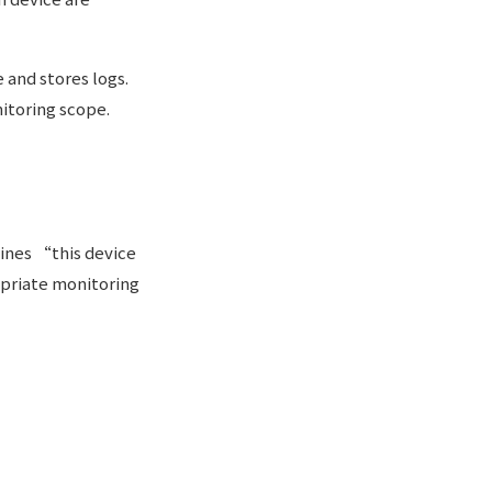
 and stores logs.
itoring scope.
ines “this device
ropriate monitoring