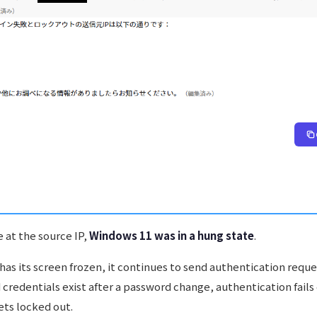
 at the source IP,
Windows 11 was in a hung state
.
as its screen frozen, it continues to send authentication reque
 credentials exist after a password change, authentication fails
ets locked out.