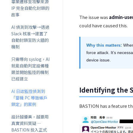
畢業遷移至攻擊來源
IP 完全自動化封鎖的
故事
The issue was
admin-use
could have caused this.
AI 偵測到攻擊→透過
Slack 核准→建置了
自動封鎖至防火牆的
Why this matters:
When 
機制
force attack. It’s necess
只需導向 syslog，AI
device issue.
就能自動判定設備種
類並開始監控的機制
已經建立
Identifying the 
AI 日誌監控偵測到
「當機 PC 導致帳戶
鎖定」的案例
BASTION has a feature that
設計越優美，越要用
真實資料質疑 ―
BASTION 投入正式