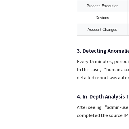
Process Execution
Devices
Account Changes
3. Detecting Anomali
Every 15 minutes, periodi
In this case, “human acc
detailed report was autom
4. In-Depth Analysis 
After seeing “admin-user
completed the source IP 