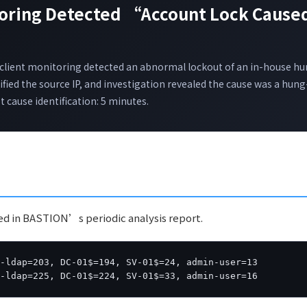
toring Detected “Account Lock Caused
”
ient monitoring detected an abnormal lockout of an in-house h
fied the source IP, and investigation revealed the cause was a hung
 cause identification: 5 minutes.
red in BASTION’s periodic analysis report.
-ldap=203, DC-01$=194, SV-01$=24, admin-user=13

c-ldap=225, DC-01$=224, SV-01$=33, admin-user=16