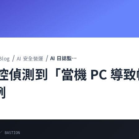
AI 日誌監控偵測到「當機 PC 導致帳戶鎖定」的案例
Blog
AI 安全營運
監控偵測到「當機 PC 導
例
／ BASTION