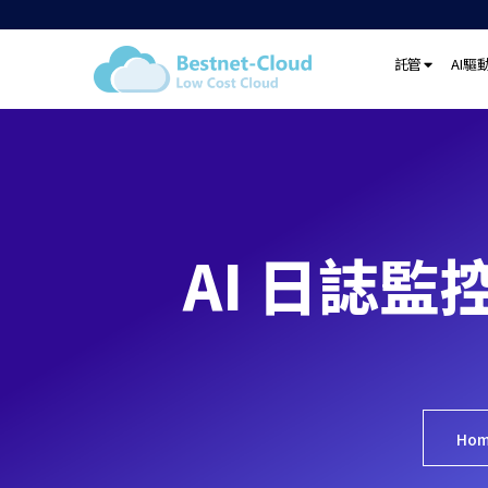
託管
AI驅
AI 日誌監
Ho