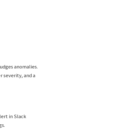
judges anomalies.
 severity, and a
ert in Slack
gs.