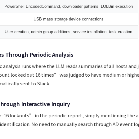
PowerShell EncodedCommand, downloader patterns, LOLBin execution
USB mass storage device connections
User creation, admin group additions, service installation, task creation
es Through Periodic Analysis
c analysis runs where the LLM reads summaries of all hosts and 
ount locked out 16 times” was judged to have medium or higher
atically sent to Slack.
Through Interactive Inquiry
=16 lockouts” in the periodic report, simply mentioning the al
identification. No need to manually search through AD event lo