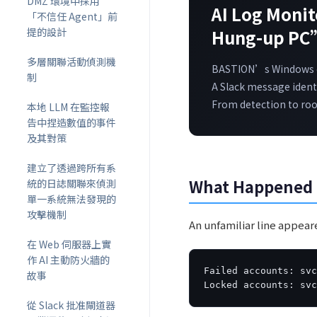
DMZ 環境中採用
AI Log Moni
「不信任 Agent」前
提的設計
Hung-up PC
多層關聯活動偵測機
BASTION’s Windows cl
制
A Slack message identi
From detection to root
本地 LLM 在監控報
告中捏造數值的事件
及其對策
建立了透過跨所有系
What Happened
統的日誌關聯來偵測
單一系統無法發現的
攻擊機制
An unfamiliar line appea
在 Web 伺服器上實
作 AI 主動防火牆的
Failed accounts: svc
故事
Locked accounts: sv
從 Slack 批准閘道器