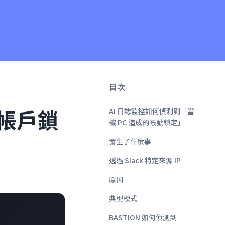
目次
致帳戶鎖
AI 日誌監控如何偵測到「當
機 PC 造成的帳號鎖定」
發生了什麼事
透過 Slack 特定來源 IP
原因
典型模式
BASTION 如何偵測到