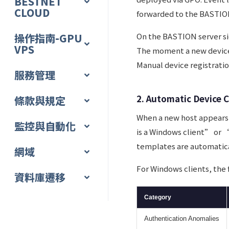
BESTNET
CLOUD
forwarded to the BASTION
操作指南-GPU
On the BASTION server sid
VPS
The moment a new device 
Manual device registratio
服務管理
2. Automatic Device C
條款與規定
When a new host appears
監控與自動化
is a Windows client” or “
templates are automatica
網域
For Windows clients, the
資料庫遷移
Category
Authentication Anomalies