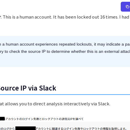
r
. This is a human account. It has been locked out 16 times. I ha
a human account experiences repeated lockouts, it may indicate a pa
ary to check the source IP to determine whether this is an external attac
Source IP via Slack
 allows you to direct analysis interactively via Slack.