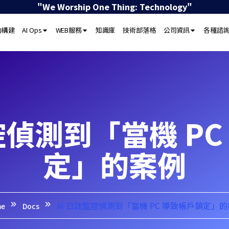
"We Worship One Thing: Technology"
動構建
AI Ops
WEB服務
知識庫
技術部落格
公司資訊
各種諮
控偵測到「當機 P
定」的案例
AI 日誌監控偵測到「當機 PC 導致帳戶鎖定」
me
Docs