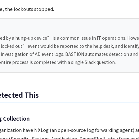
ce, the lockouts stopped.
d by a hung-up device” is a common issue in IT operations. Howe
“locked out” event would be reported to the help desk, and identif
 investigation of AD event logs. BASTION automates detection and 
 entire process is completed with a single Slack question.
tected This
g Collection
rganization have NXLog (an open-source log forwarding agent) 
ogs (Security, System, Application, PowerShell, etc.) from eac