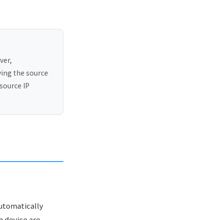
ver,
ying the source
source IP
automatically
h device are