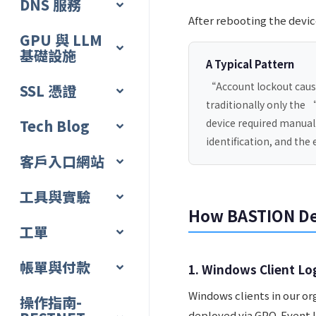
DNS 服務
After rebooting the devi
GPU 與 LLM
基礎設施
A Typical Pattern
“Account lockout cause
SSL 憑證
traditionally only the 
Tech Blog
device required manual
identification, and the
客戶入口網站
工具與實驗
How BASTION De
工單
帳單與付款
1. Windows Client Lo
Windows clients in our o
操作指南-
deployed via GPO. Event l