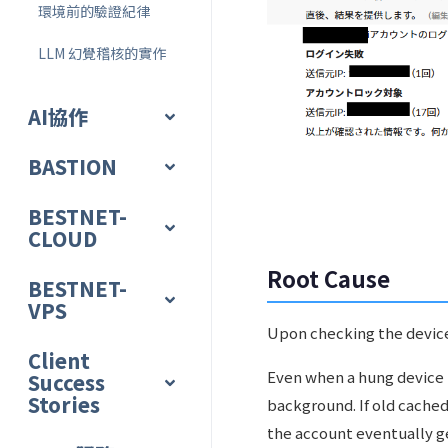
環境前的驗證紀律
LLM 幻覺稽核的實作
AI協作
BASTION
BESTNET-
CLOUD
Root Cause
BESTNET-
VPS
Upon checking the device
Client
Even when a hung device h
Success
Stories
background. If old cached
the account eventually g