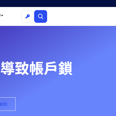
詢
C 導致帳戶鎖
的案例