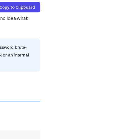
Copy to Clipboard
d no idea what
ssword brute-
k or an internal