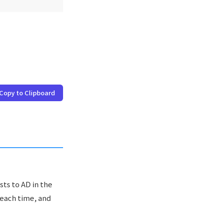
Copy to Clipboard
sts to AD in the
 each time, and