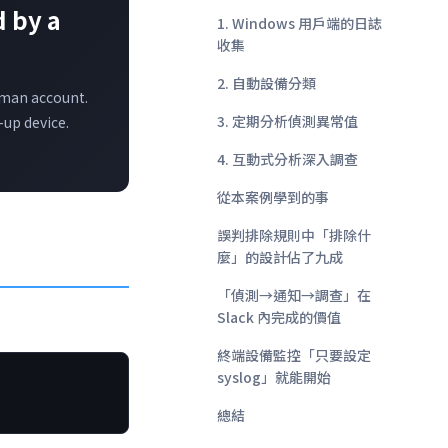
 by a
1. Windows 用戶端的日誌
收集
2. 自動設備分類
uman account.
3. 定期分析偵測異常值
-up device.
4. 互動式分析深入調查
從本案例學到的事
誤判排除規則中「排除什
麼」的設計佔了九成
「偵測→通知→調查」在
Slack 內完成的價值
終端設備監控「只要設定
syslog」就能開始
總結