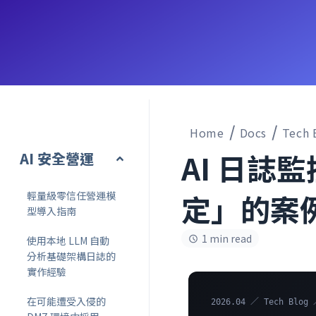
Home
Docs
Tech 
AI 日誌
AI 安全營運
定」的案
輕量級零信任營運模
型導入指南
1 min read
使用本地 LLM 自動
分析基礎架構日誌的
實作經驗
在可能遭受入侵的
2026.04 ／ Tech Blog 