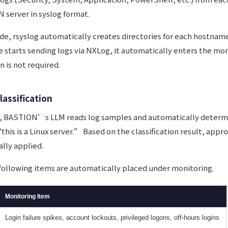
 server in syslog format.
e, rsyslog automatically creates directories for each hostname
starts sending logs via NXLog, it automatically enters the mon
n is not required.
lassification
, BASTION’s LLM reads log samples and automatically determ
this is a Linux server.” Based on the classification result, app
lly applied.
 following items are automatically placed under monitoring.
Monitoring Item
Login failure spikes, account lockouts, privileged logons, off-hours logins