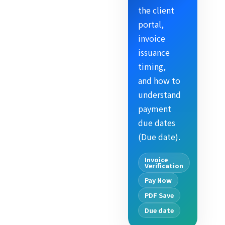
the client
portal,
invoice
issuance
timing,
and how to
understand
payment
due dates
(Due date).
Invoice
Verification
Pay Now
PDF Save
Due date