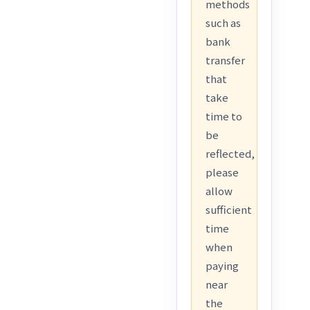
methods
such as
bank
transfer
that
take
time to
be
reflected,
please
allow
sufficient
time
when
paying
near
the