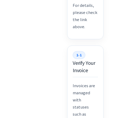
For details,
please check
the link
above.
1-1
Verify Your
Invoice
Invoices are
managed
with
statuses
such as