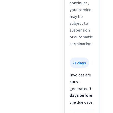
continues,
your service
may be
subject to
suspension
or automatic
termination.
-7 days
Invoices are
auto-
generated
7
days before
the due date.