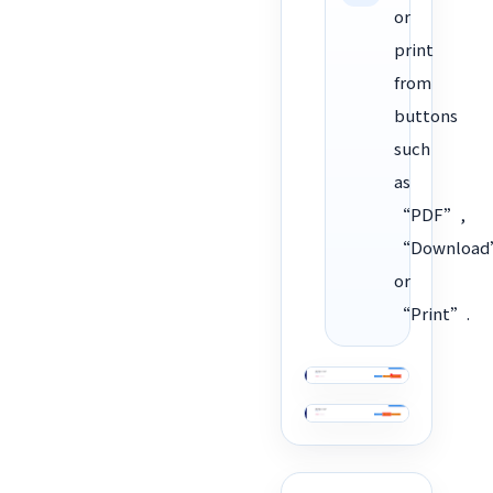
or
print
from
buttons
such
as
“PDF”,
“Download
or
“Print”.