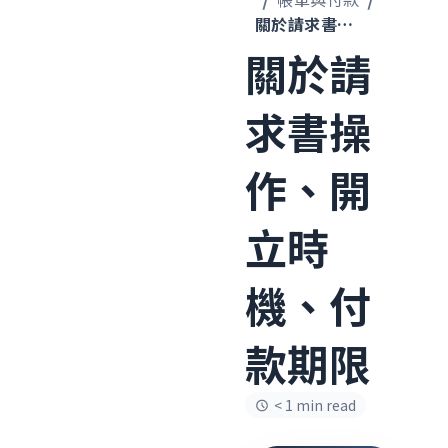
關於請求書操作、開立時機、付款期限
關於請
求書操
作、開
立時
機、付
款期限
< 1 min read