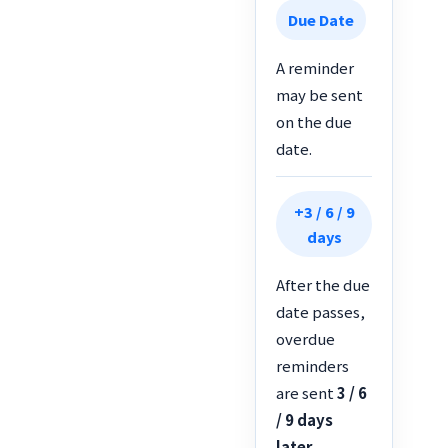
Due Date
A reminder
may be sent
on the due
date.
+3 / 6 / 9
days
After the due
date passes,
overdue
reminders
are sent
3 / 6
/ 9 days
later
.