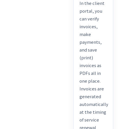
In the client
portal, you
can verify
invoices,
make
payments,
and save
(print)
invoices as
PDFs all in
one place.
Invoices are
generated
automatically
at the timing
of service
renewal