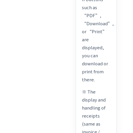
such as
“PDF”,
“Download”,
or “Print”
are
displayed,
you can
download or
print from
there.
※ The
display and
handling of
receipts
(same as
invoice /