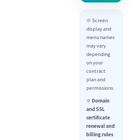
※ Screen
display and
menu names
may vary
depending
on your
contract
plan and
permissions.
※
Domain
and SSL
certificate
renewal and
billing rules