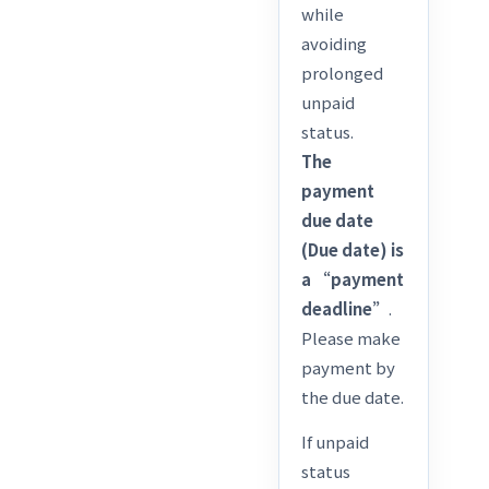
while
avoiding
prolonged
unpaid
status.
The
payment
due date
(Due date) is
a “payment
deadline”
.
Please make
payment by
the due date.
If unpaid
status