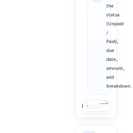
the
status
(Unpaid
/
Paid),
due
date,
amount,
and
breakdown.