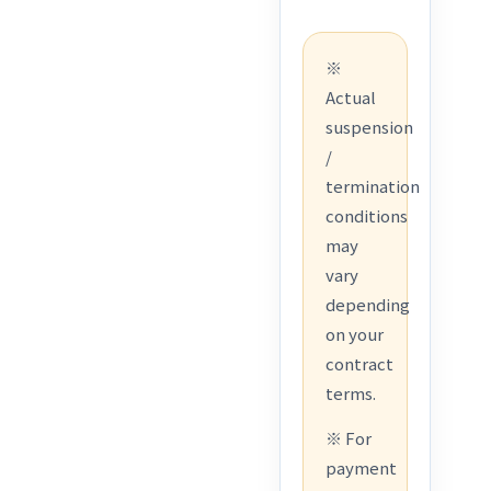
※
Actual
suspension
/
termination
conditions
may
vary
depending
on your
contract
terms.
※ For
payment