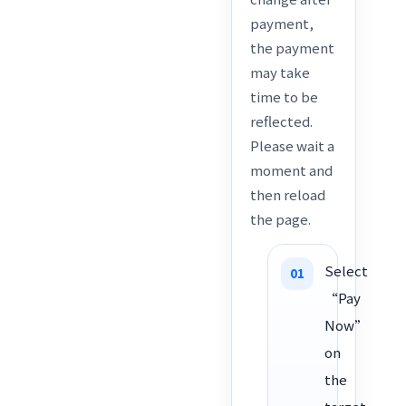
payment,
the payment
may take
time to be
reflected.
Please wait a
moment and
then reload
the page.
Select
“Pay
Now”
on
the