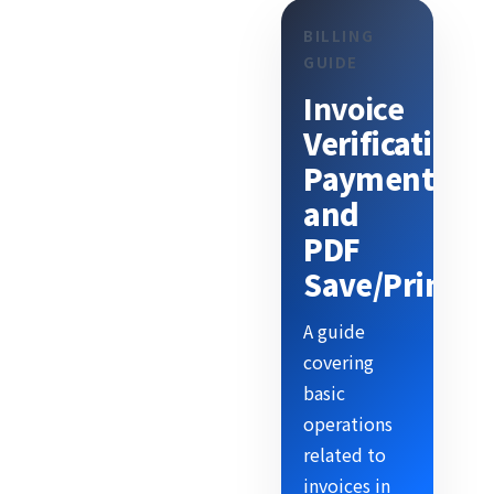
BILLING
GUIDE
Invoice
Verification,
Payment,
and
PDF
Save/Print
A guide
covering
basic
operations
related to
invoices in