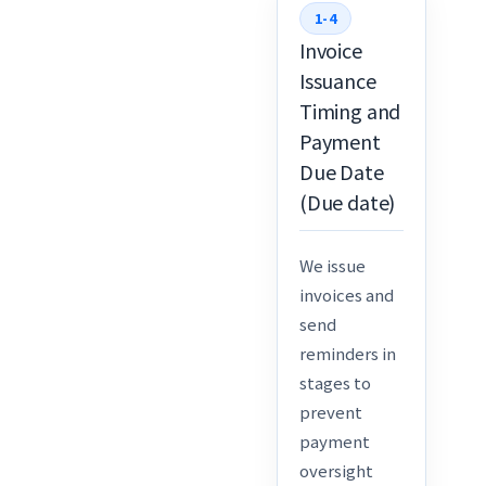
1-4
Invoice
Issuance
Timing and
Payment
Due Date
(Due date)
We issue
invoices and
send
reminders in
stages to
prevent
payment
oversight