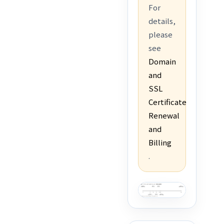
For
details,
please
see
Domain
and
SSL
Certificate
Renewal
and
Billing
.