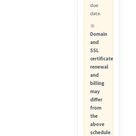
due
date.
※
Domain
and
SSL
certificate
renewal
and
billing
may
differ
from
the
above
schedule
.