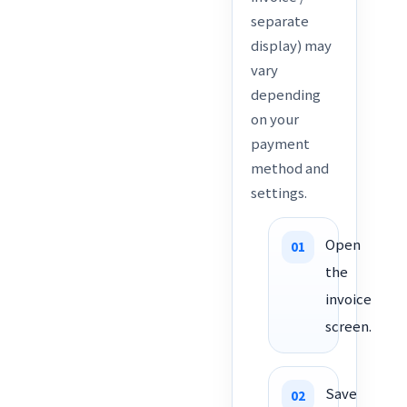
separate
display) may
vary
depending
on your
payment
method and
settings.
Open
the
invoice
screen.
Save