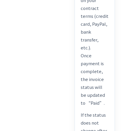
on your
contract
terms (credit
card, PayPal,
bank
transfer,
etc.).
Once
payment is
complete,
the invoice
status will
be updated
to “Paid”.
If the status
does not
change after