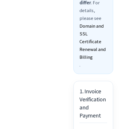
differ
. For
details,
please see
Domain and
SSL
Certificate
Renewal and
Billing
.
1. Invoice
Verification
and
Payment