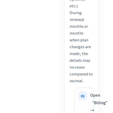
etc.).
During
renewal
months or
months
when plan
changes are
made, the
details may
increase
compared to
normal.
Open
“Billing”
→