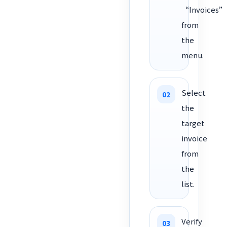
“Invoices”
from
the
menu.
Select
the
target
invoice
from
the
list.
Verify