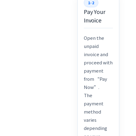
1-2
Pay Your
Invoice
Open the
unpaid
invoice and
proceed with
payment
from “Pay
Now”.
The
payment
method
varies
depending