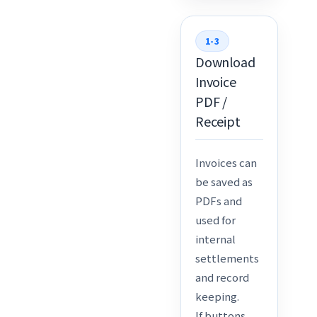
1-3
Download
Invoice
PDF /
Receipt
Invoices can
be saved as
PDFs and
used for
internal
settlements
and record
keeping.
If buttons