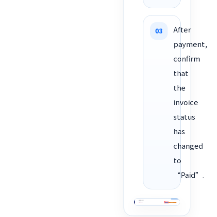
After
payment,
confirm
that
the
invoice
status
has
changed
to
“Paid”.