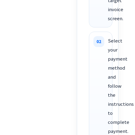
target
invoice
screen.
Select
your
payment
method
and
follow
the
instructions
to
complete
payment.