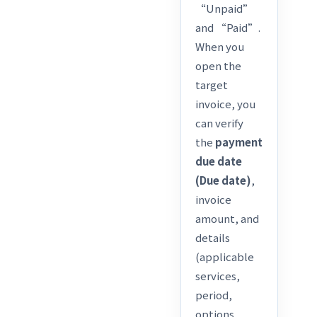
“Unpaid”
and “Paid”.
When you
open the
target
invoice, you
can verify
the
payment
due date
(Due date)
,
invoice
amount, and
details
(applicable
services,
period,
options,