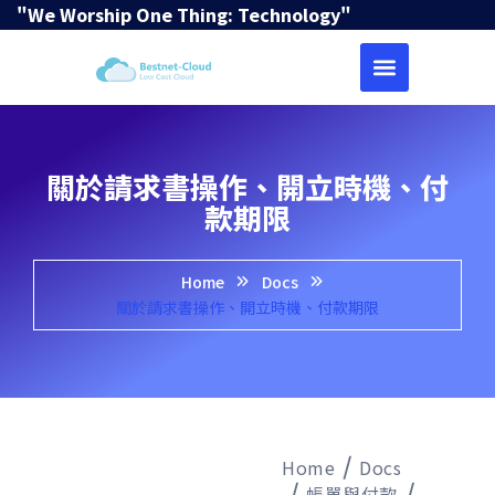
"We Worship One Thing: Technology"
關於請求書操作、開立時機、付
款期限
Home
Docs
關於請求書操作、開立時機、付款期限
Home
Docs
帳單與付款