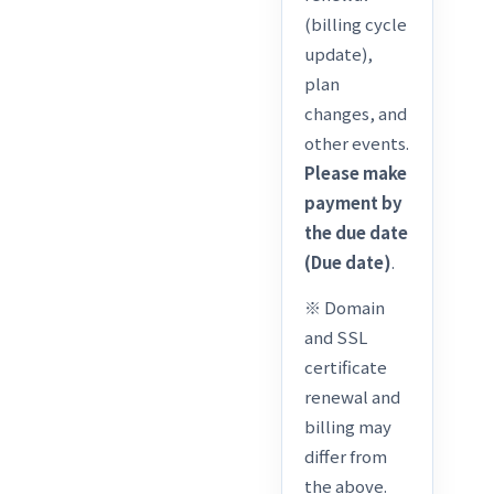
(billing cycle
update),
plan
changes, and
other events.
Please make
payment by
the due date
(Due date)
.
※ Domain
and SSL
certificate
renewal and
billing may
differ from
the above.