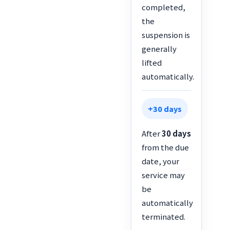
completed,
the
suspension is
generally
lifted
automatically.
+30 days
After
30 days
from the due
date, your
service may
be
automatically
terminated.