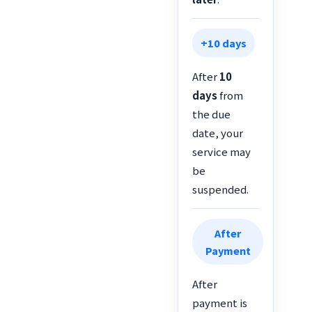
+10 days
After
10
days
from
the due
date, your
service may
be
suspended.
After
Payment
After
payment is