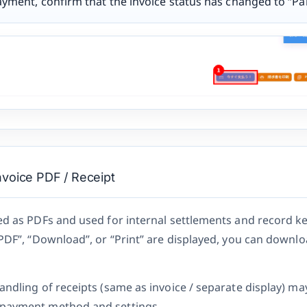
ayment, confirm that the invoice status has changed to “Pai
voice PDF / Receipt
ed as PDFs and used for internal settlements and record k
“PDF”, “Download”, or “Print” are displayed, you can downlo
andling of receipts (same as invoice / separate display) ma
payment method and settings.