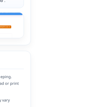
d”.
eeping.
ad or print
y vary