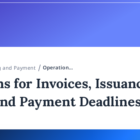
Operations for Invoices, Issuance Timing, and Payment Deadlines
ng and Payment
s for Invoices, Issuan
and Payment Deadline