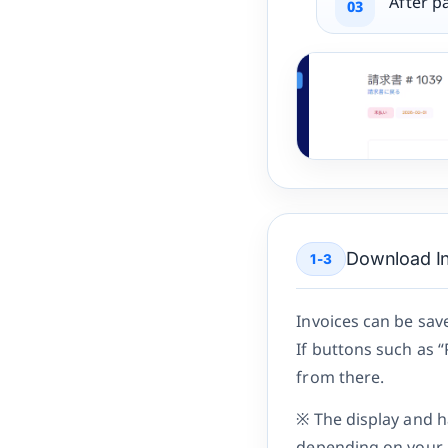
After p
Download In
1-3
Invoices can be sav
If buttons such as 
from there.
※ The display and h
depending on your 