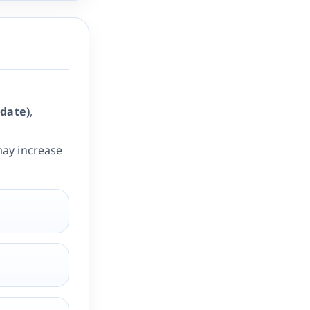
date)
,
ay increase