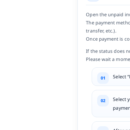
Open the unpaid in
The payment method
transfer, etc.).
Once payment is com
If the status does 
Please wait a mome
Select 
Select 
paymen