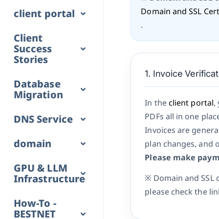
Domain and SSL Certi
client portal
.
Client
Success
Stories
1. Invoice Verific
Database
Migration
In the
client portal
,
PDFs all in one plac
DNS Service
Invoices are generat
domain
plan changes, and o
Please make payme
GPU & LLM
Infrastructure
※ Domain and SSL ce
please check the li
How-To -
BESTNET