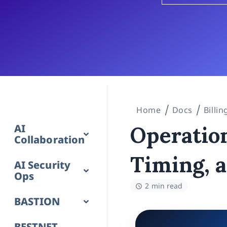
Home
Docs
Billi
AI
Operation
Collaboration
Timing, 
AI Security
Ops
2 min read
BASTION
BESTNET-