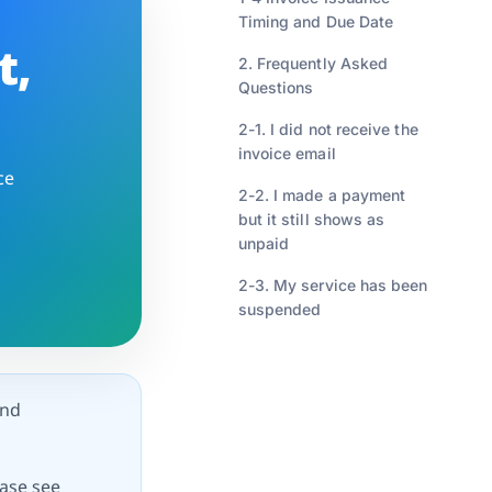
Timing and Due Date
t,
2. Frequently Asked
Questions
2-1. I did not receive the
invoice email
ce
2-2. I made a payment
but it still shows as
unpaid
2-3. My service has been
suspended
and
ease see