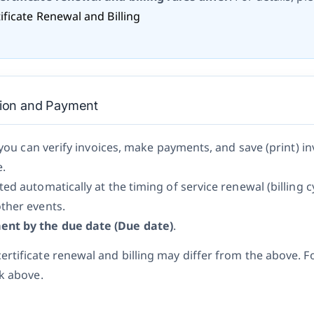
ficate Renewal and Billing
ation and Payment
 you can verify invoices, make payments, and save (print) in
e.
ed automatically at the timing of service renewal (billing c
ther events.
nt by the due date (Due date)
.
rtificate renewal and billing may differ from the above. Fo
nk above.