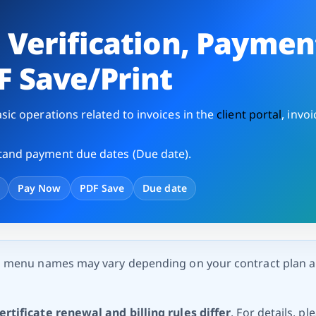
e
Verification, Paymen
F Save/Print
sic operations related to invoices in the
client portal
, invoi
and payment due dates (Due date).
Pay Now
PDF Save
Due date
d menu names may vary depending on your contract plan 
rtificate renewal and billing rules differ
. For details, pl