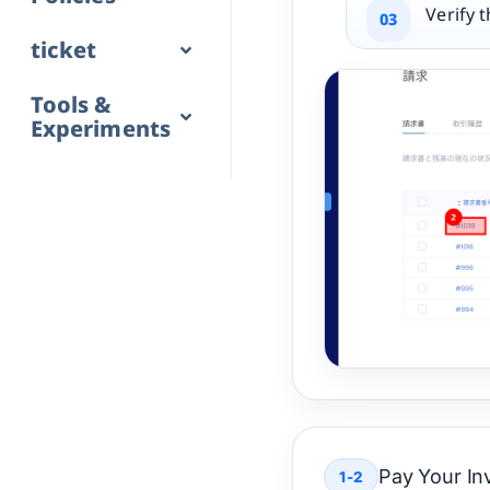
Verify 
ticket
Tools &
Experiments
Pay Your In
1-2