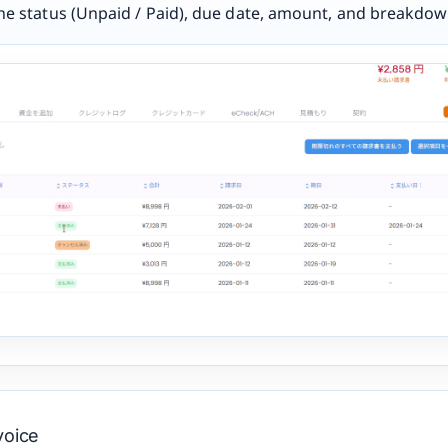
the status (Unpaid / Paid), due date, amount, and breakdow
voice