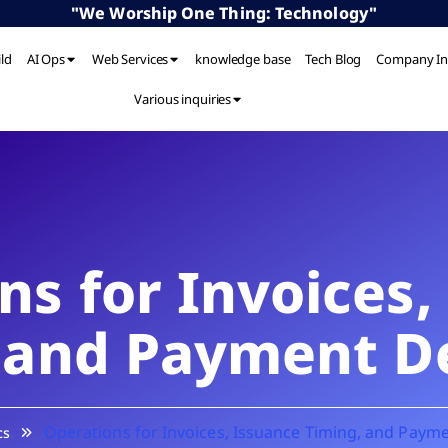
"We Worship One Thing: Technology"
ild
AI Ops
Web Services
knowledge base
Tech Blog
Company In
Various inquiries
ns for Invoices,
 and Payment D
Operations for Invoices, Issuance Timing, and Paym
cs