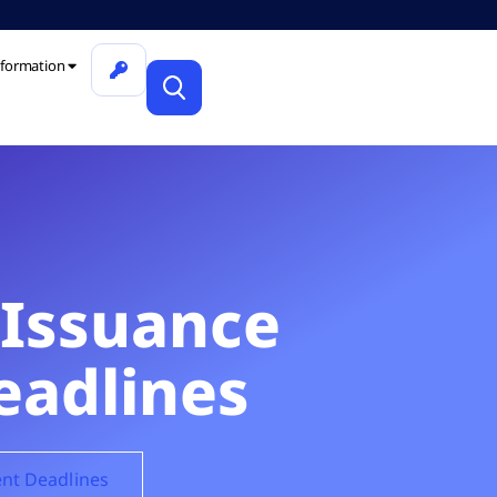
formation
 Issuance
eadlines
ent Deadlines