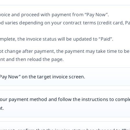
voice and proceed with payment from “Pay Now”.
 varies depending on your contract terms (credit card, P
plete, the invoice status will be updated to “Paid”.
not change after payment, the payment may take time to be 
nt and then reload the page.
“Pay Now” on the target invoice screen.
your payment method and follow the instructions to compl
t.