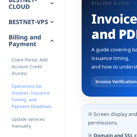
BILLING GUIDE
CLOUD
Invoic
BESTNET-VPS
and PD
Billing and
Payment
A guide covering ba
issuance timing,
Client Portal: Add
and how to underst
Account Credit
(Funds)
Invoice Verification
Operations for
Invoices, Issuance
Timing, and
Payment Deadlines
※ Screen display an
Update services
permissions.
manually
※
Domain and SSL ce