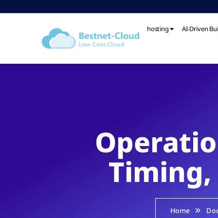
hosting
AI-Driven Bu
Operatio
Timing,
Home
Do