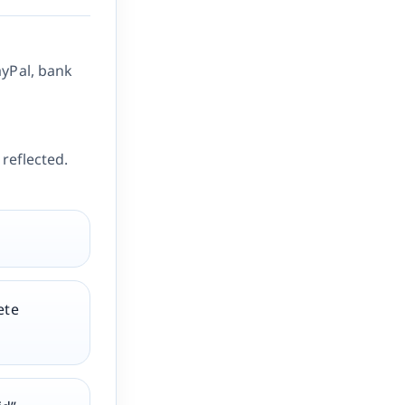
ayPal, bank
reflected.
ete