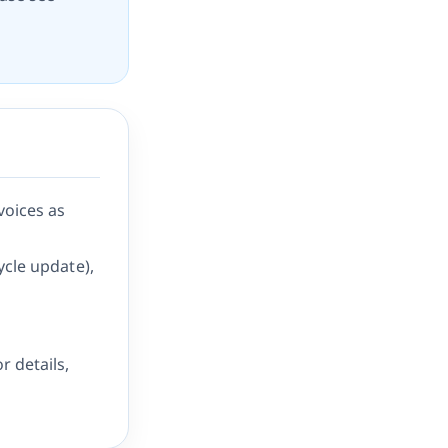
voices as
ycle update),
r details,