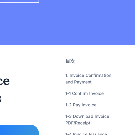
目次
ce
1. Invoice Confirmation
and Payment
s
1-1 Confirm Invoice
1-2 Pay Invoice
1-3 Download Invoice
PDF/Receipt
1-4 Invoice Issuance