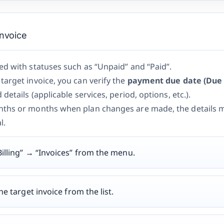
Invoice
d with statuses such as “Unpaid” and “Paid”.
arget invoice, you can verify the
payment due date (Due 
details (applicable services, period, options, etc.).
ths or months when plan changes are made, the details m
l.
illing” → “Invoices” from the menu.
he target invoice from the list.