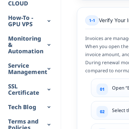
CLOUD
How-To -
Verify Your 
1-1
GPU VPS
Monitoring
Invoices are manage
&
When you open the t
Automation
invoice amount, and 
During renewal mon
Service
compared to norma
Management
SSL
Open “B
Certificate
Tech Blog
Select t
Terms and
Policies