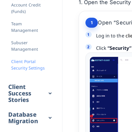
1. Open the Security
Account Credit
(Funds)
Open “Securi
1
Team
Management
Log in to the
cli
Subuser
Click
“Security”
Management
Client Portal
Security Settings
Client
Success
Stories
Database
Migration