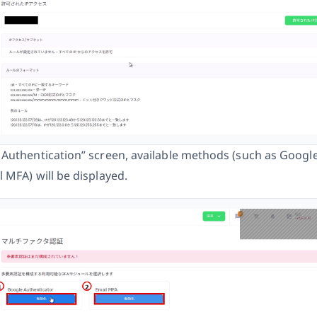
 Authentication” screen, available methods (such as Googl
 MFA) will be displayed.