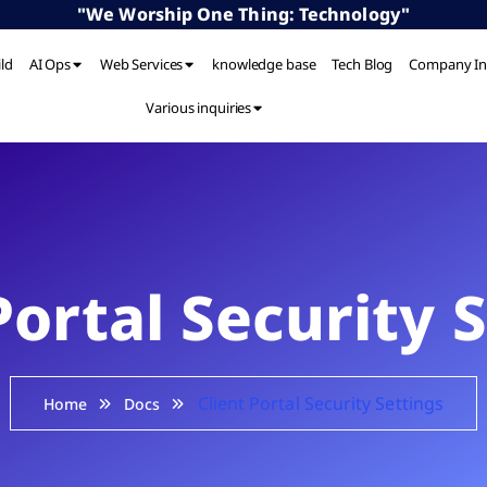
"We Worship One Thing: Technology"
ild
AI Ops
Web Services
knowledge base
Tech Blog
Company In
Various inquiries
Portal Security 
Client Portal Security Settings
Home
Docs