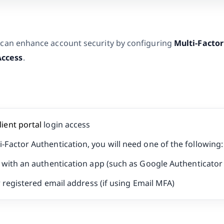
 can enhance account security by configuring
Multi-Factor
Access
.
lient portal
login access
i-Factor Authentication, you will need one of the following:
with an authentication app (such as Google Authenticator 
 registered email address (if using Email MFA)