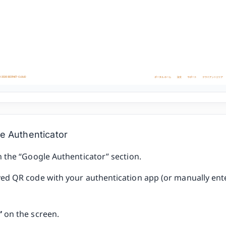
e Authenticator
n the “Google Authenticator” section.
yed QR code with your authentication app (or manually ente
”
on the screen.