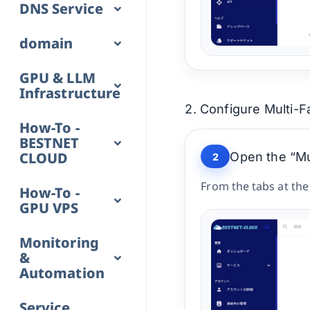
DNS Service
domain
GPU & LLM
Infrastructure
2. Configure Multi-F
How-To -
BESTNET
CLOUD
Open the “Mul
2
From the tabs at the
How-To -
GPU VPS
Monitoring
&
Automation
Service