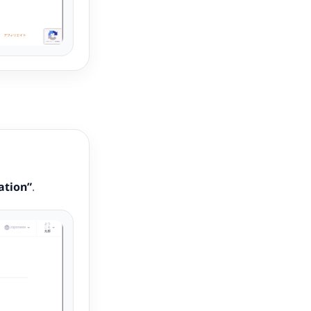
ation”
.