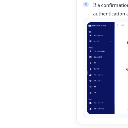
If a confirmati
authentication 