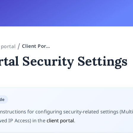
Client Portal Security Settings
 portal
rtal Security Settings
ide
nstructions for configuring security-related settings (Mult
wed IP Access) in the
client portal
.