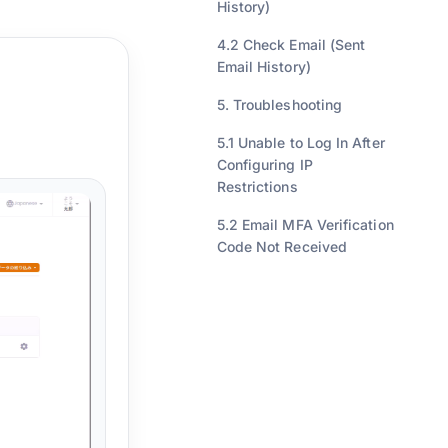
History)
4.2 Check Email (Sent
Email History)
5. Troubleshooting
5.1 Unable to Log In After
Configuring IP
Restrictions
5.2 Email MFA Verification
Code Not Received