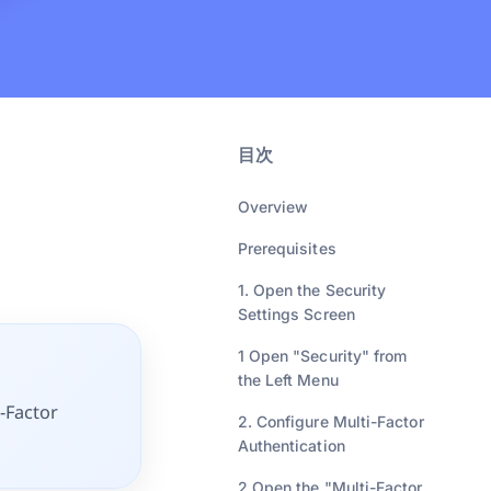
目次
Overview
Prerequisites
1. Open the Security
Settings Screen
1 Open "Security" from
the Left Menu
i-Factor
2. Configure Multi-Factor
Authentication
2 Open the "Multi-Factor