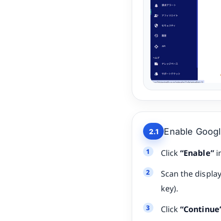
Enable Googl
2.1
Click
“Enable”
i
Scan the displa
key).
Click
“Continue