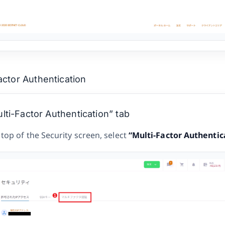
actor Authentication
ti-Factor Authentication” tab
 top of the Security screen, select
“Multi-Factor Authentic