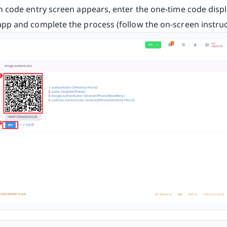
on code entry screen appears, enter the one-time code disp
app and complete the process (follow the on-screen instruc