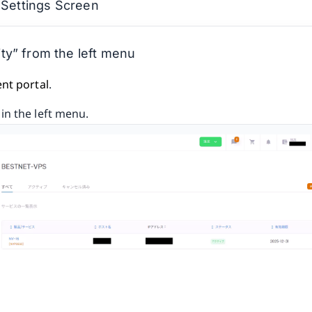
 Settings Screen
ty” from the left menu
ent portal
.
in the left menu.