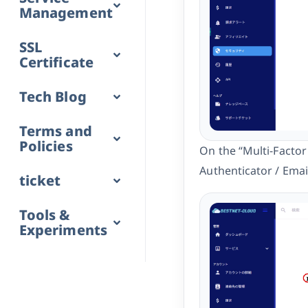
Management
SSL
Certificate
Tech Blog
Terms and
Policies
On the “Multi-Factor
Authenticator / Email
ticket
Tools &
Experiments