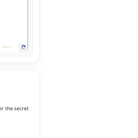
r the secret