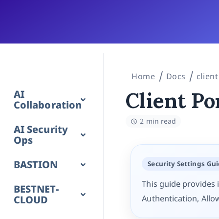
Home
Docs
client
AI
Client Po
Collaboration
2 min read
AI Security
Ops
BASTION
Security Settings Gu
This guide provides i
BESTNET-
CLOUD
Authentication, Allo