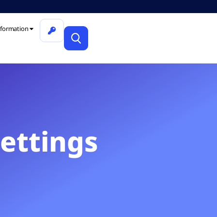
formation
Settings