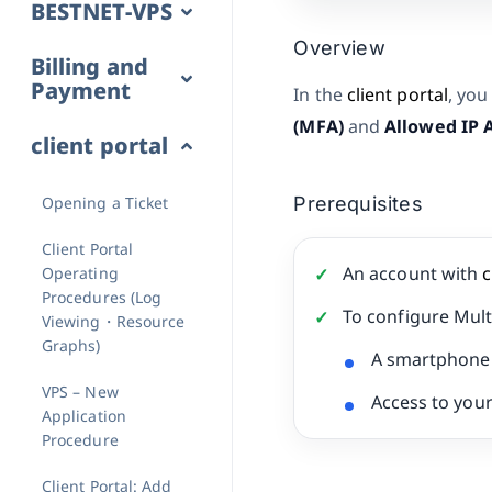
BESTNET-VPS
Overview
Billing and
Payment
In the
client portal
, you
(MFA)
and
Allowed IP 
client portal
Opening a Ticket
Prerequisites
Client Portal
An account with
c
Operating
Procedures (Log
To configure Mult
Viewing・Resource
Graphs)
A smartphone 
VPS – New
Access to your
Application
Procedure
Client Portal: Add