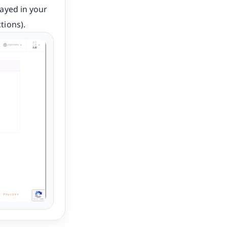
layed in your
tions).