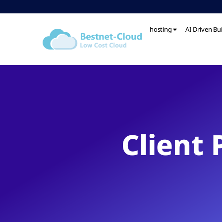
hosting
AI-Driven Bu
Client 