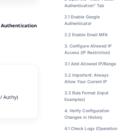
Authentication" Tab
2.1 Enable Google
Authenticator
 Authentication
2.2 Enable Email MFA
3. Configure Allowed IP
Access (IP Restriction)
3.1 Add Allowed IP/Range
3.2 Important: Always
Allow Your Current IP
3.3 Rule Format (Input
/ Authy)
Examples)
4. Verify Configuration
Changes in History
4.1 Check Logs (Operation