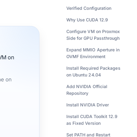
Verified Configuration
Why Use CUDA 12.9
Configure VM on Proxmox
Side for GPU Passthrough
Expand MMIO Aperture in
OVMF Environment
 VM on
Install Required Packages
on Ubuntu 24.04
ne on
Add NVIDIA Official
Repository
Install NVIDIA Driver
Install CUDA Toolkit 12.9
as Fixed Version
Set PATH and Restart