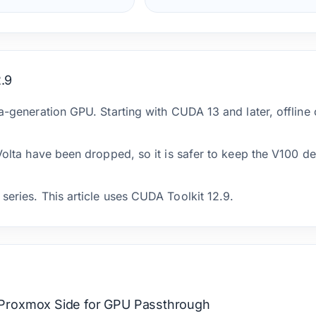
.9
ta-generation GPU. Starting with CUDA 13 and later, offline
 Volta have been dropped, so it is safer to keep the V100 
series. This article uses CUDA Toolkit 12.9.
Proxmox Side for GPU Passthrough