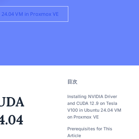
u 24.04 VM in Proxmox VE
目次
CUDA
Installing NVIDIA Driver
and CUDA 12.9 on Tesla
V100 in Ubuntu 24.04 VM
4.04
on Proxmox VE
Prerequisites for This
Article