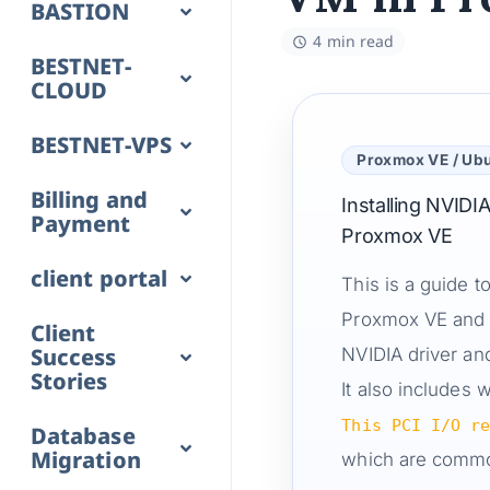
BASTION
4 min read
BESTNET-
CLOUD
BESTNET-VPS
Proxmox VE / Ub
Billing and
Installing NVID
Payment
Proxmox VE
client portal
This is a guide 
Proxmox VE and i
Client
Success
NVIDIA driver an
Stories
It also includes
This PCI I/O r
Database
Migration
which are comm