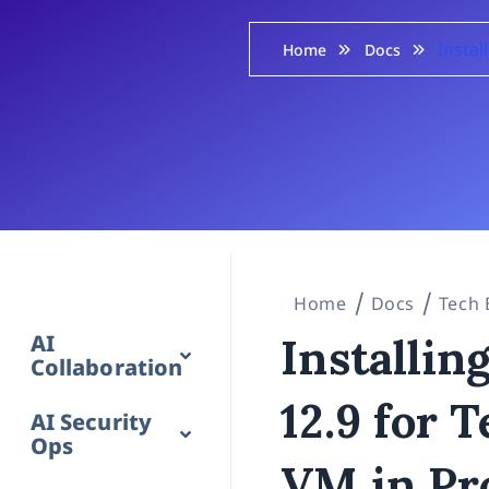
Insta
Home
Docs
Home
Docs
Tech 
AI
Installi
Collaboration
12.9 for 
AI Security
Ops
VM in Pr