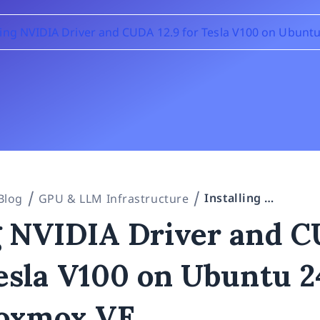
lling NVIDIA Driver and CUDA 12.9 for Tesla V100 on Ubunt
Installing NVIDIA Driver and CUDA 12.9 for Tesla V100 on Ubuntu 24.04 VM in Proxmox VE
Blog
GPU & LLM Infrastructure
ng NVIDIA Driver and 
Tesla V100 on Ubuntu 2
oxmox VE