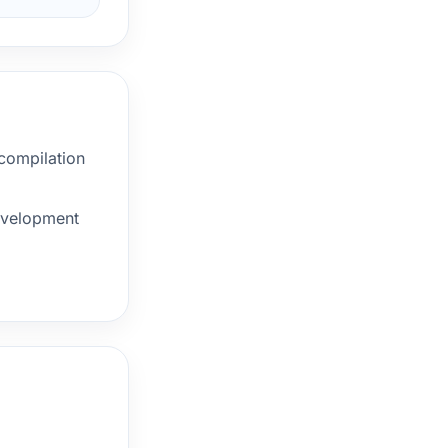
 compilation
development