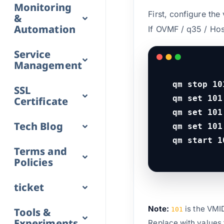
Monitoring
First, configure th
&
Automation
If OVMF / q35 / Hos
Service
Management
qm stop 101
SSL
qm set 101
Certificate
qm set 101
Tech Blog
qm set 101
qm start 1
Terms and
Policies
ticket
Note:
is the VMI
Tools &
101
Experiments
Replace with values