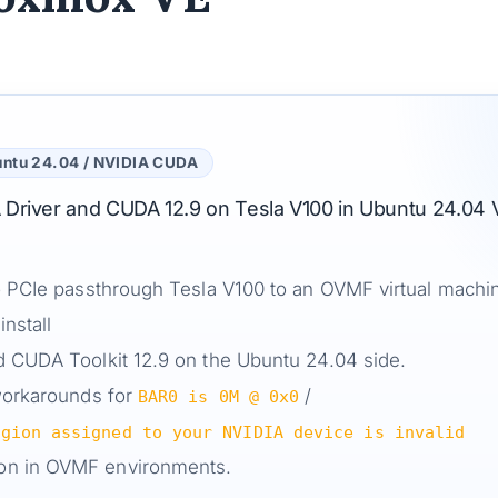
untu 24.04 / NVIDIA CUDA
IA Driver and CUDA 12.9 on Tesla V100 in Ubuntu 24.04
to PCIe passthrough Tesla V100 to an OVMF virtual machi
nstall
d CUDA Toolkit 12.9 on the Ubuntu 24.04 side.
 workarounds for
/
BAR0 is 0M @ 0x0
egion assigned to your NVIDIA device is invalid
on in OVMF environments.