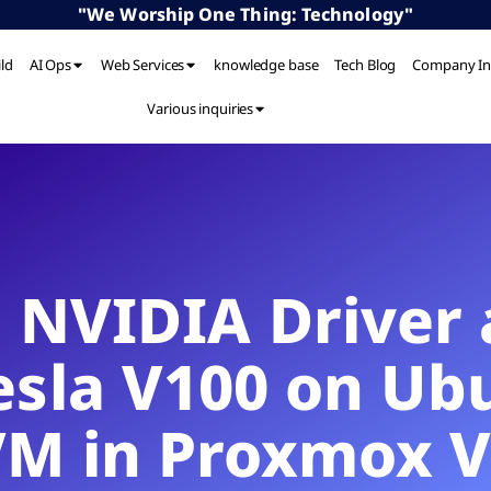
"We Worship One Thing: Technology"
ild
AI Ops
Web Services
knowledge base
Tech Blog
Company In
Various inquiries
g NVIDIA Drive
Tesla V100 on Ub
VM in Proxmox V