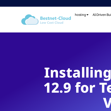
hosting
AI-Driven Bu
Installin
12.9 for 