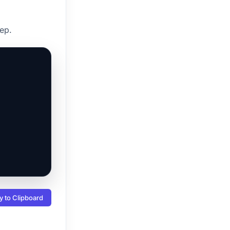
ep.
 to Clipboard