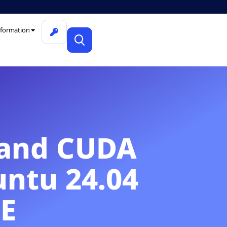
formation
r and CUDA
untu 24.04
E