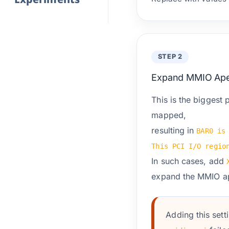
STEP 2
Expand MMIO Ape
This is the biggest 
mapped,
resulting in
BAR0 is
This PCI I/O regio
In such cases, add
expand the MMIO ap
Adding this sett