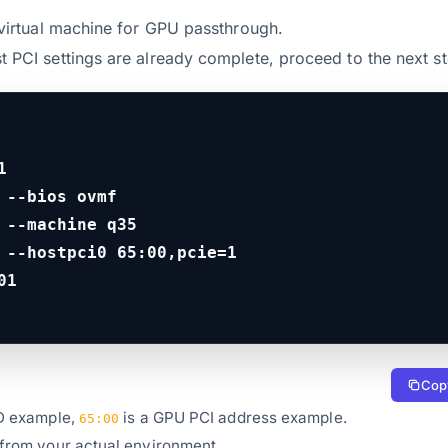
e virtual machine for GPU passthrough.
t PCI settings are already complete, proceed to the next st


 --bios ovmf

 --machine q35

 --hostpci0 65:00,pcie=1

01
Copy
D example,
is a GPU PCI address example.
65:00
 from your actual environment.