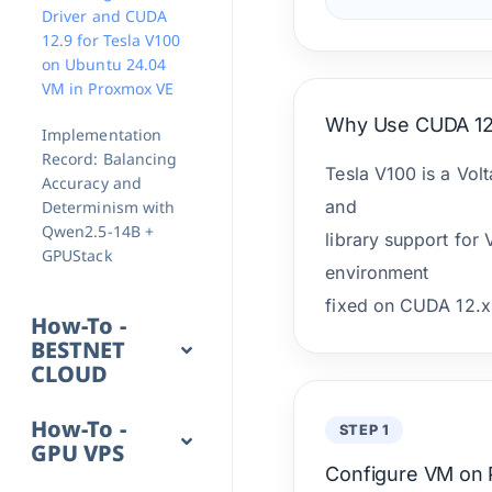
Driver and CUDA
12.9 for Tesla V100
on Ubuntu 24.04
VM in Proxmox VE
Why Use CUDA 12
Implementation
Record: Balancing
Tesla V100 is a Vol
Accuracy and
and
Determinism with
Qwen2.5-14B +
library support for
GPUStack
environment
fixed on CUDA 12.x 
How-To -
BESTNET
CLOUD
How-To -
STEP 1
GPU VPS
Configure VM on 