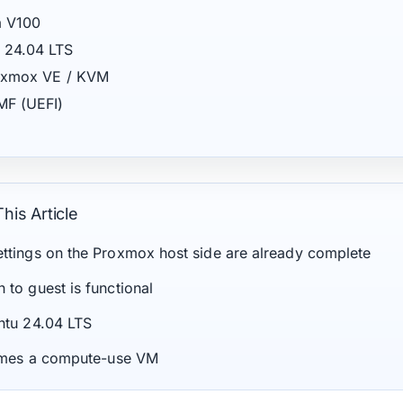
a V100
 24.04 LTS
Proxmox VE / KVM
MF (UEFI)
his Article
ttings on the Proxmox host side are already complete
to guest is functional
ntu 24.04 LTS
sumes a compute-use VM