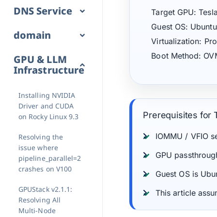
DNS Service
Target GPU: Tesl
Guest OS: Ubuntu
domain
Virtualization: 
Boot Method: OV
GPU & LLM
Infrastructure
Installing NVIDIA
Driver and CUDA
Prerequisites for T
on Rocky Linux 9.3
IOMMU / VFIO se
Resolving the
issue where
GPU passthrough 
pipeline_parallel=2
crashes on V100
Guest OS is Ubu
GPUStack v2.1.1:
This article as
Resolving All
Multi-Node