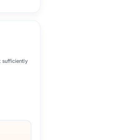
sufficiently