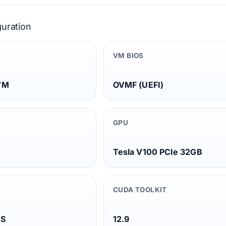
guration
VM BIOS
VM
OVMF (UEFI)
GPU
Tesla V100 PCIe 32GB
CUDA TOOLKIT
TS
12.9