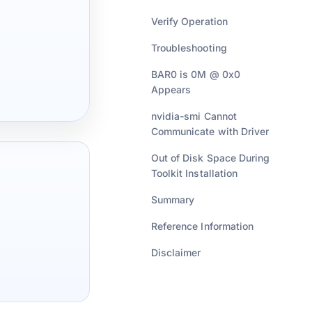
Verify Operation
Troubleshooting
BAR0 is 0M @ 0x0
Appears
nvidia-smi Cannot
Communicate with Driver
Out of Disk Space During
Toolkit Installation
Summary
Reference Information
Disclaimer