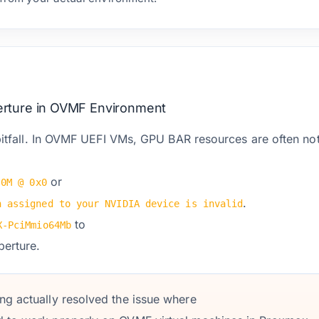
rture in OVMF Environment
pitfall. In OVMF UEFI VMs, GPU BAR resources are often not 
or
 0M @ 0x0
.
n assigned to your NVIDIA device is invalid
to
X-PciMmio64Mb
erture.
ing actually resolved the issue where