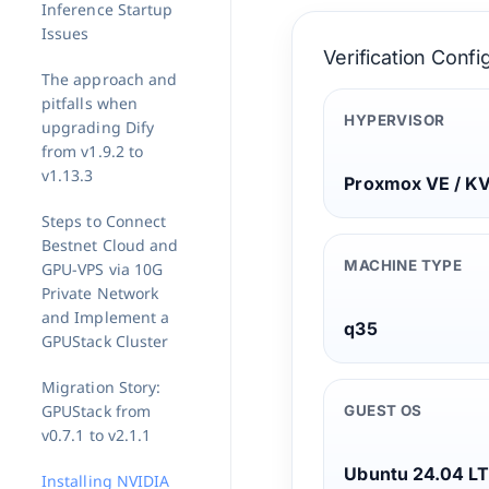
Inference Startup
Issues
Verification Confi
The approach and
pitfalls when
HYPERVISOR
upgrading Dify
from v1.9.2 to
v1.13.3
Proxmox VE / K
Steps to Connect
Bestnet Cloud and
MACHINE TYPE
GPU-VPS via 10G
Private Network
and Implement a
q35
GPUStack Cluster
Migration Story:
GPUStack from
GUEST OS
v0.7.1 to v2.1.1
Ubuntu 24.04 L
Installing NVIDIA