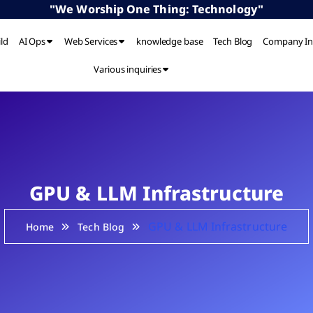
"We Worship One Thing: Technology"
ild
AI Ops
Web Services
knowledge base
Tech Blog
Company In
Various inquiries
GPU & LLM Infrastructure
GPU & LLM Infrastructure
Home
Tech Blog