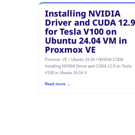
Installing NVIDIA
Driver and CUDA 12.
for Tesla V100 on
Ubuntu 24.04 VM in
Proxmox VE
Proxmox VE / Ubuntu 24.04 / NVIDIA CUDA
Installing NVIDIA Driver and CUDA 12.9 on Tesla
V100 in Ubuntu 24.04 V
Read more →