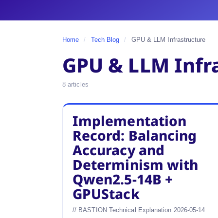
Home
/
Tech Blog
/
GPU & LLM Infrastructure
GPU & LLM Infr
8 articles
Implementation
Record: Balancing
Accuracy and
Determinism with
Qwen2.5-14B +
GPUStack
// BASTION Technical Explanation 2026-05-14