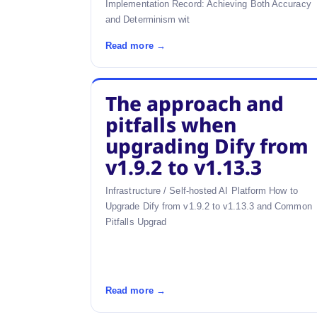
Implementation Record: Achieving Both Accuracy
and Determinism wit
Read more →
The approach and
pitfalls when
upgrading Dify from
v1.9.2 to v1.13.3
Infrastructure / Self-hosted AI Platform How to
Upgrade Dify from v1.9.2 to v1.13.3 and Common
Pitfalls Upgrad
Read more →