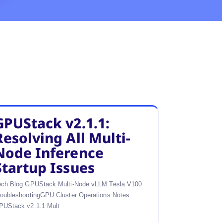
GPUStack v2.1.1:
Resolving All Multi-
Node Inference
Startup Issues
ech Blog GPUStack Multi-Node vLLM Tesla V100
roubleshootingGPU Cluster Operations Notes
PUStack v2.1.1 Mult