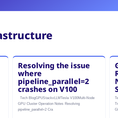
astructure
Resolving the issue
where
pipeline_parallel=2
crashes on V100
Tech BlogGPUStackvLLMTesla V100Multi-Node
T
GPU Cluster Operation Notes Resolving
T
pipeline_parallel=2 Cra
G