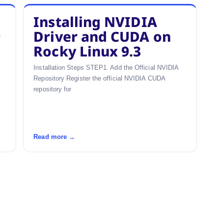
Installing NVIDIA
9
Driver and CUDA on
Rocky Linux 9.3
Installation Steps STEP1. Add the Official NVIDIA
Repository Register the official NVIDIA CUDA
repository for
Read more →