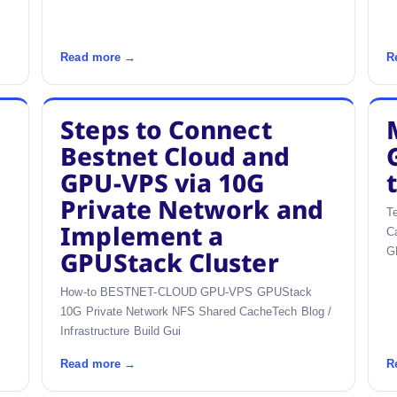
Read more →
R
Steps to Connect
Bestnet Cloud and
GPU-VPS via 10G
Private Network and
T
Implement a
C
G
GPUStack Cluster
How-to BESTNET-CLOUD GPU-VPS GPUStack
10G Private Network NFS Shared CacheTech Blog /
Infrastructure Build Gui
Read more →
R