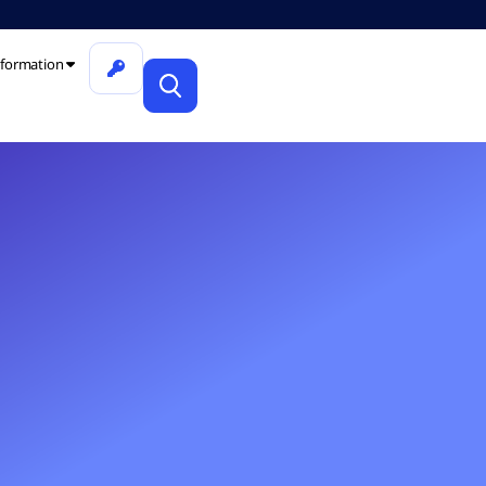
formation