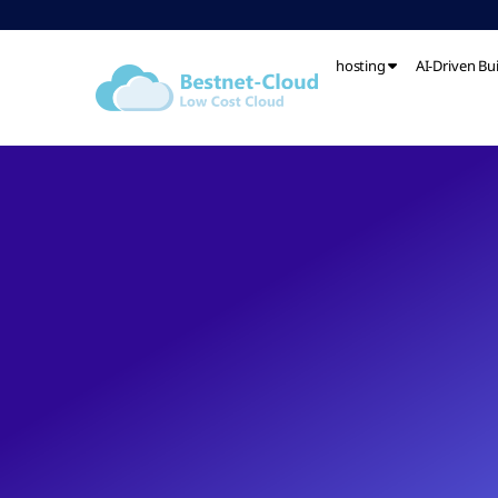
hosting
AI-Driven Bu