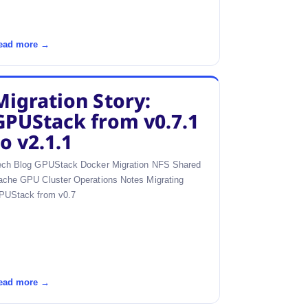
ead more →
Migration Story:
GPUStack from v0.7.1
to v2.1.1
ech Blog GPUStack Docker Migration NFS Shared
ache GPU Cluster Operations Notes Migrating
PUStack from v0.7
ead more →