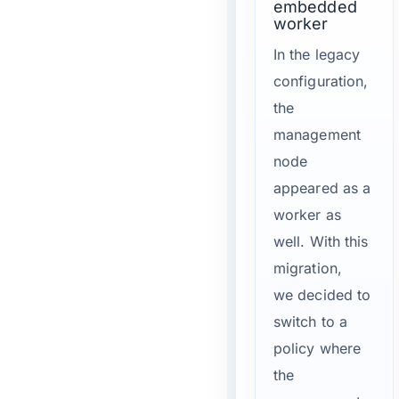
embedded
worker
In the legacy
configuration,
the
management
node
appeared as a
worker as
well. With this
migration,
we decided to
switch to a
policy where
the