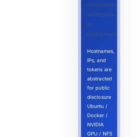
consistency
verification
at
deployment.
Hostnames,
IPs, and
tokens are
abstracted
for public
disclosure
Ubuntu /
Docker /
NVIDIA
GPU / NFS