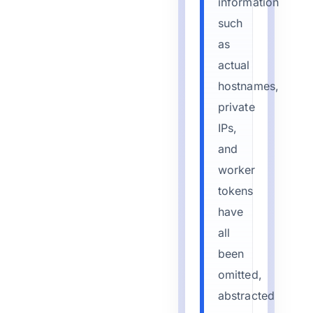
information
such
as
actual
hostnames,
private
IPs,
and
worker
tokens
have
all
been
omitted,
abstracted