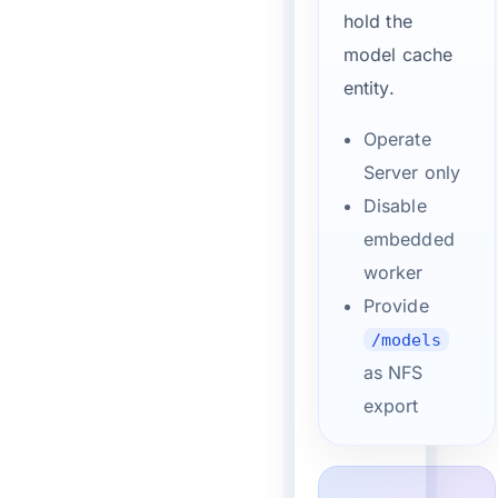
hold the
model cache
entity.
Operate
Server only
Disable
embedded
worker
Provide
/models
as NFS
export