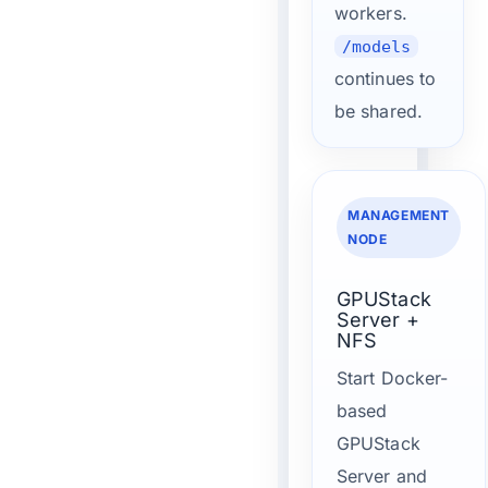
workers.
/models
continues to
be shared.
MANAGEMENT
NODE
GPUStack
Server +
NFS
Start Docker-
based
GPUStack
Server and