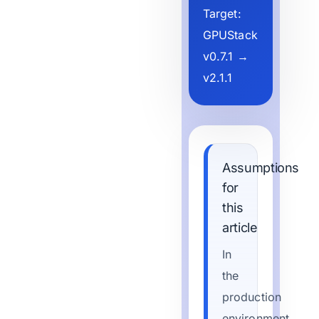
Target:
GPUStack
v0.7.1 →
v2.1.1
Assumptions
for
this
article
In
the
production
environment,