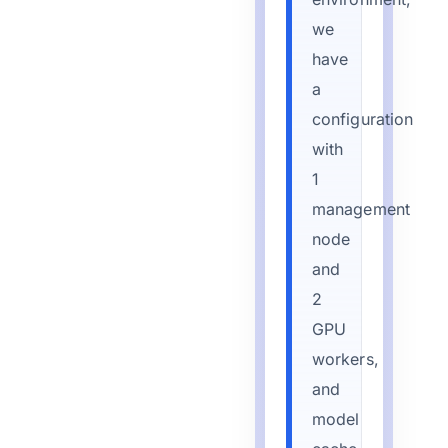
we
have
a
configuration
with
1
management
node
and
2
GPU
workers,
and
model