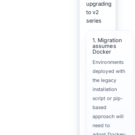
upgrading
to v2
series
1. Migration
assumes
Docker
Environments
deployed with
the legacy
installation
script or pip-
based
approach will
need to
adopt Docker-