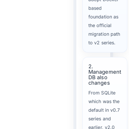
based
foundation as
the official
migration path
to v2 series.
2.
Management
DB also
changes
From SQLite
which was the
default in v0.7
series and
earlier, v2.0