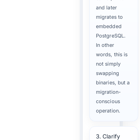
and later
migrates to
embedded
PostgreSQL.
In other
words, this is
not simply
swapping
binaries, but a
migration-
conscious
operation.
3. Clarify