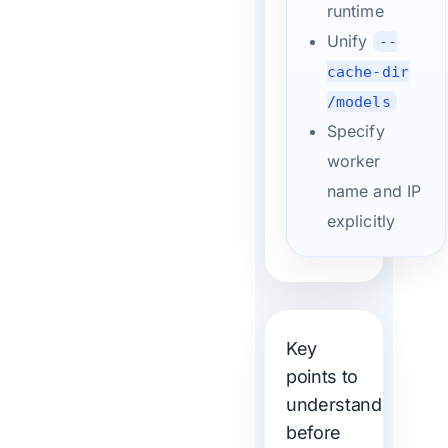
runtime
Unify
--
cache-dir
/models
Specify
worker
name and IP
explicitly
Key
points to
understand
before