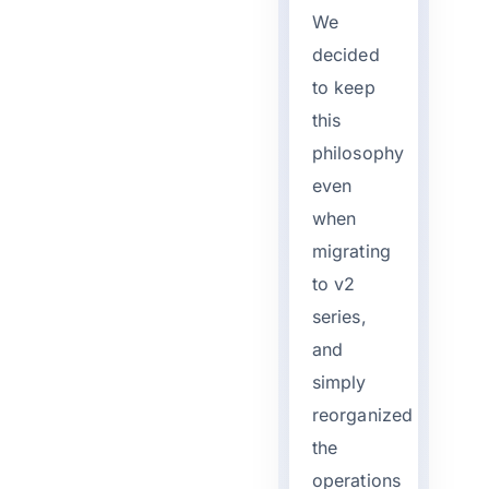
We
decided
to keep
this
philosophy
even
when
migrating
to v2
series,
and
simply
reorganized
the
operations