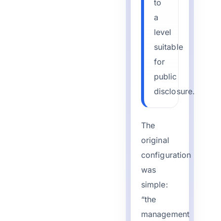
to
a
level
suitable
for
public
disclosure.
The
original
configuration
was
simple:
“the
management