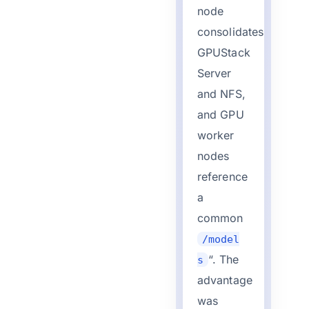
node
consolidates
GPUStack
Server
and NFS,
and GPU
worker
nodes
reference
a
common
/model
“. The
s
advantage
was