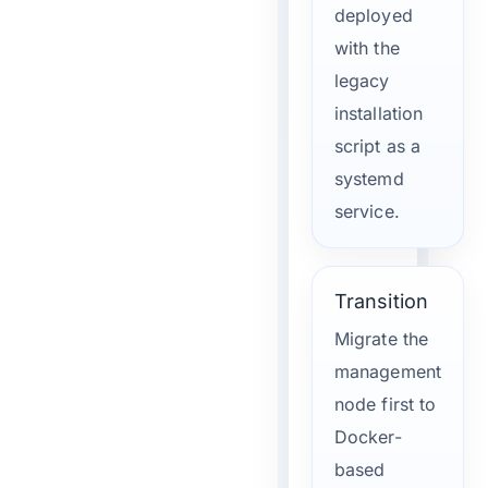
deployed
with the
legacy
installation
script as a
systemd
service.
Transition
Migrate the
management
node first to
Docker-
based