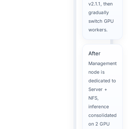
v2.1.1, then
gradually
switch GPU
workers.
After
Management
node is
dedicated to
Server +
NFS,
inference
consolidated
on 2 GPU