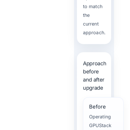
to match
the
current
approach.
Approach
before
and after
upgrade
Before
Operating
GPUStack