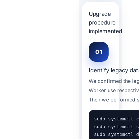
Upgrade
procedure
implemented
01
Identify legacy dat
We confirmed the lega
Worker use respectiv
Then we performed se
sudo systemctl c
sudo systemctl s
sudo systemctl d