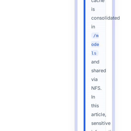
cache
is
consolidated
in
/m
ode
ls
and
shared
via
NFS.
In
this
article,
sensitive