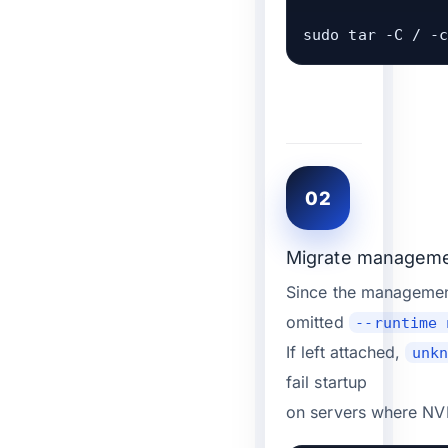
sudo tar -C / -
02
Migrate management
Since the managemen
omitted
--runtime 
If left attached,
unk
fail startup
on servers where NVI