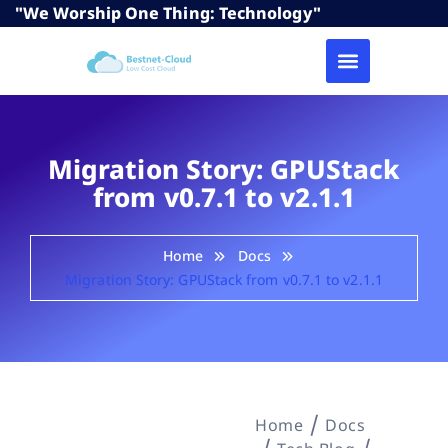
"We Worship One Thing: Technology"
Migration Story: GPUStack
from v0.7.1 to v2.1.1
Home
Docs
Migration Story: GPUStack from v0.7.1 to v2.1.1
Home
Docs