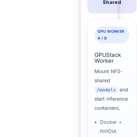
Shared
GPU WORKER
A / B
GPUStack
Worker
Mount NFS-
shared
and
/models
start inference
containers.
Docker +
NVIDIA