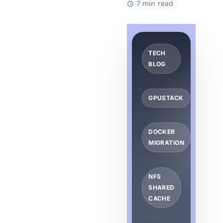
7 min read
TECH
BLOG
GPUSTACK
DOCKER
MIGRATION
NFS
SHARED
CACHE