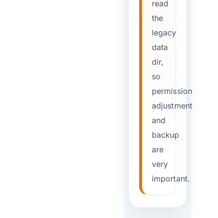
read
the
legacy
data
dir,
so
permission
adjustment
and
backup
are
very
important.