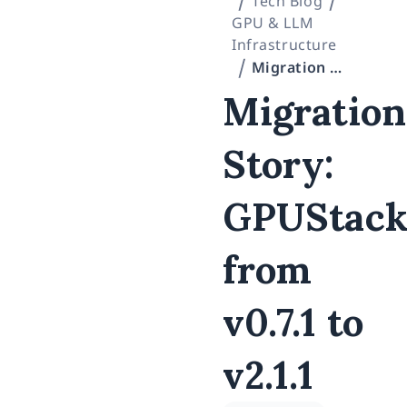
Tech Blog
GPU & LLM
Infrastructure
Migration Story: GPUStack from v0.7.1 to v2.1.1
Migration
Story:
GPUStac
from
v0.7.1 to
v2.1.1