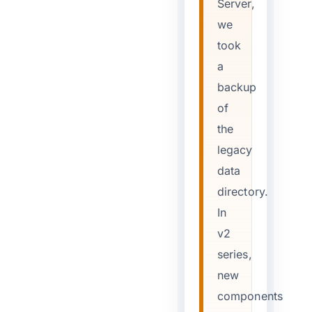
Server,
we
took
a
backup
of
the
legacy
data
directory.
In
v2
series,
new
components