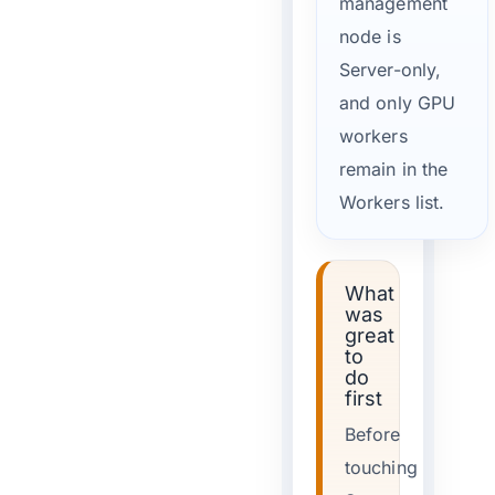
management
node is
Server-only,
and only GPU
workers
remain in the
Workers list.
What
was
great
to
do
first
Before
touching