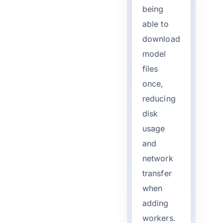
being
able to
download
model
files
once,
reducing
disk
usage
and
network
transfer
when
adding
workers.