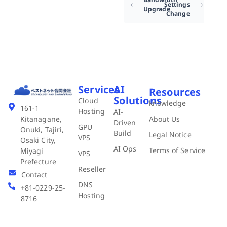
Settings
Upgrade
Change
Services
AI
Resources
Solutions
Cloud
knowledge
161-1
Hosting
AI-
About Us
Kitanagane,
Driven
GPU
Onuki, Tajiri,
Build
Legal Notice
VPS
Osaki City,
AI Ops
Terms of Service
Miyagi
VPS
Prefecture
Reseller
Contact
DNS
+81-0229-25-
Hosting
8716