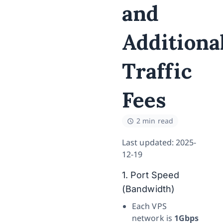
and
Additiona
Traffic
Fees
2 min read
Last updated: 2025-
12-19
1. Port Speed
(Bandwidth)
Each VPS
network is
1Gbps