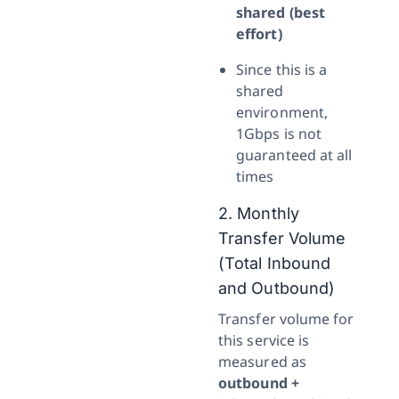
shared (best
effort)
Since this is a
shared
environment,
1Gbps is not
guaranteed at all
times
2. Monthly
Transfer Volume
(Total Inbound
and Outbound)
Transfer volume for
this service is
measured as
outbound +