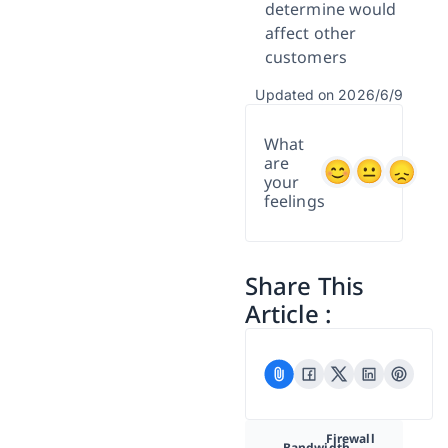
determine would
affect other
customers
Updated on 2026/6/9
What
are
your
feelings
Share This
Article :
Firewall
Bandwidth