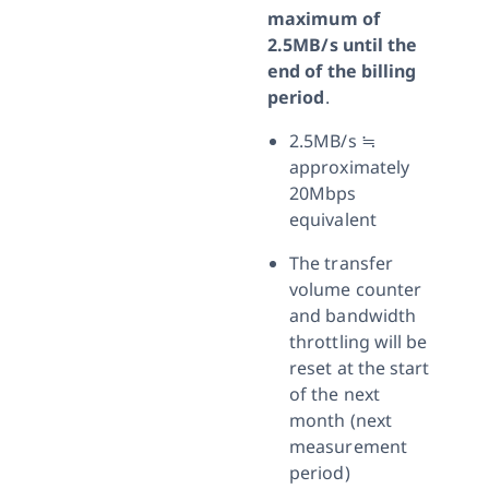
maximum of
2.5MB/s until the
end of the billing
period
.
2.5MB/s ≒
approximately
20Mbps
equivalent
The transfer
volume counter
and bandwidth
throttling will be
reset at the start
of the next
month (next
measurement
period)