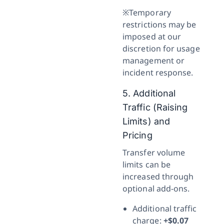
※Temporary
restrictions may be
imposed at our
discretion for usage
management or
incident response.
5. Additional
Traffic (Raising
Limits) and
Pricing
Transfer volume
limits can be
increased through
optional add-ons.
Additional traffic
charge:
+$0.07