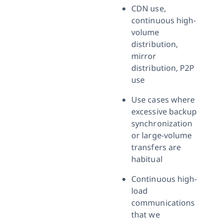
CDN use,
continuous high-
volume
distribution,
mirror
distribution, P2P
use
Use cases where
excessive backup
synchronization
or large-volume
transfers are
habitual
Continuous high-
load
communications
that we