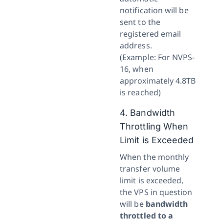
notification will be
sent to the
registered email
address.
(Example: For NVPS-
16, when
approximately 4.8TB
is reached)
4. Bandwidth
Throttling When
Limit is Exceeded
When the monthly
transfer volume
limit is exceeded,
the VPS in question
will be
bandwidth
throttled to a