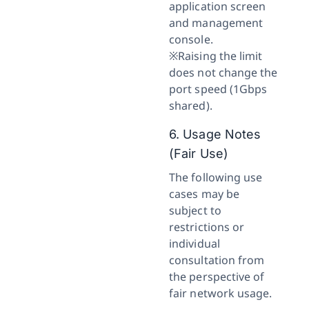
application screen
and management
console.
※Raising the limit
does not change the
port speed (1Gbps
shared).
6. Usage Notes
(Fair Use)
The following use
cases may be
subject to
restrictions or
individual
consultation from
the perspective of
fair network usage.