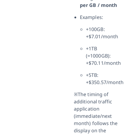
per GB / month
Examples:
+100GB:
+$7.01/month
+1TB
(=1000GB):
+$70.11/month
+5TB:
+$350.57/month
※The timing of
additional traffic
application
(immediate/next
month) follows the
display on the