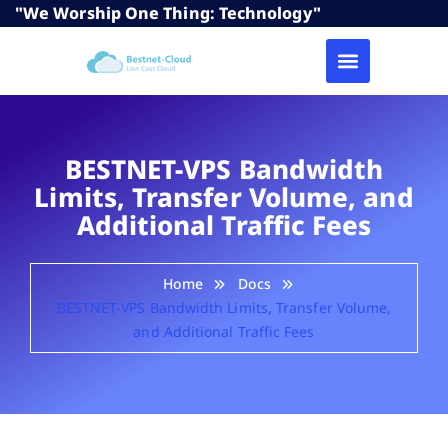
"We Worship One Thing: Technology"
BESTNET-VPS Bandwidth
Limits, Transfer Volume, and
Additional Traffic Fees
Home
Docs
BESTNET-VPS Bandwidth Limits, Transfer Volume,
and Additional Traffic Fees