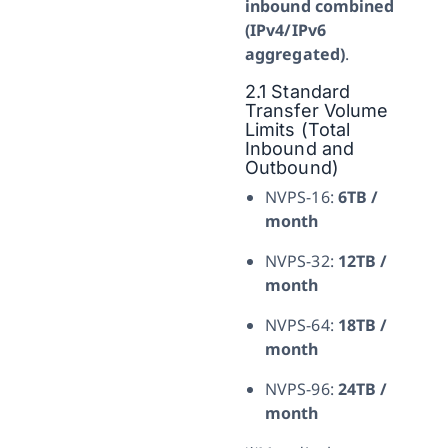
inbound combined
(IPv4/IPv6
aggregated)
.
2.1 Standard
Transfer Volume
Limits (Total
Inbound and
Outbound)
NVPS-16:
6TB /
month
NVPS-32:
12TB /
month
NVPS-64:
18TB /
month
NVPS-96:
24TB /
month