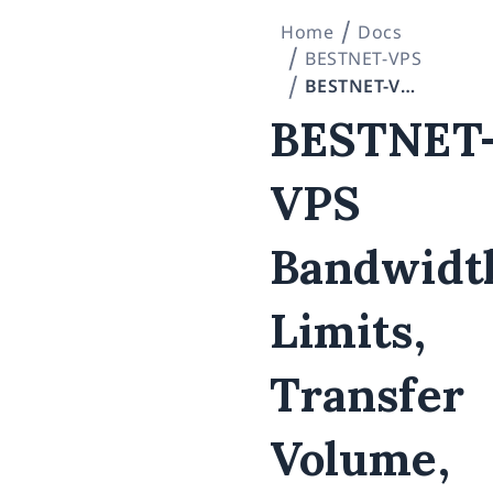
Home
Docs
BESTNET-VPS
BESTNET-VPS Bandwidth Limits, Transfer Volume, and Additional Traffic Fees
BESTNET
VPS
Bandwidt
Limits,
Transfer
Volume,