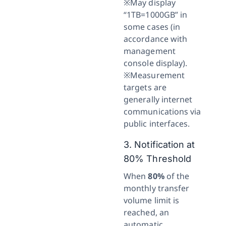
※May display
“1TB=1000GB” in
some cases (in
accordance with
management
console display).
※Measurement
targets are
generally internet
communications via
public interfaces.
3. Notification at
80% Threshold
When
80%
of the
monthly transfer
volume limit is
reached, an
automatic