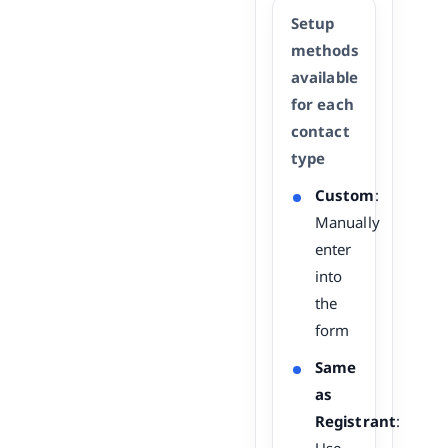
Setup
methods
available
for each
contact
type
Custom
:
Manually
enter
into
the
form
Same
as
Registrant
: