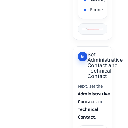
Phone
Set
5
Administrative
Contact and
Technical
Contact
Next, set the
Administrative
Contact
and
Technical
Contact
.