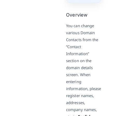
Overview
You can change
various Domain
Contacts from the
“Contact
Information”
section on the
domain details
screen. When
entering
information, please
register names,
addresses,
company names,