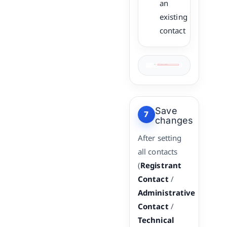
an
existing
contact
Save
7
changes
After setting
all contacts
(
Registrant
Contact
/
Administrative
Contact
/
Technical