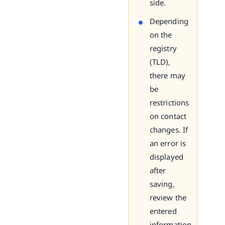
side.
Depending
on the
registry
(TLD),
there may
be
restrictions
on contact
changes. If
an error is
displayed
after
saving,
review the
entered
information