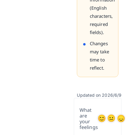
(English
characters,
required
fields).
Changes
may take
time to
reflect.
Updated on 2026/6/9
What
are
your
feelings