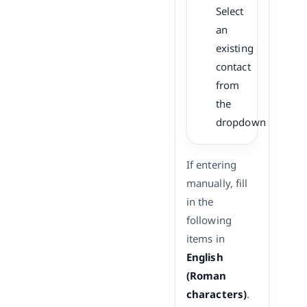
Select
an
existing
contact
from
the
dropdown
If entering
manually, fill
in the
following
items in
English
(Roman
characters)
.