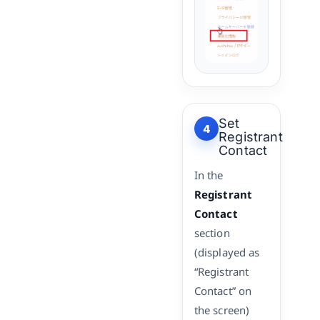
Set
4
Registrant
Contact
In the
Registrant
Contact
section
(displayed as
“Registrant
Contact” on
the screen)