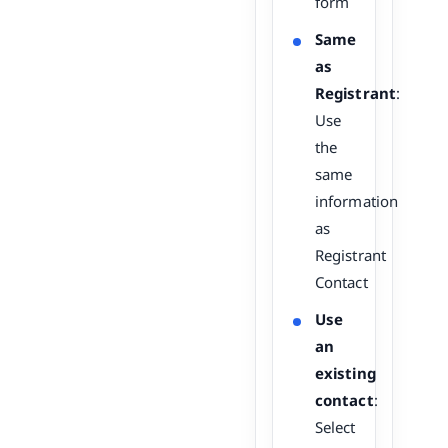
form
Same
as
Registrant
:
Use
the
same
information
as
Registrant
Contact
Use
an
existing
contact
:
Select