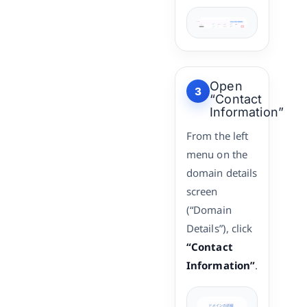
Open
3
“Contact
Information”
From the left
menu on the
domain details
screen
(“Domain
Details”), click
“Contact
Information”
.