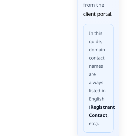
from the
client portal
.
In this
guide,
domain
contact
names
are
always
listed in
English
(
Registrant
Contact
,
etc.).