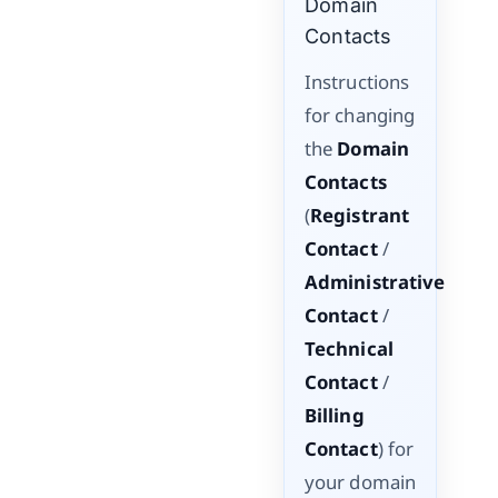
Domain
Contacts
Instructions
for changing
the
Domain
Contacts
(
Registrant
Contact
/
Administrative
Contact
/
Technical
Contact
/
Billing
Contact
) for
your domain