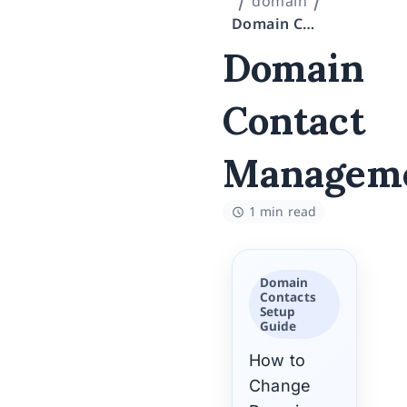
domain
Domain Contact Management
Domain
Contact
Managem
1 min read
Domain
Contacts
Setup
Guide
How to
Change