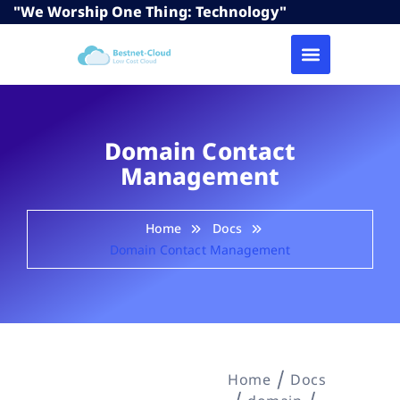
"We Worship One Thing: Technology"
Domain Contact
Management
Home
Docs
Domain Contact Management
Home
Docs