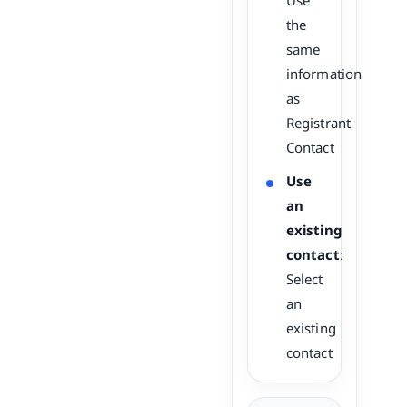
Use
the
same
information
as
Registrant
Contact
Use
an
existing
contact
:
Select
an
existing
contact