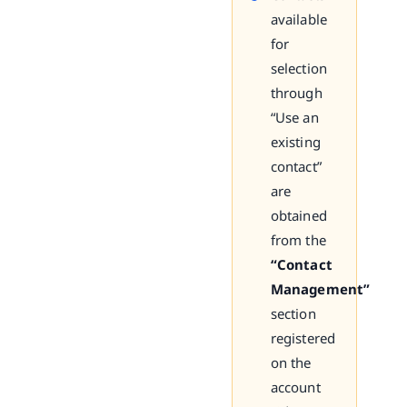
available
for
selection
through
“Use an
existing
contact”
are
obtained
from the
“Contact
Management”
section
registered
on the
account