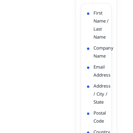
First
Name /
Last
Name
Company
Name
Email
Address
Address
/ City /
State
Postal
Code
Country