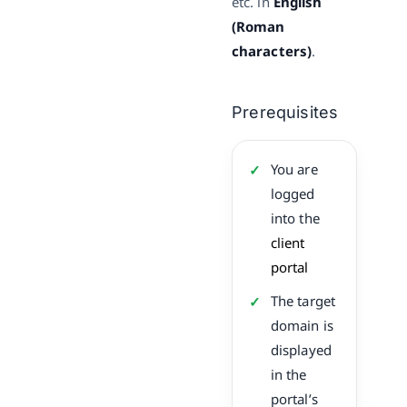
etc. in
English
(Roman
characters)
.
Prerequisites
You are
logged
into the
client
portal
The target
domain is
displayed
in the
portal’s