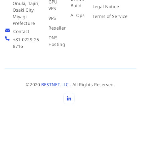
GPU
Onuki, Tajiri,
Build
Legal Notice
VPS
Osaki City,
AI Ops
Terms of Service
Miyagi
VPS
Prefecture
Reseller
Contact
DNS
+81-0229-25-
Hosting
8716
©2020
BESTNET.LLC .
All Rights Reserved.