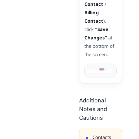
Contact
/
Billing
Contact
),
click
“Save
Changes”
at
the bottom of
the screen.
Additional
Notes and
Cautions
Contacts