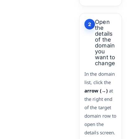
Open
2
the
details
of the
domain
you
want to
change
In the domain
list, click the
arrow (→)
at
the right end
of the target
domain row to
open the
details screen.