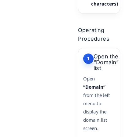
characters)
Operating
Procedures
Open the
1
“Domain”
list
Open
“Domain”
from the left
menu to
display the
domain list
screen.