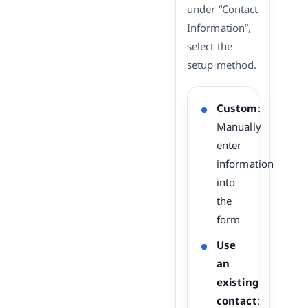
under “Contact
Information”,
select the
setup method.
Custom
:
Manually
enter
information
into
the
form
Use
an
existing
contact
: