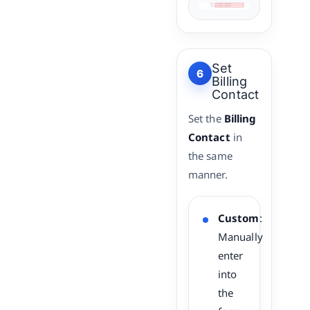
Set
6
Billing
Contact
Set the
Billing
Contact
in
the same
manner.
Custom
:
Manually
enter
into
the