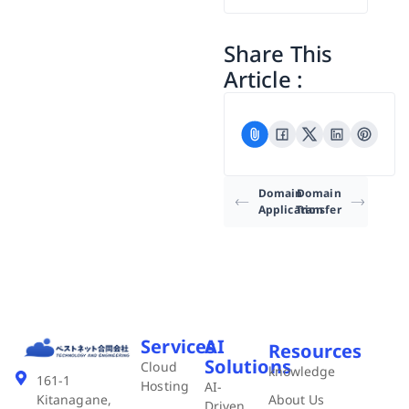
Share This
Article :
Domain
Domain
Application
Transfer
Services
AI
Resources
Solutions
Cloud
knowledge
161-1
Hosting
AI-
About Us
Kitanagane,
Driven