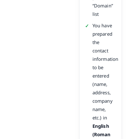
“Domain”
list
You have
prepared
the
contact
information
to be
entered
(name,
address,
company
name,
etc.) in
English
(Roman