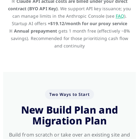
※
Claude API actual costs are billed under your direct
contract (BYO API Key)
. We support API key issuance; you
can manage limits in the Anthropic Console (see
FAQ
).
Startup AI offers
+$19.12/month for our proxy service
※
Annual prepayment
gets 1 month free (effectively ~8%
savings). Recommended for those prioritizing cash flow
and continuity
Two Ways to Start
New Build Plan and
Migration Plan
Build from scratch or take over an existing site and