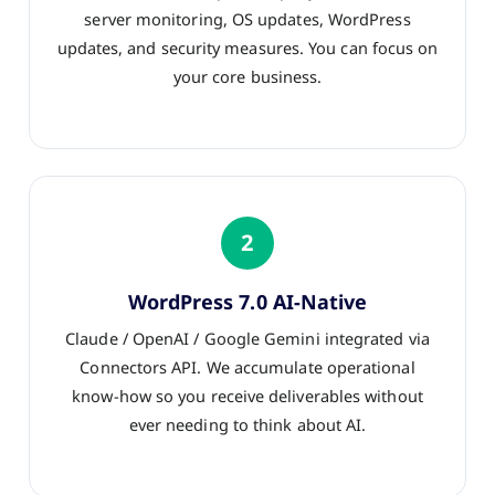
server monitoring, OS updates, WordPress
updates, and security measures. You can focus on
your core business.
2
WordPress 7.0 AI-Native
Claude / OpenAI / Google Gemini integrated via
Connectors API. We accumulate operational
know-how so you receive deliverables without
ever needing to think about AI.