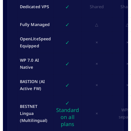
✓
Dedicated VPS
Shared
Shar
✓
Fully Managed
△
△
OpenLiteSpeed
✓
×
×
Equipped
WP 7.0 AI
✓
×
×
Native
BASTION (AI
✓
×
×
Active FW)
✓
BESTNET
Standard
WPM
Lingua
×
on all
separ
(Multilingual)
plans