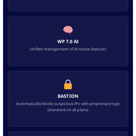
WP 7.0 AI
Unified management of AI-native features
BASTION
Automatically blocks suspicious IPs with proprietary logic
(standard on all plans)