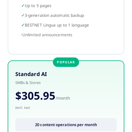
Up to 5 pages
3-generation automatic backup
BESTNET Lingua up to 1 language
Unlimited announcements
Standard AI
SMBs & Stores
$305.95
/month
(excl. tax)
20 content operations per month