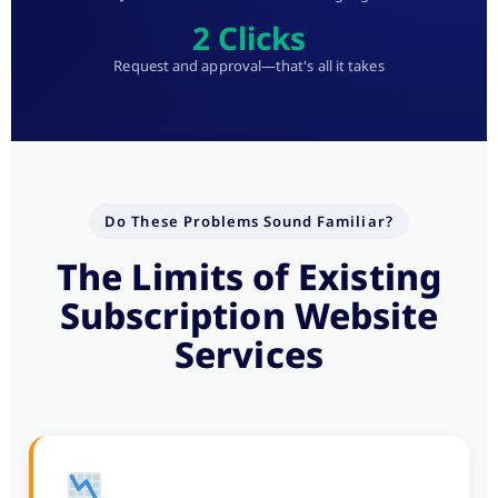
2 Clicks
Request and approval—that's all it takes
Do These Problems Sound Familiar?
The Limits of Existing
Subscription Website
Services