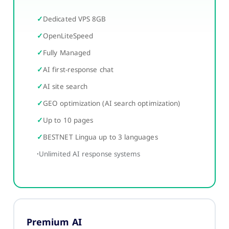
Dedicated VPS 8GB
OpenLiteSpeed
Fully Managed
AI first-response chat
AI site search
GEO optimization (AI search optimization)
Up to 10 pages
BESTNET Lingua up to 3 languages
Unlimited AI response systems
Premium AI