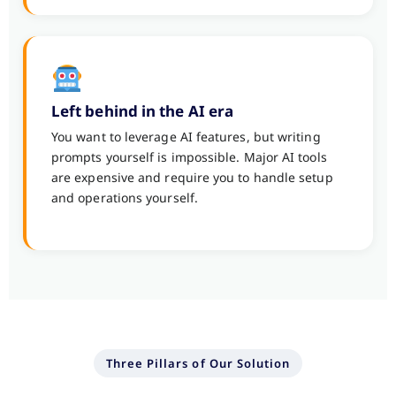
Left behind in the AI era
You want to leverage AI features, but writing
prompts yourself is impossible. Major AI tools
are expensive and require you to handle setup
and operations yourself.
Three Pillars of Our Solution