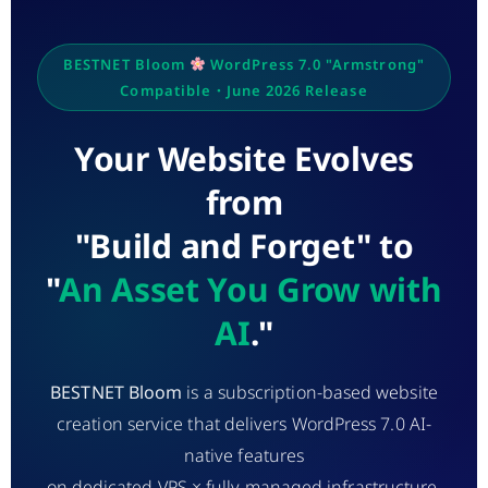
BESTNET Bloom
WordPress 7.0 "Armstrong"
Compatible・June 2026 Release
Your Website Evolves
from
"Build and Forget" to
"
An Asset You Grow with
AI
."
BESTNET Bloom
is a subscription-based website
creation service that delivers WordPress 7.0 AI-
native features
on dedicated VPS × fully managed infrastructure.