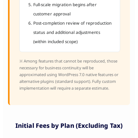
Full-scale migration begins after
customer approval
Post-completion review of reproduction
status and additional adjustments
(within included scope)
※ Among features that cannot be reproduced, those
necessary for business continuity will be
approximated using WordPress 7.0 native features or
alternative plugins (standard support). Fully custom
implementation will require a separate estimate.
Initial Fees by Plan (Excluding Tax)