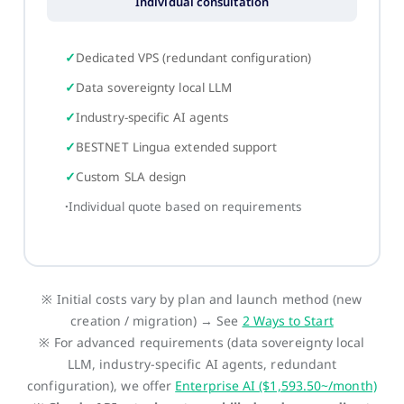
Individual consultation
Dedicated VPS (redundant configuration)
Data sovereignty local LLM
Industry-specific AI agents
BESTNET Lingua extended support
Custom SLA design
Individual quote based on requirements
※ Initial costs vary by plan and launch method (new
creation / migration) → See
2 Ways to Start
※ For advanced requirements (data sovereignty local
LLM, industry-specific AI agents, redundant
configuration), we offer
Enterprise AI ($1,593.50~/month)