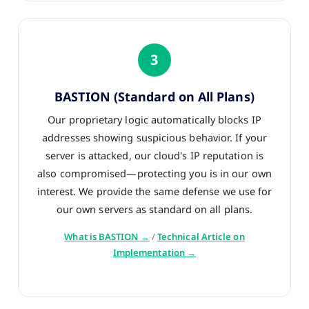
3
BASTION (Standard on All Plans)
Our proprietary logic automatically blocks IP
addresses showing suspicious behavior. If your
server is attacked, our cloud's IP reputation is
also compromised—protecting you is in our own
interest. We provide the same defense we use for
our own servers as standard on all plans.
What is BASTION →
/
Technical Article on
Implementation →