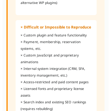
alternative WP plugins)
× Difficult or Impossible to Reproduce
× Custom plugin and feature functionality
× Payment, membership, reservation
systems, etc.
× Custom JavaScript and proprietary
animations
× Internal system integration (CRM, SFA,
inventory management, etc.)
× Access-restricted and paid content pages
× Licensed fonts and proprietary license
assets
× Search index and existing SEO rankings
(requires rebuilding)