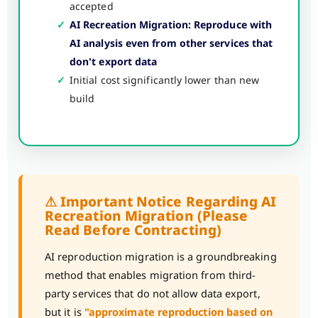
accepted
✓
AI Recreation Migration: Reproduce with
AI analysis even from other services that
don't export data
✓
Initial cost significantly lower than new
build
⚠ Important Notice Regarding AI
Recreation Migration (Please
Read Before Contracting)
AI reproduction migration is a groundbreaking
method that enables migration from third-
party services that do not allow data export,
but it is
"approximate reproduction based on