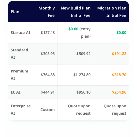
Monthly
New Build Plan
Migration Plan
Plan
Fee
Initial Fee
Initial Fee
$0.00
(entry
Startup AI
$127.48
$0.00
plan)
Standard
$305.95
$509.92
$191.22
AI
Premium
$764.88
$1,274.80
$318.70
AI
EC AI
$444.91
$956.10
$254.96
Enterprise
Quote upon
Quote upon
Custom
AI
request
request