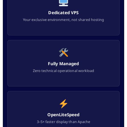
Dedicated VPS
Your exclusive environment, not shared hosting
Fully Managed
Zero technical operational workload
OpenLiteSpeed
3–5× faster display than Apache