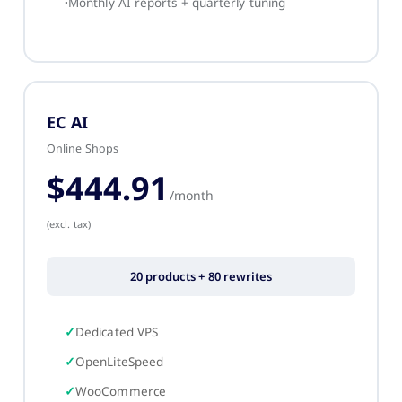
Monthly AI reports + quarterly tuning
EC AI
Online Shops
$444.91
/month
(excl. tax)
20 products + 80 rewrites
Dedicated VPS
OpenLiteSpeed
WooCommerce