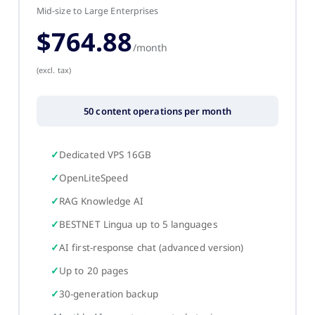
Mid-size to Large Enterprises
$764.88
/month
(excl. tax)
50 content operations per month
Dedicated VPS 16GB
OpenLiteSpeed
RAG Knowledge AI
BESTNET Lingua up to 5 languages
AI first-response chat (advanced version)
Up to 20 pages
30-generation backup