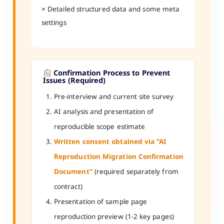
× Detailed structured data and some meta
settings
Confirmation Process to Prevent
Issues (Required)
Pre-interview and current site survey
AI analysis and presentation of
reproducible scope estimate
Written consent obtained via "AI
Reproduction Migration Confirmation
Document"
(required separately from
contract)
Presentation of sample page
reproduction preview (1-2 key pages)