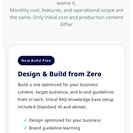
evolve it.
Monthly cost, features, and operational scope are
the same. Only initial cost and production content
differ.
New Build Plan
Design & Build from Zero
Build a site optimized for your business
content, target audience, and brand guidelines
from scratch. Initial RAG knowledge base setup
included (Standard AI and above).
✓
Design optimized for your business
✓
Brand guideline learning