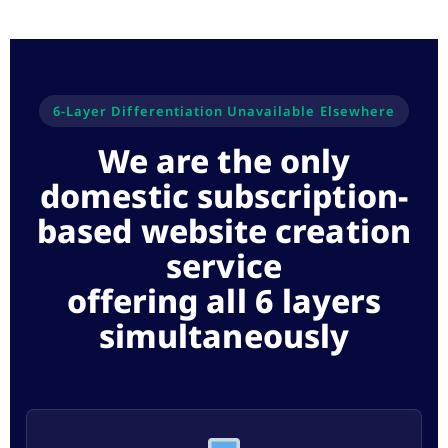
6-Layer Differentiation Unavailable Elsewhere
We are the only
domestic subscription-
based website creation
service
offering all 6 layers
simultaneously