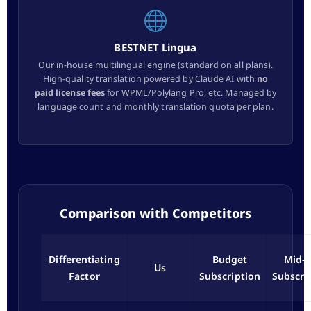
BESTNET Lingua
Our in-house multilingual engine (standard on all plans).
High-quality translation powered by Claude AI with
no
paid license fees
for WPML/Polylang Pro, etc. Managed by
language count and monthly translation quota per plan.
Comparison with Competitors
Differentiating
Budget
Mid-t
Us
Factor
Subscription
Subscri