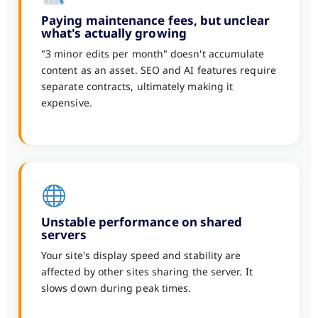
Paying maintenance fees, but unclear
what's actually growing
"3 minor edits per month" doesn't accumulate
content as an asset. SEO and AI features require
separate contracts, ultimately making it
expensive.
Unstable performance on shared
servers
Your site's display speed and stability are
affected by other sites sharing the server. It
slows down during peak times.