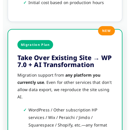
✓
Initial cost based on production hours
NEW
Migration Plan
Take Over Existing Site → WP
7.0 + AI Transformation
Migration support from
any platform you
currently use
. Even for other services that don't
allow data export, we reproduce the site using
AI.
✓
WordPress / Other subscription HP
services / Wix / Peraichi / Jimdo /
Squarespace / Shopify, etc.—any format