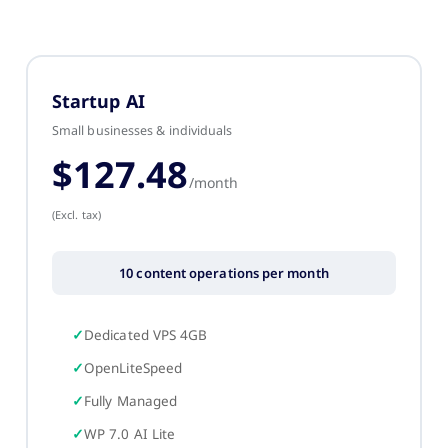
Startup AI
Small businesses & individuals
$127.48
/month
(Excl. tax)
10 content operations per month
Dedicated VPS 4GB
OpenLiteSpeed
Fully Managed
WP 7.0 AI Lite