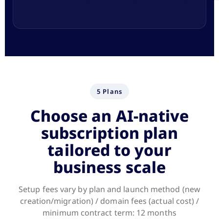
5 Plans
Choose an AI-native
subscription plan
tailored to your
business scale
Setup fees vary by plan and launch method (new
creation/migration) / domain fees (actual cost) /
minimum contract term: 12 months