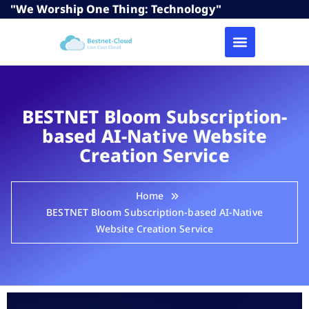
"We Worship One Thing: Technology"
BESTNET Bloom Subscription-
based AI-Native Website
Creation Service
Home
BESTNET Bloom Subscription-based AI-Native
Website Creation Service