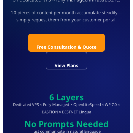
10 pieces of content per month accumulate steadily—
simply request them from your customer portal.
Free Consultation & Quote
View Plans
6 Layers
Dedicated VPS × Fully Managed × OpenLiteSpeed × WP 7.0 ×
BASTION × BESTNET Lingua
No Prompts Needed
Just communicate in natural language