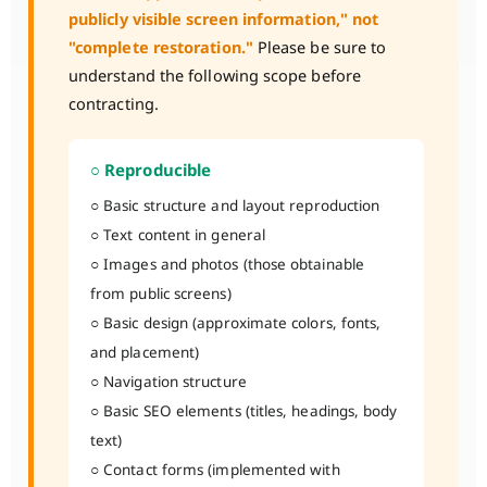
publicly visible screen information," not
"complete restoration."
Please be sure to
understand the following scope before
contracting.
○ Reproducible
○ Basic structure and layout reproduction
○ Text content in general
○ Images and photos (those obtainable
from public screens)
○ Basic design (approximate colors, fonts,
and placement)
○ Navigation structure
○ Basic SEO elements (titles, headings, body
text)
○ Contact forms (implemented with