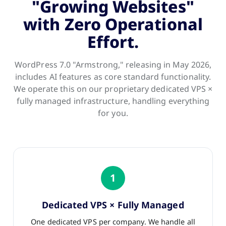
"Growing Websites"
with Zero Operational
Effort.
WordPress 7.0 "Armstrong," releasing in May 2026,
includes AI features as core standard functionality.
We operate this on our proprietary dedicated VPS ×
fully managed infrastructure, handling everything
for you.
1
Dedicated VPS × Fully Managed
One dedicated VPS per company. We handle all