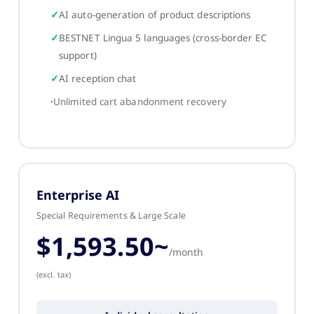
AI auto-generation of product descriptions
BESTNET Lingua 5 languages (cross-border EC
support)
AI reception chat
Unlimited cart abandonment recovery
Enterprise AI
Special Requirements & Large Scale
$1,593.50~
/month
(excl. tax)