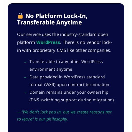
No Platform Lock-In,
Transferable Anytime
Our service uses the industry-standard open
platform
WordPress
. There is no vendor lock-
in with proprietary CMS like other companies.
→
Transferable to any other WordPress
environment anytime
→
Data provided in WordPress standard
format (WXR) upon contract termination
→
Domain remains under your ownership
(DNS switching support during migration)
─ "We don't lock you in, but we create reasons not
to leave" is our philosophy.