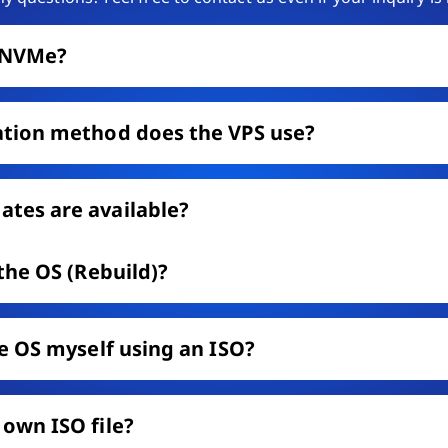
e NVMe?
ation method does the VPS use?
tes are available?
 the OS (Rebuild)?
he OS myself using an ISO?
 own ISO file?