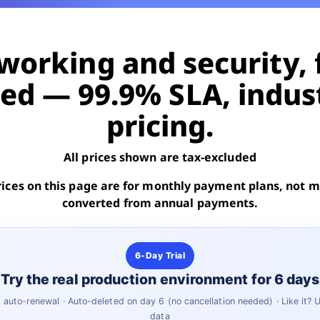
orking and security, 
d — 99.9% SLA, indus
pricing.
All prices shown are tax-excluded
rices on this page are for monthly payment plans, not
converted from annual payments.
6-Day Trial
Try the real production environment for 6 days
auto-renewal · Auto-deleted on day 6 (no cancellation needed) · Like it?
data