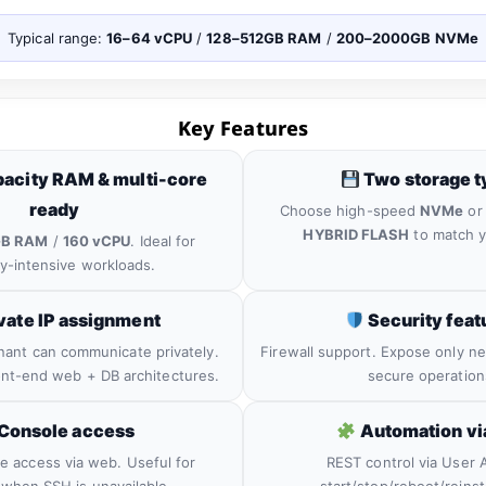
Typical range:
16–64 vCPU
/
128–512GB RAM
/
200–2000GB NVMe
Key Features
acity RAM & multi-core
Two storage t
ready
Choose high-speed
NVMe
or 
HYBRID FLASH
to match y
GB RAM
/
160 vCPU
. Ideal for
-intensive workloads.
vate IP assignment
Security feat
nant can communicate privately.
Firewall support. Expose only ne
ront-end web + DB architectures.
secure operation
Console access
Automation vi
le access via web. Useful for
REST control via User A