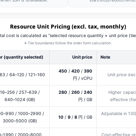
 when SSH is unavailable.
start/stop/reboot/reinsta
Resource Unit Pricing (excl. tax, monthly)
tal cost is calculated as “selected resource quantity × unit price (tier
※ Tier boundaries follow the order form calculation.
er (quantity selected)
Unit price
Note
450
/
420
/
390
63 / 64–120 / 121–160
Unit price de
円 / vCPU
16–256 / 257–639 /
280
/
260
/
240
Higher capaci
640–1024 (GB)
円 / GB
effective (f
00–990 / 1000–2990 /
Adjustable in 10
10
/
9
/
8
円 / GB
3000–5000 (GB)
0–1990 / 2000–8000
Cost-effective o