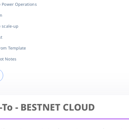
e Power Operations
on
e scale-up
st
from Template
ot Notes
-To - BESTNET CLOUD