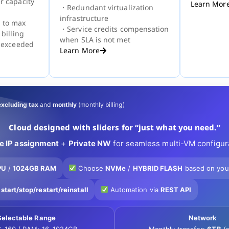
r capacity
Learn Mor
・Redundant virtualization
infrastructure
 to max
・Service credits compensation
 billing
when SLA is not met
s exceeded
Learn More
excluding tax
and
monthly
(monthly billing)
Cloud designed with sliders for “just what you need.”
te IP assignment
+
Private NW
for seamless multi-VM configur
PU
/
1024GB RAM
Choose
NVMe
/
HYBRID FLASH
based on you
r
start/stop/restart/reinstall
Automation via
REST API
Selectable Range
Network