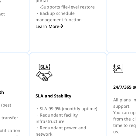
portal
p
-Supports file-level restore
・Backup schedule
ot
management function
Learn More
24/7/365 s
th
SLA and Stability
All plans 
 (best
support.
・SLA 99.9% (monthly uptime)
You can op
・Redundant facility
 transfer
from the cl
infrastructure
time to re
・Redundant power and
tification
us.
network