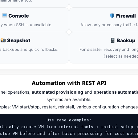
maintenance too.
Console
Firewall
ry when SSH is unavailable.
Allow only necessary traffic f
Snapshot
Backup
e backups and quick rollbacks.
For disaster recovery and lon
(select as needed
Automation with REST API
anel operations,
automated provisioning
and
operations automati
systems are available.
les: VM start/stop, restart, reinstall, various configuration changes
Use case examples:
tically create VM from internal tools → initial setup 
stop VM before and after batch processing for cost opti