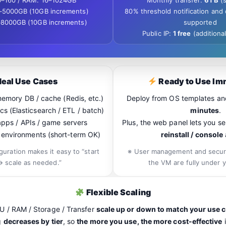
6–160 / RAM: 16–1024GB
Monthly transfer:
6TB
(s
–5000GB (10GB increments)
80% threshold notification and
–8000GB (10GB increments)
supported
Public IP:
1 free
(additional
deal Use Cases
Ready to Use Im
emory DB / cache (Redis, etc.)
Deploy from OS templates a
cs (Elasticsearch / ETL / batch)
minutes
.
apps / APIs / game servers
Plus, the web panel lets you 
st environments (short-term OK)
reinstall / console
guration makes it easy to “start
※ User management and securi
→ scale as needed.”
the VM are fully under y
Flexible Scaling
U / RAM / Storage / Transfer
scale up or down to match your use 
g
decreases by tier
, so
the more you use, the more cost-effective
i