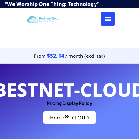
"We Worship One Thing: Technology"
$52.14
From
/ month (excl. tax)
BESTNET-CLOU
Pricing Display Policy
Home
CLOUD