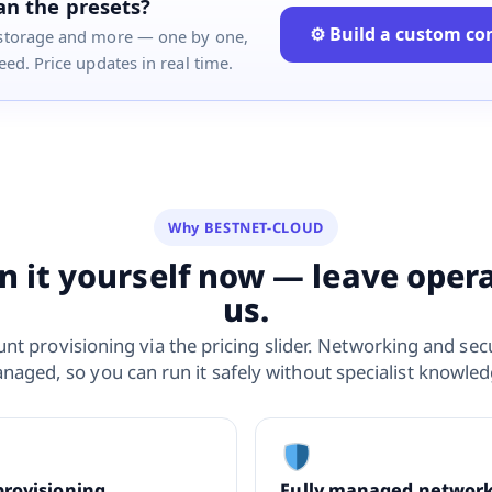
n the presets?
⚙ Build a custom co
storage and more — one by one,
ed. Price updates in real time.
Why BESTNET-CLOUD
n it yourself now — leave oper
us.
nt provisioning via the pricing slider. Networking and secu
naged, so you can run it safely without specialist knowled
provisioning
Fully managed networ