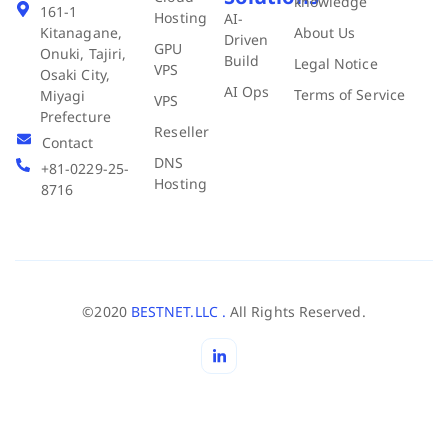
knowledge
161-1
Hosting
AI-
About Us
Kitanagane,
Driven
GPU
Onuki, Tajiri,
Build
Legal Notice
VPS
Osaki City,
AI Ops
Terms of Service
Miyagi
VPS
Prefecture
Reseller
Contact
DNS
+81-0229-25-
Hosting
8716
©2020
BESTNET.LLC .
All Rights Reserved.