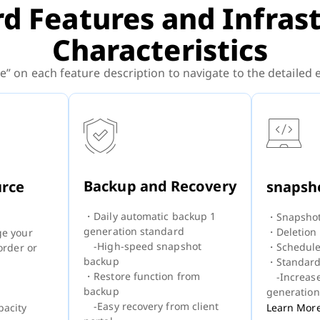
d Features and Infras
Characteristics
e” on each feature description to navigate to the detailed
Backup and Recovery
urce
snapsh
・Daily automatic backup 1
・Snapshot
generation standard
・Deletion
ge your
-High-speed snapshot
・Schedule
order or
backup
・Standard
・Restore function from
-Increas
backup
generation
-Easy recovery from client
Learn Mor
acity