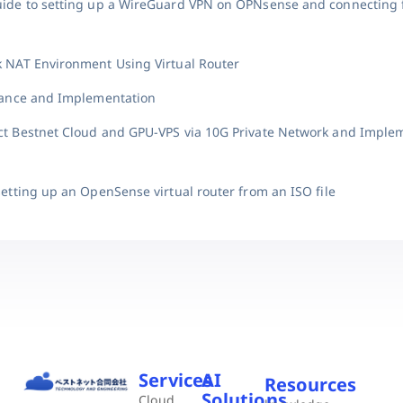
uide to setting up a WireGuard VPN on OPNsense and connecting
k NAT Environment Using Virtual Router
suance and Implementation
ct Bestnet Cloud and GPU-VPS via 10G Private Network and Imple
setting up an OpenSense virtual router from an ISO file
Services
AI
Resources
Solutions
Cloud