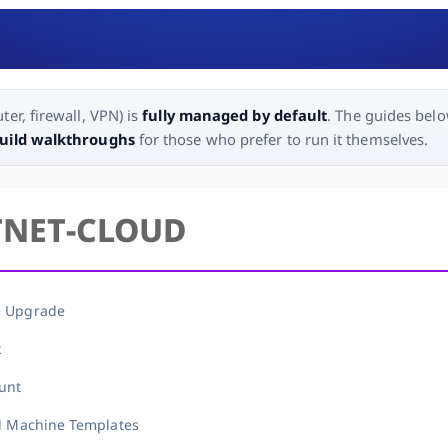
ter, firewall, VPN) is
fully managed by default
. The guides belo
build walkthroughs
for those who prefer to run it themselves.
TNET-CLOUD
e Upgrade
k
unt
al Machine Templates