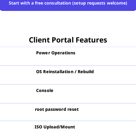
Start with a free consultation (setup requests welcome)
Client Portal Features
Power Operations
OS Reinstallation / Rebuild
Console
root password reset
ISO Upload/Mount