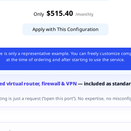
$
515
.40
Only
/
monthly
Apply with This Configuration
e is only a representative example. You can freely customize com
at the time of ordering and after starting to use the service.
d virtual router, firewall & VPN
— included as standa
ing is just a request (“open this port”). No expertise, no misconfi