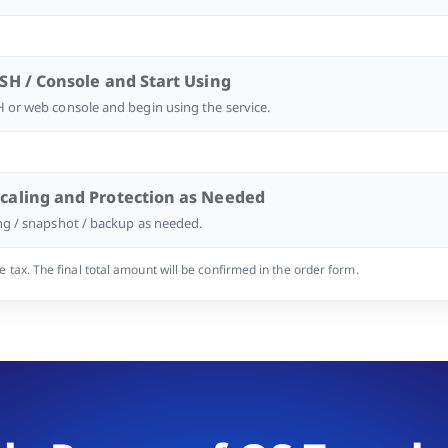
SSH / Console and Start Using
 or web console and begin using the service.
Scaling and Protection as Needed
ng / snapshot / backup as needed.
tax. The final total amount will be confirmed in the order form.