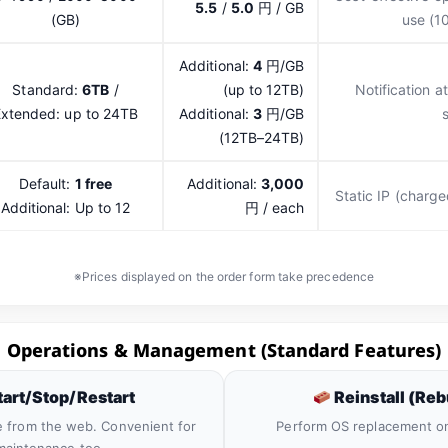
5.5
/
5.0
円 / GB
(GB)
use (1
Additional:
4
円/GB
Standard:
6TB
/
(up to 12TB)
Notification a
xtended: up to 24TB
Additional:
3
円/GB
(12TB–24TB)
Default:
1 free
Additional:
3,000
Static IP (charge
Additional: Up to 12
円 / each
※Prices displayed on the order form take precedence
Operations & Management (Standard Features)
art/Stop/Restart
Reinstall (Reb
e from the web. Convenient for
Perform OS replacement o