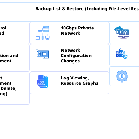
Backup List & Restore (Including File-Level Res
rol
10Gbps Private
ed
Network
Network
tion and
Configuration
ment
Changes
t
Log Viewing,
ment
Resource Graphs
 Delete,
ing)