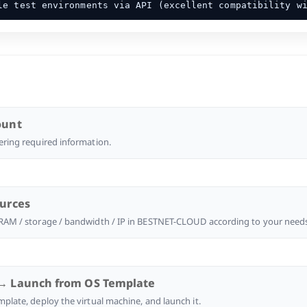
e test environments via API (excellent compatibility w
ount
ering required information.
ources
 RAM / storage / bandwidth / IP in BESTNET-CLOUD according to your need
→ Launch from OS Template
mplate, deploy the virtual machine, and launch it.