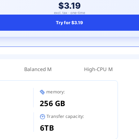
$3.19
excl. tax · one-time
Try for
$3.19
Balanced M
High-CPU M
memory:
256 GB
Transfer capacity:
6TB