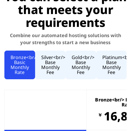
that meets your
requirements
Combine our automated hosting solutions with
your strengths to start a new business
Bronze<br/>
Silver<br/>
Gold<br/>
Platinum<br
Basic
Base
Base
Base
Monthly
Monthly
Monthly
Monthly
Rate
Fee
Fee
Fee
Bronze<br/> B
Rat
16,8
￥