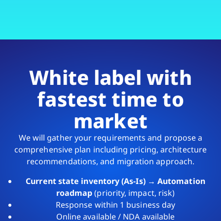
White label with
fastest time to
market
We will gather your requirements and propose a
comprehensive plan including pricing, architecture
recommendations, and migration approach.
Current state inventory (As-Is) → Automation
roadmap
(priority, impact, risk)
Response within 1 business day
Online available / NDA available