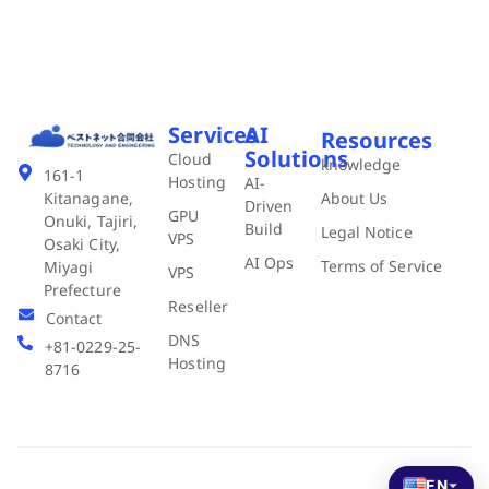
Services
AI
Resources
Solutions
Cloud
knowledge
161-1
Hosting
AI-
About Us
Kitanagane,
Driven
GPU
Onuki, Tajiri,
Build
Legal Notice
VPS
Osaki City,
AI Ops
Terms of Service
Miyagi
VPS
Prefecture
Reseller
Contact
DNS
+81-0229-25-
Hosting
8716
EN