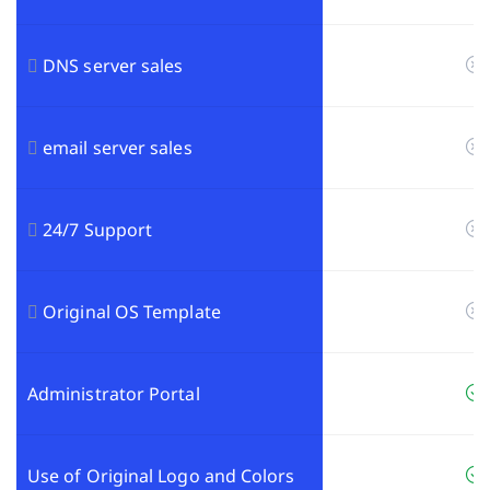
DNS server sales
email server sales
24/7 Support
Original OS Template
Administrator Portal
Use of Original Logo and Colors