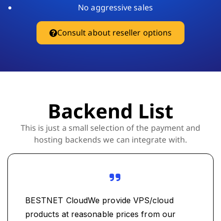
No aggressive sales
Consult about reseller options
Backend List
This is just a small selection of the payment and
hosting backends we can integrate with.
BESTNET CloudWe provide VPS/cloud
products at reasonable prices from our