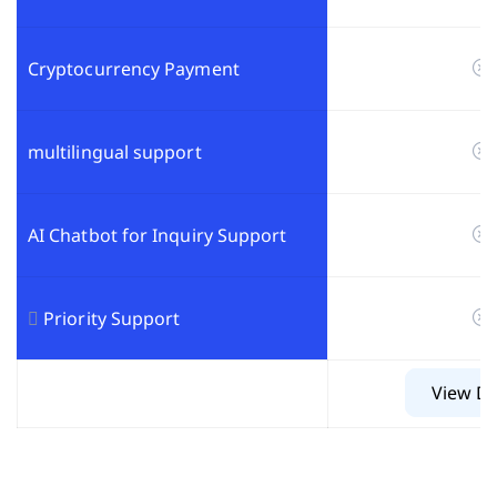
Cryptocurrency Payment
multilingual support
AI Chatbot for Inquiry Support
Priority Support
View De