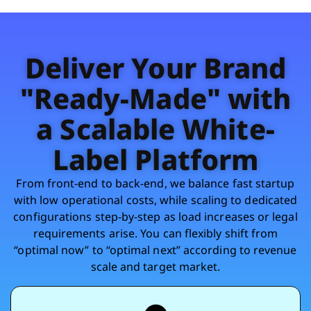
Deliver Your Brand
"Ready-Made" with
a Scalable White-
Label Platform
From front-end to back-end, we balance fast startup
with low operational costs, while scaling to dedicated
configurations step-by-step as load increases or legal
requirements arise. You can flexibly shift from
“optimal now” to “optimal next” according to revenue
scale and target market.