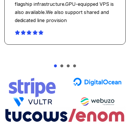
flagship infrastructure.GPU-equipped VPS is
also available.We also support shared and
dedicated line provision