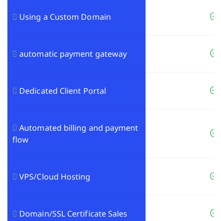
Using a Custom Domain
automatic payment gateway
Dedicated Client Portal
Automated billing and payment
flow
VPS/Cloud Hosting
Domain/SSL Certificate Sales