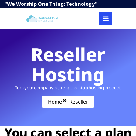
"We Worship One Thing: Technology"
Reseller
Hosting
Turn your company’s strengths into a hosting product
Home
Reseller
You can select a plan