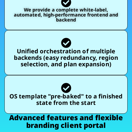
We provide a complete white-label,
automated, high-performance frontend and
backend
Unified orchestration of multiple
backends (easy redundancy, region
selection, and plan expansion)
OS template "pre-baked" to a finished
state from the start
Advanced features and flexible
branding client portal