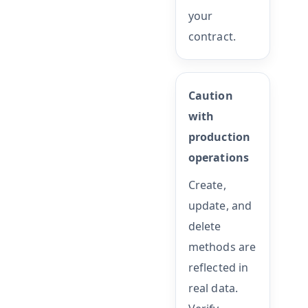
your
contract.
Caution
with
production
operations
Create,
update, and
delete
methods are
reflected in
real data.