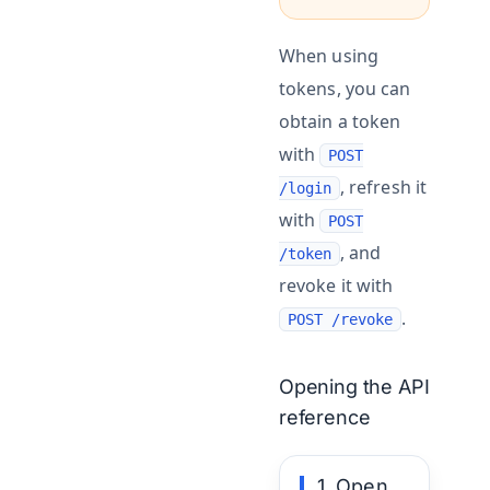
When using
tokens, you can
obtain a token
with
POST
, refresh it
/login
with
POST
, and
/token
revoke it with
.
POST /revoke
Opening the API
reference
1. Open