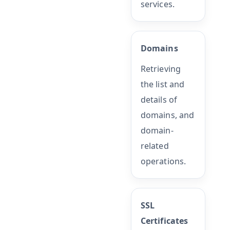
services.
Domains
Retrieving
the list and
details of
domains, and
domain-
related
operations.
SSL
Certificates