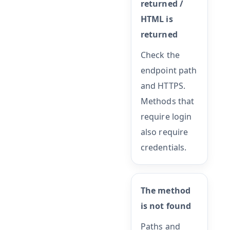
returned /
HTML is
returned
Check the
endpoint path
and HTTPS.
Methods that
require login
also require
credentials.
The method
is not found
Paths and