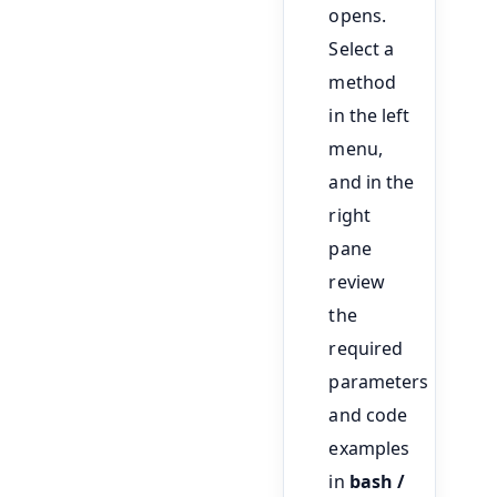
opens.
Select a
method
in the left
menu,
and in the
right
pane
review
the
required
parameters
and code
examples
in
bash /