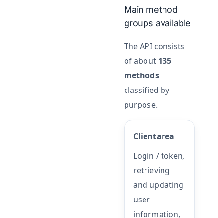
Main method
groups available
The API consists
of about
135
methods
classified by
purpose.
Clientarea
Login / token,
retrieving
and updating
user
information,