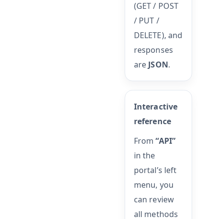
(GET / POST
/ PUT /
DELETE), and
responses
are
JSON
.
Interactive
reference
From
“API”
in the
portal’s left
menu, you
can review
all methods