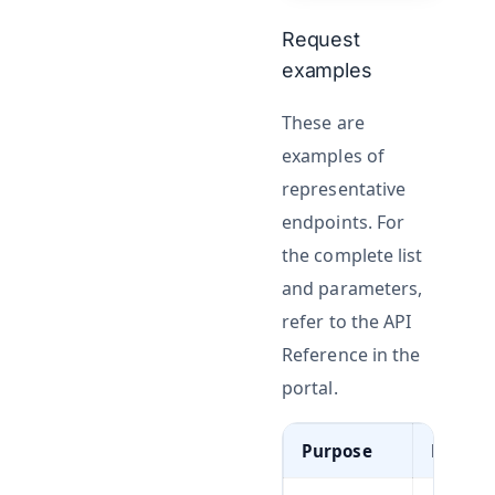
Request
examples
These are
examples of
representative
endpoints. For
the complete list
and parameters,
refer to the API
Reference in the
portal.
Purpose
Metho