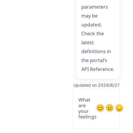
parameters
may be
updated.
Check the
latest
definitions in
the portal’s
API Reference.
Updated on 2026/6/27
What
are
your
feelings