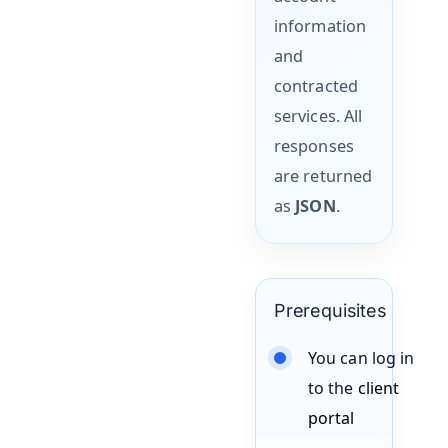
information
and
contracted
services. All
responses
are returned
as
JSON
.
Prerequisites
You can log in
to the
client
portal