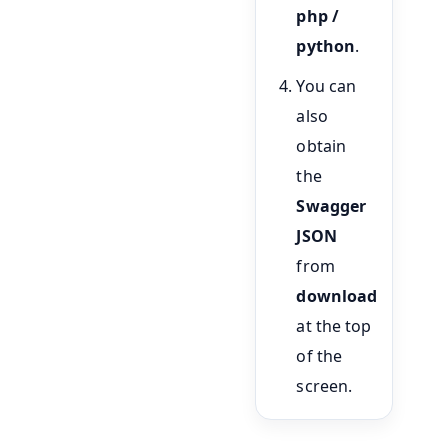
php /
python
.
You can
also
obtain
the
Swagger
JSON
from
download
at the top
of the
screen.