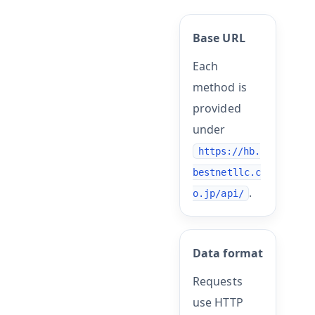
Base URL
Each
method is
provided
under
https://hb.
bestnetllc.c
.
o.jp/api/
Data format
Requests
use HTTP