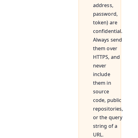
address,
password,
token) are
confidential.
Always send
them over
HTTPS, and
never
include
them in
source
code, public
repositories,
or the query
string of a
URL.