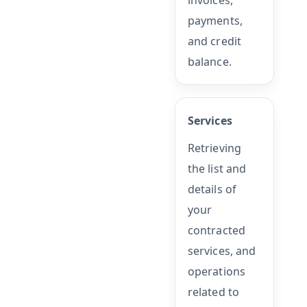
invoices,
payments,
and credit
balance.
Services
Retrieving
the list and
details of
your
contracted
services, and
operations
related to