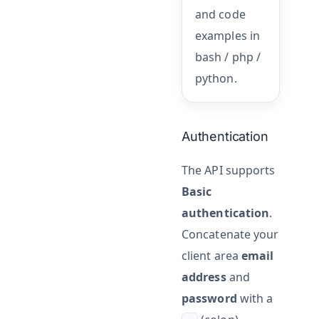
and code
examples in
bash / php /
python.
Authentication
The API supports
Basic
authentication
.
Concatenate your
client area
email
address
and
password
with a