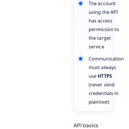
The account
using the API
has access
permission to
the target
service
Communication
must always
use
HTTPS
(never send
credentials in
plaintext)
API basics