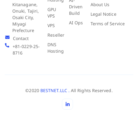
AI-
About Us
Kitanagane,
Driven
GPU
Onuki, Tajiri,
Build
Legal Notice
VPS
Osaki City,
AI Ops
Terms of Service
Miyagi
VPS
Prefecture
Reseller
Contact
DNS
+81-0229-25-
Hosting
8716
©2020
BESTNET.LLC .
All Rights Reserved.