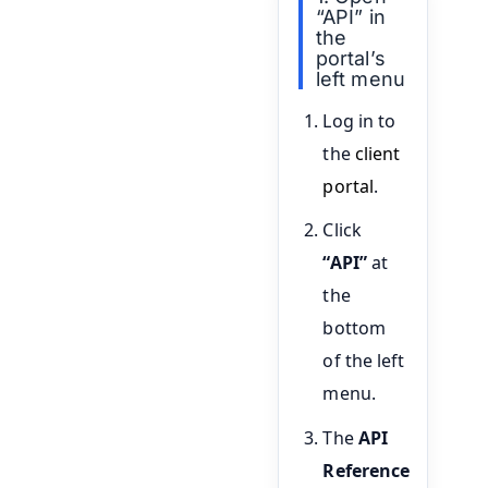
“API” in
the
portal’s
left menu
Log in to
the
client
portal
.
Click
“API”
at
the
bottom
of the left
menu.
The
API
Reference