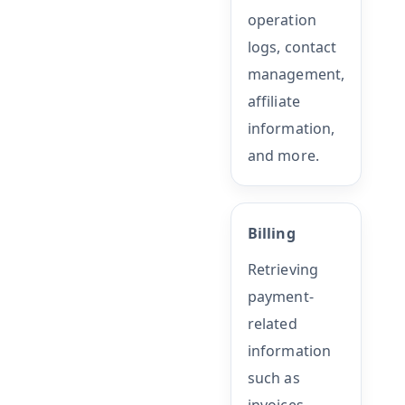
operation
logs, contact
management,
affiliate
information,
and more.
Billing
Retrieving
payment-
related
information
such as