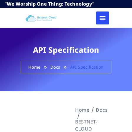
"We Worship One Thing: Technology"
API Specification
Home
Docs
API Specification
Home
Docs
BESTNET-
CLOUD