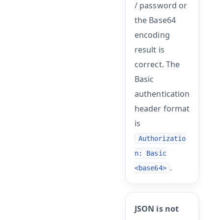
/ password or
the Base64
encoding
result is
correct. The
Basic
authentication
header format
is
Authorizatio
n: Basic
.
<base64>
JSON is not