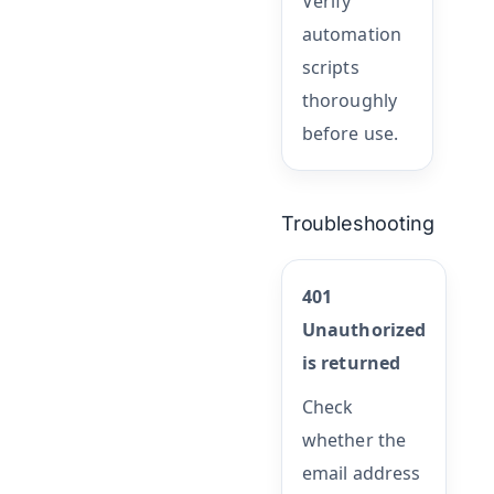
Verify
automation
scripts
thoroughly
before use.
Troubleshooting
401
Unauthorized
is returned
Check
whether the
email address