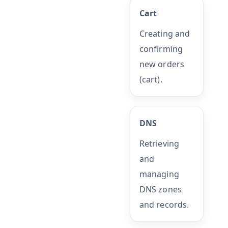
Cart
Creating and
confirming
new orders
(cart).
DNS
Retrieving
and
managing
DNS zones
and records.