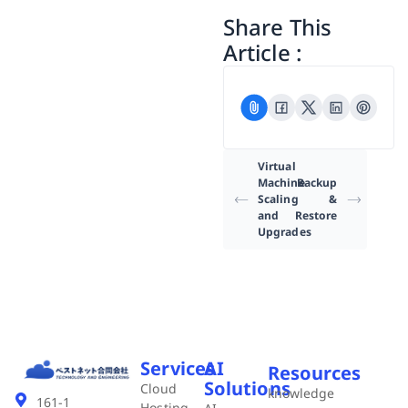
Share This
Article :
Virtual
Machine
Backup
Scaling
&
and
Restore
Upgrades
Services
AI
Resources
Solutions
Cloud
knowledge
161-1
Hosting