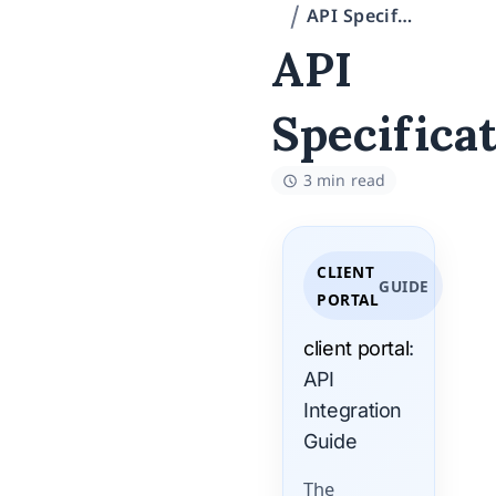
API Specification
API
Specifica
3 min read
CLIENT
GUIDE
PORTAL
client portal
:
API
Integration
Guide
The