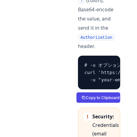
(colon),
:
Base64-encode
the value, and
send it in the
Authorization
header.
# -u オプションでリ
curl 'https://hb.be
  -u "your-email@e
Copy to Clipboard
Security:
Credentials
(email