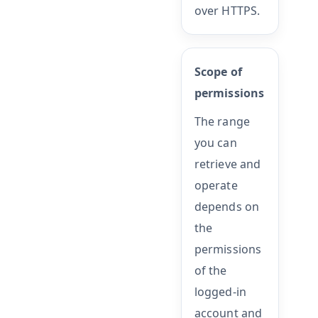
over HTTPS.
Scope of
permissions
The range
you can
retrieve and
operate
depends on
the
permissions
of the
logged-in
account and