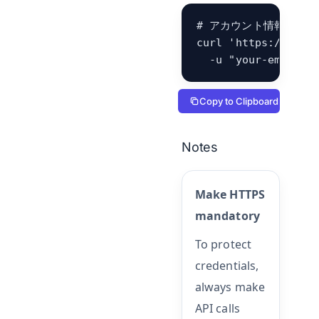
# アカウント情報（det
curl 'https://hb.be
  -u "your-email@e
Copy to Clipboard
Notes
Make HTTPS
mandatory
To protect
credentials,
always make
API calls