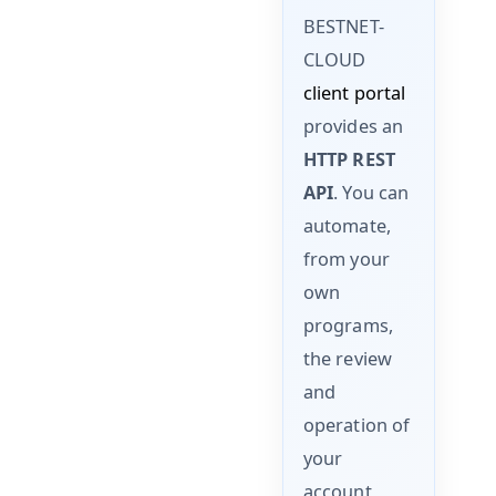
BESTNET-
CLOUD
client portal
provides an
HTTP REST
API
. You can
automate,
from your
own
programs,
the review
and
operation of
your
account