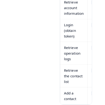
Retrieve
GET
account
information
Login
POST
(obtain
token)
Retrieve
GET
operation
logs
Retrieve
GET
the contact
list
Add a
POST
contact