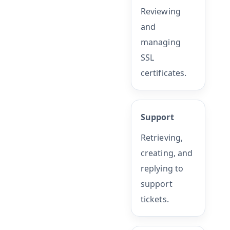
Reviewing
and
managing
SSL
certificates.
Support
Retrieving,
creating, and
replying to
support
tickets.