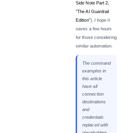
Side Note Part 2,
"The AI Guardrail
Edition"
). I hope it
saves a few hours
for those considering
similar automation.
The command
examples in
this article
have all
connection
destinations
and
credentials
replaced with
placeholders