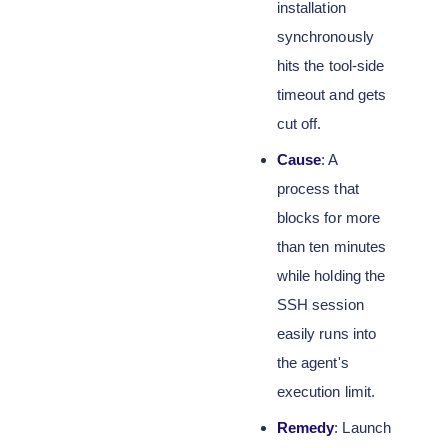
installation
synchronously
hits the tool-side
timeout and gets
cut off.
Cause
: A
process that
blocks for more
than ten minutes
while holding the
SSH session
easily runs into
the agent's
execution limit.
Remedy
: Launch