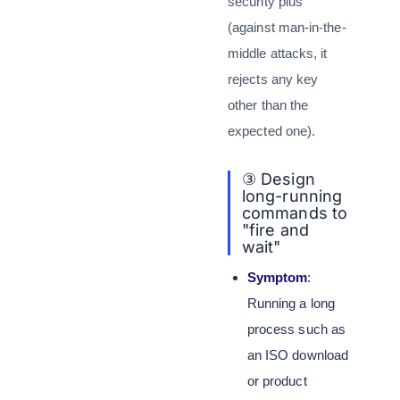
security plus
(against man-in-the-
middle attacks, it
rejects any key
other than the
expected one).
③ Design
long-running
commands to
"fire and
wait"
Symptom
:
Running a long
process such as
an ISO download
or product