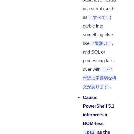
in a script (such
as
)
'すべて'
garble into
something else
like
,
'鬟溷刀'
and SQL or
processing falls
over with
'～'
付近に不適切な構
.
文があります
Cause
:
PowerShell 5.1
interprets a
BOM-less
as the
.ps1