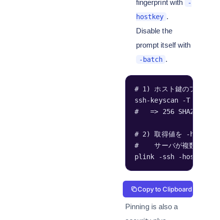
fingerprint with
-
.
hostkey
Disable the
prompt itself with
.
-batch
# 1) ホスト鍵のフィンガ
ssh-keyscan -T 6 HOST
#   => 256 SHA256:
# 2) 取得値を -hostk
#    サーバが複数の鍵種(
plink -ssh -hostkey 
Copy to Clipboard
Pinning is also a