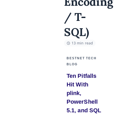
Encoding
/ T-
SQL)
13 min read
BESTNET TECH
BLOG
Ten Pitfalls
Hit With
plink,
PowerShell
5.1, and SQL