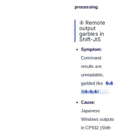
processing
.
④ Remote
output
garbles in
Shift-JIS
Symptom
:
Command
results are
unreadable,
garbled like
�w�
.
肳�ꂽ�p�X...
Cause
:
Japanese
Windows outputs
in CP932 (Shift-