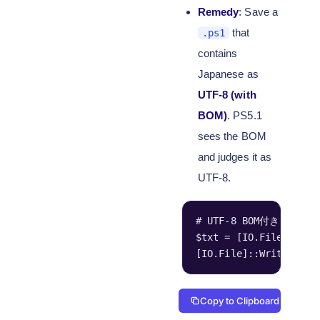
Remedy
: Save a
that
.ps1
contains
Japanese as
UTF-8 (with
BOM)
. PS5.1
sees the BOM
and judges it as
UTF-8.
# UTF-8 BOM付きで書
$txt = [IO.File]::Rea
[IO.File]::WriteAllTe
Copy to Clipboard