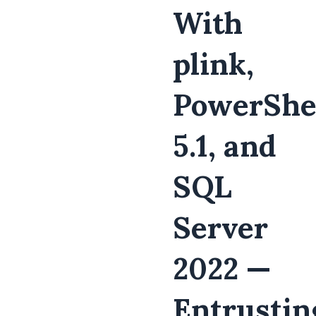
With
plink,
PowerShe
5.1, and
SQL
Server
2022 —
Entrustin