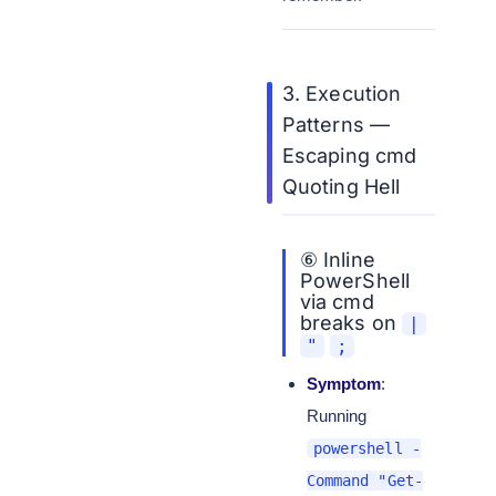
3. Execution
Patterns —
Escaping cmd
Quoting Hell
⑥ Inline
PowerShell
via cmd
breaks on
|
"
;
Symptom
:
Running
powershell -
Command "Get-