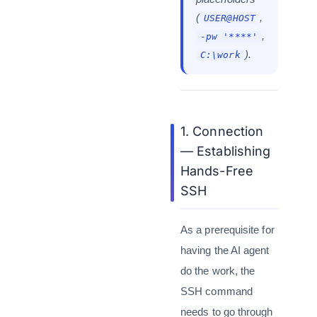
(
,
USER@HOST
,
-pw '****'
).
C:\work
1. Connection
— Establishing
Hands-Free
SSH
As a prerequisite for
having the AI agent
do the work, the
SSH command
needs to go through