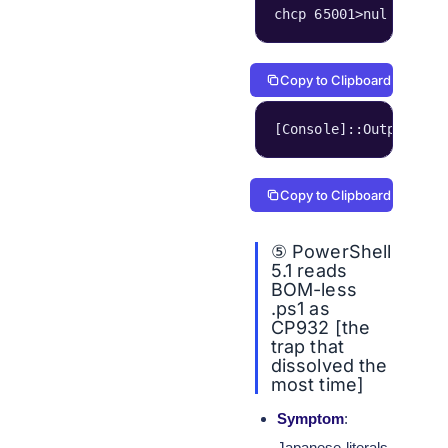
chcp 65001>nul & 後
Copy to Clipboard
[Console]::OutputEnco
Copy to Clipboard
⑤ PowerShell
5.1 reads
BOM-less
.ps1 as
CP932 [the
trap that
dissolved the
most time]
Symptom
:
Japanese literals