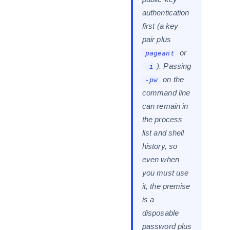
authentication
first (a key
pair plus
or
pageant
). Passing
-i
on the
-pw
command line
can remain in
the process
list and shell
history, so
even when
you must use
it, the premise
is a
disposable
password plus