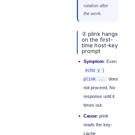
rotation after
the work.
② plink hangs
on the first-
time host-key
prompt
Symptom
: Even
echo y |
does
plink ...
not proceed. No
response until it
times out.
Cause
: plink
reads the key-
cache