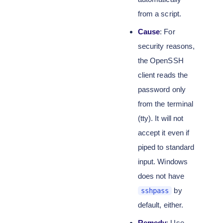
from a script.
Cause
: For
security reasons,
the OpenSSH
client reads the
password only
from the terminal
(tty). It will not
accept it even if
piped to standard
input. Windows
does not have
by
sshpass
default, either.
Remedy
: Use