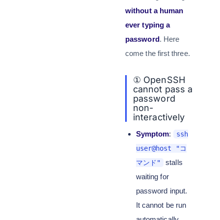
without a human
ever typing a
password
. Here
come the first three.
① OpenSSH
cannot pass a
password
non-
interactively
Symptom
:
ssh
user@host "コ
stalls
マンド"
waiting for
password input.
It cannot be run
automatically