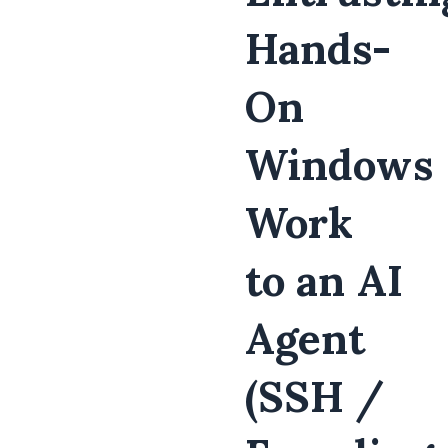
Hands-
On
Windows
Work
to an AI
Agent
(SSH /