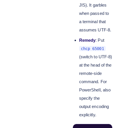
JIS). It garbles
when passed to
a terminal that
assumes UTF-8.
Remedy
: Put
chcp 65001
(switch to UTF-8)
at the head of the
remote-side
command. For
PowerShell, also
specify the
output encoding
explicitly.