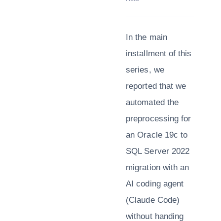
In the main
installment of this
series, we
reported that we
automated the
preprocessing for
an Oracle 19c to
SQL Server 2022
migration with an
AI coding agent
(Claude Code)
without handing