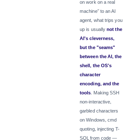
on work on a real
machine" to an AI
agent, what trips you
up is usually
not the
AI's cleverness,
but the "seams"
between the AI, the
shell, the OS's
character
encoding, and the
tools
. Making SSH
non-interactive,
garbled characters
on Windows, cmd
quoting, injecting T-
SQL from code —