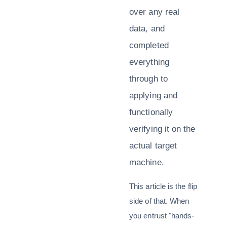
over any real
data, and
completed
everything
through to
applying and
functionally
verifying it on the
actual target
machine.
This article is the flip
side of that. When
you entrust "hands-