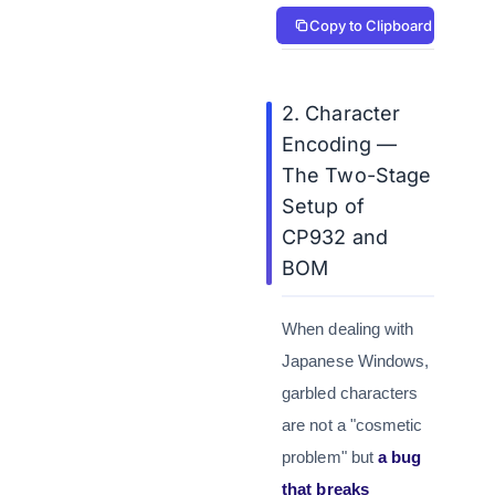
Copy to Clipboard
2. Character
Encoding —
The Two-Stage
Setup of
CP932 and
BOM
When dealing with
Japanese Windows,
garbled characters
are not a "cosmetic
problem" but
a bug
that breaks