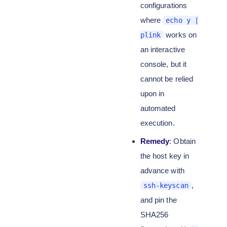
configurations
where
echo y |
works on
plink
an interactive
console, but it
cannot be relied
upon in
automated
execution.
Remedy
: Obtain
the host key in
advance with
,
ssh-keyscan
and pin the
SHA256