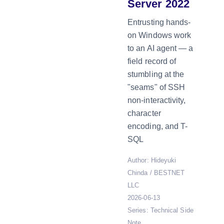
Server 2022
Entrusting hands-
on Windows work
to an AI agent — a
field record of
stumbling at the
"seams" of SSH
non-interactivity,
character
encoding, and T-
SQL
Author: Hideyuki
Chinda / BESTNET
LLC
2026-06-13
Series: Technical Side
Note