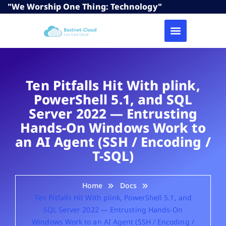
"We Worship One Thing: Technology"
Ten Pitfalls Hit With plink,
PowerShell 5.1, and SQL
Server 2022 — Entrusting
Hands-On Windows Work to
an AI Agent (SSH / Encoding /
T-SQL)
Home
Docs
Ten Pitfalls Hit With plink, PowerShell 5.1, and
SQL Server 2022 — Entrusting Hands-On
Windows Work to an AI Agent (SSH / Encoding /