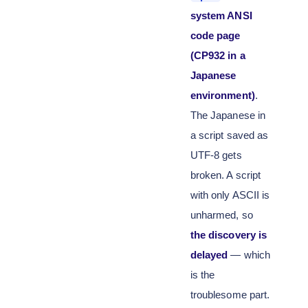
system ANSI
code page
(CP932 in a
Japanese
environment)
.
The Japanese in
a script saved as
UTF-8 gets
broken. A script
with only ASCII is
unharmed, so
the discovery is
delayed
— which
is the
troublesome part.