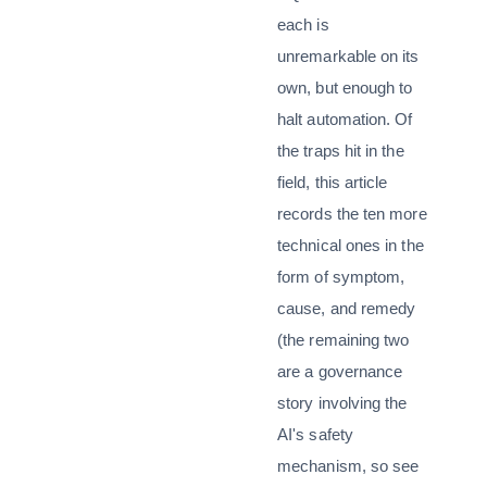
each is
unremarkable on its
own, but enough to
halt automation. Of
the traps hit in the
field, this article
records the ten more
technical ones in the
form of symptom,
cause, and remedy
(the remaining two
are a governance
story involving the
AI's safety
mechanism, so see