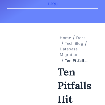
T-SQL)
Home
Docs
Tech Blog
Database
Migration
Ten Pitfalls Hit With plink, PowerShell 5.1, and SQL Server 2022 — Entrusting Hands-On Windows Work to an AI Agent (SSH / Encoding / T-SQL)
Ten
Pitfalls
Hit