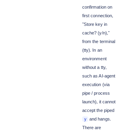
confirmation on
first connection,
"Store key in
cache? (y/n),"
from the terminal
(tty). In an
environment
without a tty,
such as AI-agent
execution (via
pipe / process
launch), it cannot
accept the piped
and hangs.
y
There are