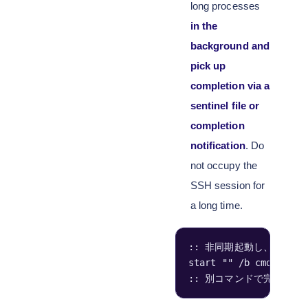
long processes
in the
background and
pick up
completion via a
sentinel file or
completion
notification
. Do
not occupy the
SSH session for
a long time.
:: 非同期起動し、完了時に
start "" /b cmd /c "i
:: 別コマンドで完了確認:  if 