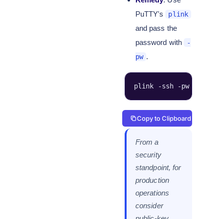
PuTTY's
plink
and pass the
password with
-
.
pw
plink -ssh -pw '****'
Copy to Clipboard
From a
security
standpoint, for
production
operations
consider
public-key