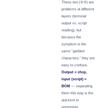
These two (④⑤) are
problems at different
layers (terminal
output vs. script
reading), but
because the
symptom is the
same "garbled
characters," they are
easy to confuse.
Output = chcp,
input (script) =
BOM
— separating
them this way is the
quickest to
remember.