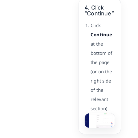
4. Click
“Continue”
Click
Continue
at the
bottom of
the page
(or on the
right side
of the
relevant
section).