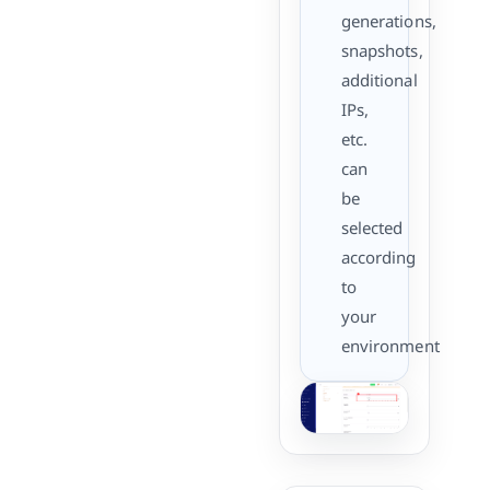
generations,
snapshots,
additional
IPs,
etc.
can
be
selected
according
to
your
environment