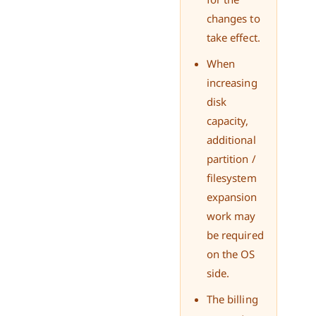
changes to
take effect.
When
increasing
disk
capacity,
additional
partition /
filesystem
expansion
work may
be required
on the OS
side.
The billing