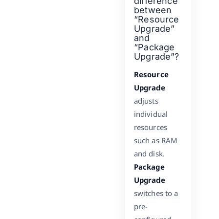
difference
between
“Resource
Upgrade”
and
“Package
Upgrade”?
Resource
Upgrade
adjusts
individual
resources
such as RAM
and disk.
Package
Upgrade
switches to a
pre-