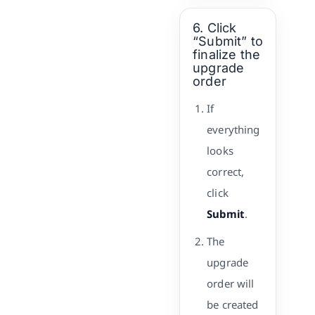
6. Click
“Submit” to
finalize the
upgrade
order
If
everything
looks
correct,
click
Submit
.
The
upgrade
order will
be created