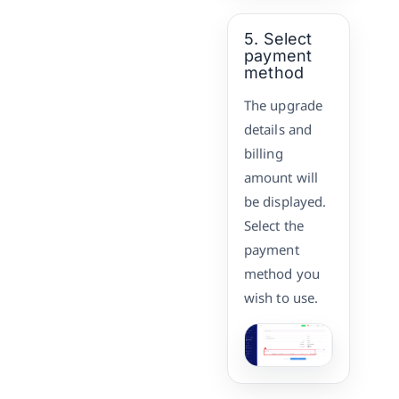
5. Select
payment
method
The upgrade
details and
billing
amount will
be displayed.
Select the
payment
method you
wish to use.