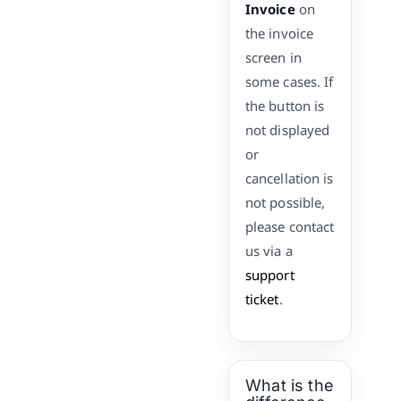
Invoice
on
the invoice
screen in
some cases. If
the button is
not displayed
or
cancellation is
not possible,
please contact
us via a
support
ticket
.
What is the