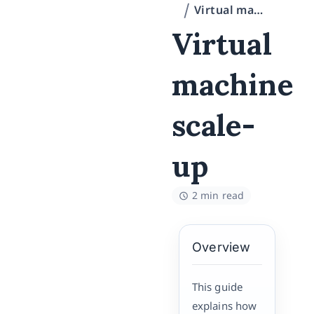
Virtual machine scale-up
Virtual
machine
scale-
up
2 min read
Overview
This guide
explains how