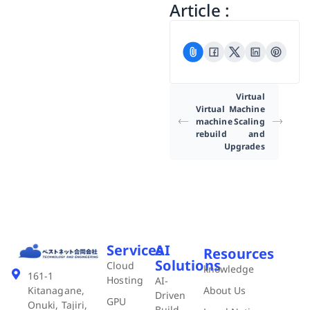
Article :
Virtual
Virtual
Machine
machine
Scaling
rebuild
and
Upgrades
Services
AI
Resources
Solutions
Cloud
knowledge
161-1
Hosting
AI-
About Us
Kitanagane,
Driven
GPU
Onuki, Tajiri,
Build