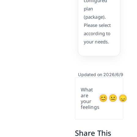
configured
plan
(package).
Please select
according to
your needs.
Updated on 2026/6/9
What
are
your
feelings
Share This