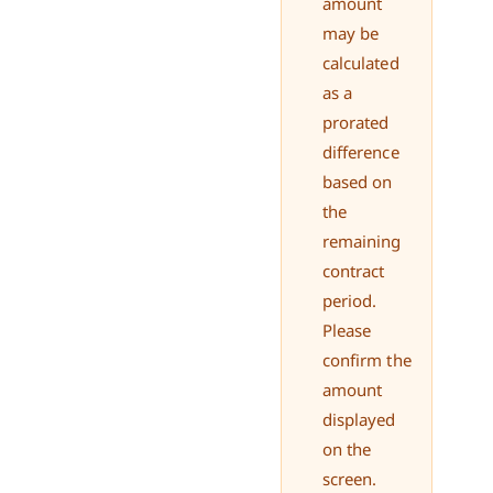
amount
may be
calculated
as a
prorated
difference
based on
the
remaining
contract
period.
Please
confirm the
amount
displayed
on the
screen.