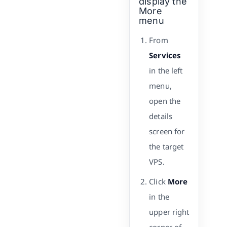
display the
More
menu
From
Services
in the left
menu,
open the
details
screen for
the target
VPS.
Click
More
in the
upper right