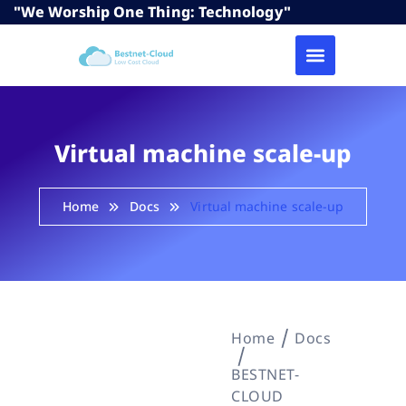
"We Worship One Thing: Technology"
Virtual machine scale-up
Home
Docs
Virtual machine scale-up
Home
Docs
BESTNET-
CLOUD