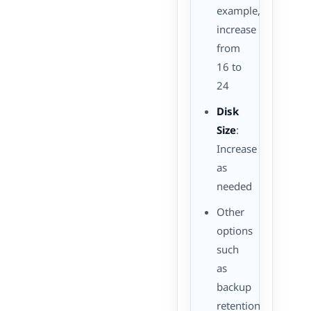
example,
increase
from
16 to
24
Disk
Size
:
Increase
as
needed
Other
options
such
as
backup
retention