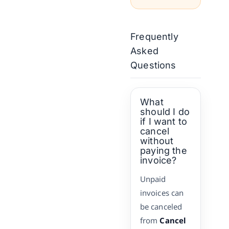
Frequently
Asked
Questions
What
should I do
if I want to
cancel
without
paying the
invoice?
Unpaid
invoices can
be canceled
from
Cancel