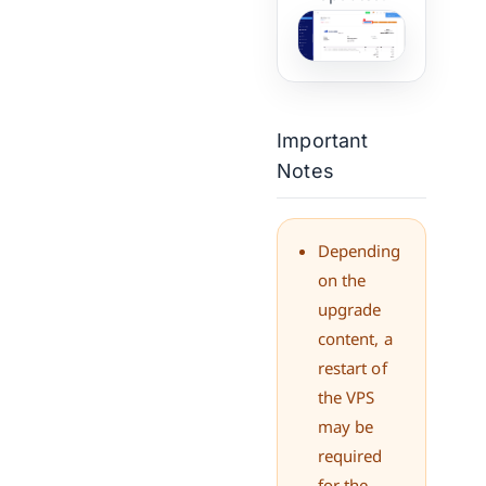
Important
Notes
Depending
on the
upgrade
content, a
restart of
the VPS
may be
required
for the