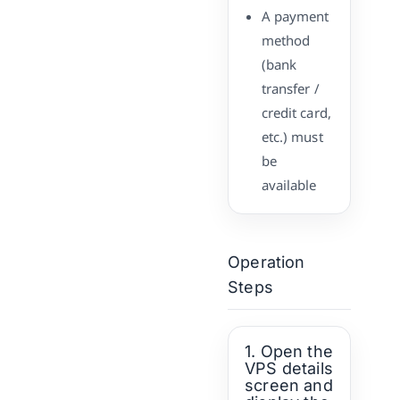
A payment
method
(bank
transfer /
credit card,
etc.) must
be
available
Operation
Steps
1. Open the
VPS details
screen and