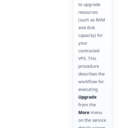
to upgrade
resources
(such as RAM
and disk
capacity) for
your
contracted
VPS. This
procedure
describes the
workflow for
executing
Upgrade
from the
More
menu
on the service
details screen.