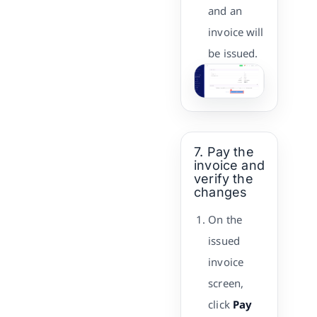
and an
invoice will
be issued.
7. Pay the
invoice and
verify the
changes
On the
issued
invoice
screen,
click
Pay