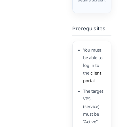
Prerequisites
You must
be able to
log in to
the
client
portal
The target
VPS
(service)
must be
“Active”