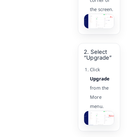
corner of
the screen.
2. Select
“Upgrade”
Click
Upgrade
from the
More
menu.