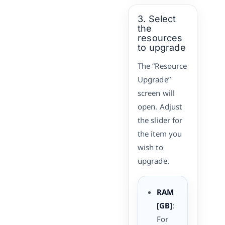
3. Select
the
resources
to upgrade
The “Resource
Upgrade”
screen will
open. Adjust
the slider for
the item you
wish to
upgrade.
RAM
[GB]
:
For