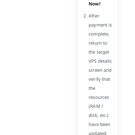
Now!
After
payment is
complete,
return to
the target
VPS details
screen and
verify that
the
resources
(RAM /
disk, etc.)
have been
updated.