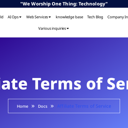
"We Worship One Thing: Technology"
ild
AI Ops
Web Services
knowledge base
Tech Blog
Company In
Various inquiries
liate Terms of Se
Affiliate Terms of Service
Home
Docs