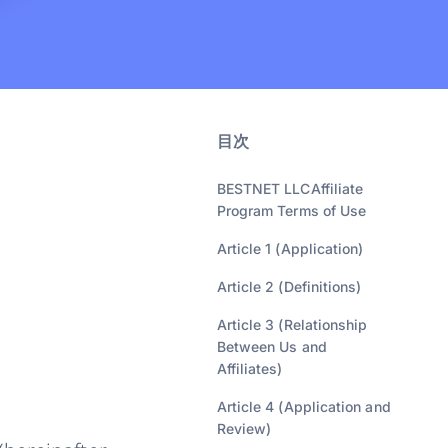
目次
BESTNET LLCAffiliate
Program Terms of Use
Article 1 (Application)
Article 2 (Definitions)
Article 3 (Relationship
Between Us and
Affiliates)
Article 4 (Application and
Review)