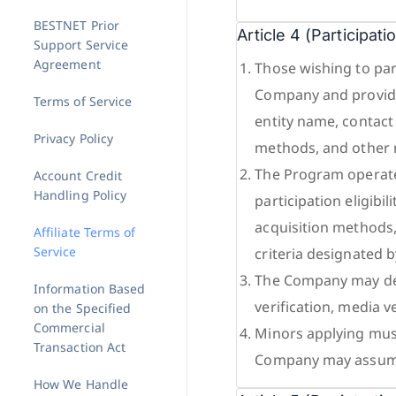
BESTNET Prior
Article 4 (Participat
Support Service
Agreement
Those wishing to par
Company and provide
Terms of Service
entity name, contact 
Privacy Policy
methods, and other 
The Program operate
Account Credit
Handling Policy
participation eligibil
acquisition methods, 
Affiliate Terms of
Service
criteria designated 
The Company may decl
Information Based
verification, media v
on the Specified
Commercial
Minors applying must
Transaction Act
Company may assume
How We Handle