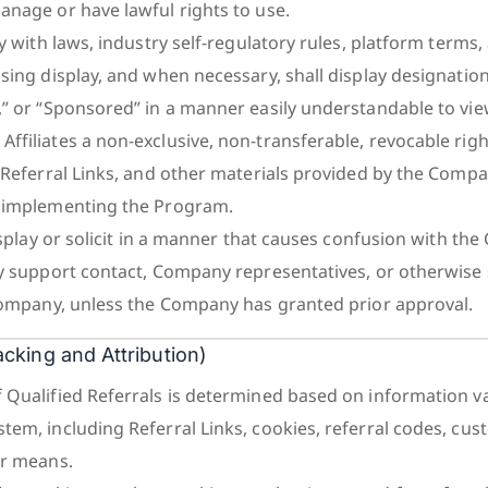
anage or have lawful rights to use.
ly with laws, industry self-regulatory rules, platform terms,
ising display, and when necessary, shall display designatio
,” or “Sponsored” in a manner easily understandable to vie
ffiliates a non-exclusive, non-transferable, revocable righ
, Referral Links, and other materials provided by the Compa
r implementing the Program.
display or solicit in a manner that causes confusion with th
ny support contact, Company representatives, or otherwise
 Company, unless the Company has granted prior approval.
racking and Attribution)
 Qualified Referrals is determined based on information va
tem, including Referral Links, cookies, referral codes, cu
er means.