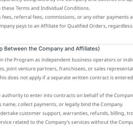
n these Terms and Individual Conditions.
ees, referral fees, commissions, or any other payments a
pany pays to an Affiliate for Qualified Orders, regardless
hip Between the Company and Affiliates)
te in the Program as independent business operators or indi
, joint venture partners, franchisees, or sales representat
is does not apply if a separate written contract is entered
e authority to enter into contracts on behalf of the Company,
 name, collect payments, or legally bind the Company.
undertake customer support, warranties, refunds, billing, t
rvice related to the Company’s services without the Comp