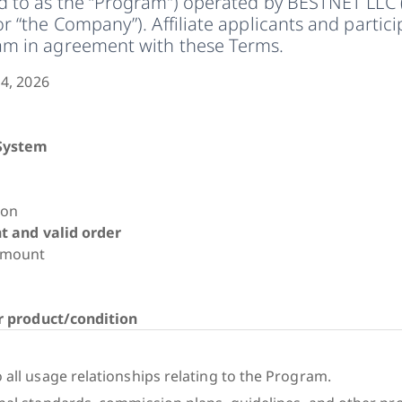
ed to as the “Program”) operated by BESTNET LLC 
or “the Company”). Affiliate applicants and partic
ram in agreement with these Terms.
4, 2026
System
ion
t and valid order
Amount
r product/condition
)
 all usage relationships relating to the Program.