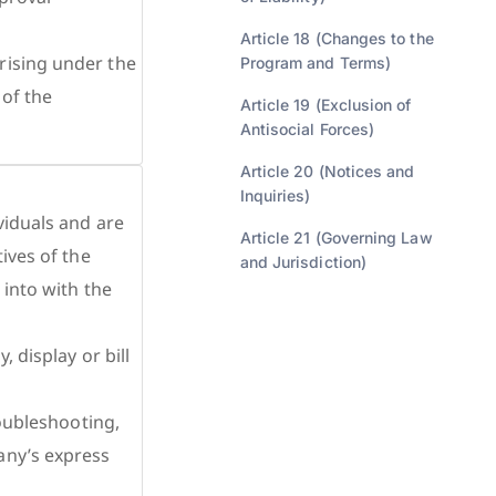
Article 18 (Changes to the
rising under the
Program and Terms)
 of the
Article 19 (Exclusion of
Antisocial Forces)
Article 20 (Notices and
Inquiries)
viduals and are
Article 21 (Governing Law
ives of the
and Jurisdiction)
 into with the
 display or bill
roubleshooting,
any’s express