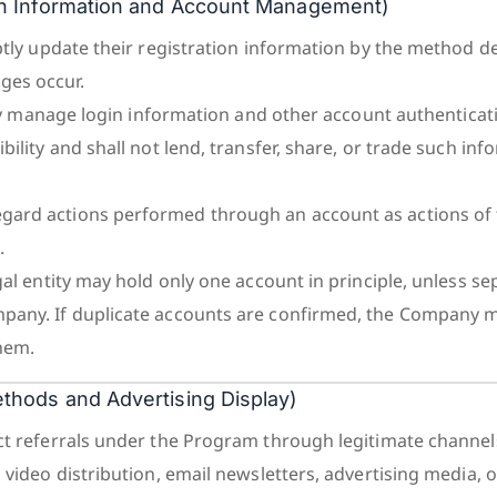
tion Information and Account Management)
mptly update their registration information by the method d
es occur.
ictly manage login information and other account authentica
bility and shall not lend, transfer, share, or trade such in
ard actions performed through an account as actions of th
.
gal entity may hold only one account in principle, unless se
pany. If duplicate accounts are confirmed, the Company 
hem.
Methods and Advertising Display)
ct referrals under the Program through legitimate channel
 video distribution, email newsletters, advertising media, o