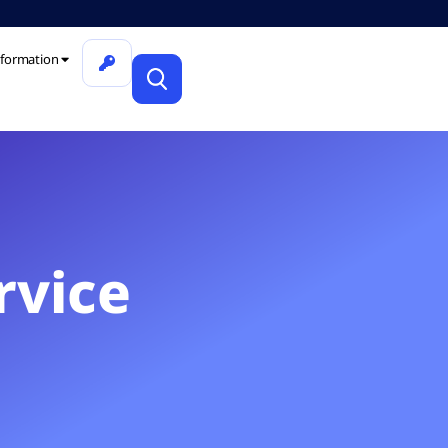
formation
rvice