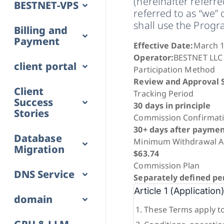
(hereinafter referr
BESTNET-VPS
referred to as “we” 
shall use the Prog
Billing and
Payment
Effective Date:
March 1
Operator:
BESTNET LLC
client portal
Participation Method
Review and Approval 
Client
Tracking Period
Success
30 days in principle
Stories
Commission Confirmat
30+ days after paymen
Database
Minimum Withdrawal 
Migration
$63.74
Commission Plan
DNS Service
Separately defined pe
Article 1 (Application
domain
These Terms apply to