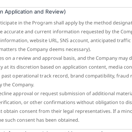
ion Application and Review)
ticipate in the Program shall apply by the method designa
 accurate and current information requested by the Com
information, website URL, SNS account, anticipated traffic
matters the Company deems necessary).
s on a review and approval basis, and the Company may 
ity at its discretion based on application content, media cont
past operational track record, brand compatibility, fraud r
by the Company.
ine approval or request submission of additional material
erification, or other confirmations without obligation to di
 obtain consent from their legal representatives. If a mino
 such consent has been obtained.