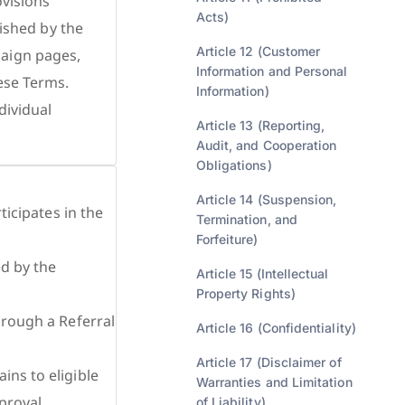
ovisions
Acts)
lished by the
Article 12 (Customer
paign pages,
Information and Personal
ese Terms.
Information)
dividual
Article 13 (Reporting,
Audit, and Cooperation
Obligations)
Article 14 (Suspension,
ticipates in the
Termination, and
Forfeiture)
ed by the
Article 15 (Intellectual
Property Rights)
hrough a Referral
Article 16 (Confidentiality)
Article 17 (Disclaimer of
ins to eligible
Warranties and Limitation
proval
of Liability)