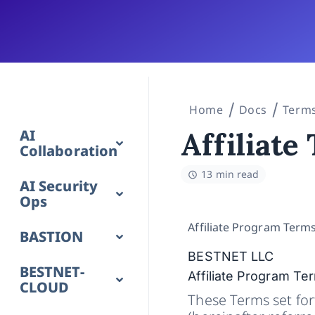
Home
Docs
Terms
AI
Affiliate
Collaboration
13 min read
AI Security
Ops
Affiliate Program Term
BASTION
BESTNET LLC
BESTNET-
Affiliate Program Te
CLOUD
These Terms set fort