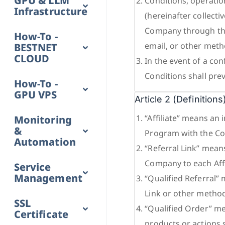
GPU & LLM
Conditions, operatio
Infrastructure
(hereinafter collecti
Company through the
How-To -
email, or other meth
BESTNET
CLOUD
In the event of a con
Conditions shall preva
How-To -
GPU VPS
Article 2 (Definitions
“Affiliate” means an 
Monitoring
&
Program with the Co
Automation
“Referral Link” mean
Company to each Affil
Service
Management
“Qualified Referral”
Link or other metho
SSL
“Qualified Order” me
Certificate
products or actions 