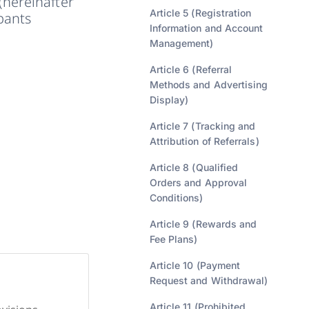
(hereinafter
Article 5 (Registration
ipants
Information and Account
Management)
Article 6 (Referral
Methods and Advertising
Display)
Article 7 (Tracking and
Attribution of Referrals)
Article 8 (Qualified
Orders and Approval
Conditions)
Article 9 (Rewards and
Fee Plans)
Article 10 (Payment
Request and Withdrawal)
Article 11 (Prohibited