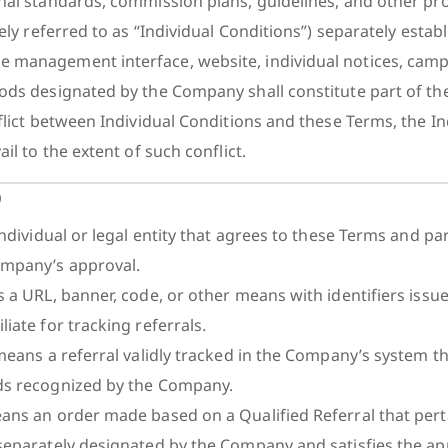
nal standards, commission plans, guidelines, and other pr
vely referred to as “Individual Conditions”) separately estab
 management interface, website, individual notices, cam
ods designated by the Company shall constitute part of th
flict between Individual Conditions and these Terms, the In
il to the extent of such conflict.
)
individual or legal entity that agrees to these Terms and par
mpany’s approval.
s a URL, banner, code, or other means with identifiers issu
iate for tracking referrals.
 means a referral validly tracked in the Company’s system t
ds recognized by the Company.
ans an order made based on a Qualified Referral that perta
separately designated by the Company and satisfies the ap