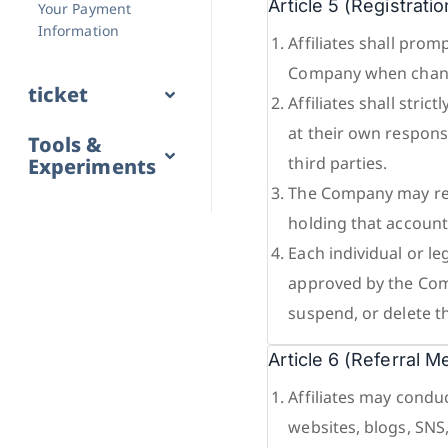
Article 5 (Registra
Your Payment
Information
Affiliates shall pro
Company when chang
ticket
Affiliates shall str
at their own responsi
Tools &
third parties.
Experiments
The Company may reg
holding that account
Each individual or le
approved by the Com
suspend, or delete t
Article 6 (Referral 
Affiliates may condu
websites, blogs, SNS,