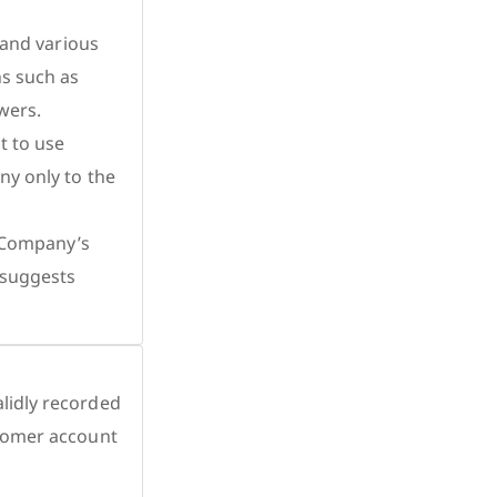
 and various
ns such as
wers.
t to use
ny only to the
e Company’s
 suggests
lidly recorded
stomer account