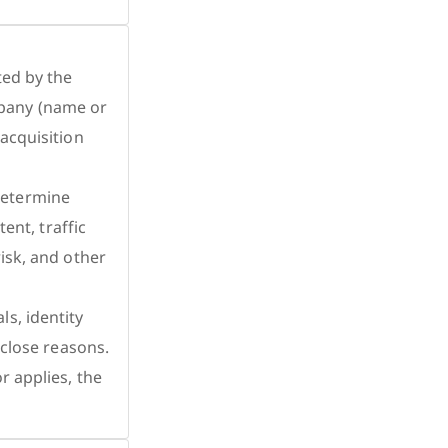
ted by the
pany (name or
 acquisition
determine
ent, traffic
isk, and other
s, identity
sclose reasons.
r applies, the