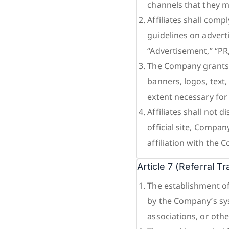
channels that they m
Affiliates shall comp
guidelines on advert
“Advertisement,” “PR
The Company grants A
banners, logos, text
extent necessary fo
Affiliates shall not 
official site, Compa
affiliation with the
Article 7 (Referral T
The establishment of
by the Company’s sys
associations, or oth