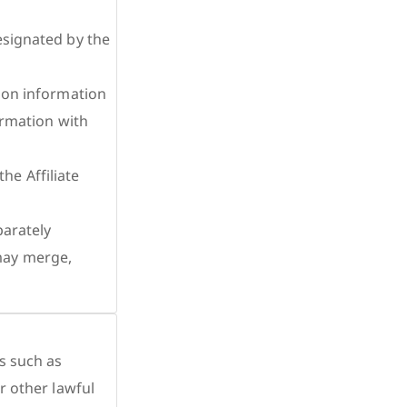
esignated by the
tion information
formation with
e Affiliate
parately
may merge,
s such as
r other lawful