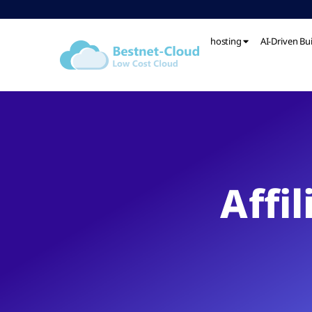
hosting
AI-Driven Bu
Affi