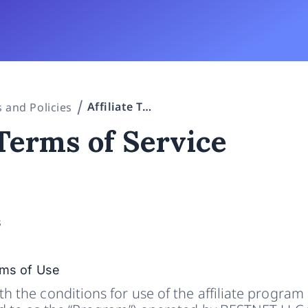
Affiliate Terms of Service
 and Policies
 Terms of Service
s
rms of Use
h the conditions for use of the affiliate program