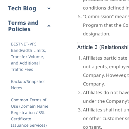
Tech Blog
conditions defined i
“Commission” means f
Terms and
Program that the Com
Policies
designation.
BESTNET-VPS
Article 3 (Relations
Bandwidth Limits,
Transfer Volume,
Affiliates participa
and Additional
not agents, employees
Traffic Fees
Company. However, th
Backup/Snapshot
Company.
Notes
Affiliates do not hav
Common Terms of
under the Company’s
Use (Domain Name
Affiliates shall not 
Registration / SSL
or other customer se
Certificate
Issuance Services)
consent.