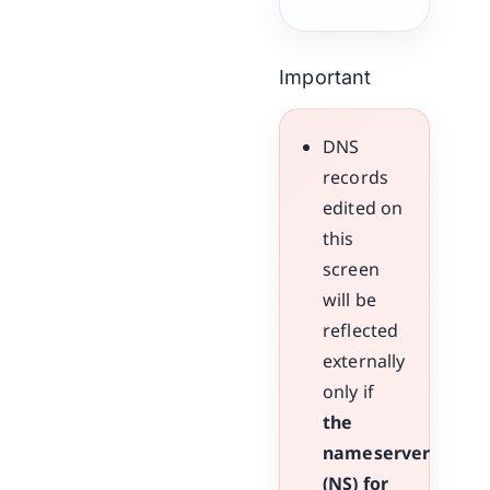
Important
DNS
records
edited on
this
screen
will be
reflected
externally
only if
the
nameserver
(NS) for