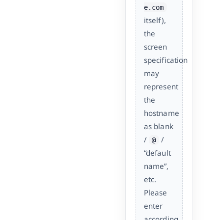
e.com
itself),
the
screen
specification
may
represent
the
hostname
as blank
/
/
@
“default
name”,
etc.
Please
enter
according