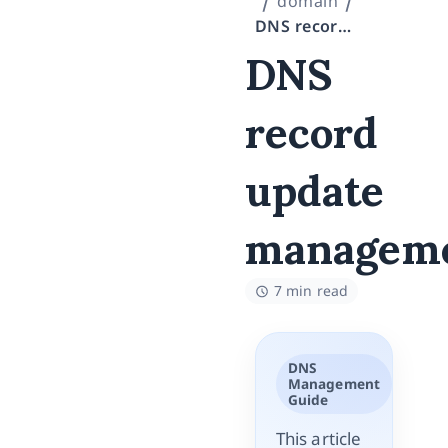
domain
DNS record update management
DNS
record
update
managem
7 min read
DNS
Management
Guide
This article