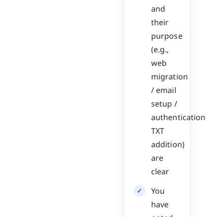
and
their
purpose
(e.g.,
web
migration
/ email
setup /
authentication
TXT
addition)
are
clear
You
have