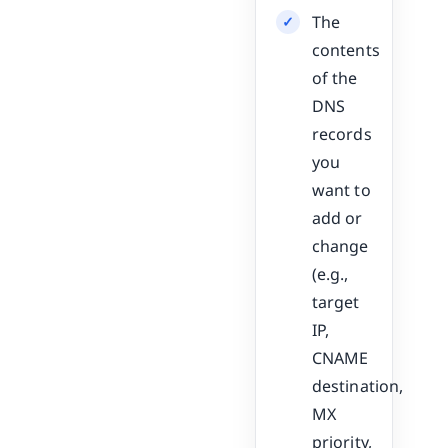
The
contents
of the
DNS
records
you
want to
add or
change
(e.g.,
target
IP,
CNAME
destination,
MX
priority,