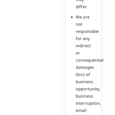
differ.
We are
not
responsible
for any
indirect
or
consequential
damages
(loss of
business
opportunity,
business
interruption,
email