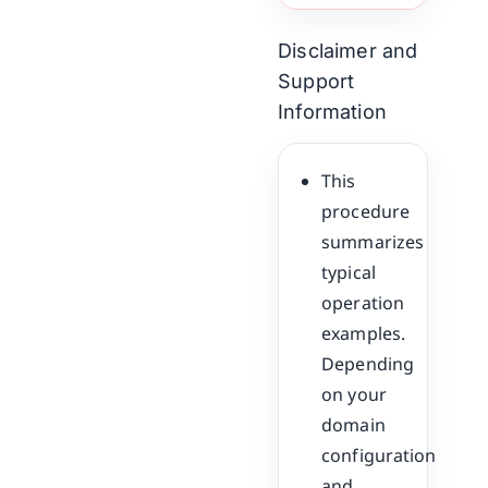
Disclaimer and
Support
Information
This
procedure
summarizes
typical
operation
examples.
Depending
on your
domain
configuration
and