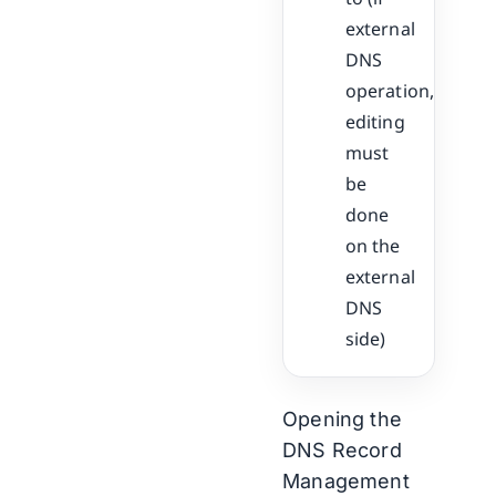
external
DNS
operation,
editing
must
be
done
on the
external
DNS
side)
Opening the
DNS Record
Management