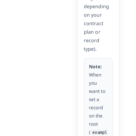
depending
on your
contract
plan or
record
type).
Note:
When
you
want to
set a
record
on the
root
(
exampl