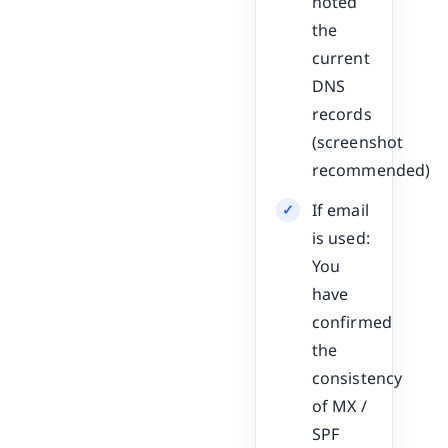
noted
the
current
DNS
records
(screenshot
recommended)
If email
is used:
You
have
confirmed
the
consistency
of MX /
SPF