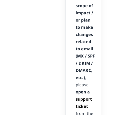
scope of
impact /
or plan
to make
changes
related
to email
(MX / SPF
/ DKIM /
DMARC,
etc.)
,
please
open a
support
ticket
from the