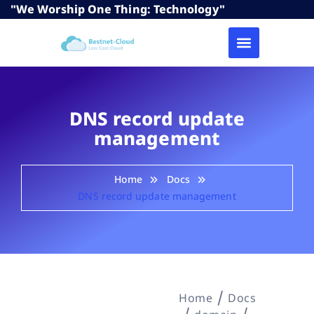
"We Worship One Thing: Technology"
DNS record update
management
Home
Docs
DNS record update management
Home
Docs