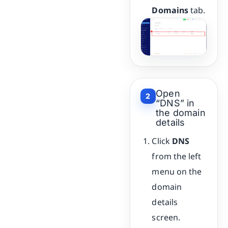
Domains
tab.
Open
2
“DNS” in
the domain
details
Click
DNS
from the left
menu on the
domain
details
screen.