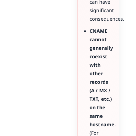
can have
significant
consequences.
CNAME
cannot
generally
coexist
with
other
records
(A / MX /
TXT, etc.)
on the
same
hostname.
(For