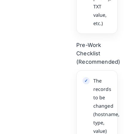
TXT
value,
etc.)
Pre-Work
Checklist
(Recommended)
The
records
to be
changed
(hostname,
type,
value)