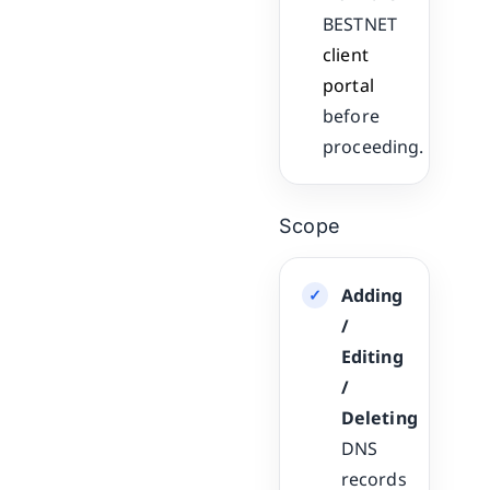
BESTNET
client
portal
before
proceeding.
Scope
Adding
/
Editing
/
Deleting
DNS
records