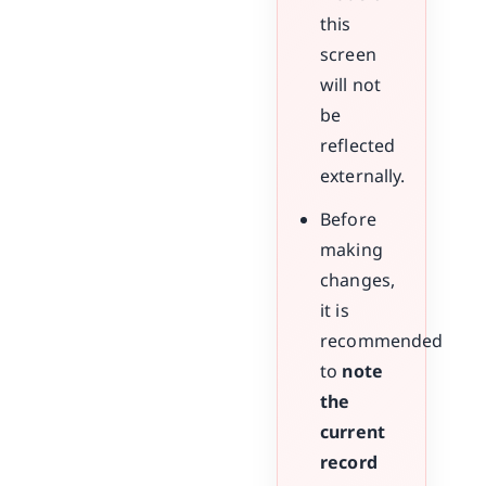
this
screen
will not
be
reflected
externally.
Before
making
changes,
it is
recommended
to
note
the
current
record