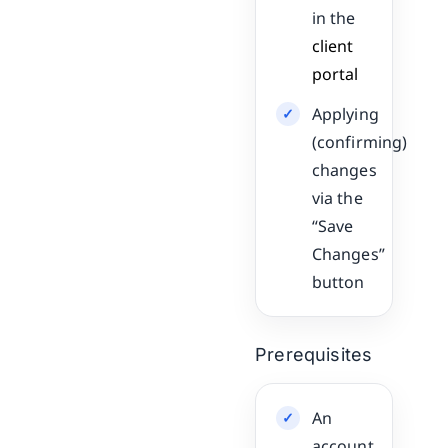
in the
client
portal
Applying
(confirming)
changes
via the
“Save
Changes”
button
Prerequisites
An
account