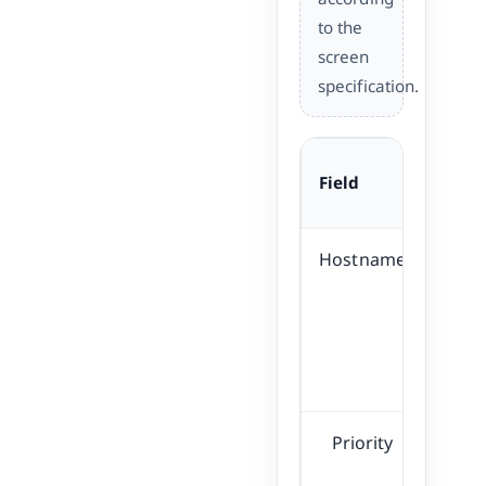
to the
screen
specification.
Field
Desc
Hostname
Spe
of 
su
c
Priority
Pri
pr