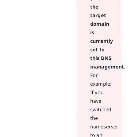
the
target
domain
is
currently
set to
this DNS
management
.
For
example:
If you
have
switched
the
nameserver
to an