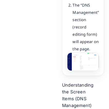
The “DNS
Management”
section
(record
editing form)
will appear on
the page.
Understanding
the Screen
Items (DNS
Management)