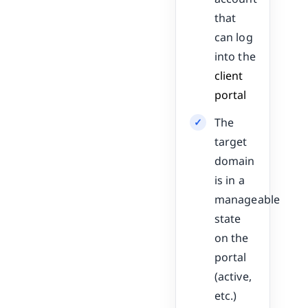
that
can log
into the
client
portal
The
target
domain
is in a
manageable
state
on the
portal
(active,
etc.)