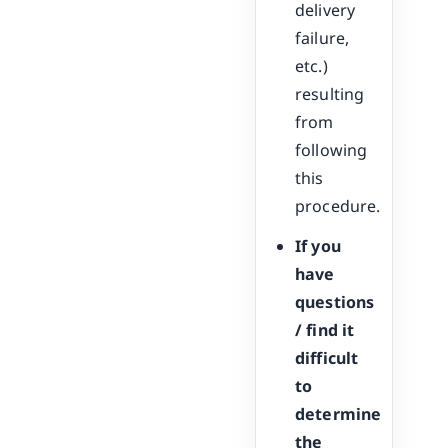
delivery
failure,
etc.)
resulting
from
following
this
procedure.
If you
have
questions
/ find it
difficult
to
determine
the