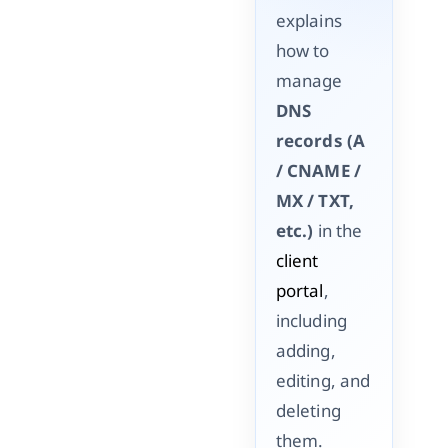
explains
how to
manage
DNS
records (A
/ CNAME /
MX / TXT,
etc.)
in the
client
portal
,
including
adding,
editing, and
deleting
them.