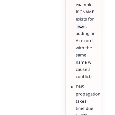
example:
If CNAME
exists for
,
www
adding an
A record
with the
same
name will
cause a
conflict)
DNS
propagation
takes
time due