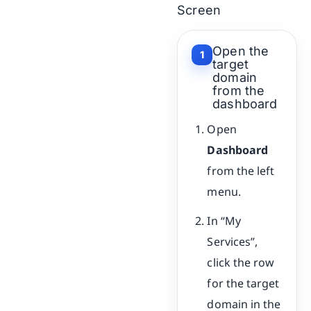
Screen
Open the
1
target
domain
from the
dashboard
Open
Dashboard
from the left
menu.
In “My
Services”,
click the row
for the target
domain in the