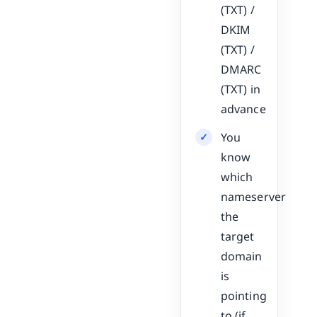
(TXT) /
DKIM
(TXT) /
DMARC
(TXT) in
advance
You
know
which
nameserver
the
target
domain
is
pointing
to (if