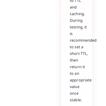
to TTL
and
caching.
During
testing, it
is
recommended
to set a
short TTL,
then
return it
to an
appropriate
value
once
stable.