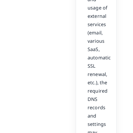
usage of
external
services
(email,
various
SaaS,
automatic
SSL
renewal,
etc.), the
required
DNS
records
and
settings
may