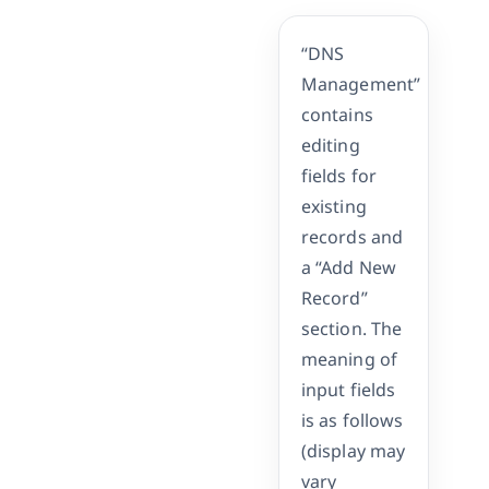
“DNS
Management”
contains
editing
fields for
existing
records and
a “Add New
Record”
section. The
meaning of
input fields
is as follows
(display may
vary