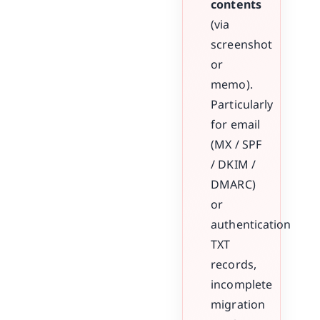
contents
(via
screenshot
or
memo).
Particularly
for email
(MX / SPF
/ DKIM /
DMARC)
or
authentication
TXT
records,
incomplete
migration