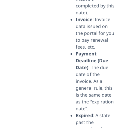
completed by this
date).
Invoice
: Invoice
data issued on
the portal for you
to pay renewal
fees, etc.
Payment
Deadline (Due
Date)
: The due
date of the
invoice. As a
general rule, this
is the same date
as the “expiration
date”.
Expired
: A state
past the