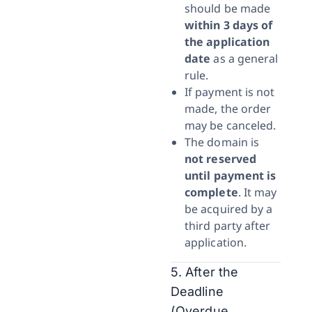
should be made
within 3 days of
the application
date
as a general
rule.
If payment is not
made, the order
may be canceled.
The domain is
not reserved
until payment is
complete
. It may
be acquired by a
third party after
application.
5. After the
Deadline
(Overdue