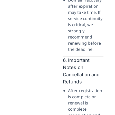
Domain recovery
after expiration
may take time. If
service continuity
is critical, we
strongly
recommend
renewing before
the deadline.
6. Important
Notes on
Cancellation and
Refunds
After registration
is complete or
renewal is
complete,