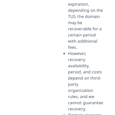
expiration,
depending on the
TLD, the domain
may be
recoverable for a
certain period
with additional
fees.
However,
recovery
availability,
period, and costs
depend on third-
party
organization
rules, and we
cannot guarantee
recovery.