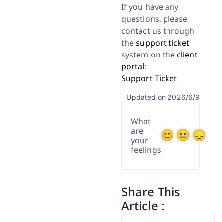
If you have any
questions, please
contact us through
the
support ticket
system on the
client
portal
:
Support Ticket
Updated on 2026/6/9
What
are
your
feelings
Share This
Article :