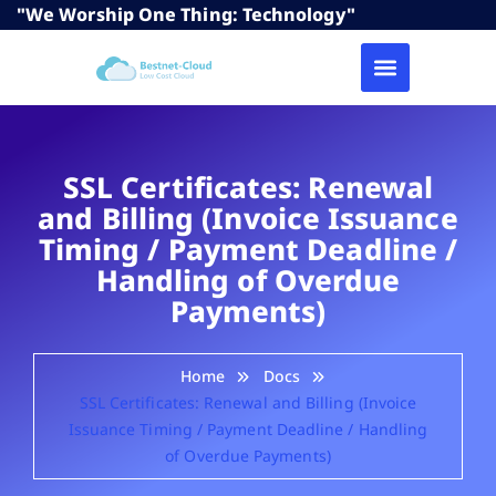
"We Worship One Thing: Technology"
SSL Certificates: Renewal
and Billing (Invoice Issuance
Timing / Payment Deadline /
Handling of Overdue
Payments)
Home
Docs
SSL Certificates: Renewal and Billing (Invoice
Issuance Timing / Payment Deadline / Handling
of Overdue Payments)