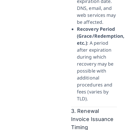
expiration date.
DNS, email, and
web services may
be affected.
Recovery Period
(Grace/Redemption,
etc.)
: A period
after expiration
during which
recovery may be
possible with
additional
procedures and
fees (varies by
TLD).
3. Renewal
Invoice Issuance
Timing