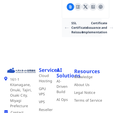
SSL
Certificate
Certificate
Issuance and
Reissue
Implementation
Services
AI
Resources
Solutions
Cloud
knowledge
161-1
Hosting
AI-
About Us
Kitanagane,
Driven
GPU
Onuki, Tajiri,
Build
Legal Notice
VPS
Osaki City,
AI Ops
Terms of Service
Miyagi
VPS
Prefecture
Reseller
Contact