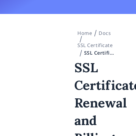
Home
Docs
SSL Certificate
SSL Certificates: Renewal and Billing (Invoice Issuance Timing / Payment Deadline / Handling of Overdue Payments)
SSL
Certificat
Renewal
and