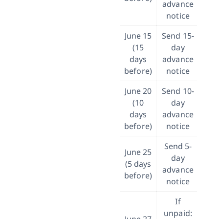
advance
notice
June 15
Send 15-
If 
(15
day
p
days
advance
re
before)
notice
at
June 20
Send 10-
I
(10
day
ban
days
advance
before)
notice
pa
Send 5-
June 25
day
Tak
(5 days
advance
before)
notice
If
unpaid: