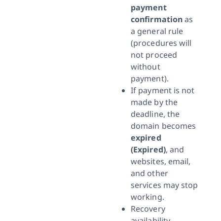
payment
confirmation
as
a general rule
(procedures will
not proceed
without
payment).
If payment is not
made by the
deadline, the
domain becomes
expired
(Expired)
, and
websites, email,
and other
services may stop
working.
Recovery
availability,