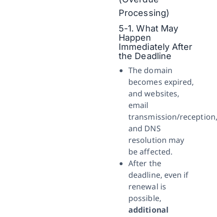
Processing)
5-1. What May
Happen
Immediately After
the Deadline
The domain
becomes expired,
and websites,
email
transmission/reception
and DNS
resolution may
be affected.
After the
deadline, even if
renewal is
possible,
additional