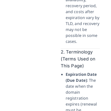
recovery period,
and costs after
expiration vary by
TLD, and recovery
may not be
possible in some
cases.
2. Terminology
(Terms Used on
This Page)
Expiration Date
(Due Date)
: The
date when the
domain
registration
expires (renewal
must be