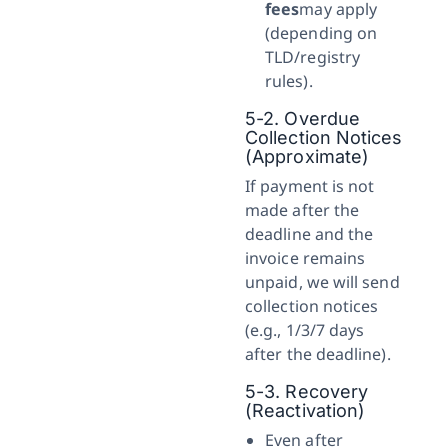
fees
may apply
(depending on
TLD/registry
rules).
5-2. Overdue
Collection Notices
(Approximate)
If payment is not
made after the
deadline and the
invoice remains
unpaid, we will send
collection notices
(e.g., 1/3/7 days
after the deadline).
5-3. Recovery
(Reactivation)
Even after