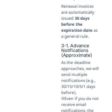
Renewal invoices
are automatically
issued
30 days
before the
expiration date
as
a general rule.
3-1. Advance
Notifications
(Approximate)
As the deadline
approaches, we will
send multiple
notifications (e.g.,
30/15/10/5/1 days
before).
※Even if you do not
receive email
notifications, the