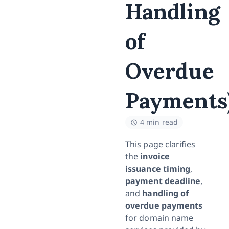
Handling
of
Overdue
Payments
4 min read
This page clarifies
the
invoice
issuance timing
,
payment deadline
,
and
handling of
overdue payments
for domain name