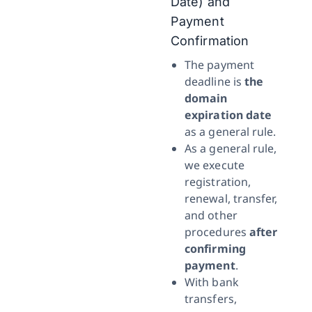
Date) and
Payment
Confirmation
The payment
deadline is
the
domain
expiration date
as a general rule.
As a general rule,
we execute
registration,
renewal, transfer,
and other
procedures
after
confirming
payment
.
With bank
transfers,