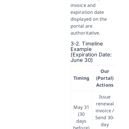
invoice and
expiration date
displayed on the
portal are
authoritative.
3-2. Timeline
Example
(Expiration Date:
June 30)
Our
Re
Timing
(Portal)
Actions
Issue
renewal
May 31
invoice /
(30
Send 30-
days
m
day
before)