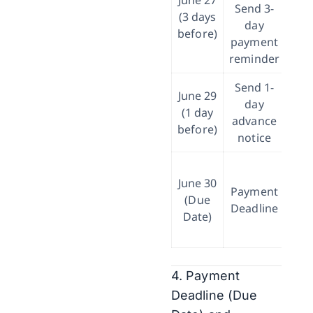
June 27
Send 3-
(3 days
day
b
before)
payment
reminder
Send 1-
June 29
day
(1 day
advance
co
before)
notice
June 30
co
Payment
(Due
Deadline
Date)
rec
4. Payment
Deadline (Due