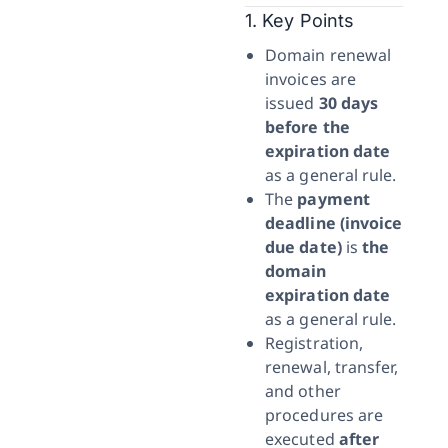
1. Key Points
Domain renewal
invoices are
issued
30 days
before the
expiration date
as a general rule.
The
payment
deadline (invoice
due date)
is
the
domain
expiration date
as a general rule.
Registration,
renewal, transfer,
and other
procedures are
executed
after