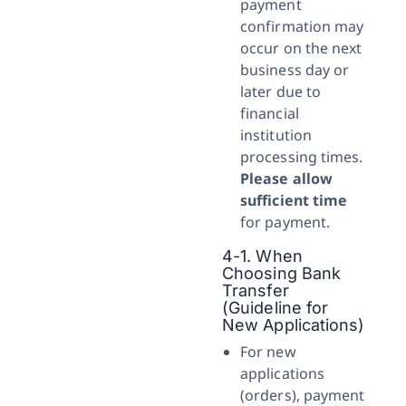
payment
confirmation may
occur on the next
business day or
later due to
financial
institution
processing times.
Please allow
sufficient time
for payment.
4-1. When
Choosing Bank
Transfer
(Guideline for
New Applications)
For new
applications
(orders), payment