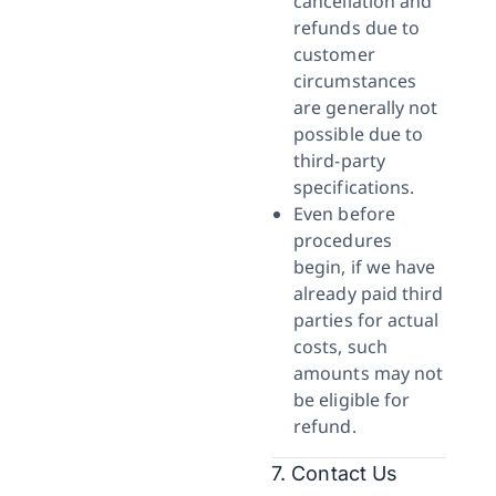
cancellation and
refunds due to
customer
circumstances
are generally not
possible due to
third-party
specifications.
Even before
procedures
begin, if we have
already paid third
parties for actual
costs, such
amounts may not
be eligible for
refund.
7. Contact Us