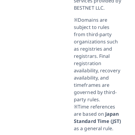
services provided by
BESTNET LLC.
※Domains are
subject to rules
from third-party
organizations such
as registries and
registrars. Final
registration
availability, recovery
availability, and
timeframes are
governed by third-
party rules.
※Time references
are based on
Japan
Standard Time (JST)
as a general rule.