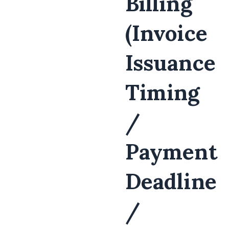
Billing
(Invoice
Issuance
Timing
/
Payment
Deadline
/