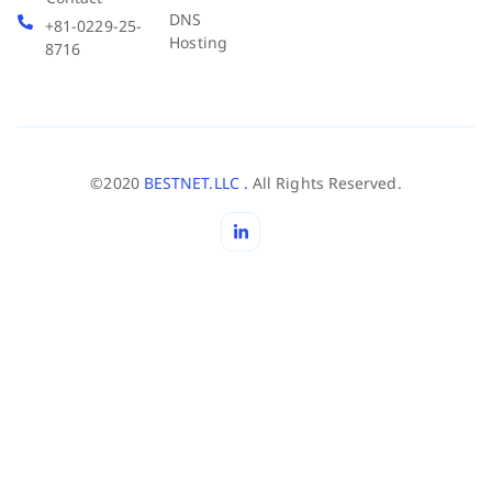
DNS
+81-0229-25-
Hosting
8716
©2020
BESTNET.LLC .
All Rights Reserved.