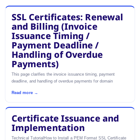
SSL Certificates: Renewal
and Billing (Invoice
Issuance Timing /
Payment Deadline /
Handling of Overdue
Payments)
This page clarifies the invoice issuance timing, payment
deadline, and handling of overdue payments for domain
Read more →
Certificate Issuance and
Implementation
Technical TutorialHow to Install a PEM Format SSL Certificate