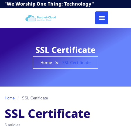
"We Worship One Thing: Technology"
SSL Certificate
Home
SSL Certificate
Home
/
SSL Certificate
SSL Certificate
6 articles