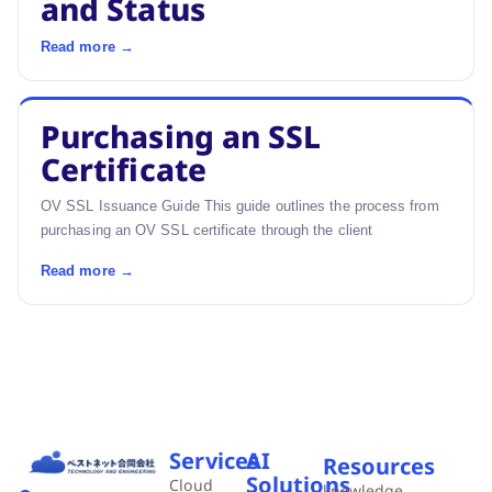
and Status
Read more →
Purchasing an SSL
Certificate
OV SSL Issuance Guide This guide outlines the process from
purchasing an OV SSL certificate through the client
Read more →
Services
AI
Resources
Solutions
Cloud
knowledge