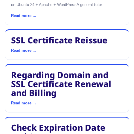
on Ubuntu 24 + Apache + WordPressA general tutor
Read more →
SSL Certificate Reissue
Read more →
Regarding Domain and
SSL Certificate Renewal
and Billing
Read more →
Check Expiration Date