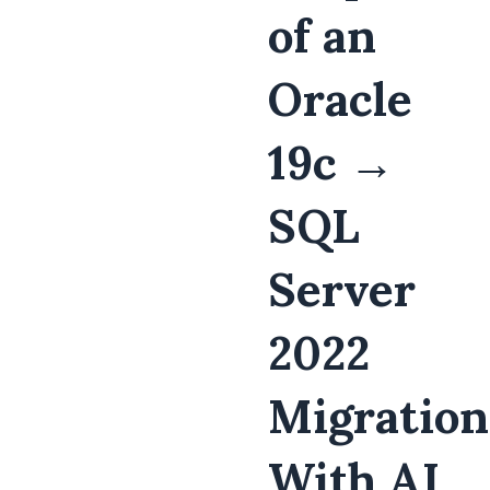
of an
Oracle
19c →
SQL
Server
2022
Migration
With AI