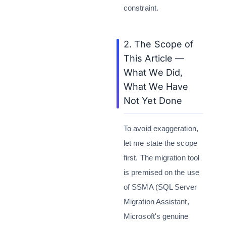
constraint.
2. The Scope of
This Article —
What We Did,
What We Have
Not Yet Done
To avoid exaggeration,
let me state the scope
first. The migration tool
is premised on the use
of SSMA (SQL Server
Migration Assistant,
Microsoft's genuine