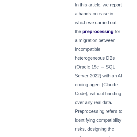
In this article, we report
a hands-on case in
which we carried out
the
preprocessing
for
a migration between
incompatible
heterogeneous DBs
(Oracle 19c → SQL
Server 2022) with an AI
coding agent (Claude
Code), without handing
over any real data.
Preprocessing refers to
identifying compatibility
risks, designing the