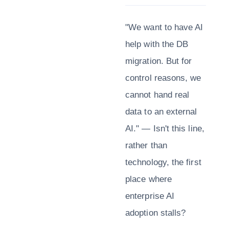
"We want to have AI
help with the DB
migration. But for
control reasons, we
cannot hand real
data to an external
AI." — Isn't this line,
rather than
technology, the first
place where
enterprise AI
adoption stalls?