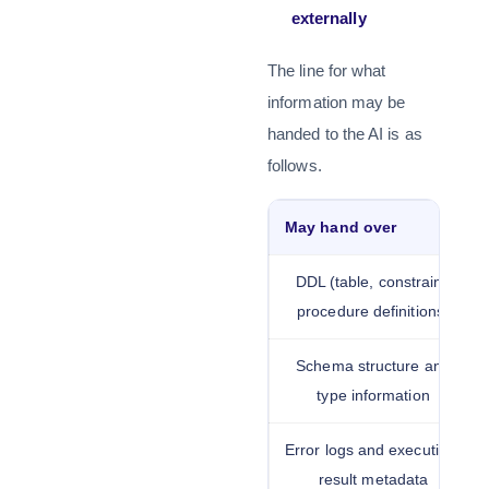
externally
The line for what
information may be
handed to the AI is as
follows.
May hand over
DDL (table, constraint,
procedure definitions)
Schema structure and
type information
Error logs and execution-
result metadata