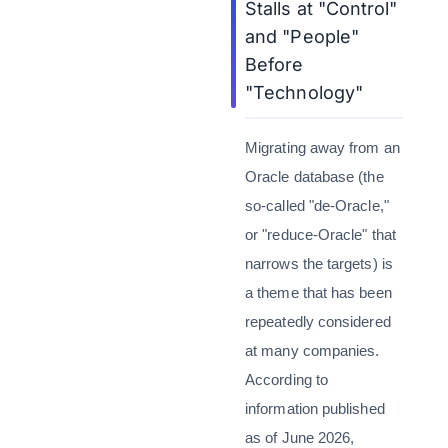
Stalls at "Control"
and "People"
Before
"Technology"
Migrating away from an
Oracle database (the
so-called "de-Oracle,"
or "reduce-Oracle" that
narrows the targets) is
a theme that has been
repeatedly considered
at many companies.
According to
information published
as of June 2026,