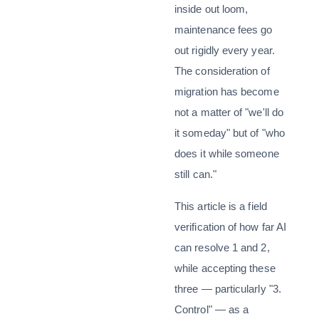
inside out loom,
maintenance fees go
out rigidly every year.
The consideration of
migration has become
not a matter of "we'll do
it someday" but of "who
does it while someone
still can."
This article is a field
verification of how far AI
can resolve 1 and 2,
while accepting these
three — particularly "3.
Control" — as a