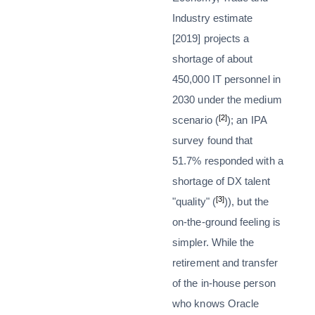
Industry estimate
[2019] projects a
shortage of about
450,000 IT personnel in
2030 under the medium
[2]
scenario (
); an IPA
survey found that
51.7% responded with a
shortage of DX talent
[3]
"quality" (
)), but the
on-the-ground feeling is
simpler. While the
retirement and transfer
of the in-house person
who knows Oracle