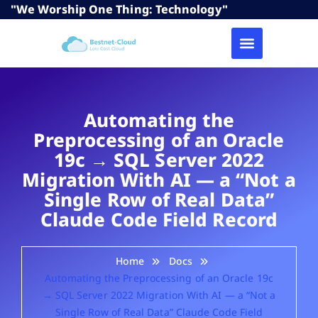
"We Worship One Thing: Technology"
Automating the
Preprocessing of an Oracle
19c → SQL Server 2022
Migration With AI — a “Not a
Single Row of Real Data”
Claude Code Field Record
Home
Docs
Automating the Preprocessing of an Oracle 19c
→ SQL Server 2022 Migration With AI — a “Not a
Single Row of Real Data” Claude Code Field