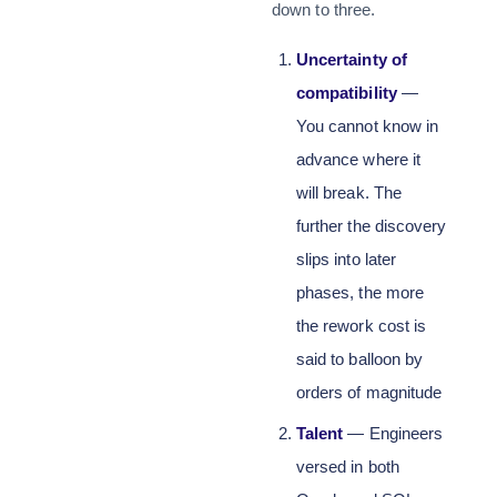
down to three.
Uncertainty of
compatibility
—
You cannot know in
advance where it
will break. The
further the discovery
slips into later
phases, the more
the rework cost is
said to balloon by
orders of magnitude
Talent
— Engineers
versed in both