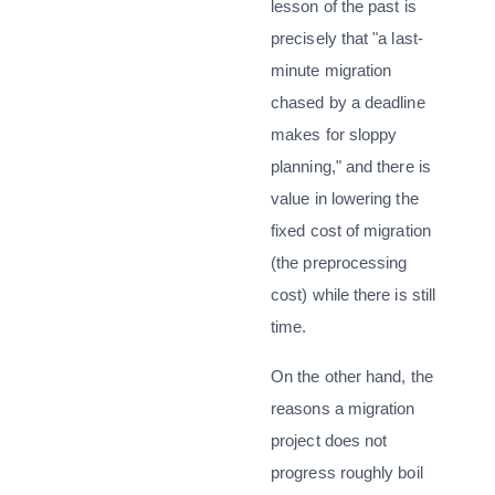
lesson of the past is
precisely that "a last-
minute migration
chased by a deadline
makes for sloppy
planning," and there is
value in lowering the
fixed cost of migration
(the preprocessing
cost) while there is still
time.
On the other hand, the
reasons a migration
project does not
progress roughly boil