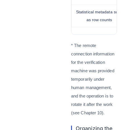
Statistical metadata such
as row counts
* The remote
connection information
for the verification
machine was provided
temporarily under
human management,
and the operation is to
rotate it after the work
(see Chapter 10).
Organizing the