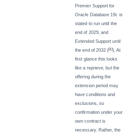
Premier Support for
Oracle Database 19c is
stated to run until the
end of 2029, and
Extended Support until
[1]
the end of 2032 (
). At
first glance this looks
like a reprieve, but the
offering during the
extension period may
have conditions and
exclusions, so
confirmation under your
own contract is
necessary. Rather, the