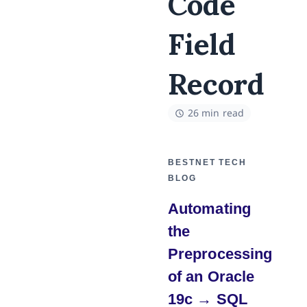
Code
Field
Record
26 min read
BESTNET TECH
BLOG
Automating
the
Preprocessing
of an Oracle
19c → SQL