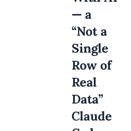
— a
“Not a
Single
Row of
Real
Data”
Claude