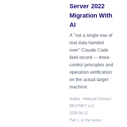
Server 2022
Migration With
AI
A "not a single row of
real data handed
over" Claude Code
field record — three
control principles and
operation verification
on the actual target
machine
Author: Hideyuki Chinda /
BESTNET LLC
2026-06-12
Part 1 of the series