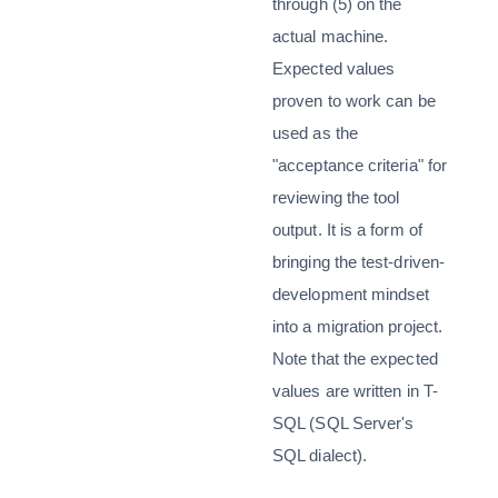
through (5) on the
actual machine.
Expected values
proven to work can be
used as the
"acceptance criteria" for
reviewing the tool
output. It is a form of
bringing the test-driven-
development mindset
into a migration project.
Note that the expected
values are written in T-
SQL (SQL Server's
SQL dialect).