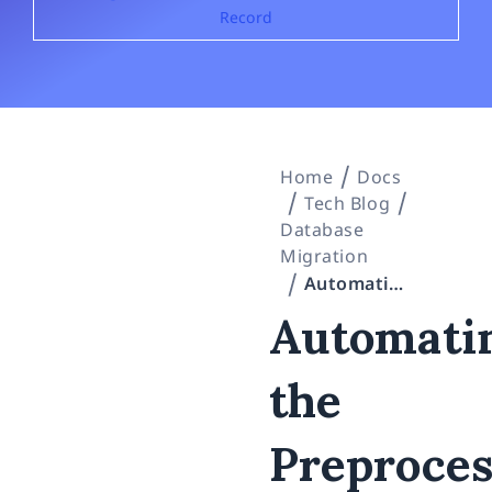
Record
Home
Docs
Tech Blog
Database
Migration
Automating the Preprocessing of an Oracle 19c → SQL Server 2022 Migration With AI — a “Not a Single Row of Real Data” Claude Code Field Record
Automati
the
Preproces