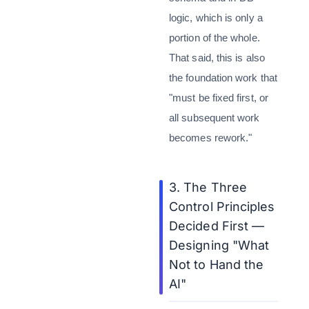
logic, which is only a
portion of the whole.
That said, this is also
the foundation work that
"must be fixed first, or
all subsequent work
becomes rework."
3. The Three
Control Principles
Decided First —
Designing "What
Not to Hand the
AI"