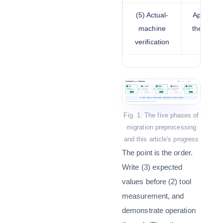
(5) Actual-
Applying
machine
the targe
verification
Fig. 1: The five phases of
migration preprocessing
and this article's progress
The point is the order.
Write (3) expected
values before (2) tool
measurement, and
demonstrate operation