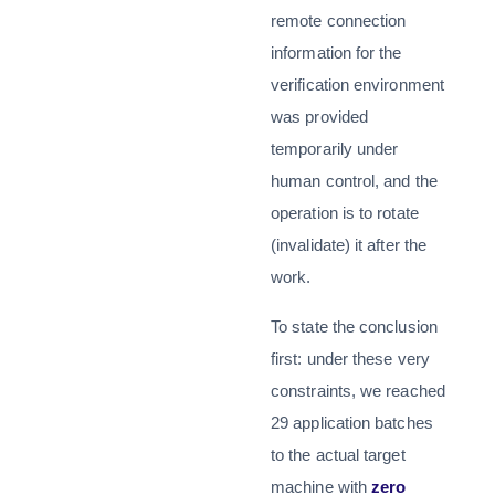
remote connection
information for the
verification environment
was provided
temporarily under
human control, and the
operation is to rotate
(invalidate) it after the
work.
To state the conclusion
first: under these very
constraints, we reached
29 application batches
to the actual target
machine with
zero