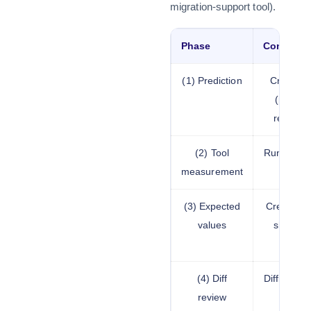
migration-support tool).
Phase
Content
(1) Prediction
Creating 
(predic
results 
(2) Tool
Running a
measurement
(3) Expected
Creating t
values
should 
(4) Diff
Diffing th
review
expe