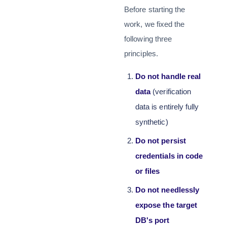
Before starting the
work, we fixed the
following three
principles.
Do not handle real
data
(verification
data is entirely fully
synthetic)
Do not persist
credentials in code
or files
Do not needlessly
expose the target
DB's port