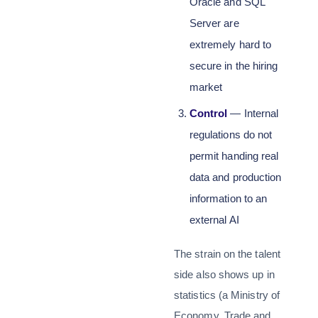
Oracle and SQL
Server are
extremely hard to
secure in the hiring
market
Control
— Internal
regulations do not
permit handing real
data and production
information to an
external AI
The strain on the talent
side also shows up in
statistics (a Ministry of
Economy, Trade and