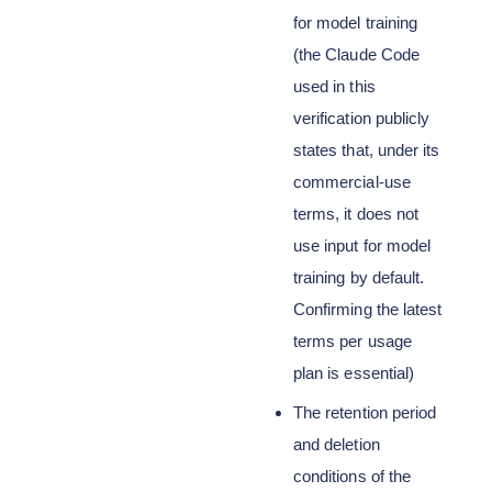
for model training
(the Claude Code
used in this
verification publicly
states that, under its
commercial-use
terms, it does not
use input for model
training by default.
Confirming the latest
terms per usage
plan is essential)
The retention period
and deletion
conditions of the