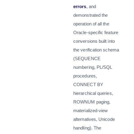
errors
, and
demonstrated the
operation of all the
Oracle-specific feature
conversions built into
the verification schema
(SEQUENCE
numbering, PL/SQL
procedures,
CONNECT BY
hierarchical queries,
ROWNUM paging,
materialized-view
alternatives, Unicode
handling). The