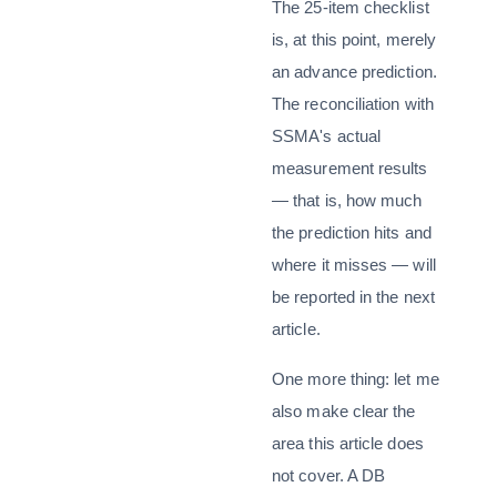
The 25-item checklist
is, at this point, merely
an advance prediction.
The reconciliation with
SSMA's actual
measurement results
— that is, how much
the prediction hits and
where it misses — will
be reported in the next
article.
One more thing: let me
also make clear the
area this article does
not cover. A DB