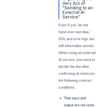
Very Act of
"Sending to an
External AI
Service"
Even if you "do not
hand over real data,"
DDL and error logs are
still information assets.
When using an external
AI service, you need to
decide the line after
confirming at minimum
the following contract
conditions.
That input and
output are not used