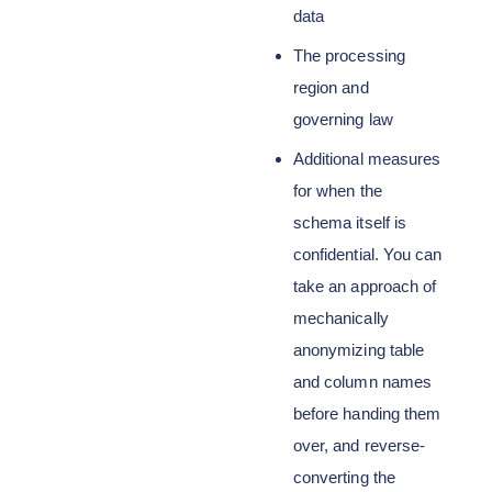
data
The processing
region and
governing law
Additional measures
for when the
schema itself is
confidential. You can
take an approach of
mechanically
anonymizing table
and column names
before handing them
over, and reverse-
converting the