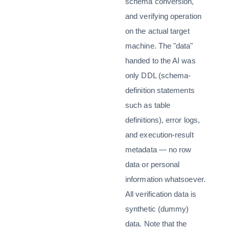
schema conversion,
and verifying operation
on the actual target
machine. The "data"
handed to the AI was
only DDL (schema-
definition statements
such as table
definitions), error logs,
and execution-result
metadata — no row
data or personal
information whatsoever.
All verification data is
synthetic (dummy)
data. Note that the