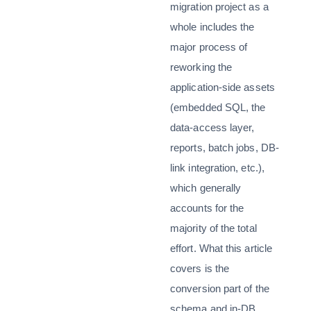
migration project as a
whole includes the
major process of
reworking the
application-side assets
(embedded SQL, the
data-access layer,
reports, batch jobs, DB-
link integration, etc.),
which generally
accounts for the
majority of the total
effort. What this article
covers is the
conversion part of the
schema and in-DB