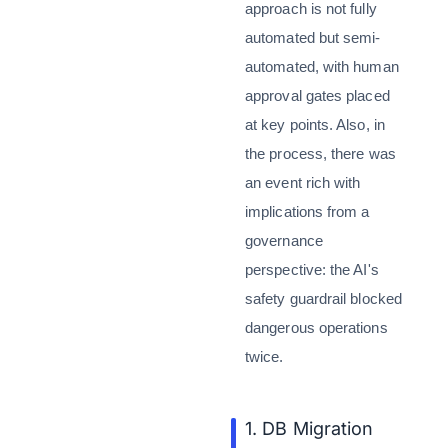
approach is not fully
automated but semi-
automated, with human
approval gates placed
at key points. Also, in
the process, there was
an event rich with
implications from a
governance
perspective: the AI's
safety guardrail blocked
dangerous operations
twice.
1. DB Migration