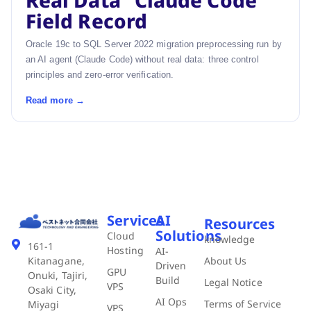
Real Data” Claude Code
Field Record
Oracle 19c to SQL Server 2022 migration preprocessing run by
an AI agent (Claude Code) without real data: three control
principles and zero-error verification.
Read more →
Services
AI
Resources
Solutions
Cloud
knowledge
161-1
Hosting
AI-
About Us
Kitanagane,
Driven
GPU
Onuki, Tajiri,
Build
Legal Notice
VPS
Osaki City,
AI Ops
Terms of Service
Miyagi
VPS