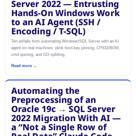
Server 2022 — Entrusting
Hands-On Windows Work
to an AI Agent (SSH /
Encoding / T-SQL)
Ten pitfalls from automating Windows/SQL Server with an AI
agent on real machines: plink host-key pinning, CP932/BOM,
cmd quoting, and GO-splitting.
Read more →
Automating the
Preprocessing of an
Oracle 19c → SQL Server
2022 Migration With AI —
a “Not a Single Row of