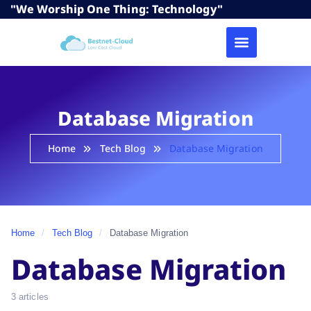
"We Worship One Thing: Technology"
Database Migration
Home
Tech Blog
Database Migration
Home
/
Tech Blog
/
Database Migration
Database Migration
3 articles