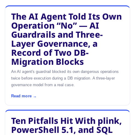
The AI Agent Told Its Own
Operation “No” — AI
Guardrails and Three-
Layer Governance, a
Record of Two DB-
Migration Blocks
An AI agent's guardrail blocked its own dangerous operations
twice before execution during a DB migration. A three-layer
governance model from a real case.
Read more →
Ten Pitfalls Hit With plink,
PowerShell 5.1, and SQL