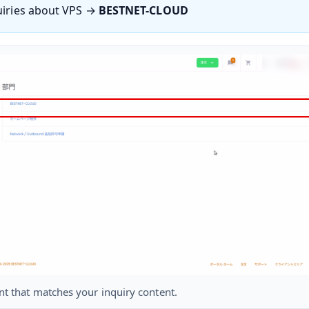
uiries about VPS →
BESTNET-CLOUD
nt that matches your inquiry content.