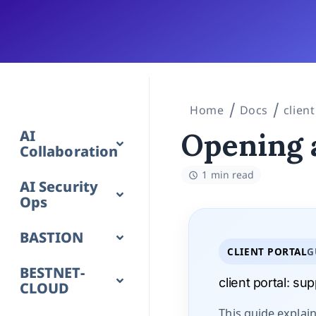
Home
Docs
client
AI
Opening 
Collaboration
1 min read
AI Security
Ops
BASTION
CLIENT PORTAL
G
BESTNET-
client portal
:
supp
CLOUD
This guide explai