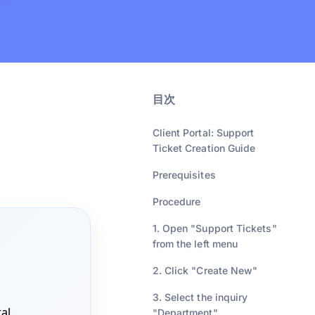
目次
Client Portal: Support
Ticket Creation Guide
Prerequisites
Procedure
1. Open "Support Tickets"
from the left menu
2. Click "Create New"
3. Select the inquiry
tal
.
"Department"