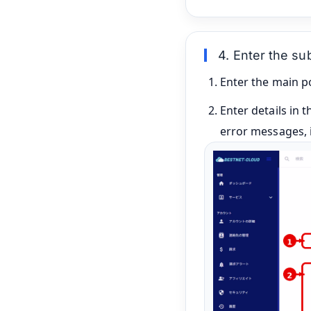
4. Enter the s
Enter the main po
Enter details in 
error messages, i