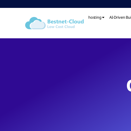
hosting
AI-Driven Bu