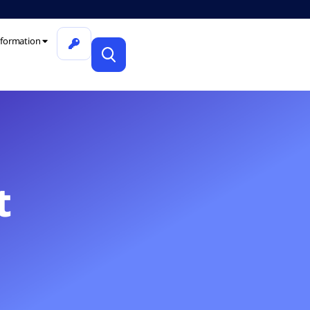
formation
t