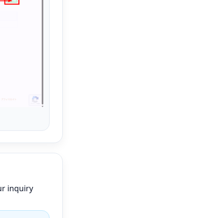
r inquiry