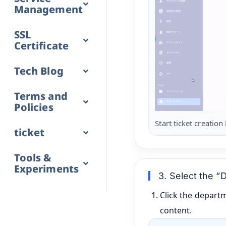
Management
SSL
Certificate
Tech Blog
Terms and
Policies
Start ticket creation
ticket
Tools &
Experiments
3. Select the “
Click the depart
content.