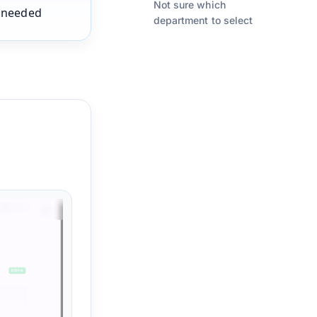
Not sure which
s needed
department to select