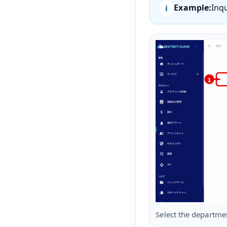
Example:
Inq
Select the departme