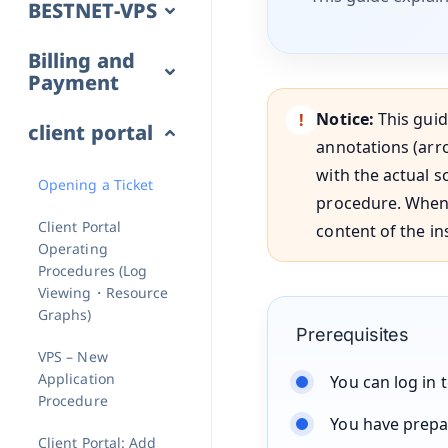
BESTNET-VPS
Billing and
Payment
Notice:
This guid
client portal
annotations (arro
with the actual s
Opening a Ticket
procedure. When 
Client Portal
content of the in
Operating
Procedures (Log
Viewing・Resource
Graphs)
Prerequisites
VPS – New
Application
You can log in 
Procedure
You have prepa
Client Portal: Add