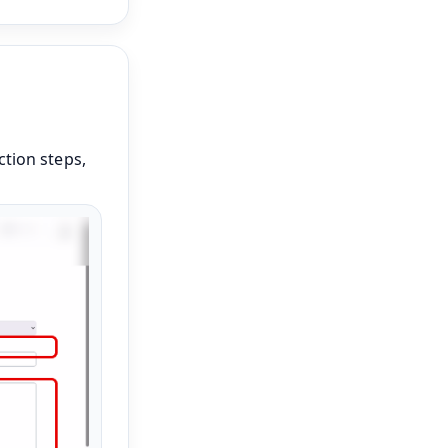
ction steps,