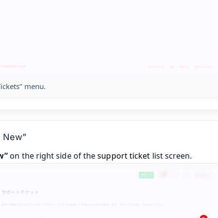
ickets” menu.
te New”
w”
on the right side of the
support ticket
list screen.