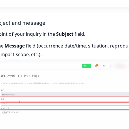
ubject and message
int of your inquiry in the
Subject
field.
the
Message
field (occurrence date/time, situation, reprodu
mpact scope, etc.).