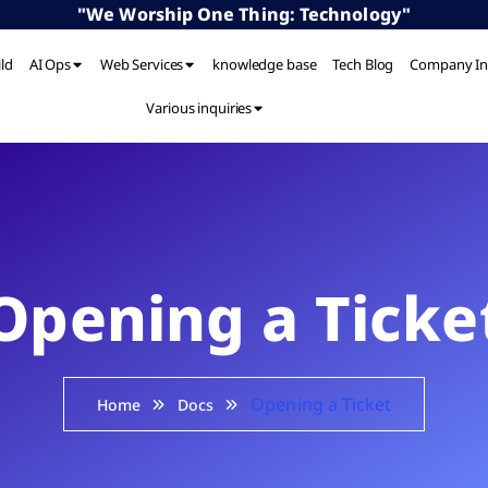
"We Worship One Thing: Technology"
ild
AI Ops
Web Services
knowledge base
Tech Blog
Company In
Various inquiries
Opening a Ticke
Opening a Ticket
Home
Docs