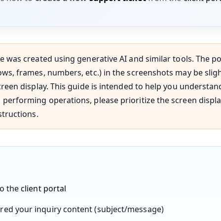
e was created using generative AI and similar tools. The po
ws, frames, numbers, etc.) in the screenshots may be slig
creen display. This guide is intended to help you understan
performing operations, please prioritize the screen displ
structions.
to the
client portal
red your inquiry content (subject/message)