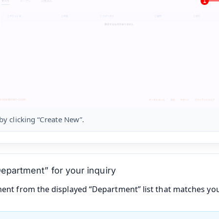
 by clicking “Create New”.
Department” for your inquiry
ment from the displayed “Department” list that matches you