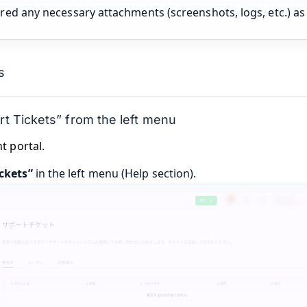
red any necessary attachments (screenshots, logs, etc.) a
s
t Tickets” from the left menu
nt portal
.
ckets”
in the left menu (Help section).