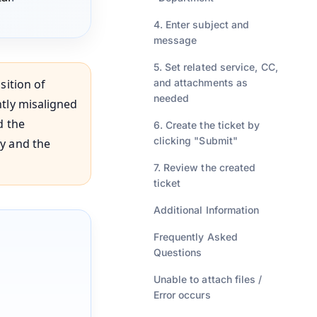
4. Enter subject and
message
5. Set related service, CC,
sition of
and attachments as
needed
htly misaligned
d the
6. Create the ticket by
clicking "Submit"
ay and the
7. Review the created
ticket
Additional Information
Frequently Asked
Questions
Unable to attach files /
Error occurs