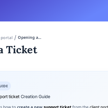
Opening a Ticket
 portal
a Ticket
UIDE
ort ticket
Creation Guide
ns how to
create a new
support ticket
from the
client por