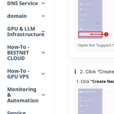
DNS Service
domain
GPU & LLM
Infrastructure
Open the “Support T
How-To -
BESTNET
CLOUD
How-To -
2. Click “Crea
GPU VPS
Click
“Create Ne
Monitoring
&
Automation
Service