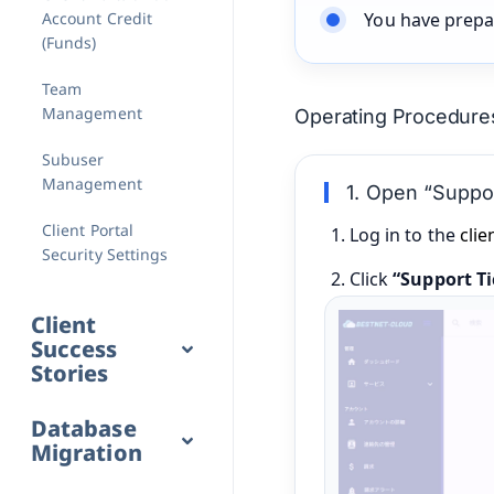
Account Credit
You have prepa
(Funds)
Team
Management
Operating Procedure
Subuser
Management
1. Open “Suppor
Client Portal
Log in to the
clie
Security Settings
Click
“Support Ti
Client
Success
Stories
Database
Migration