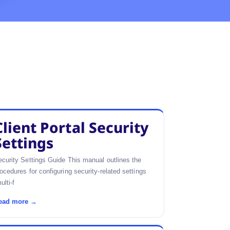
Client Portal Security
Settings
curity Settings Guide This manual outlines the
ocedures for configuring security-related settings
ulti-f
ead more →