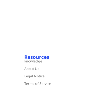
Resources
knowledge
About Us
Legal Notice
Terms of Service