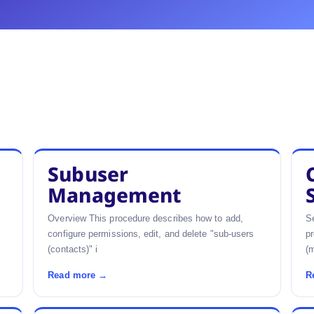
Subuser
Management
Overview This procedure describes how to add,
Se
configure permissions, edit, and delete "sub-users
pr
(contacts)" i
(m
Read more →
R