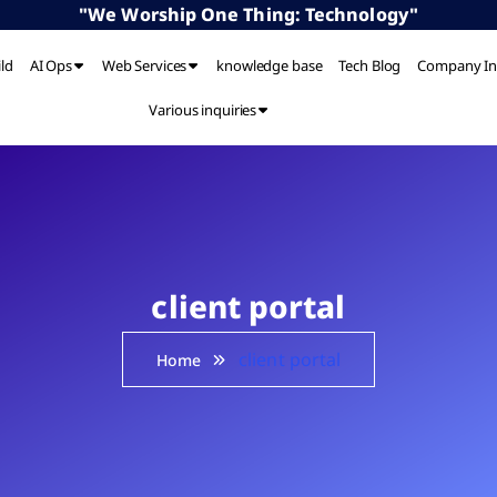
"We Worship One Thing: Technology"
ild
AI Ops
Web Services
knowledge base
Tech Blog
Company In
Various inquiries
client portal
client portal
Home