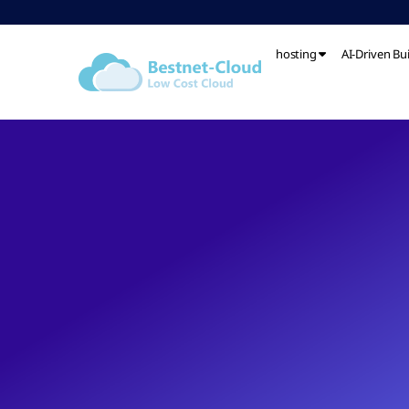
hosting
AI-Driven Bu