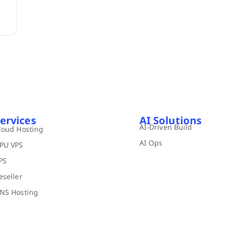
ervices
AI Solutions
AI-Driven Build
loud Hosting
AI Ops
PU VPS
PS
eseller
NS Hosting