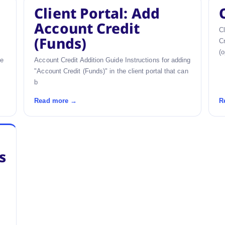
Client Portal: Add
Account Credit
Cl
(Funds)
Cr
(o
he
Account Credit Addition Guide Instructions for adding
"Account Credit (Funds)" in the client portal that can
b
Read more →
R
s