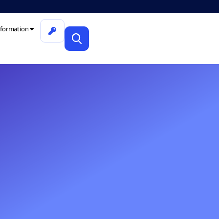
formation