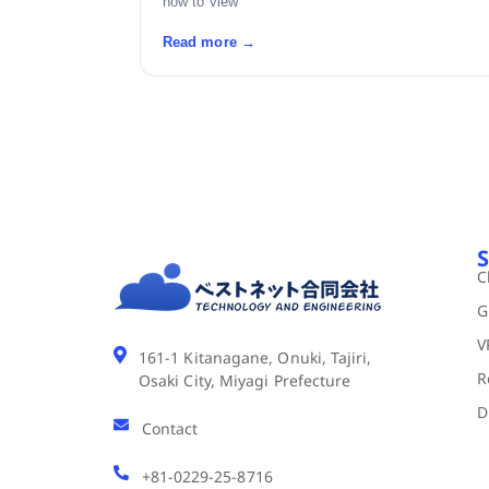
how to view
Read more →
S
C
G
V
161-1 Kitanagane, Onuki, Tajiri,
R
Osaki City, Miyagi Prefecture
D
Contact
+81-0229-25-8716