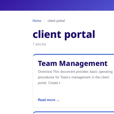
Home
/
client portal
client portal
7 articles
Team Management
Overview This document provides basic operating
procedures for Teams management in the client
portal. Create t
Read more →