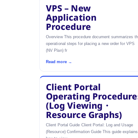
VPS – New
Application
Procedure
Overview This procedure document summarizes t
operational steps for placing a new order for VPS
(NV Plan) fr
Read more →
Client Portal
Operating Procedure
(Log Viewing・
Resource Graphs)
Client Portal Guide Client Portal: Log and Usage
(Resource) Confirmation Guide This guide explains