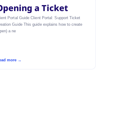
Opening a Ticket
ient Portal Guide Client Portal: Support Ticket
eation Guide This guide explains how to create
pen) a ne
ead more →