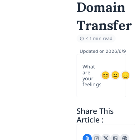
Domain
Transfer
< 1 min read
Updated on 2026/6/9
What
are
your
feelings
Share This
Article :