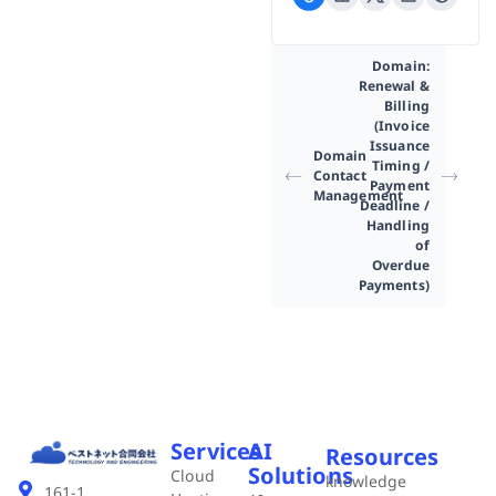
Domain:
Renewal &
Billing
(Invoice
Issuance
Domain
Timing /
Contact
Payment
Management
Deadline /
Handling
of
Overdue
Payments)
Services
AI
Resources
Solutions
Cloud
knowledge
161-1