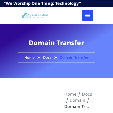
"We Worship One Thing: Technology"
Domain Transfer
Home
Docs
Domain Transfer
Home
Docs
domain
Domain Transfer