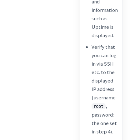
and
information
such as
Uptime is
displayed.
Verify that
you can log
in via SSH
etc. to the
displayed
IP address
(username:
,
root
password:
the one set
in step 4).