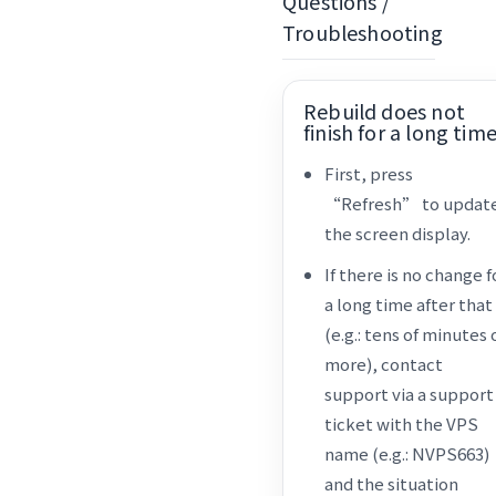
Questions /
Troubleshooting
Rebuild does not
finish for a long tim
First, press
“Refresh” to updat
the screen display.
If there is no change f
a long time after that
(e.g.: tens of minutes 
more), contact
support via a support
ticket with the VPS
name (e.g.: NVPS663)
and the situation