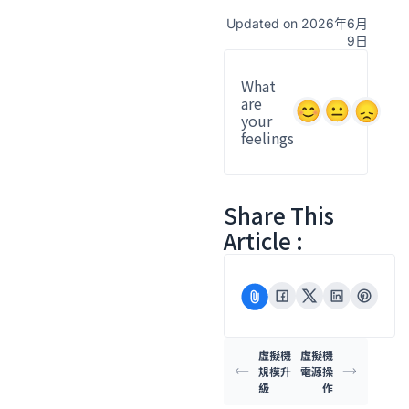
Updated on 2026年6月
9日
What
are
your
feelings
Share This
Article :
虛擬機
虛擬機
規模升
電源操
級
作