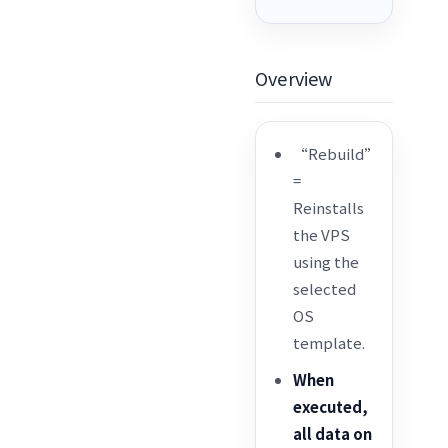
Overview
“Rebuild”
=
Reinstalls
the VPS
using the
selected
OS
template.
When
executed,
all data on