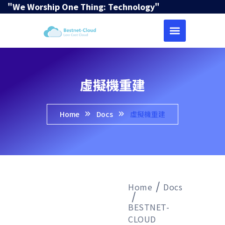
"We Worship One Thing: Technology"
虛擬機重建
Home
Docs
虛擬機重建
Home
Docs
BESTNET-
CLOUD