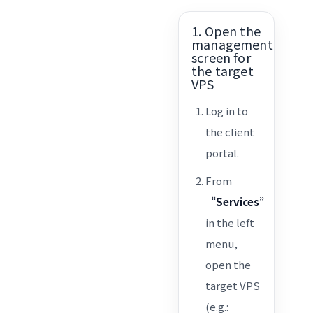
1. Open the
management
screen for
the target
VPS
Log in to
the client
portal.
From
“Services”
in the left
menu,
open the
target VPS
(e.g.: