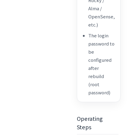
Rocky /
Alma /
OpenSense,
etc.)
The login
password to
be
configured
after
rebuild
(root
password)
Operating
Steps