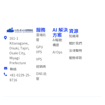
服務
AI 解決
資源
方案
雲端託
知識庫
161-1
管
AI驅動
關於我們
Kitanagane,
構建
GPU
Onuki, Tajiri,
法律聲明
VPS
AI Ops
Osaki City,
服務條款
Miyagi
VPS
Prefecture
經銷商
聯絡
DNS 託
+81-0229-25-
管
8716