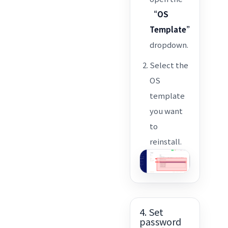
“OS
Template”
dropdown.
Select the
OS
template
you want
to
reinstall.
4. Set
password