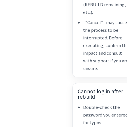
(REBUILD remaining,
etc.).
“Cancel” may cause
the process to be
interrupted. Before
executing, confirm th
impact and consult
with support if you ar
unsure.
Cannot log in after
rebuild
Double-check the
password you entere
for typos