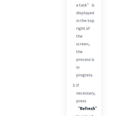
a task” is
displayed
in the top
right of
the
screen,
the
process is
in
progress.
If
necessary,
press
“Refresh”