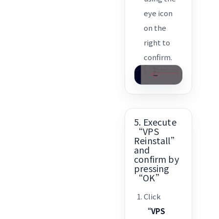
eye icon
on the
right to
confirm.
5. Execute
“VPS
Reinstall”
and
confirm by
pressing
“OK”
Click
“VPS