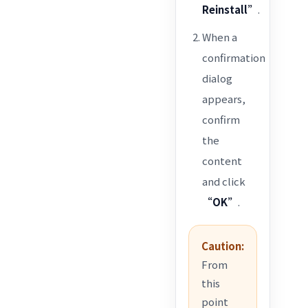
Reinstall”
.
When a
confirmation
dialog
appears,
confirm
the
content
and click
“OK”
.
Caution:
From
this
point