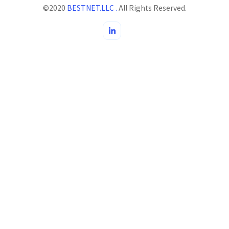
©2020
BESTNET.LLC .
All Rights Reserved.