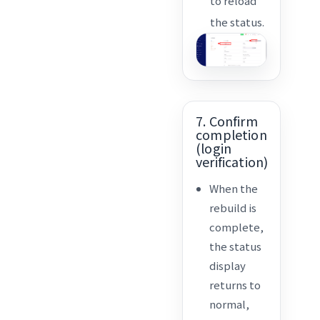
to reload
the status.
7. Confirm
completion
(login
verification)
When the
rebuild is
complete,
the status
display
returns to
normal,