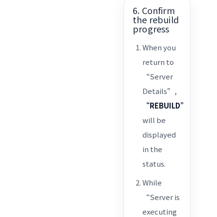
6. Confirm
the rebuild
progress
When you
return to
“Server
Details”,
“REBUILD”
will be
displayed
in the
status.
While
“Server is
executing