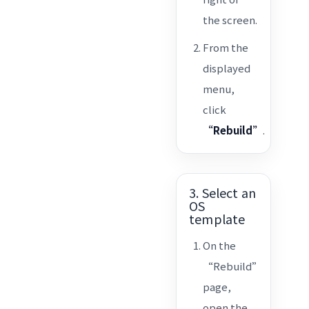
the screen.
From the
displayed
menu,
click
“Rebuild”
.
3. Select an
OS
template
On the
“Rebuild”
page,
open the