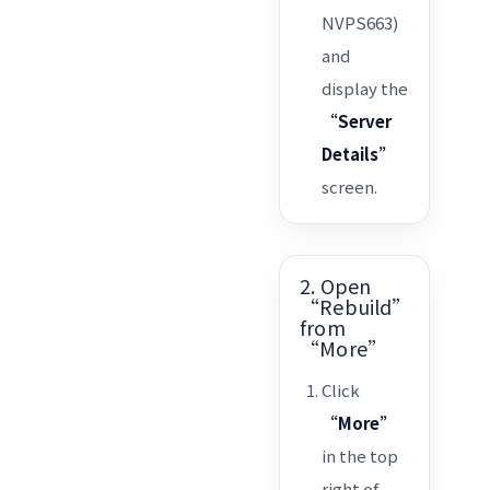
NVPS663)
and
display the
“Server
Details”
screen.
2. Open
“Rebuild”
from
“More”
Click
“More”
in the top
right of