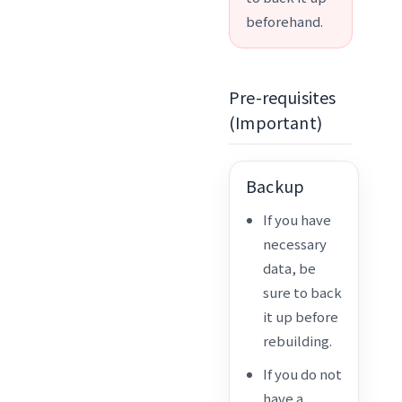
beforehand.
Pre-requisites
(Important)
Backup
If you have
necessary
data, be
sure to back
it up before
rebuilding.
If you do not
have a