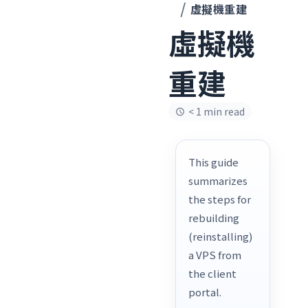
虛擬機重建
虛擬機
重建
< 1 min read
This guide
summarizes
the steps for
rebuilding
(reinstalling)
a VPS from
the client
portal.