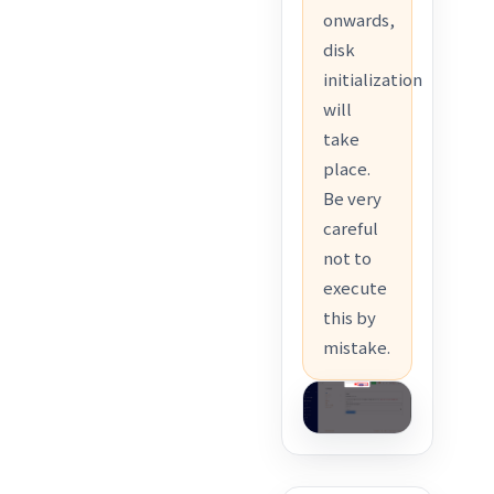
onwards,
disk
initialization
will
take
place.
Be very
careful
not to
execute
this by
mistake.