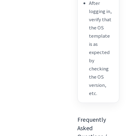
After
logging in,
verify that
the OS
template
is as
expected
by
checking
the OS
version,
etc.
Frequently
Asked