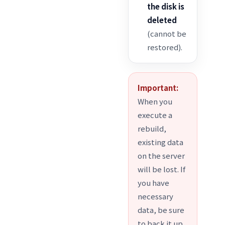
the disk is
deleted
(cannot be
restored).
Important:
When you
execute a
rebuild,
existing data
on the server
will be lost. If
you have
necessary
data, be sure
to back it up