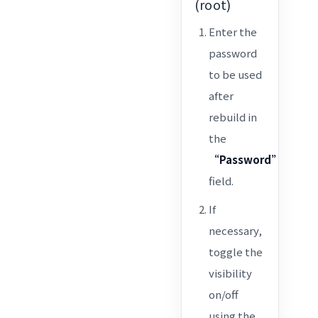
(root)
Enter the
password
to be used
after
rebuild in
the
“Password”
field.
If
necessary,
toggle the
visibility
on/off
using the