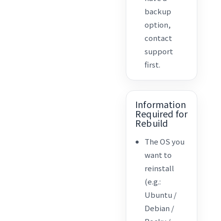
backup
option,
contact
support
first.
Information
Required for
Rebuild
The OS you
want to
reinstall
(e.g.:
Ubuntu /
Debian /