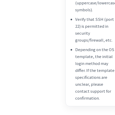
(uppercase/lowercas
symbols).
Verify that SSH (port
22) is permitted in
security
groups/firewall, etc.
Depending on the OS
template, the initial
login method may
differ. If the template
specifications are
unclear, please
contact support for
confirmation.