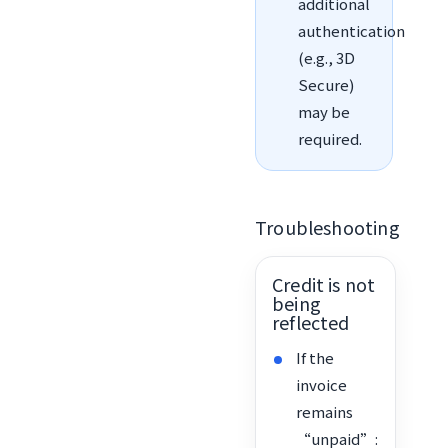
additional
authentication
(e.g., 3D
Secure)
may be
required.
Troubleshooting
Credit is not
being
reflected
If the
invoice
remains
“unpaid”: