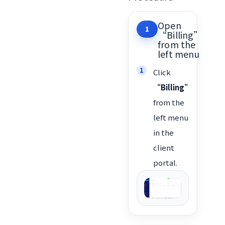
Open
1
“Billing”
from the
left menu
Click
“Billing”
from the
left menu
in the
client
portal.