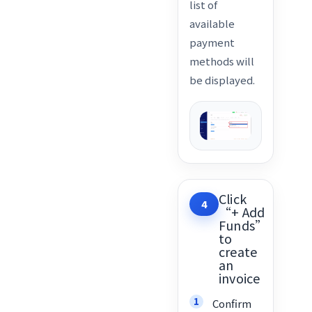
list of
available
payment
methods will
be displayed.
Click
4
“+ Add
Funds”
to
create
an
invoice
Confirm