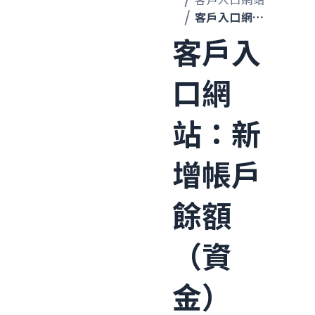
客戶入口網站：新增帳戶餘額（資金）
客戶入
口網
站：新
增帳戶
餘額
（資
金）