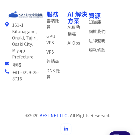
服務
AI 解決
資源
方案
雲端託
知識庫
161-1
管
AI驅動
關於我們
Kitanagane,
構建
GPU
Onuki, Tajiri,
法律聲明
VPS
AI Ops
Osaki City,
服務條款
Miyagi
VPS
Prefecture
經銷商
聯絡
DNS 託
+81-0229-25-
管
8716
©2020
BESTNET.LLC .
All Rights Reserved.