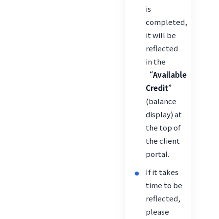
is
completed,
it will be
reflected
in the
“Available
Credit”
(balance
display) at
the top of
the client
portal.
If it takes
time to be
reflected,
please