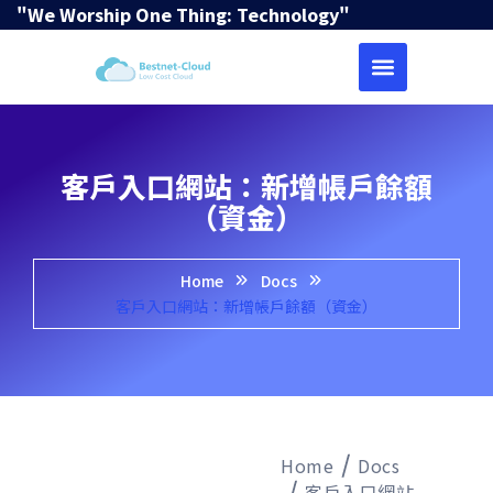
"We Worship One Thing: Technology"
客戶入口網站：新增帳戶餘額
（資金）
Home
Docs
客戶入口網站：新增帳戶餘額（資金）
Home
Docs
客戶入口網站