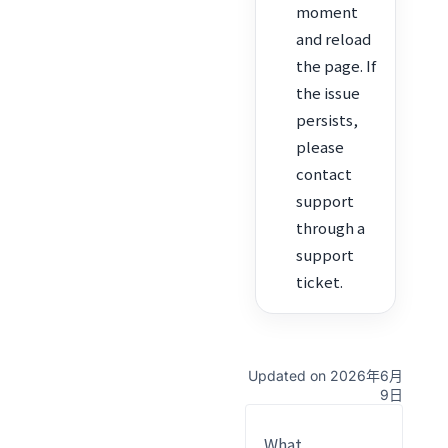
moment
and reload
the page. If
the issue
persists,
please
contact
support
through a
support
ticket.
Updated on 2026年6月
9日
What