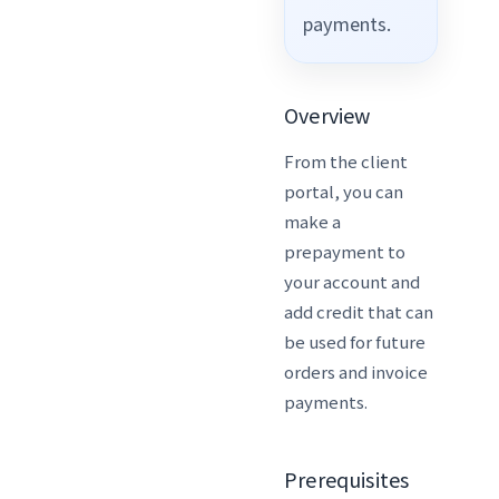
payments.
Overview
From the client
portal, you can
make a
prepayment to
your account and
add credit that can
be used for future
orders and invoice
payments.
Prerequisites