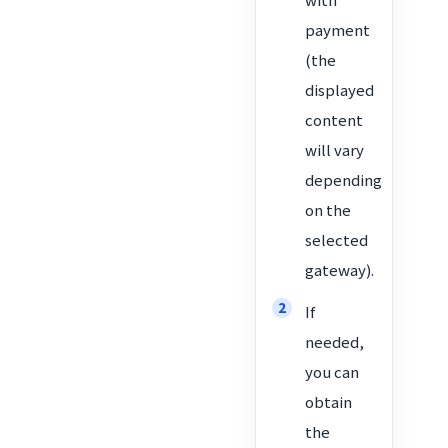
payment
(the
displayed
content
will vary
depending
on the
selected
gateway).
If
needed,
you can
obtain
the