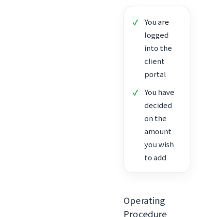
You are
logged
into the
client
portal
You have
decided
on the
amount
you wish
to add
Operating
Procedure