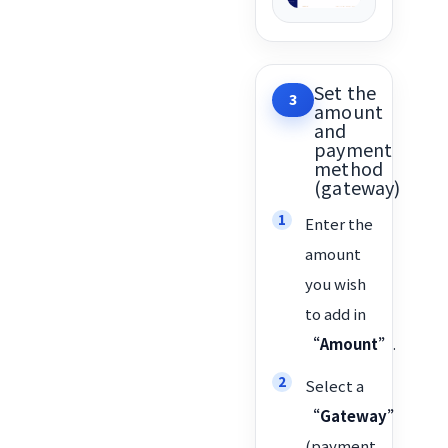
Set the
3
amount
and
payment
method
(gateway)
Enter the
amount
you wish
to add in
“Amount”
.
Select a
“Gateway”
(payment