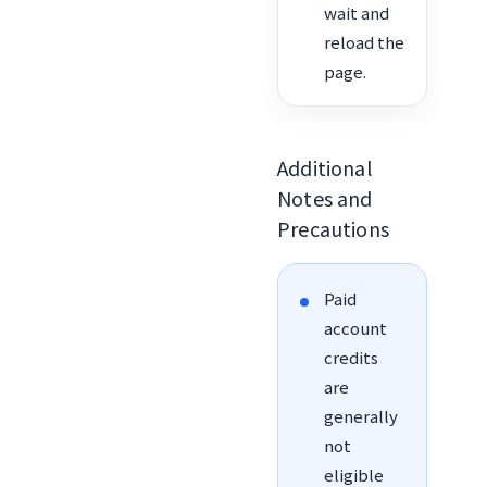
wait and
reload the
page.
Additional
Notes and
Precautions
Paid
account
credits
are
generally
not
eligible