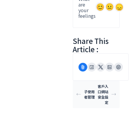
are
your
feelings
Share This
Article :
客戶入
子使用
口網站
者管理
安全設
定