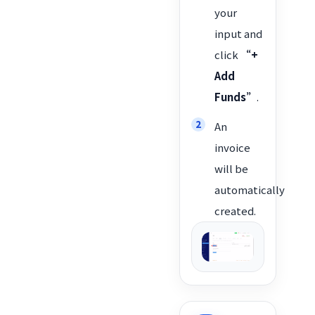
your
input and
click
“+
Add
Funds”
.
An
invoice
will be
automatically
created.