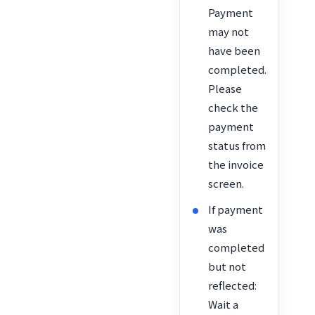
Payment
may not
have been
completed.
Please
check the
payment
status from
the invoice
screen.
If payment
was
completed
but not
reflected:
Wait a