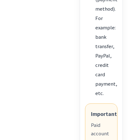
method).
For
example:
bank
transfer,
PayPal,
credit
card
payment,
etc.
Important
Paid
account