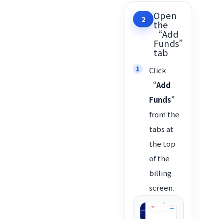
Open
2
the
“Add
Funds”
tab
Click
“Add
Funds”
from the
tabs at
the top
of the
billing
screen.