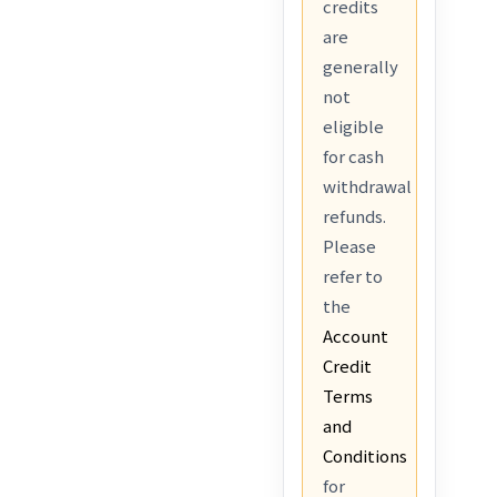
credits
are
generally
not
eligible
for cash
withdrawal
refunds.
Please
refer to
the
Account
Credit
Terms
and
Conditions
for