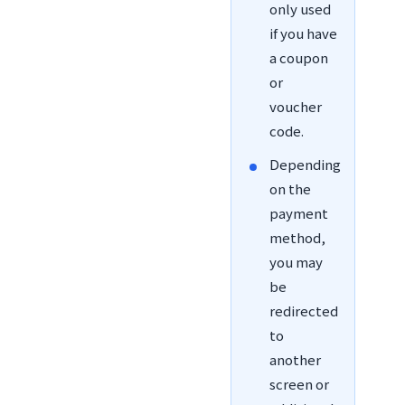
only used
if you have
a coupon
or
voucher
code.
Depending
on the
payment
method,
you may
be
redirected
to
another
screen or