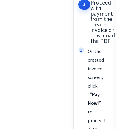
Proceed
5
with
payment
from the
created
invoice or
download
the PDF
On the
created
invoice
screen,
click
“Pay
Now!”
to
proceed
with