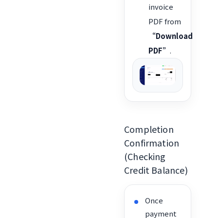
invoice
PDF from
“Download
PDF”
.
Completion
Confirmation
(Checking
Credit Balance)
Once
payment