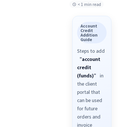
< 1 min read
Account
Credit
Addition
Guide
Steps to add
“account
credit
(funds)”
in
the client
portal that
can be used
for future
orders and
invoice