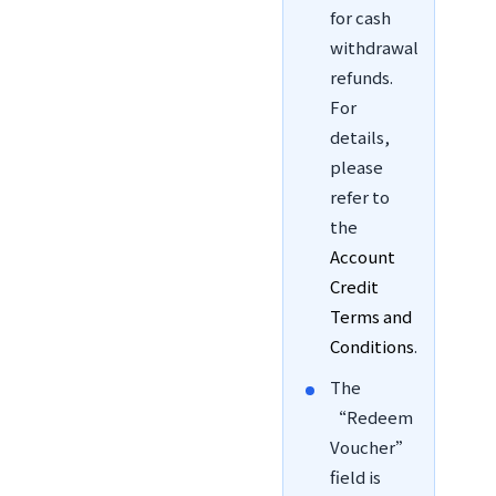
for cash
withdrawal
refunds.
For
details,
please
refer to
the
Account
Credit
Terms and
Conditions
.
The
“Redeem
Voucher”
field is