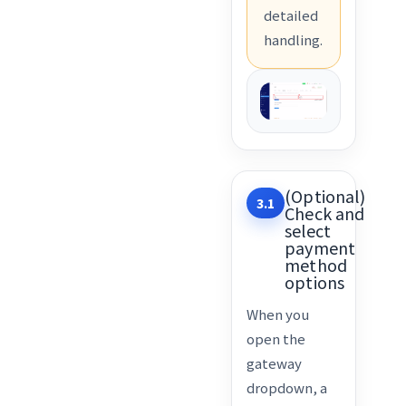
detailed
handling.
(Optional)
3.1
Check and
select
payment
method
options
When you
open the
gateway
dropdown, a