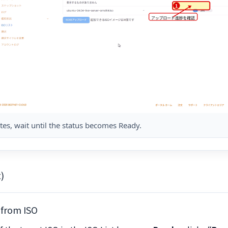
es, wait until the status becomes Ready.
)
 from ISO