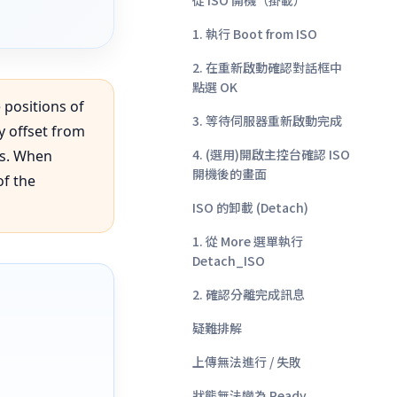
從 ISO 開機（掛載）
1. 執行 Boot from ISO
2. 在重新啟動確認對話框中
點選 OK
 positions of
3. 等待伺服器重新啟動完成
y offset from
4. (選用)開啟主控台確認 ISO
es. When
開機後的畫面
of the
ISO 的卸載 (Detach)
1. 從 More 選單執行
Detach_ISO
2. 確認分離完成訊息
疑難排解
上傳無法進行 / 失敗
狀態無法變為 Ready