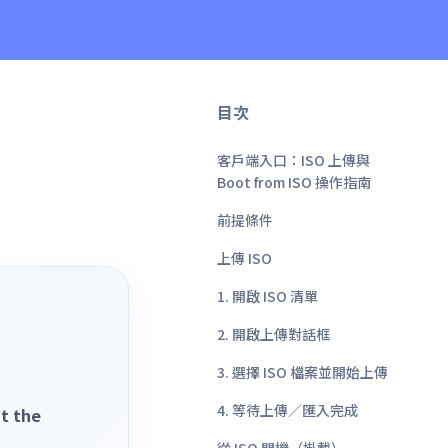
目次
客戶端入口：ISO 上傳與
Boot from ISO 操作指南
前提條件
上傳 ISO
1. 開啟 ISO 清單
2. 開啟上傳對話框
3. 選擇 ISO 檔案並開始上傳
4. 等待上傳／匯入完成
t the