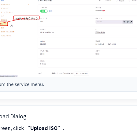
rom the service menu.
oad Dialog
creen, click
“Upload ISO”
.