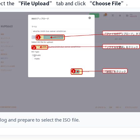
ect the
“File Upload”
tab and click
“Choose File”
.
og and prepare to select the ISO file.