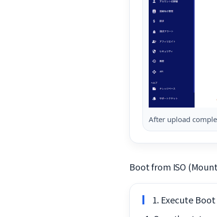
After upload complet
Boot from ISO (Mount
1. Execute Boot