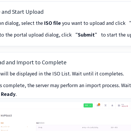
le and Start Upload
ion dialog, select the
ISO file
you want to upload and click
“
o the portal upload dialog, click
“Submit”
to start the u
oad and Import to Complete
will be displayed in the ISO List. Wait until it completes.
is complete, the server may perform an import process. Wait
o
Ready
.