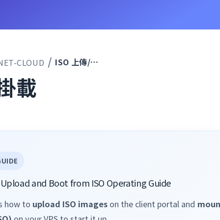
ISO 上傳/掛載
NET-CLOUD
/掛載
GUIDE
SO Upload and Boot from ISO Operating Guide
ns how to
upload ISO images
on the client portal and
moun
SO)
on your VPS to start it up.