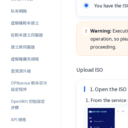
You have the IS
私有網路
虛擬機範本建立
Warning:
Executi
從範本建立伺服器
operation, so pl
proceeding.
建立新伺服器
虛擬機擴充規格
Upload ISO
雲資源升級
OPNsense 範本初次
1. Open the ISO 
設定程序
From the service 
OpenWrt 初始設定
步驟
API 規格