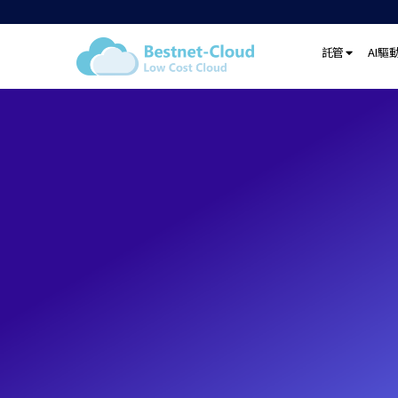
託管
AI驅