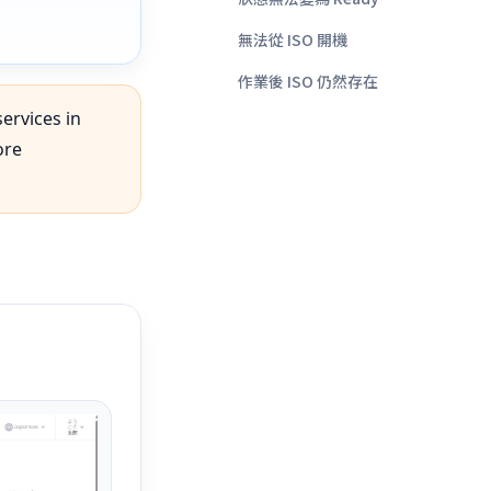
無法從 ISO 開機
作業後 ISO 仍然存在
services in
ore