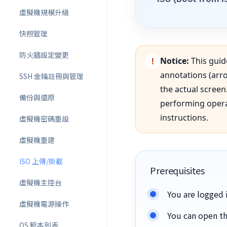
虛擬機規模升級
快照管理
防火牆設定變更
Notice:
This guid
annotations (arro
SSH 金鑰註冊與管理
the actual scree
備份與還原
performing operat
instructions.
虛擬機密碼重設
虛擬機重建
ISO 上傳/掛載
Prerequisites
虛擬機主控台
You are logged i
虛擬機電源操作
You can open th
OS 範本列表