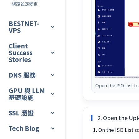
網路設定變更
BESTNET-
VPS
Client
Success
Stories
DNS 服務
Open the ISO List f
GPU 與 LLM
基礎設施
SSL 憑證
2. Open the Upl
Tech Blog
On the ISO List s