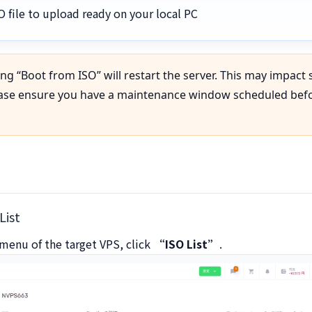
O file to upload ready on your local PC
ng “Boot from ISO” will restart the server. This may impact 
ease ensure you have a maintenance window scheduled bef
List
menu of the target VPS, click
“ISO List”
.