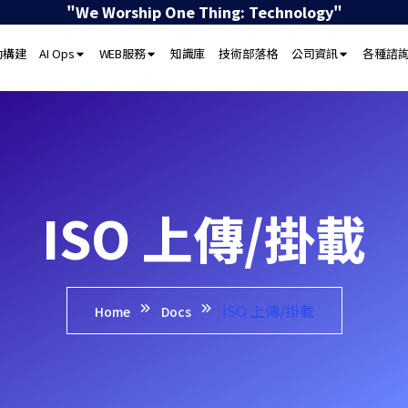
"We Worship One Thing: Technology"
動構建
AI Ops
WEB服務
知識庫
技術部落格
公司資訊
各種諮
ISO 上傳/掛載
ISO 上傳/掛載
Home
Docs