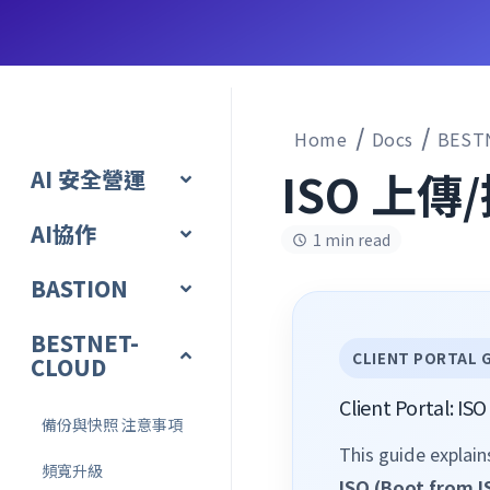
Home
Docs
BEST
ISO 上傳
AI 安全營運
AI協作
1 min read
BASTION
BESTNET-
CLIENT PORTAL 
CLOUD
Client Portal: I
備份與快照 注意事項
This guide explai
頻寬升級
ISO (Boot from I