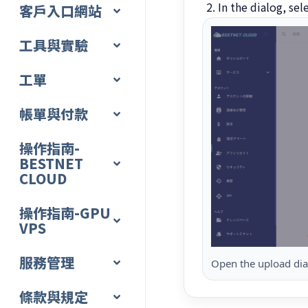
In the dialog, sel
客戶入口網站
工具與實驗
工單
帳單與付款
操作指南-
BESTNET
CLOUD
操作指南-GPU
VPS
服務管理
Open the upload dial
條款與規定