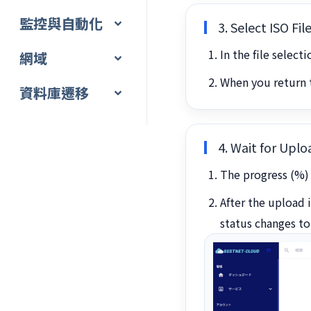
監控與自動化
3. Select ISO Fi
In the file select
網域
When you return t
資料庫遷移
4. Wait for Upl
The progress (%) 
After the upload 
status changes t