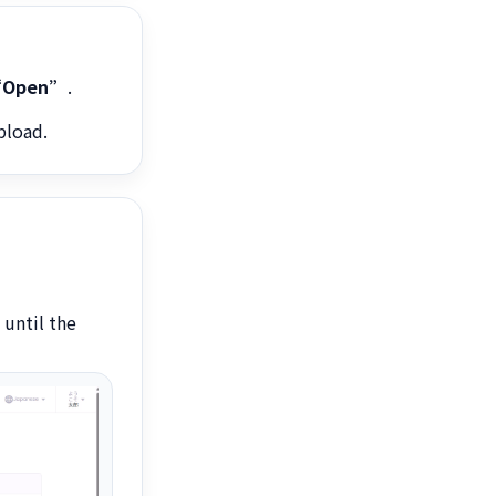
Open”
.
pload.
 until the