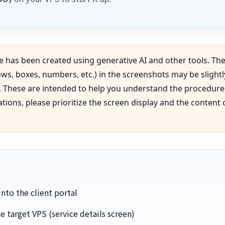
e has been created using generative AI and other tools. The
ws, boxes, numbers, etc.) in the screenshots may be slightl
n. These are intended to help you understand the procedur
ions, please prioritize the screen display and the content 
nto the client portal
e target VPS (service details screen)