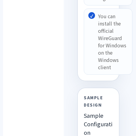
You can
install the
official
WireGuard
for Windows
on the
Windows
client
SAMPLE
DESIGN
Sample
Configurati
on