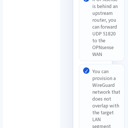
is behind an
upstream
router, you
can forward
UDP 51820
to the
OPNsense
WAN
You can
provision a
WireGuard
network that
does not
overlap with
the target
LAN
segment