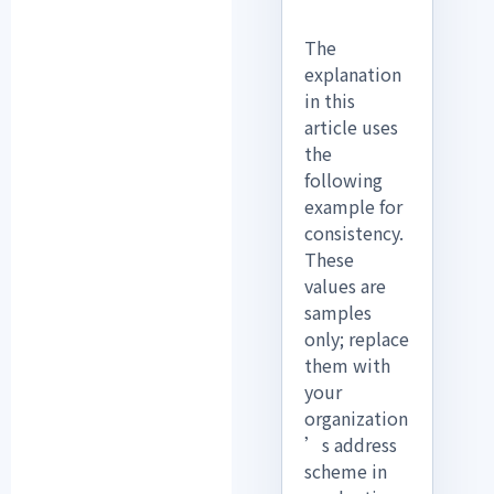
The
explanation
in this
article uses
the
following
example for
consistency.
These
values are
samples
only; replace
them with
your
organization
’s address
scheme in