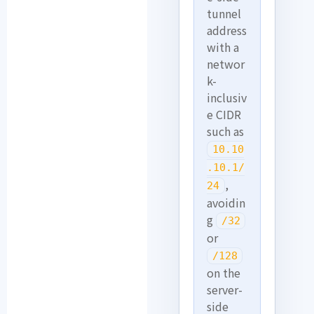
tunnel
address
with a
networ
k-
inclusiv
e CIDR
such as
10.10
.10.1/
,
24
avoidin
g
/32
or
/128
on the
server-
side