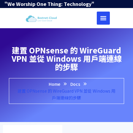
"We Worship One Thing: Technology"
建置 OPNsense 的 WireGuard
VPN 並從 Windows 用戶端連線
的步驟
Home
Docs
建置 OPNsense 的 WireGuard VPN 並從 Windows 用
戶端連線的步驟