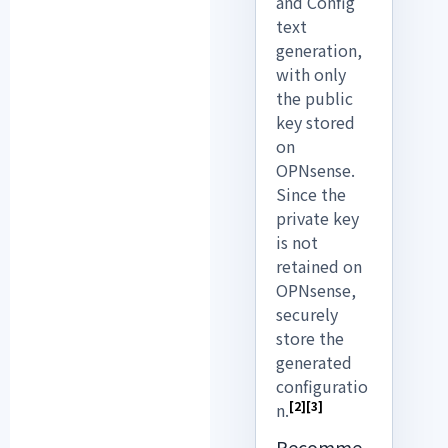
and Config
text
generation,
with only
the public
key stored
on
OPNsense.
Since the
private key
is not
retained on
OPNsense,
securely
store the
generated
configuratio
[2]
[3]
n.
Recomme