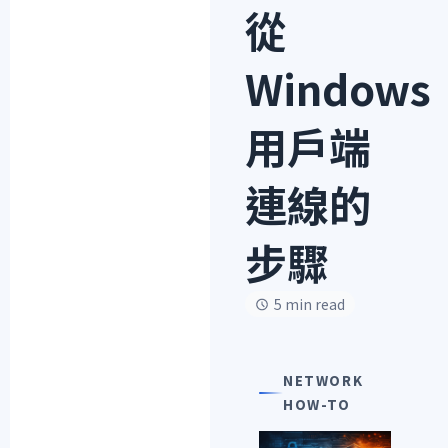
從
Windows
用戶端
連線的
步驟
5 min read
NETWORK
HOW-TO