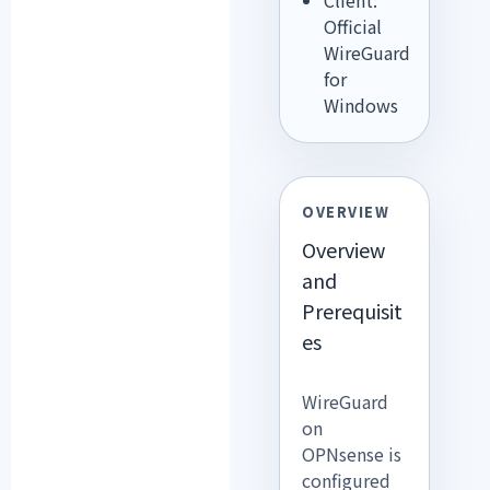
Official
WireGuard
for
Windows
OVERVIEW
Overview
and
Prerequisit
es
WireGuard
on
OPNsense is
configured