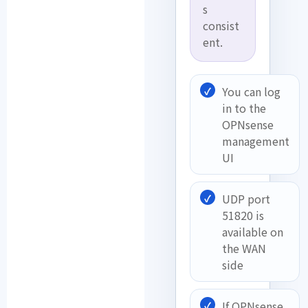
s
consist
ent.
You can log
in to the
OPNsense
management
UI
UDP port
51820 is
available on
the WAN
side
If OPNsense