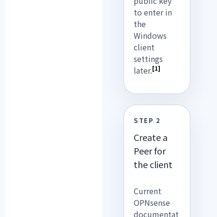
public key
to enter in
the
Windows
client
settings
[1]
later.
STEP 2
Create a
Peer for
the client
Current
OPNsense
documentat