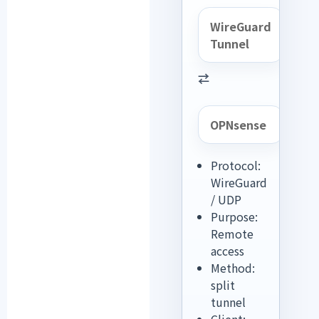
WireGuard
Tunnel
⇄
OPNsense
Protocol:
WireGuard
/ UDP
Purpose:
Remote
access
Method:
split
tunnel
Client: