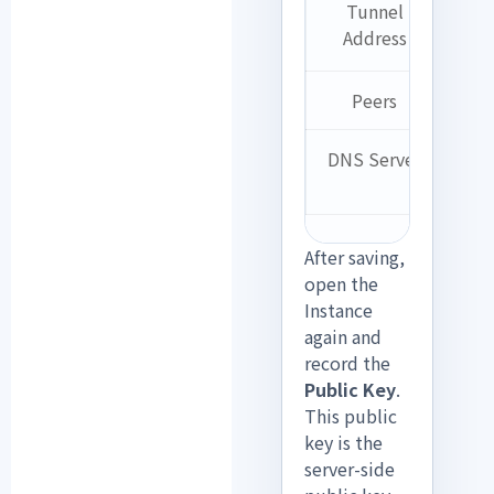
Tunnel
10
Address
0.
Peers
B
DNS Server
B
After saving,
open the
Instance
again and
record the
Public Key
.
This public
key is the
server-side