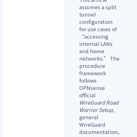
assumes a
split
tunnel
configuration
for use cases of
“accessing
internal LANs
and home
networks.” The
procedure
framework
follows
OPNsense
official
WireGuard Road
Warrior Setup
,
general
WireGuard
documentation,