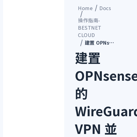
Home
Docs
操作指南-
BESTNET
CLOUD
建置 OPNsense 的 WireGuard VPN 並從 Windows 用戶端連線的步驟
建置
OPNsens
的
WireGuar
VPN 並