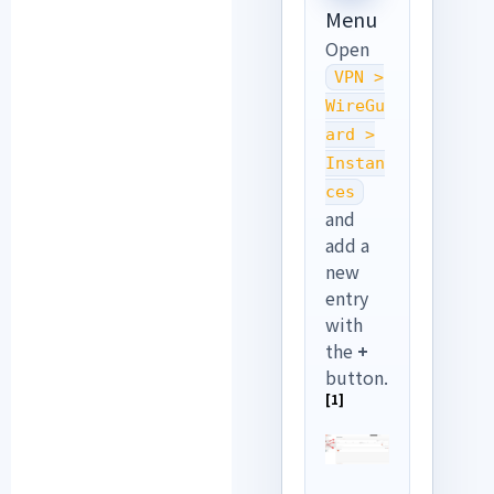
Menu
Open
VPN >
WireGu
ard >
Instan
ces
and
add a
new
entry
with
the
+
button.
[1]