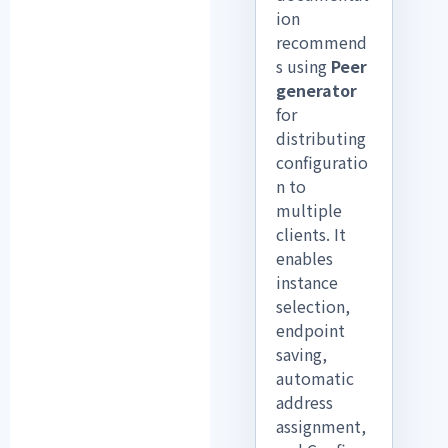
ion
recommend
s using
Peer
generator
for
distributing
configuratio
n to
multiple
clients. It
enables
instance
selection,
endpoint
saving,
automatic
address
assignment,