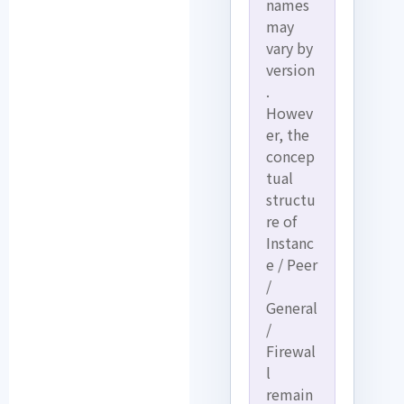
names
may
vary by
version
.
Howev
er, the
concep
tual
structu
re of
Instanc
e / Peer
/
General
/
Firewal
l
remain