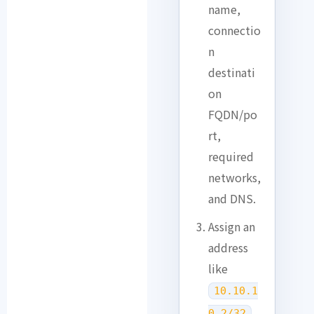
name,
connectio
n
destinati
on
FQDN/po
rt,
required
networks,
and DNS.
Assign an
address
like
10.10.1
0.2/32