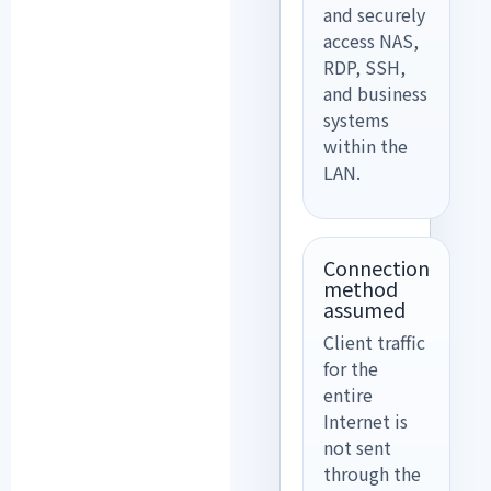
and securely
access NAS,
RDP, SSH,
and business
systems
within the
LAN.
Connection
method
assumed
Client traffic
for the
entire
Internet is
not sent
through the