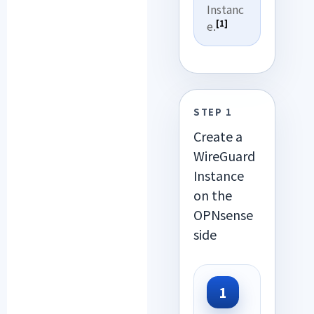
Instanc
[1]
e.
STEP 1
Create a
WireGuard
Instance
on the
OPNsense
side
1