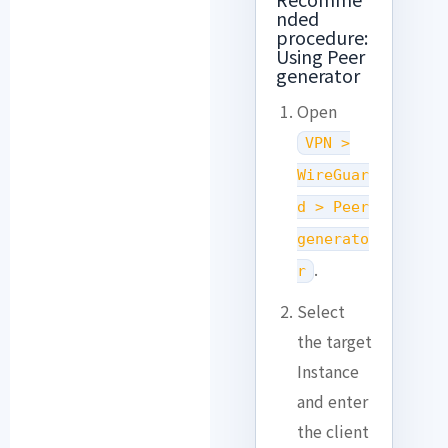
nded
procedure:
Using Peer
generator
Open
VPN >
WireGuar
d > Peer
generato
.
r
Select
the target
Instance
and enter
the client