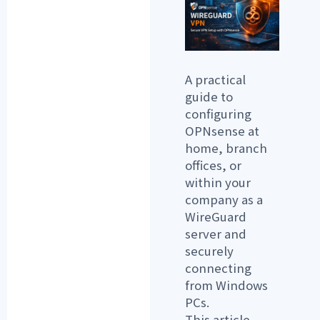
A practical
guide to
configuring
OPNsense at
home, branch
offices, or
within your
company as a
WireGuard
server and
securely
connecting
from Windows
PCs.
This article