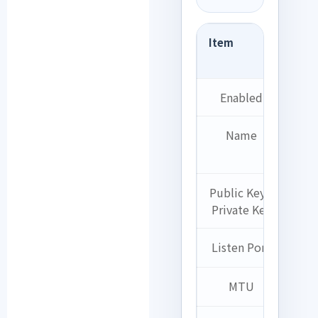
Item
Set
exa
Enabled
Ch
Name
Ho
eG
Public Key /
A
Private Key
gen
Listen Port
5
MTU
1