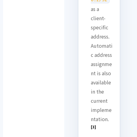
as a
client-
specific
address.
Automati
c address
assignme
nt is also
available
in the
current
impleme
ntation.
[3]