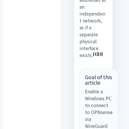
an
independen
t network,
as if a
separate
physical
interface
[1]
[2]
exists.
Goal of this
article
Enable a
Windows PC
to connect
to OPNsense
via
WireGuard