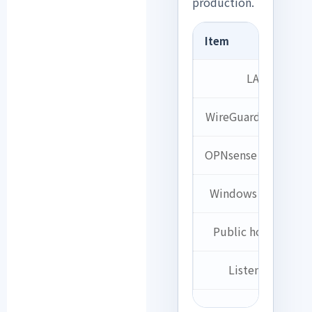
production.
Item
LAN
WireGuard Network
OPNsense Tunnel IP
Windows Client IP
Public hostname
Listen Port