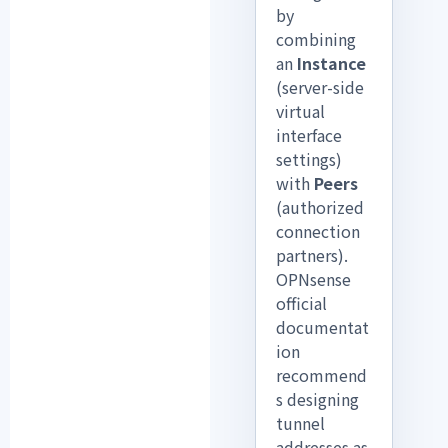
by
combining
an
Instance
(server-side
virtual
interface
settings)
with
Peers
(authorized
connection
partners).
OPNsense
official
documentat
ion
recommend
s designing
tunnel
addresses as