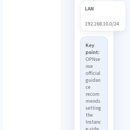
LAN
192.168.10.0/24
Key
point:
OPNse
nse
official
guidan
ce
recom
mends
setting
the
Instanc
e-side