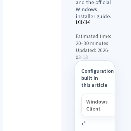
and the official
Windows
installer guide.
[1]
[2]
[4]
Estimated time:
20–30 minutes
Updated: 2026-
03-13
Configuration
built in
this article
Windows
Client
⇄