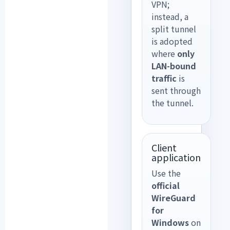
VPN;
instead, a
split tunnel
is adopted
where
only
LAN-bound
traffic
is
sent through
the tunnel.
Client
application
Use the
official
WireGuard
for
Windows
on