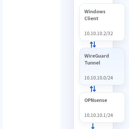
Windows
Client
10.10.10.2/32
⇄
WireGuard
Tunnel
10.10.10.0/24
⇄
OPNsense
10.10.10.1/24
→