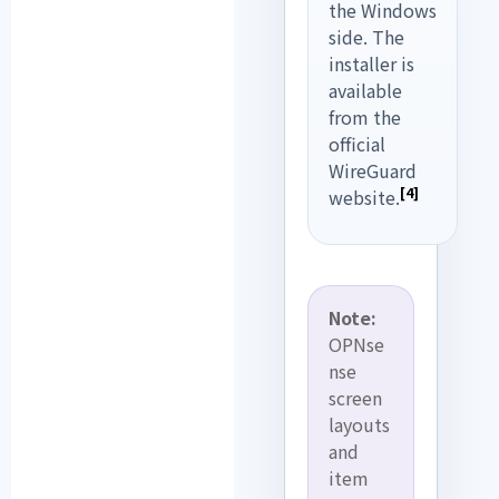
the Windows
side. The
installer is
available
from the
official
WireGuard
[4]
website.
Note:
OPNse
nse
screen
layouts
and
item