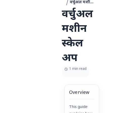
वर्चुअल मशीन स्केल अप
वर्चुअल
मशीन
स्केल
अप
1 min read
Overview
This guide