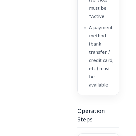
(service)
must be
“Active”
A payment
method
(bank
transfer /
credit card,
etc.) must
be
available
Operation
Steps