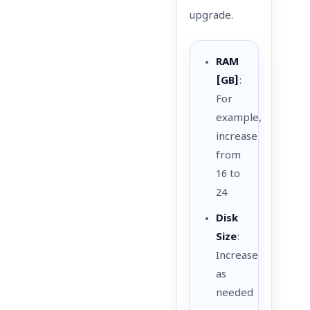
upgrade.
RAM
[GB]
:
For
example,
increase
from
16 to
24
Disk
Size
:
Increase
as
needed