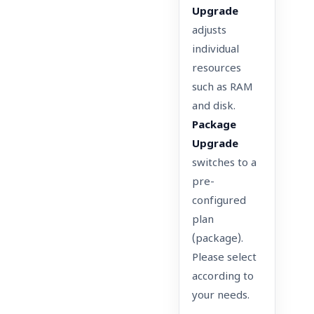
Upgrade
adjusts
individual
resources
such as RAM
and disk.
Package
Upgrade
switches to a
pre-
configured
plan
(package).
Please select
according to
your needs.