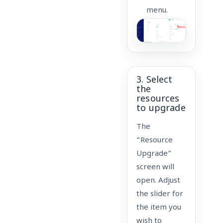
menu.
3. Select
the
resources
to upgrade
The
“Resource
Upgrade”
screen will
open. Adjust
the slider for
the item you
wish to