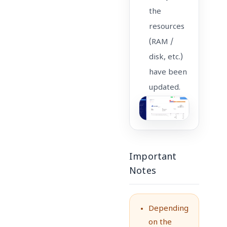
the
resources
(RAM /
disk, etc.)
have been
updated.
Important
Notes
Depending
on the