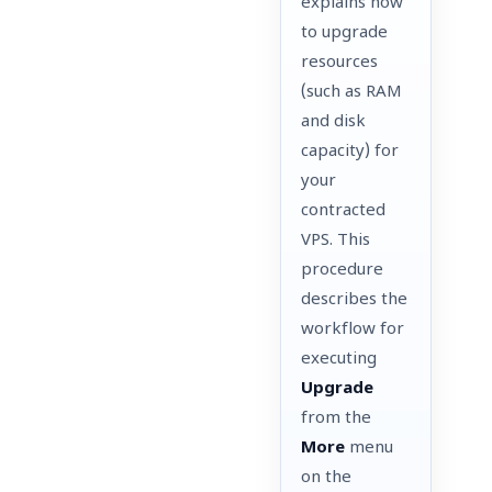
explains how
to upgrade
resources
(such as RAM
and disk
capacity) for
your
contracted
VPS. This
procedure
describes the
workflow for
executing
Upgrade
from the
More
menu
on the