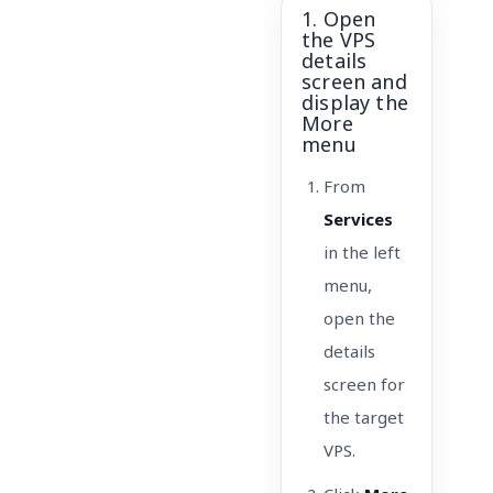
1. Open
the VPS
details
screen and
display the
More
menu
From
Services
in the left
menu,
open the
details
screen for
the target
VPS.