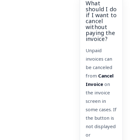
What
should I do
if I want to
cancel
without
paying the
invoice?
Unpaid
invoices can
be canceled
from
Cancel
Invoice
on
the invoice
screen in
some cases. If
the button is
not displayed
or