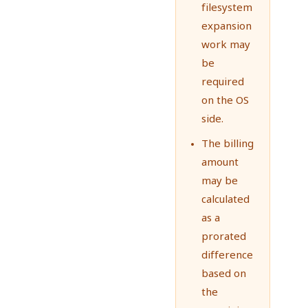
filesystem
expansion
work may
be
required
on the OS
side.
The billing
amount
may be
calculated
as a
prorated
difference
based on
the