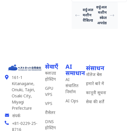
वर्चुअल
वर्चुअल
मशीन
मशीन
स्केल
रीबिल्ड
अपग्रेड
सेवाएँ
AI
संसाधन
समाधान
क्लाउड
नॉलेज बेस
161-1
होस्टिंग
AI
हमारे बारे में
Kitanagane,
संचालित
GPU
Onuki, Tajiri,
निर्माण
कानूनी सूचना
VPS
Osaki City,
AI Ops
सेवा की शर्तें
Miyagi
VPS
Prefecture
रीसेलर
संपर्क
DNS
+81-0229-25-
होस्टिंग
8716