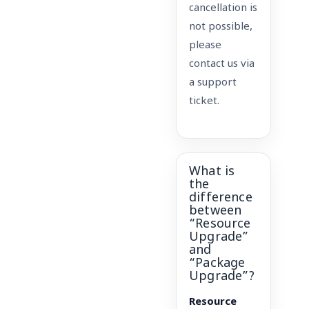
cancellation is
not possible,
please
contact us via
a support
ticket.
What is
the
difference
between
“Resource
Upgrade”
and
“Package
Upgrade”?
Resource