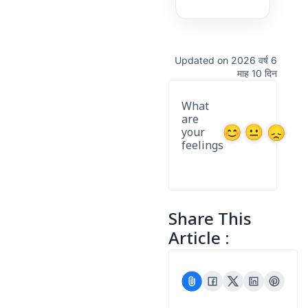
Updated on 2026 वर्ष 6
माह 10 दिन
What
are
your
feelings
Share This
Article :