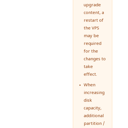
upgrade
content, a
restart of
the VPS
may be
required
for the
changes to
take
effect.
When
increasing
disk
capacity,
additional
partition /