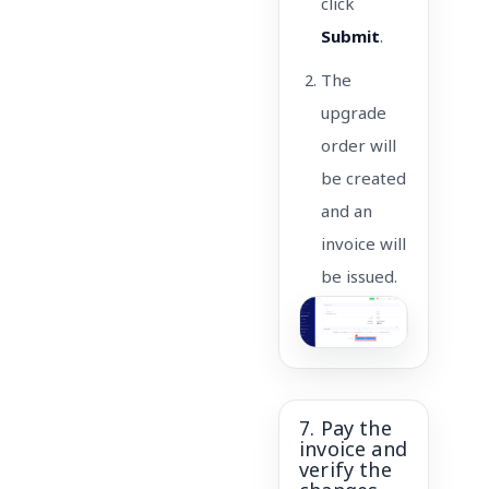
click
Submit
.
The
upgrade
order will
be created
and an
invoice will
be issued.
7. Pay the
invoice and
verify the