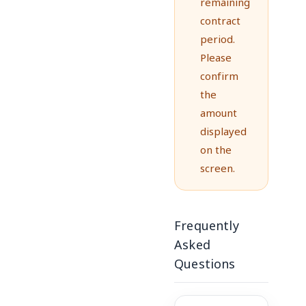
remaining
contract
period.
Please
confirm
the
amount
displayed
on the
screen.
Frequently
Asked
Questions