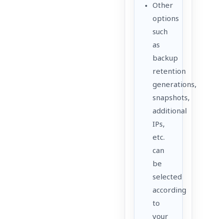
Other
options
such
as
backup
retention
generations,
snapshots,
additional
IPs,
etc.
can
be
selected
according
to
your