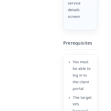
service
details
screen.
Prerequisites
You must
be able to
log in to
the client
portal
The target
VPS