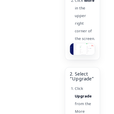
Click
More
in the
upper
right
corner of
the screen.
2. Select
“Upgrade”
Click
Upgrade
from the
More