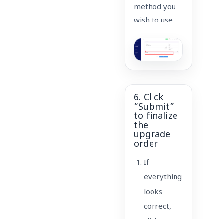
method you
wish to use.
6. Click
“Submit”
to finalize
the
upgrade
order
If
everything
looks
correct,