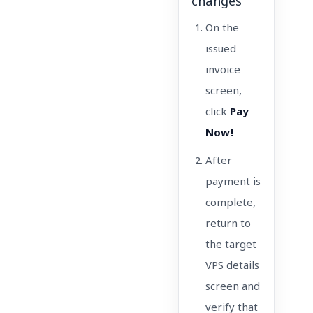
changes
On the
issued
invoice
screen,
click
Pay
Now!
After
payment is
complete,
return to
the target
VPS details
screen and
verify that