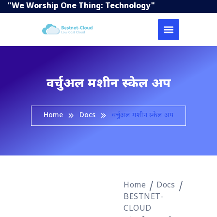
"We Worship One Thing: Technology"
वर्चुअल मशीन स्केल अप
Home
Docs
वर्चुअल मशीन स्केल अप
Home
Docs
BESTNET-
CLOUD