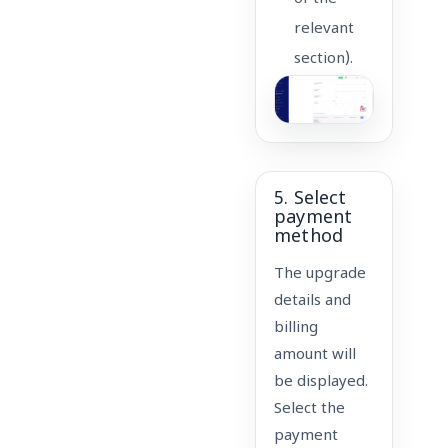
relevant
section).
5. Select
payment
method
The upgrade
details and
billing
amount will
be displayed.
Select the
payment