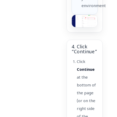
environment
4. Click
“Continue”
Click
Continue
at the
bottom of
the page
(or on the
right side
of the