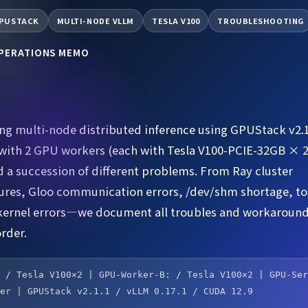
PUSTACK
MULTI-NODE VLLM
TESLA V100
TROUBLESHOOTING
OPERATIONS MEMO
Stack v2.1.1 Multi-Node Inference Not Starting
e 4×V100
g multi-node distributed inference using GPUStack v2.1
ith 2 GPU workers (each with Tesla V100-PCIE-32GB × 
 a succession of different problems. From Ray cluster
lures, Gloo communication errors, /dev/shm shortage, to
kernel errors—we document all troubles and workaround
rder.
: / Tesla V100×2 | GPU-Worker-B: / Tesla V100×2 | GPU-Se
ver | GPUStack v2.1.1 / vLLM 0.17.1 / CUDA 12.9