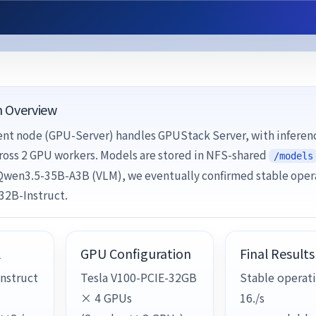
n Overview
t node (GPU-Server) handles GPUStack Server, with inferen
ross 2 GPU workers. Models are stored in NFS-shared
/models
 Qwen3.5-35B-A3B (VLM), we eventually confirmed stable oper
32B-Instruct.
l
GPU Configuration
Final Results
nstruct
Tesla V100-PCIE-32GB
Stable operati
× 4 GPUs
16./s