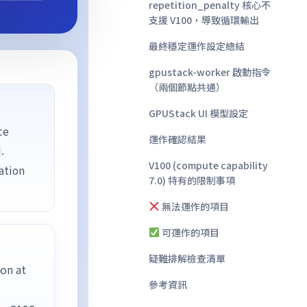
repetition_penalty 核心不
支援 V100，導致循環輸出
最終穩定運作設定總結
gpustack-worker 啟動指令
（兩個節點共通）
GPUStack UI 模型設定
ce
運作確認結果
.
V100 (compute capability
ation
7.0) 特有的限制事項
無法運作的項目
可運作的項目
疑難排解檢查清單
on at
參考資訊