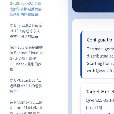
GPUStack v2.1.1 徹
底解決多節點推論無
法啟動的所有問題
從 Dify v1.9.2 升級至
v1.13.3 的進行方式
與容易遇到的問題
Configuratio
使用 10G 私有網路連
The managemen
接 Bestnet Cloud ×
distributed ac
GPU-VPS，實作
Starting from
GPUStack 叢集的步
驟
with Qwen2.5-
從 GPUStack v0.7.1
遷移至 v2.1.1 的經驗
Target Mode
分享
Qwen2.5-32B-I
在 Proxmox VE 上的
(float16)
Ubuntu 24.04 VM 中
為 Tesla V100 安裝