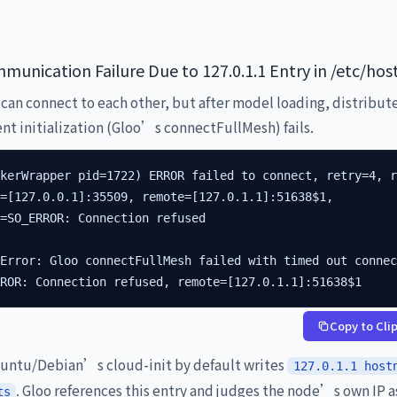
munication Failure Due to 127.0.1.1 Entry in /etc/hos
can connect to each other, but after model loading, distribut
t initialization (Gloo’s connectFullMesh) fails.
kerWrapper pid=1722) ERROR failed to connect, retry=4, r
=[127.0.0.1]:35509, remote=[127.0.1.1]:51638$1,

=SO_ERROR: Connection refused

Error: Gloo connectFullMesh failed with timed out connec
RROR: Connection refused, remote=[127.0.1.1]:51638$1
Copy to Cli
ntu/Debian’s cloud-init by default writes
127.0.1.1 host
. Gloo references this entry and judges the node’s own IP a
ts