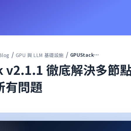
GPUStack v2.1.1 徹底解決多節點推論無法啟動的所有問題
Blog
GPU 與 LLM 基礎設施
ck v2.1.1 徹底解決多
所有問題