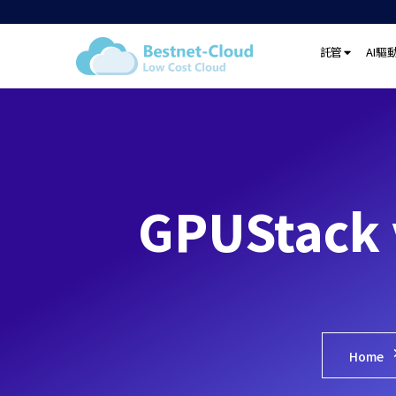
託管
AI驅
GPUStac
Home