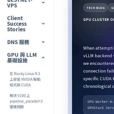
VPS
TECH BLOG
G
Client
GPU CLUSTER 
Success
Stories
Resolved All Issues with GPU
Complete Record of Running Qwen2.5-32B on 2-Nod
DNS 服務
When attemptin
GPU 與 LLM
vLLM backend w
基礎設施
we encountered
connection fai
在 Rocky Linux 9.3
specific CUDA 
上安裝 NVIDIA 驅動
程式與 CUDA
chronological o
解決 V100 上
pipeline_parallel=2
GPU-Worker-A
當機問題
GPUStack Ser