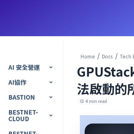
Home
Docs
Tech 
GPUSta
AI 安全營運
AI協作
法啟動的
BASTION
4 min read
BESTNET-
CLOUD
BESTNET-