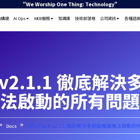
"We Worship One Thing: Technology"
動構建
AI Ops
WEB服務
知識庫
技術部落格
公司資訊
各種諮
k v2.1.1 徹底
法啟動的所有問題
GPUStack v2.1.1 徹底解決多節點推論無法啟動
Docs