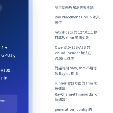
發生問題與解決方案全貌
Ray Placement Group 永久
等待
/etc/hosts 的 127.0.1.1 條
目導致 Gloo 通訊失敗
.1 +
Qwen3.5-35B-A3B 的
Visual Encoder 無法在
2 GPUs),
V100 上運作
對話時因 /dev/shm 不足導
 V100-
致 Raylet 崩潰
s in
runner 容器方面的 shm 未
被傳遞，
RayChannelTimeoutError
持續發生
rver:
generation_config 的