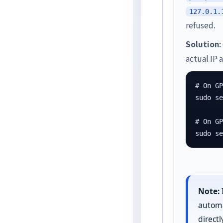
127.0.1.
refused.
Solution:
actual IP 
# On GP
sudo se
# On GP
sudo s
Note:
automat
direct