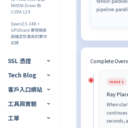
tensor-paralle
NVIDIA Driver 和
pipeline-paral
CUDA 12.9
Qwen2.5-14B +
GPUStack 實現精度
與確定性兼具的實作
記錄
SSL 憑證
Complete Overvi
Tech Blog
ISSUE 1
客戶入口網站
Ray Plac
工具與實驗
When star
continues
工單
seconds, a