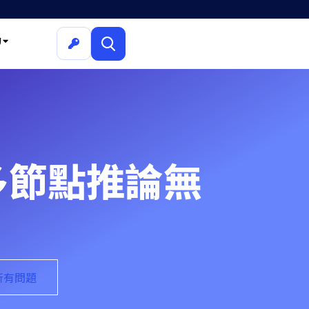
詢
解決多節點推論無
的所有問題