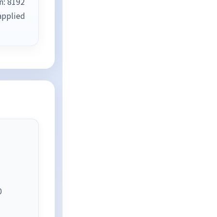
n: 8192
applied
0