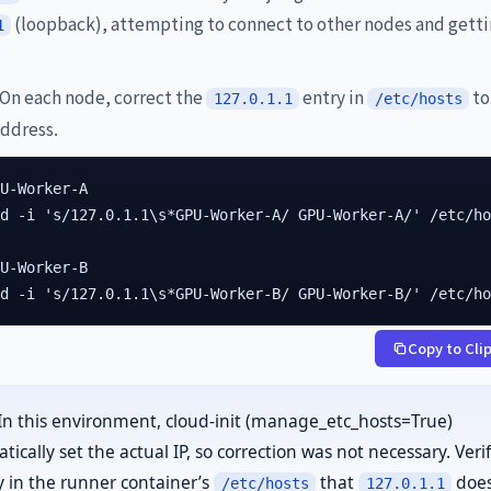
(loopback), attempting to connect to other nodes and gett
1
On each node, correct the
entry in
to
127.0.1.1
/etc/hosts
address.
U-Worker-A

d -i 's/127.0.1.1\s*GPU-Worker-A/ GPU-Worker-A/' /etc/ho
U-Worker-B

ed -i 's/127.0.1.1\s*GPU-Worker-B/ GPU-Worker-B/' /etc/h
Copy to Cli
In this environment, cloud-init (manage_etc_hosts=True)
ically set the actual IP, so correction was not necessary. Veri
ly in the runner container’s
that
does
/etc/hosts
127.0.1.1