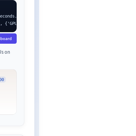
econds.

}, {'GPU': 1.0}]
pboard
Us on
00