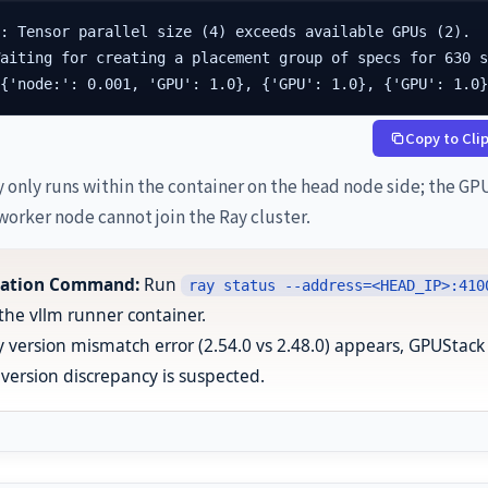
: Tensor parallel size (4) exceeds available GPUs (2).

aiting for creating a placement group of specs for 630 s
[{'node:': 0.001, 'GPU': 1.0}, {'GPU': 1.0}, {'GPU': 1.0
Copy to Cli
 only runs within the container on the head node side; the GP
worker node cannot join the Ray cluster.
ication Command:
Run
ray status --address=<HEAD_IP>:410
 the vllm runner container.
ay version mismatch error (2.54.0 vs 2.48.0) appears, GPUStack
version discrepancy is suspected.