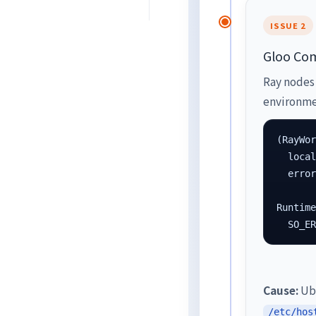
ISSUE 2
Gloo Com
Ray nodes 
environmen
(RayWor
  local
  error
Runtime
  SO_E
Cause:
Ubu
/etc/hos