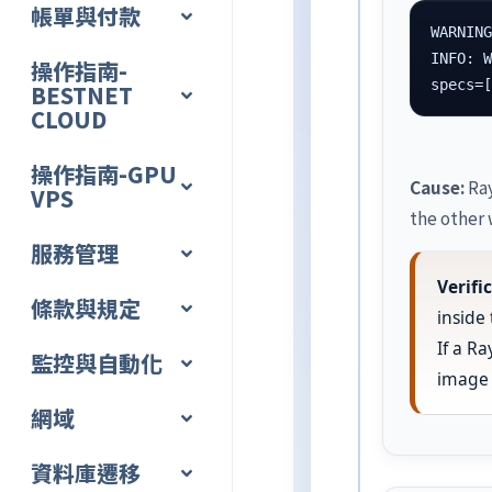
帳單與付款
WARNING
INFO: W
操作指南-
specs=
BESTNET
CLOUD
操作指南-GPU
Cause:
Ray
VPS
the other 
服務管理
Verif
條款與規定
inside
If a R
監控與自動化
image 
網域
資料庫遷移