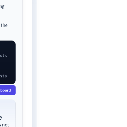
ing
 the
sts

osts
pboard
fy
 not