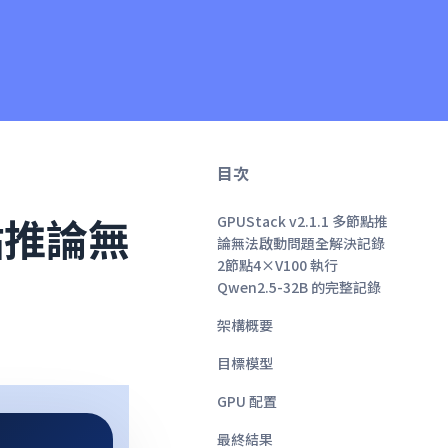
目次
節點推論無
GPUStack v2.1.1 多節點推
論無法啟動問題全解決記錄
2節點4×V100 執行
Qwen2.5-32B 的完整記錄
架構概要
目標模型
GPU 配置
最終結果