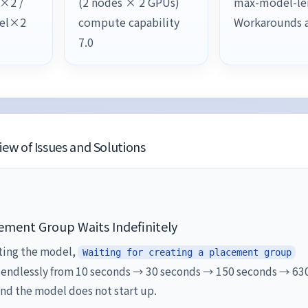
l×2 /
(2 nodes × 2 GPUs)
max-model-le
lel×2
compute capability
Workarounds 
7.0
ew of Issues and Solutions
ement Group Waits Indefinitely
ting the model,
Waiting for creating a placement group
 endlessly from 10 seconds → 30 seconds → 150 seconds → 63
nd the model does not start up.