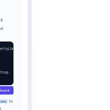
ts
ed
etryLimit=3,

ting:

pboard
to
name
s