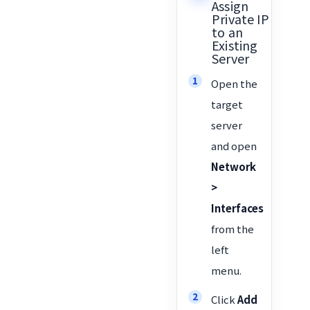
Assign
Private IP
to an
Existing
Server
Open the
target
server
and open
Network
>
Interfaces
from the
left
menu.
Click
Add