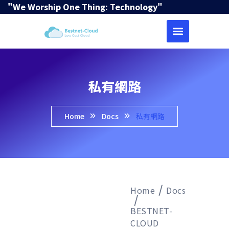
"We Worship One Thing: Technology"
私有網路
Home
Docs
私有網路
Home
Docs
BESTNET-
CLOUD