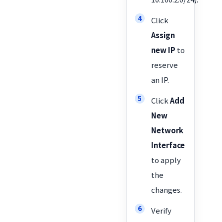
Click
Assign
new IP
to
reserve
an IP.
Click
Add
New
Network
Interface
to apply
the
changes.
Verify