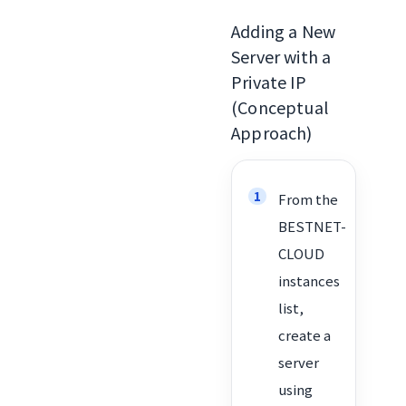
Adding a New
Server with a
Private IP
(Conceptual
Approach)
From the
BESTNET-
CLOUD
instances
list,
create a
server
using