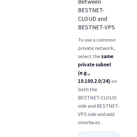
Between
BESTNET-
CLOUD and
BESTNET-VPS
To use a common
private network,
select the
same
private subnet
(e.g.,
10.100.2.0/24)
on
both the
BESTNET-CLOUD
side and BESTNET-
VPS side and add
interfaces.