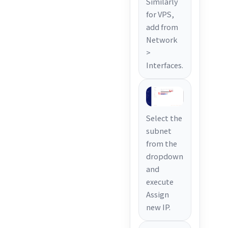
Similarly
for VPS,
add from
Network
>
Interfaces.
Select the
subnet
from the
dropdown
and
execute
Assign
new IP.