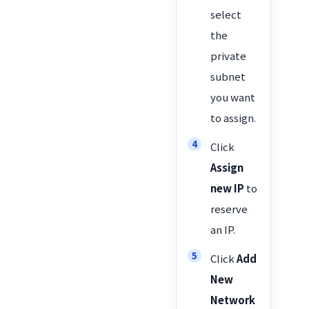
select
the
private
subnet
you want
to assign.
Click
Assign
new IP
to
reserve
an IP.
Click
Add
New
Network