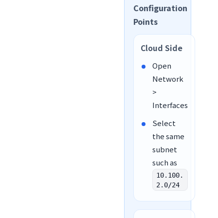
Configuration
Points
Cloud Side
Open
Network
>
Interfaces
Select
the same
subnet
such as
10.100.
2.0/24