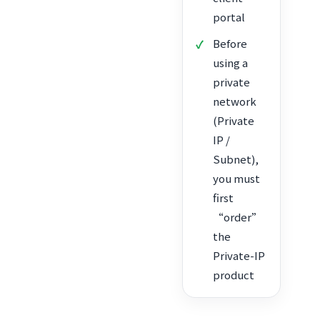
portal
Before
using a
private
network
(Private
IP /
Subnet),
you must
first
“order”
the
Private-IP
product