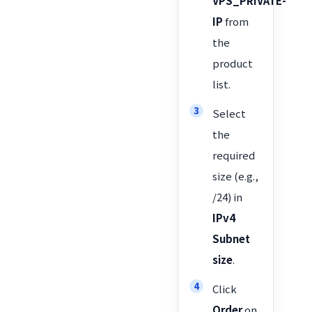
VPS_PRIVATE-
IP
from
the
product
list.
Select
the
required
size (e.g.,
/24) in
IPv4
Subnet
size
.
Click
Order
on