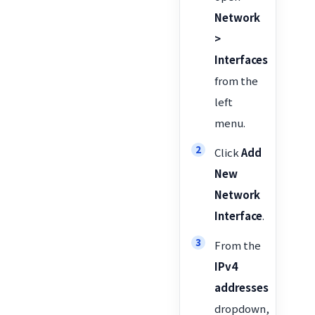
Network
>
Interfaces
from the
left
menu.
Click
Add
New
Network
Interface
.
From the
IPv4
addresses
dropdown,