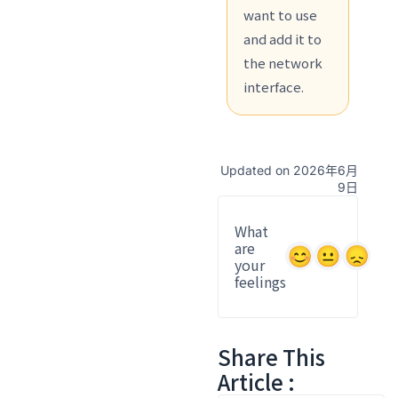
want to use
and add it to
the network
interface.
Updated on 2026年6月
9日
What
are
your
feelings
Share This
Article :