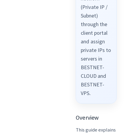
(Private IP /
Subnet)
through the
client portal
and assign
private IPs to
servers in
BESTNET-
CLOUD and
BESTNET-
VPS.
Overview
This guide explains