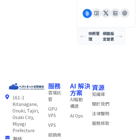
快照管
網路設
理
定變更
服務
AI 解決
資源
方案
雲端託
知識庫
161-1
管
AI驅動
關於我們
Kitanagane,
構建
GPU
Onuki, Tajiri,
法律聲明
VPS
AI Ops
Osaki City,
服務條款
Miyagi
VPS
Prefecture
經銷商
聯絡