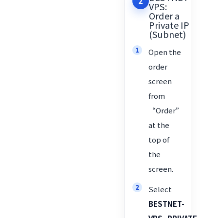
2
VPS:
Order a
Private IP
(Subnet)
Open the
order
screen
from
“Order”
at the
top of
the
screen.
Select
BESTNET-