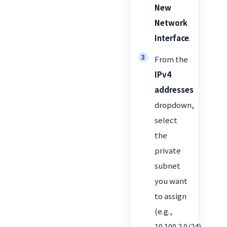
New
Network
Interface
.
From the
IPv4
addresses
dropdown,
select
the
private
subnet
you want
to assign
(e.g.,
10.100.2.0/24).