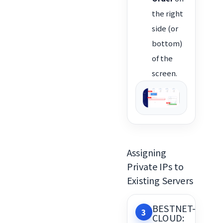
the right
side (or
bottom)
of the
screen.
Assigning
Private IPs to
Existing Servers
BESTNET-
3
CLOUD: