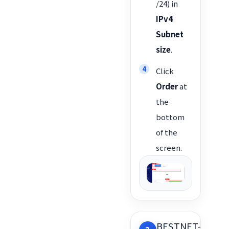
/24) in
IPv4
Subnet
size
.
Click
Order
at
the
bottom
of the
screen.
BESTNET-