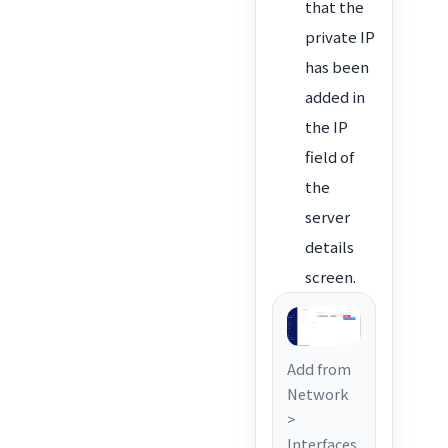
that the
private IP
has been
added in
the IP
field of
the
server
details
screen.
Add from
Network
>
Interfaces.