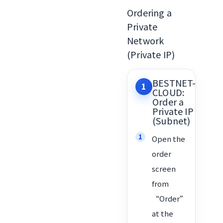
Ordering a
Private
Network
(Private IP)
BESTNET-
1
CLOUD:
Order a
Private IP
(Subnet)
Open the
order
screen
from
“Order”
at the