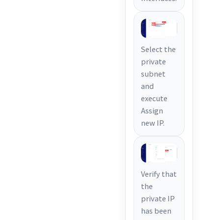
Select the
private
subnet
and
execute
Assign
new IP.
Verify that
the
private IP
has been