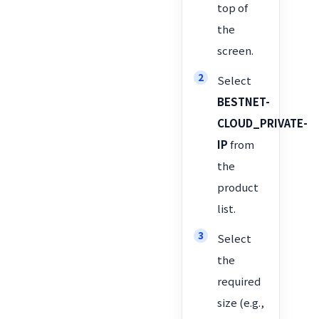
top of
the
screen.
Select
BESTNET-
CLOUD_PRIVATE-
IP
from
the
product
list.
Select
the
required
size (e.g.,