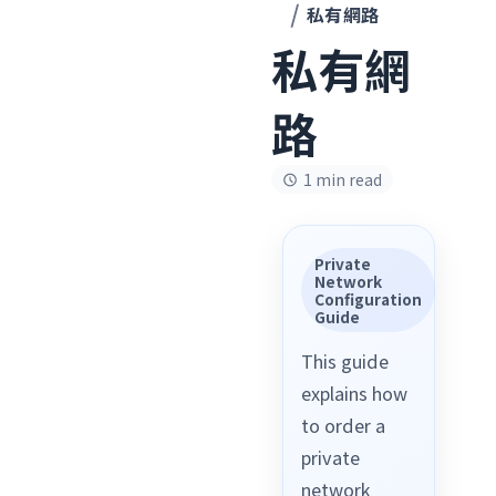
私有網路
私有網
路
1 min read
Private
Network
Configuration
Guide
This guide
explains how
to order a
private
network