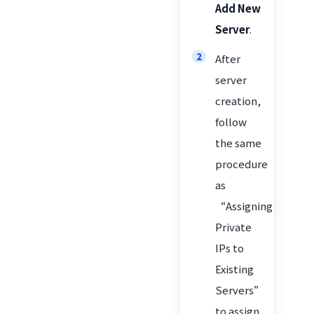
Add New
Server
.
After
server
creation,
follow
the same
procedure
as
“Assigning
Private
IPs to
Existing
Servers”
to assign