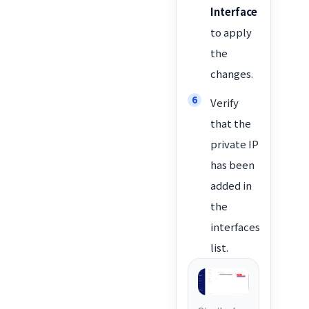
Interface
to apply
the
changes.
Verify
that the
private IP
has been
added in
the
interfaces
list.