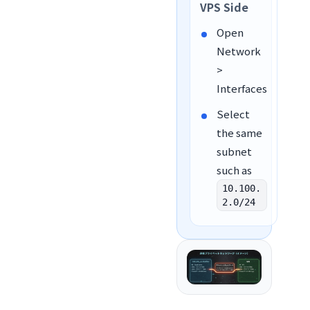
VPS Side
Open
Network
>
Interfaces
Select
the same
subnet
such as
10.100.
2.0/24