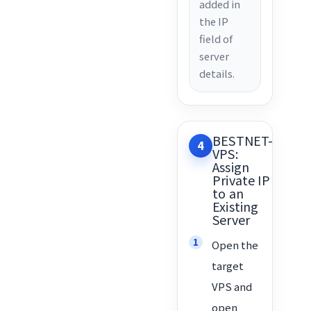
added in
the IP
field of
server
details.
BESTNET-
4
VPS:
Assign
Private IP
to an
Existing
Server
Open the
target
VPS and
open