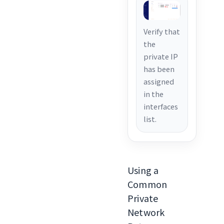
Verify that
the
private IP
has been
assigned
in the
interfaces
list.
Using a
Common
Private
Network