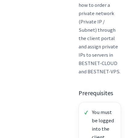
how to order a
private network
(Private IP /
Subnet) through
the client portal
and assign private
IPs to servers in
BESTNET-CLOUD
and BESTNET-VPS.
Prerequisites
You must
be logged
into the
client