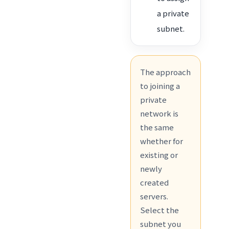
a private
subnet.
The approach
to joining a
private
network is
the same
whether for
existing or
newly
created
servers.
Select the
subnet you