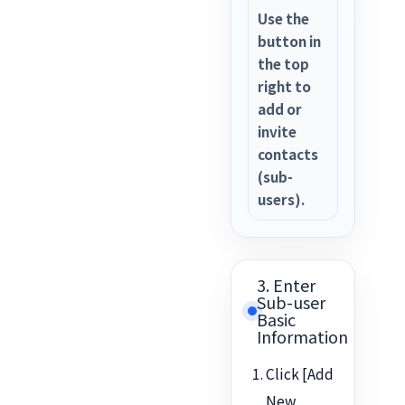
Use the
button in
the top
right to
add or
invite
contacts
(sub-
users).
3. Enter
Sub-user
Basic
Information
Click [Add
New