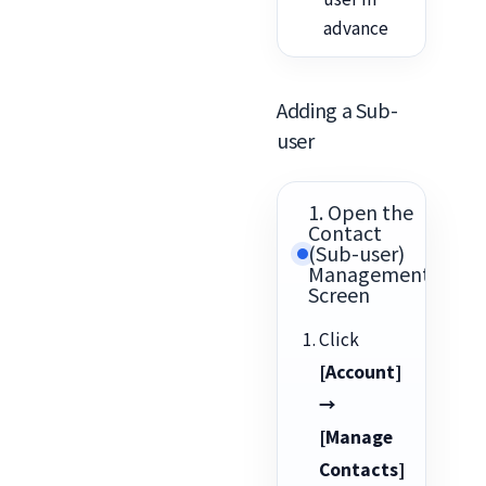
advance
Adding a Sub-
user
1. Open the
Contact
(Sub-user)
Management
Screen
Click
[Account]
→
[Manage
Contacts]