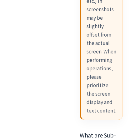
etc.) in
screenshots
may be
slightly
offset from
the actual
screen. When
performing
operations,
please
prioritize
the screen
display and
text content.
What are Sub-