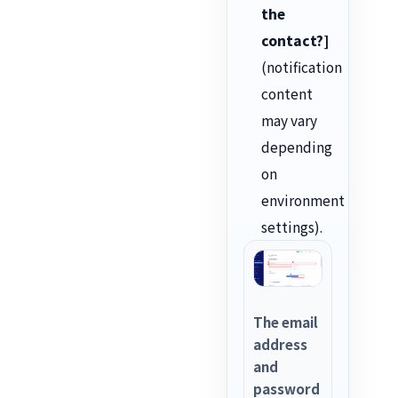
the
contact?]
(notification
content
may vary
depending
on
environment
settings).
The email
address
and
password