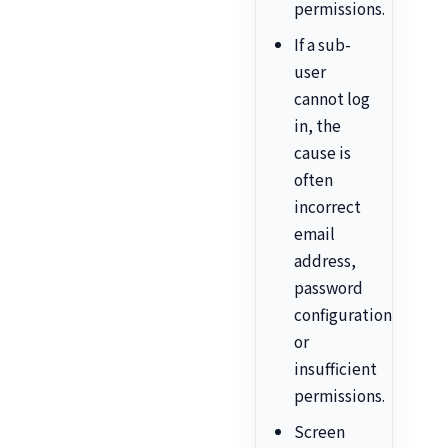
permissions.
If a sub-
user
cannot log
in, the
cause is
often
incorrect
email
address,
password
configuration,
or
insufficient
permissions.
Screen