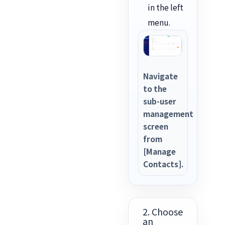
in the left
menu.
Navigate
to the
sub-user
management
screen
from
[Manage
Contacts].
2. Choose
an