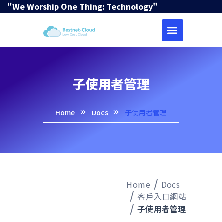
"We Worship One Thing: Technology"
子使用者管理
Home
Docs
子使用者管理
Home
Docs
客戶入口網站
子使用者管理