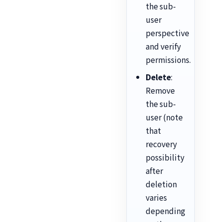
the sub-
user
perspective
and verify
permissions.
Delete
:
Remove
the sub-
user (note
that
recovery
possibility
after
deletion
varies
depending