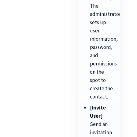
The
administrator
sets up
user
information,
password,
and
permissions
on the
spot to
create the
contact.
[Invite
User]
:
Send an
invitation