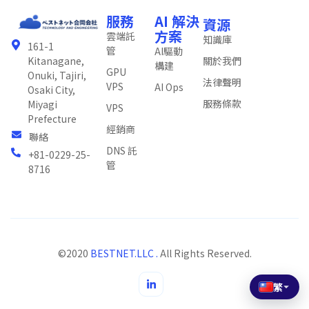
服務
AI 解決
資源
方案
雲端託
知識庫
161-1
管
AI驅動
關於我們
Kitanagane,
構建
GPU
Onuki, Tajiri,
法律聲明
VPS
AI Ops
Osaki City,
服務條款
Miyagi
VPS
Prefecture
經銷商
聯絡
DNS 託
+81-0229-25-
管
8716
©2020
BESTNET.LLC .
All Rights Reserved.
繁