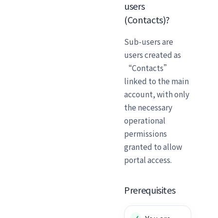
users
(Contacts)?
Sub-users are
users created as
“Contacts”
linked to the main
account, with only
the necessary
operational
permissions
granted to allow
portal access.
Prerequisites