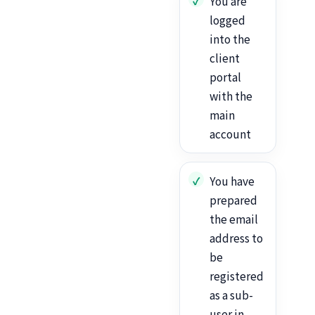
You are
logged
into the
client
portal
with the
main
account
You have
prepared
the email
address to
be
registered
as a sub-
user in