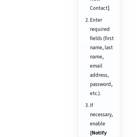
Contact].
Enter
required
fields (first
name, last
name,
email
address,
password,
etc.).
If
necessary,
enable
[Notify