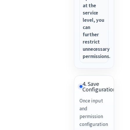
at the
service
level, you
can
further
restrict
unnecessary
permissions.
4. Save
Configuration
Once input
and
permission
configuration