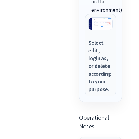
on the
environment).
Select
edit,
login as,
or delete
according
to your
purpose.
Operational
Notes