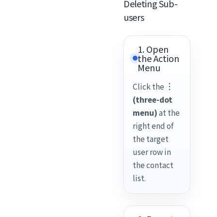
Deleting Sub-
users
1. Open
the Action
Menu
Click the
︙
(three-dot
menu)
at the
right end of
the target
user row in
the contact
list.