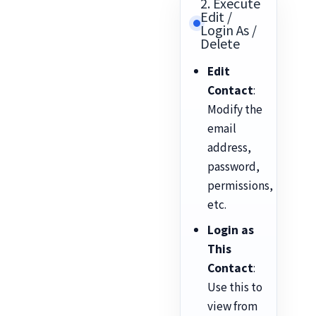
2. Execute
Edit /
Login As /
Delete
Edit
Contact
:
Modify the
email
address,
password,
permissions,
etc.
Login as
This
Contact
:
Use this to
view from