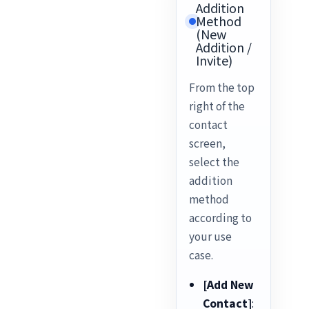
Addition
Method
(New
Addition /
Invite)
From the top
right of the
contact
screen,
select the
addition
method
according to
your use
case.
[Add New
Contact]
: