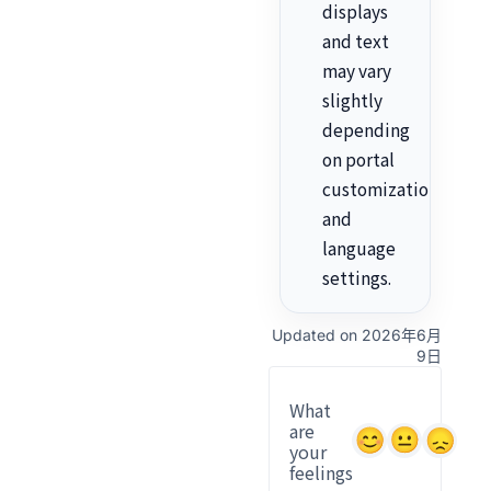
displays
and text
may vary
slightly
depending
on portal
customization
and
language
settings.
Updated on 2026年6月
9日
What
are
your
feelings