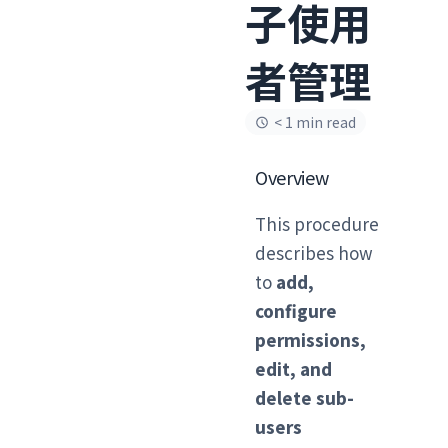
子使用
者管理
< 1 min read
Overview
This procedure
describes how
to
add,
configure
permissions,
edit, and
delete sub-
users