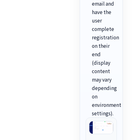
email and
have the
user
complete
registration
on their
end
(display
content
may vary
depending
on
environment
settings).