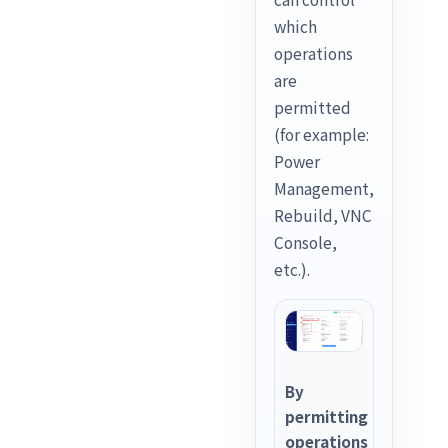
which
operations
are
permitted
(for example:
Power
Management,
Rebuild, VNC
Console,
etc.).
By
permitting
operations