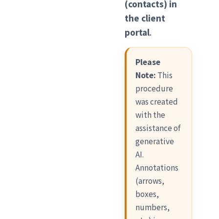
(contacts) in
the client
portal
.
Please
Note:
This
procedure
was created
with the
assistance of
generative
AI.
Annotations
(arrows,
boxes,
numbers,