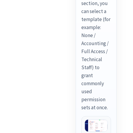
section, you
can select a
template (for
example:
None /
Accounting /
Full Access /
Technical
Staff) to
grant
commonly
used
permission
sets at once.