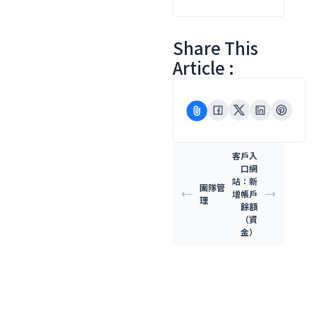
Share This
Article :
客戶入
口網
站：新
團隊管
增帳戶
理
餘額
（資
金）