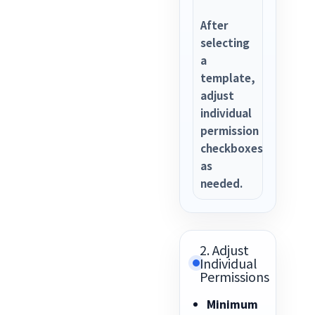
After
selecting
a
template,
adjust
individual
permission
checkboxes
as
needed.
2. Adjust
Individual
Permissions
Minimum