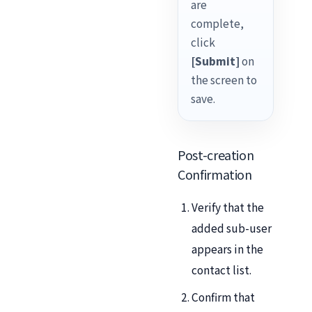
are
complete,
click
[Submit]
on
the screen to
save.
Post-creation
Confirmation
Verify that the
added sub-user
appears in the
contact list.
Confirm that