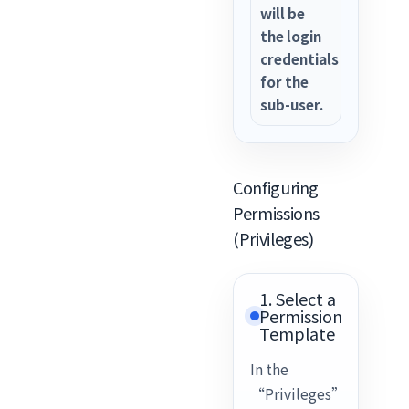
will be
the login
credentials
for the
sub-user.
Configuring
Permissions
(Privileges)
1. Select a
Permission
Template
In the
“Privileges”