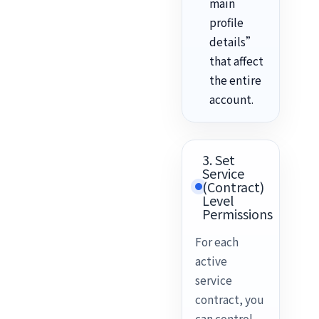
main
profile
details”
that affect
the entire
account.
3. Set
Service
(Contract)
Level
Permissions
For each
active
service
contract, you
can control