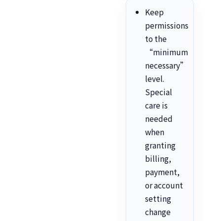
Keep
permissions
to the
“minimum
necessary”
level.
Special
care is
needed
when
granting
billing,
payment,
or account
setting
change