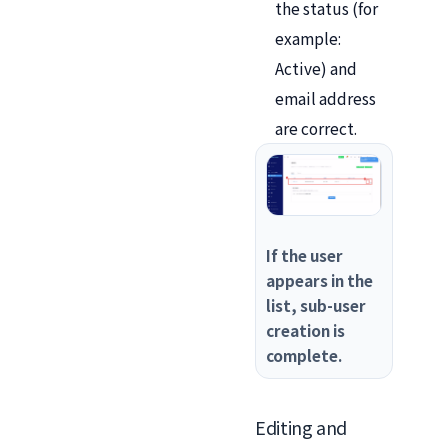
the status (for
example:
Active) and
email address
are correct.
If the user
appears in the
list, sub-user
creation is
complete.
Editing and