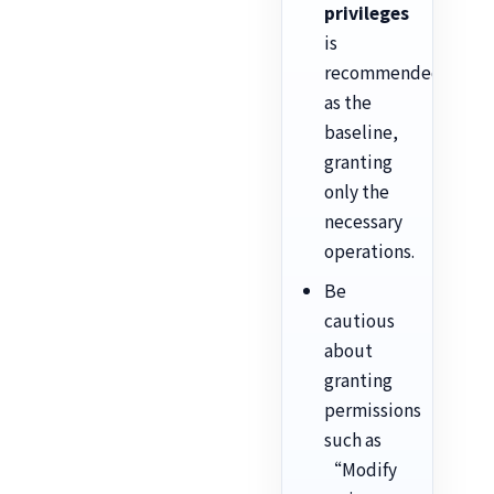
privileges
is
recommended
as the
baseline,
granting
only the
necessary
operations.
Be
cautious
about
granting
permissions
such as
“Modify