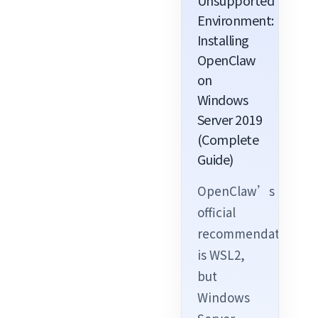
Unsupported
Environment:
Installing
OpenClaw
on
Windows
Server 2019
(Complete
Guide)
OpenClaw’s
official
recommendation
is WSL2,
but
Windows