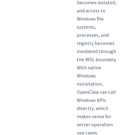
becomes isolated,
and access to
Windows file
systems,
processes, and
registry becomes
mediated through
the WSL boundary.
With native
Windows
installation,
OpenClaw can call
Windows APIs
directly, which
makes sense for
server operation
use cases.