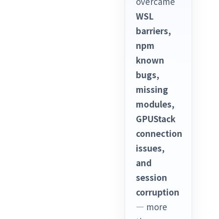
overcame
WSL
barriers,
npm
known
bugs,
missing
modules,
GPUStack
connection
issues,
and
session
corruption
— more