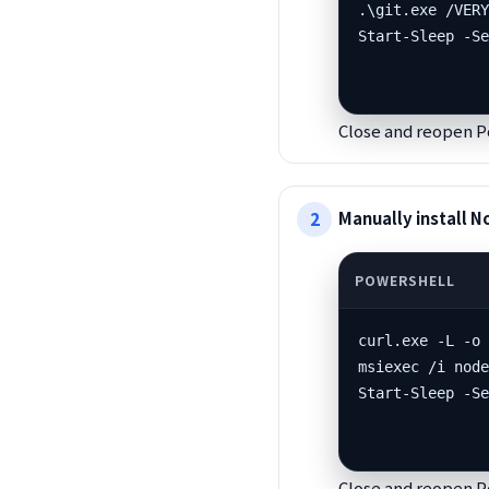
.\git.exe /VERY
Start-Sleep -S
Close and reopen P
Manually install N
curl.exe -L -o 
msiexec /i node
Start-Sleep -S
Close and reopen P