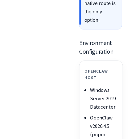
native route is
the only
option.
Environment
Configuration
OPENCLAW
HOST
Windows
Server 2019
Datacenter
OpenClaw
v2026.4.5
(pnpm