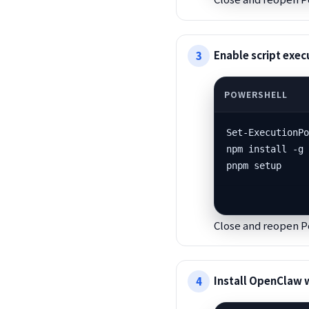
Enable script exe
Set-ExecutionPo
npm install -g 
pnpm setup
Close and reopen P
Install OpenClaw 