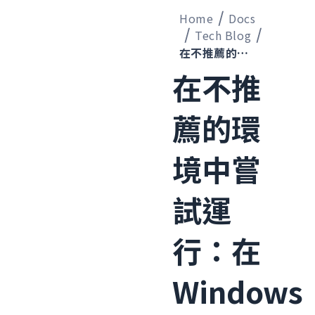
Home
Docs
Tech Blog
在不推薦的環境中嘗試運行：在 Windows Server 2019 上安裝 OpenClaw
在不推
薦的環
境中嘗
試運
行：在
Windows