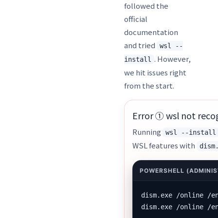
followed the
official
documentation
and tried
wsl --
. However,
install
we hit issues right
from the start.
Error ① wsl not reco
Running
wsl --install
WSL features with
dism
dism.exe /online /e
dism.exe /online /e