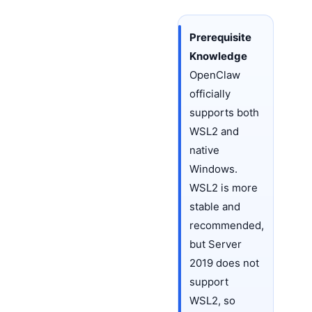
Prerequisite
Knowledge
OpenClaw
officially
supports both
WSL2 and
native
Windows.
WSL2 is more
stable and
recommended,
but Server
2019 does not
support
WSL2, so