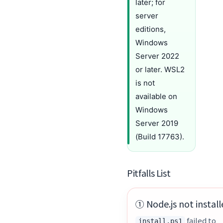
later; for
server
editions,
Windows
Server 2022
or later. WSL2
is not
available on
Windows
Server 2019
(Build 17763).
Pitfalls List
① Node.js not instal
failed to
install.ps1