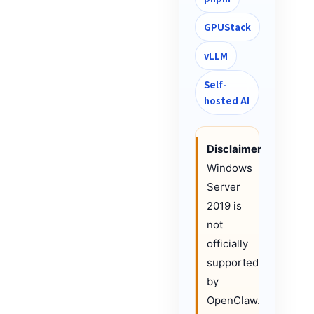
GPUStack
vLLM
Self-
hosted AI
Disclaimer
Windows
Server
2019 is
not
officially
supported
by
OpenClaw.