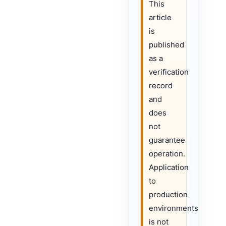
This
article
is
published
as a
verification
record
and
does
not
guarantee
operation.
Application
to
production
environments
is not