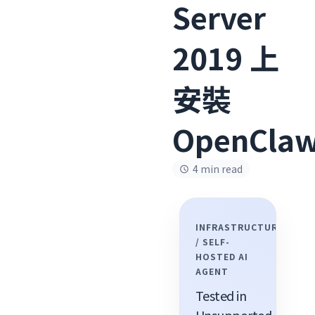
Server
2019 上
安裝
OpenCla
4 min read
INFRASTRUCTURE
/ SELF-
HOSTED AI
AGENT
Tested in