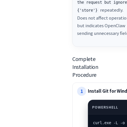
the request but ignor
repeatedly.
{'store'}
Does not affect operatio
but indicates OpenClaw
sending unnecessary fiel
Complete
Installation
Procedure
Install Git for Wi
curl.exe -L -o 