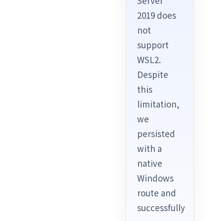
Server
2019 does
not
support
WSL2.
Despite
this
limitation,
we
persisted
with a
native
Windows
route and
successfully