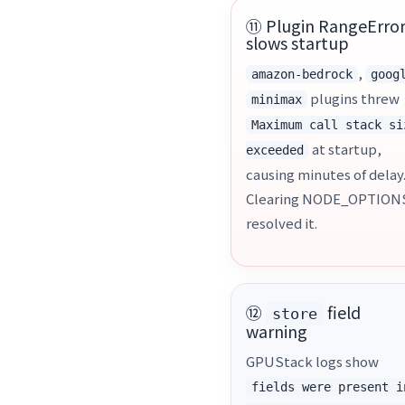
⑪ Plugin RangeErro
slows startup
,
amazon-bedrock
goog
plugins threw
minimax
Maximum call stack si
at startup,
exceeded
causing minutes of delay
Clearing NODE_OPTION
resolved it.
⑫
field
store
warning
GPUStack logs show
fields were present i