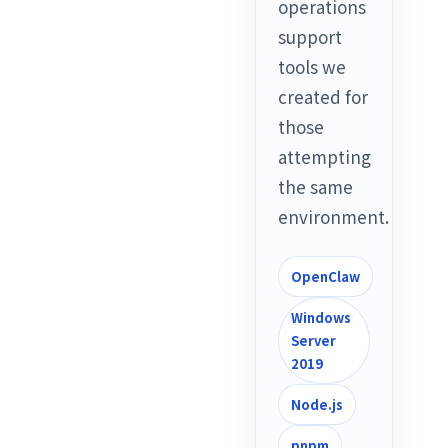
operations
support
tools we
created for
those
attempting
the same
environment.
OpenClaw
Windows
Server
2019
Node.js
pnpm