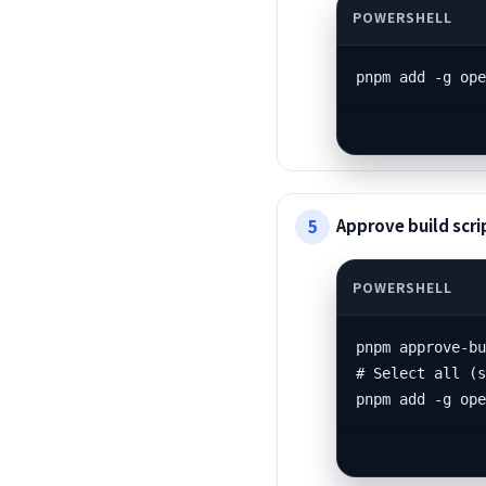
pnpm add -g op
Approve build scrip
pnpm approve-bu
# Select all (s
pnpm add -g op