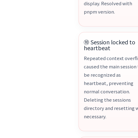
display. Resolved with
pnpm version.
⑩ Session locked to
heartbeat
Repeated context overf
caused the main session 
be recognized as
heartbeat, preventing
normal conversation.
Deleting the sessions
directory and resetting 
necessary.