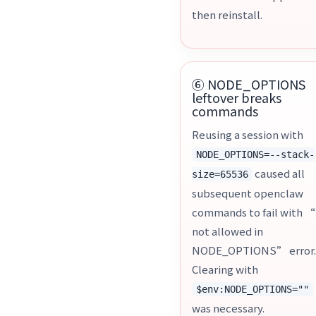
then reinstall.
⑥ NODE_OPTIONS
leftover breaks
commands
Reusing a session with
NODE_OPTIONS=--stack-
caused all
size=65536
subsequent openclaw
commands to fail with “
not allowed in
NODE_OPTIONS” error
Clearing with
$env:NODE_OPTIONS=""
was necessary.