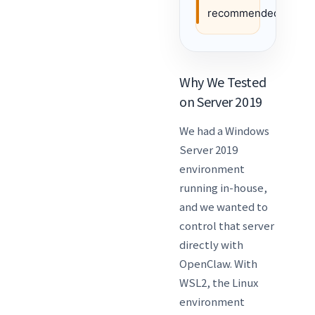
recommended.
Why We Tested
on Server 2019
We had a Windows
Server 2019
environment
running in-house,
and we wanted to
control that server
directly with
OpenClaw. With
WSL2, the Linux
environment