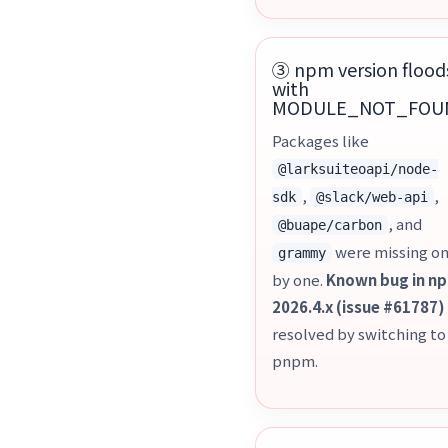
③ npm version flood
with
MODULE_NOT_FOU
Packages like
@larksuiteoapi/node-
,
,
sdk
@slack/web-api
, and
@buape/carbon
were missing o
grammy
by one.
Known bug in n
2026.4.x (issue #61787)
resolved by switching to
pnpm.