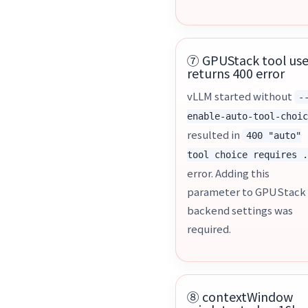
⑦ GPUStack tool us
returns 400 error
vLLM started without
-
enable-auto-tool-choi
resulted in
400 "auto"
tool choice requires 
error. Adding this
parameter to GPUStack
backend settings was
required.
⑧ contextWindow