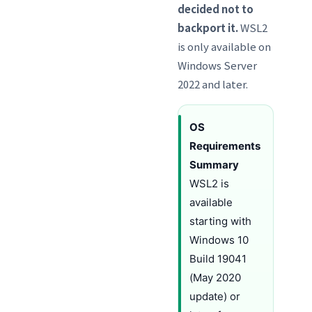
decided not to
backport it.
WSL2
is only available on
Windows Server
2022 and later.
OS
Requirements
Summary
WSL2 is
available
starting with
Windows 10
Build 19041
(May 2020
update) or