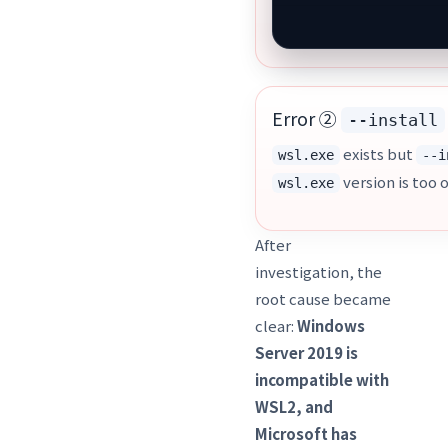
Error ②
--install
exists but
wsl.exe
--i
version is too 
wsl.exe
After
investigation, the
root cause became
clear:
Windows
Server 2019 is
incompatible with
WSL2, and
Microsoft has