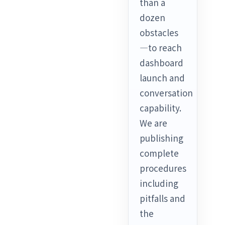
than a
dozen
obstacles
—to reach
dashboard
launch and
conversation
capability.
We are
publishing
complete
procedures
including
pitfalls and
the