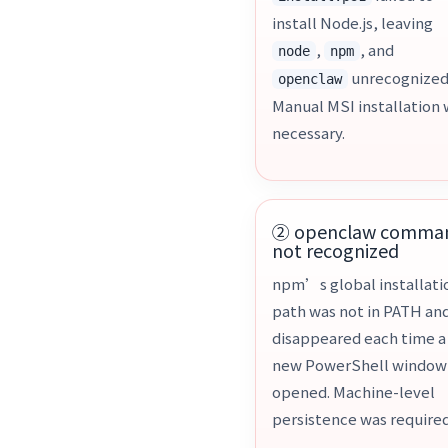
install Node.js, leaving
,
, and
node
npm
unrecognized
openclaw
Manual MSI installation
necessary.
② openclaw comma
not recognized
npm’s global installati
path was not in PATH an
disappeared each time a
new PowerShell window
opened. Machine-level
persistence was required