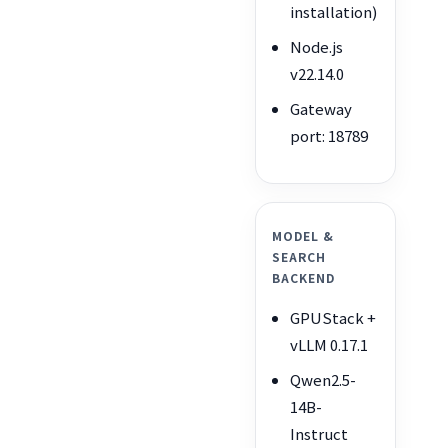
installation)
Node.js
v22.14.0
Gateway
port: 18789
MODEL &
SEARCH
BACKEND
GPUStack +
vLLM 0.17.1
Qwen2.5-
14B-
Instruct