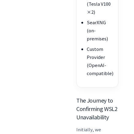
(Tesla V100
×2)
SearXNG
(on-
premises)
Custom
Provider
(OpenAI-
compatible)
The Journey to
Confirming WSL2
Unavailability
Initially, we