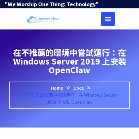
"We Worship One Thing: Technology"
在不推薦的環境中嘗試運行：在
Windows Server 2019 上安裝
OpenClaw
Home
Docs
在不推薦的環境中嘗試運行：在 Windows Server
2019 上安裝 OpenClaw