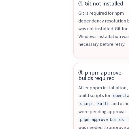
④ Git not installed
Git is required for npm
dependency resolution 
was not installed. Git for
Windows installation wa
necessary before retry.
⑤ pnpm approve-
builds required
After pnpm installation,
build scripts for
opencl
,
and othe
sharp
koffi
were pending approval.
pnpm approve-builds -
was needed to approve a