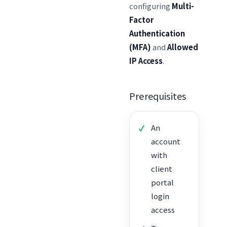
configuring
Multi-
Factor
Authentication
(MFA)
and
Allowed
IP Access
.
Prerequisites
An
account
with
client
portal
login
access