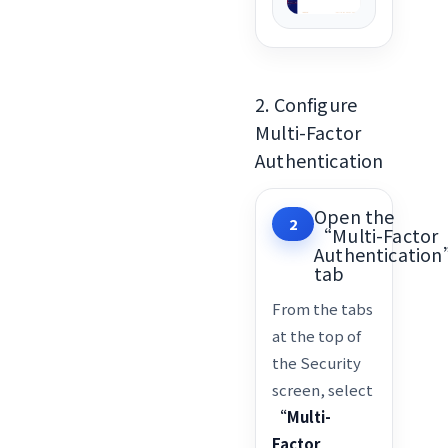
2. Configure
Multi-Factor
Authentication
Open the
2
“Multi-Factor
Authenticatio
tab
From the tabs
at the top of
the Security
screen, select
“Multi-
Factor