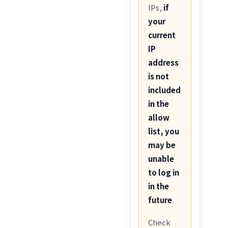
IPs,
if
your
current
IP
address
is not
included
in the
allow
list, you
may be
unable
to log in
in the
future
.
Check