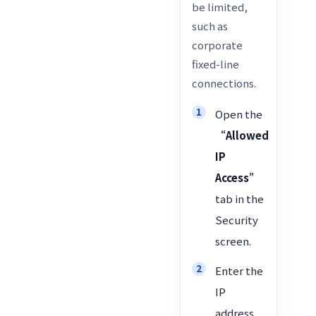
be limited,
such as
corporate
fixed-line
connections.
Open the
“Allowed
IP
Access”
tab in the
Security
screen.
Enter the
IP
address