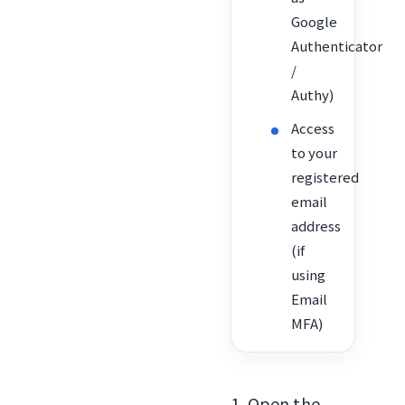
Google
Authenticator
/
Authy)
Access
to your
registered
email
address
(if
using
Email
MFA)
1. Open the