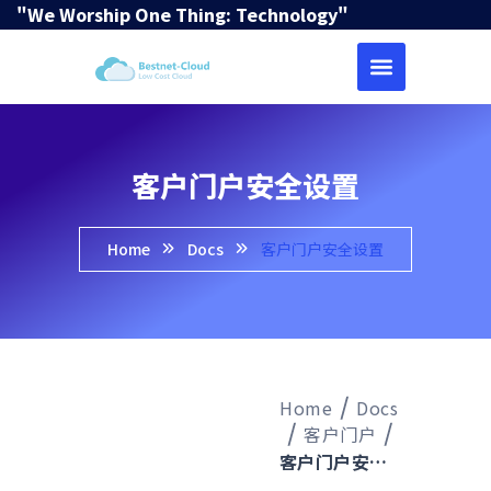
"We Worship One Thing: Technology"
客户门户安全设置
Home
Docs
客户门户安全设置
Home
Docs
客户门户
客户门户安全设置