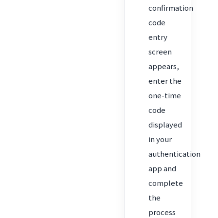
confirmation
code
entry
screen
appears,
enter the
one-time
code
displayed
in your
authentication
app and
complete
the
process