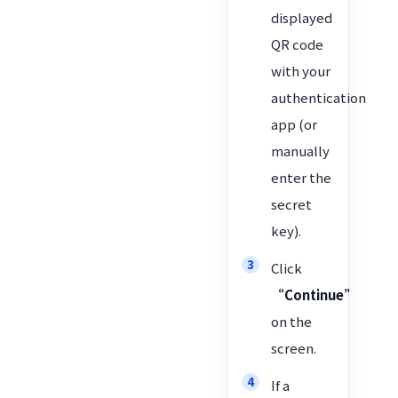
displayed
QR code
with your
authentication
app (or
manually
enter the
secret
key).
Click
“Continue”
on the
screen.
If a