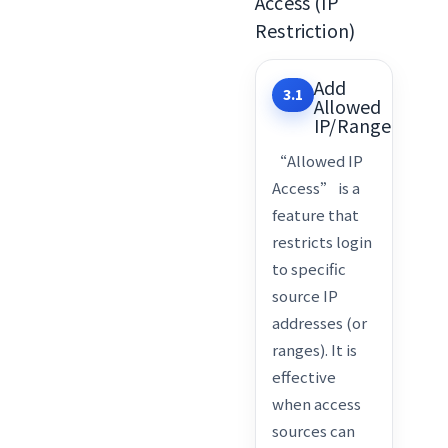
Access (IP
Restriction)
Add
3.1
Allowed
IP/Range
“Allowed IP
Access” is a
feature that
restricts login
to specific
source IP
addresses (or
ranges). It is
effective
when access
sources can