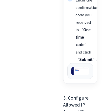
confirmation
code you
received
in
“One-
time
code”
and click
“Submit”
.
3. Configure
Allowed IP