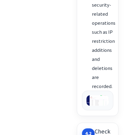
security-
related
operations
such as IP
restriction
additions
and
deletions
are
recorded.
Check
4.2