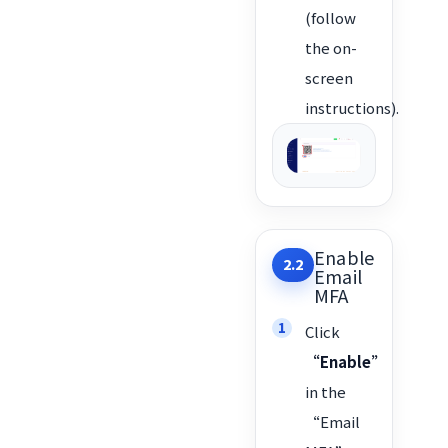
(follow
the on-
screen
instructions).
Enable
2.2
Email
MFA
Click
“Enable”
in the
“Email