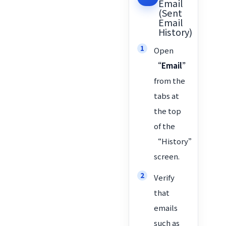
Email
(Sent
Email
History)
Open
“Email”
from the
tabs at
the top
of the
“History”
screen.
Verify
that
emails
such as