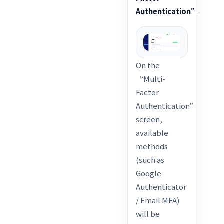
Authentication”
.
On the
“Multi-
Factor
Authentication”
screen,
available
methods
(such as
Google
Authenticator
/ Email MFA)
will be