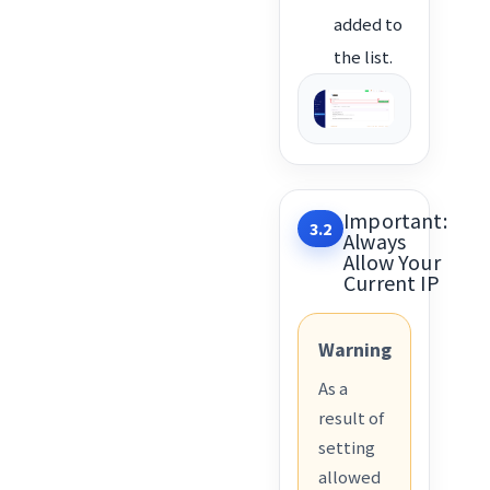
added to
the list.
Important:
3.2
Always
Allow Your
Current IP
Warning
As a
result of
setting
allowed