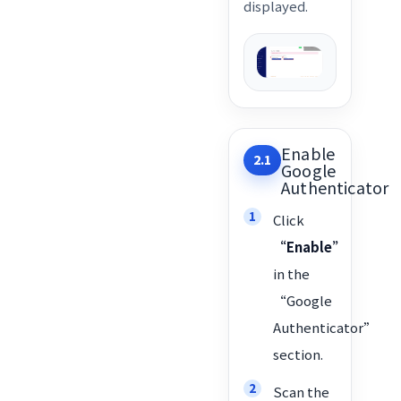
displayed.
Enable
2.1
Google
Authenticator
Click
“Enable”
in the
“Google
Authenticator”
section.
Scan the