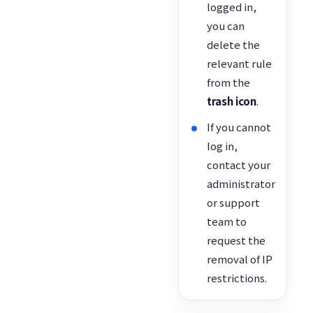
logged in,
you can
delete the
relevant rule
from the
trash icon
.
If you cannot
log in,
contact your
administrator
or support
team to
request the
removal of IP
restrictions.