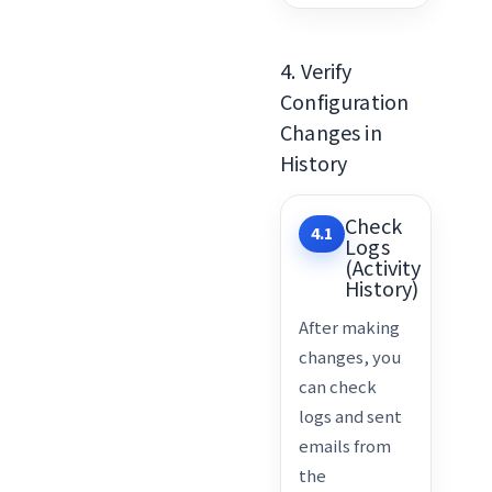
4. Verify
Configuration
Changes in
History
Check
4.1
Logs
(Activity
History)
After making
changes, you
can check
logs and sent
emails from
the