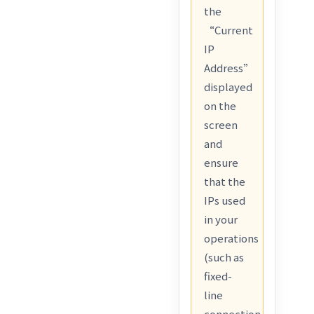
the
“Current
IP
Address”
displayed
on the
screen
and
ensure
that the
IPs used
in your
operations
(such as
fixed-
line
connection