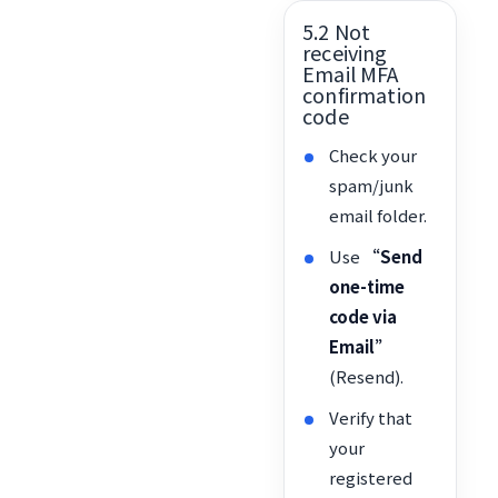
5.2 Not
receiving
Email MFA
confirmation
code
Check your
spam/junk
email folder.
Use
“Send
one-time
code via
Email”
(Resend).
Verify that
your
registered