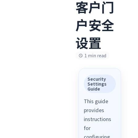
客户门
户安全
设置
1 min read
Security
Settings
Guide
This guide
provides
instructions
for
configuring