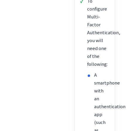
To
configure
Multi-
Factor
Authentication,
you will
need one
of the
following:
A
smartphone
with
an
authentication
app
(such
as