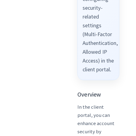
security-
related
settings
(Multi-Factor
Authentication,
Allowed IP
Access) in the
client portal.
Overview
In the client
portal, you can
enhance account
security by