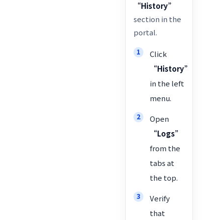
“History”
section in the
portal.
Click
“History”
in the left
menu.
Open
“Logs”
from the
tabs at
the top.
Verify
that