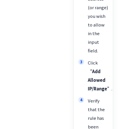
(or range)
you wish
to allow
in the
input
field.
Click
“Add
Allowed
IP/Range”
.
Verify
that the
rule has
been