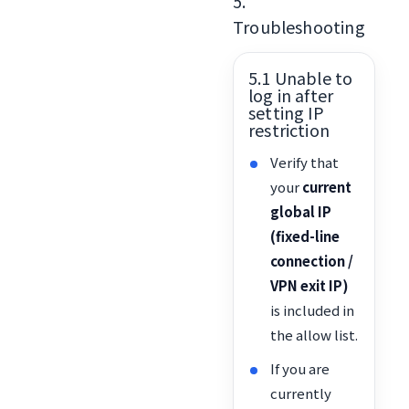
5.
Troubleshooting
5.1 Unable to
log in after
setting IP
restriction
Verify that
your
current
global IP
(fixed-line
connection /
VPN exit IP)
is included in
the allow list.
If you are
currently