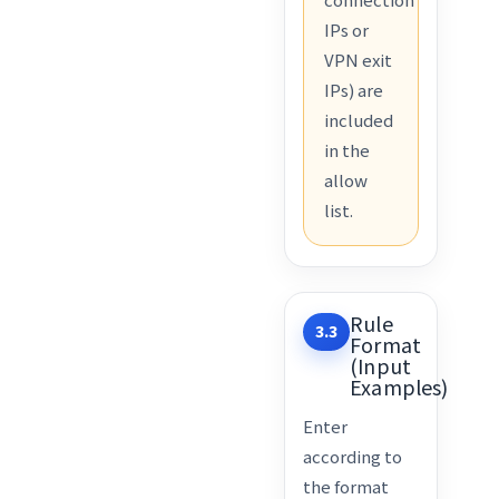
IPs or
VPN exit
IPs) are
included
in the
allow
list.
Rule
3.3
Format
(Input
Examples)
Enter
according to
the format