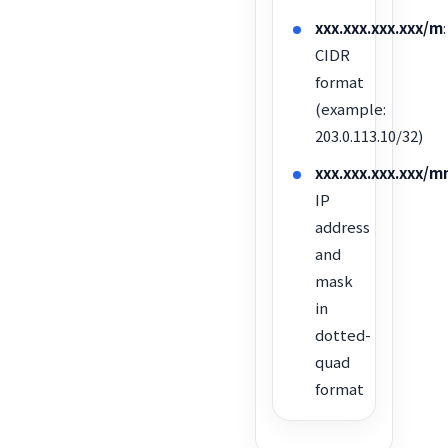
xxx.xxx.xxx.xxx/m
:
CIDR
format
(example:
203.0.113.10/32)
xxx.xxx.xxx.xx
IP
address
and
mask
in
dotted-
quad
format