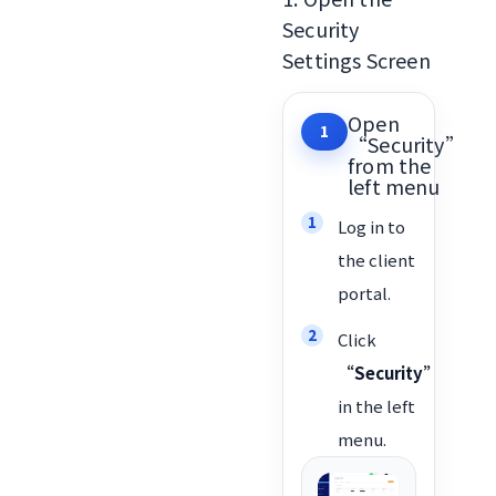
Security
Settings Screen
Open
1
“Security”
from the
left menu
Log in to
the client
portal.
Click
“Security”
in the left
menu.