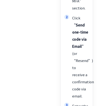
MFA”
section.
Click
“Send
one-time
code via
Email”
(or
“Resend”)
to
receive a
confirmation
code via
email.
Enter the