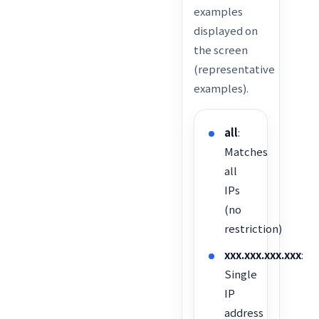
examples
displayed on
the screen
(representative
examples).
all
:
Matches
all
IPs
(no
restriction)
xxx.xxx.xxx.xxx
:
Single
IP
address