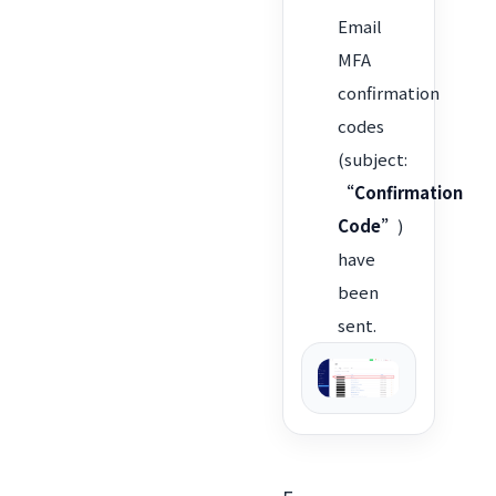
Email
MFA
confirmation
codes
(subject:
“Confirmation
Code”
)
have
been
sent.