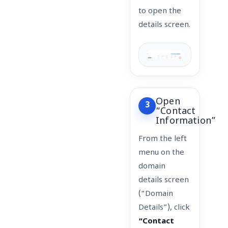
to open the
details screen.
Open
3
“Contact
Information”
From the left
menu on the
domain
details screen
(“Domain
Details”), click
“Contact