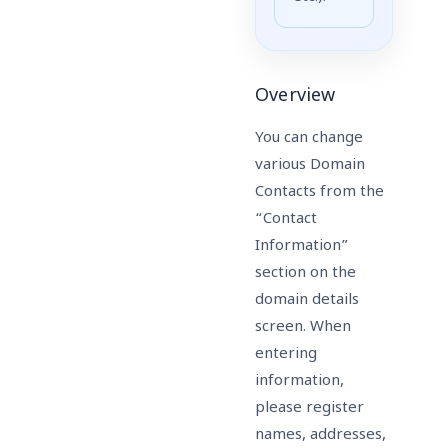
Overview
You can change
various Domain
Contacts from the
“Contact
Information”
section on the
domain details
screen. When
entering
information,
please register
names, addresses,