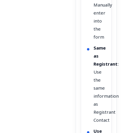
Manually
enter
into
the
form
Same
as
Registrant
:
Use
the
same
information
as
Registrant
Contact
Use