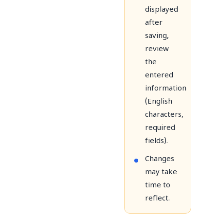
displayed
after
saving,
review
the
entered
information
(English
characters,
required
fields).
Changes
may take
time to
reflect.