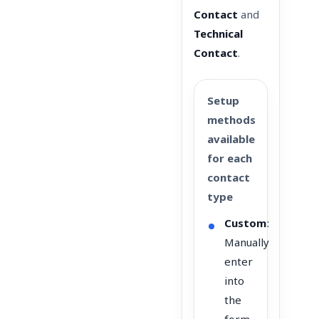
Contact
and
Technical
Contact
.
Setup
methods
available
for each
contact
type
Custom
:
Manually
enter
into
the