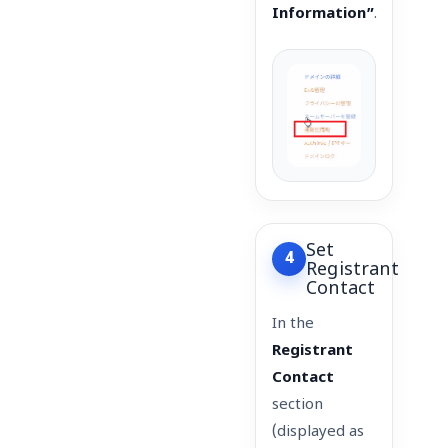
Information”
.
Set
4
Registrant
Contact
In the
Registrant
Contact
section
(displayed as