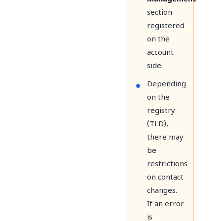
section
registered
on the
account
side.
Depending
on the
registry
(TLD),
there may
be
restrictions
on contact
changes.
If an error
is