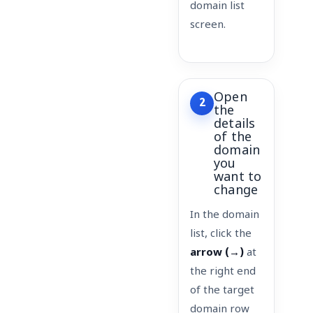
domain list
screen.
Open
2
the
details
of the
domain
you
want to
change
In the domain
list, click the
arrow (→)
at
the right end
of the target
domain row