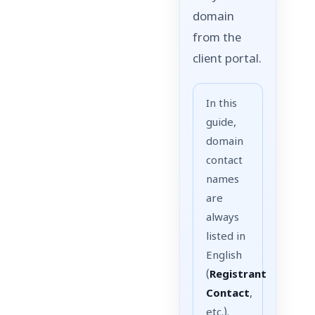
domain
from the
client portal.
In this
guide,
domain
contact
names
are
always
listed in
English
(
Registrant
Contact
,
etc.).