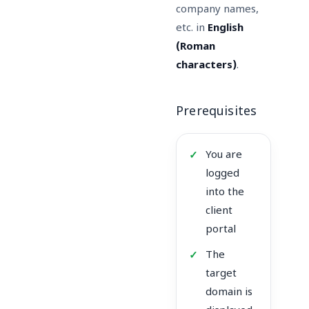
company names,
etc. in
English
(Roman
characters)
.
Prerequisites
You are
logged
into the
client
portal
The
target
domain is