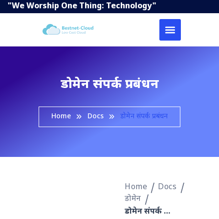
"We Worship One Thing: Technology"
डोमेन संपर्क प्रबंधन
Home
Docs
डोमेन संपर्क प्रबंधन
Home
Docs
डोमेन
डोमेन संपर्क प्रबंधन