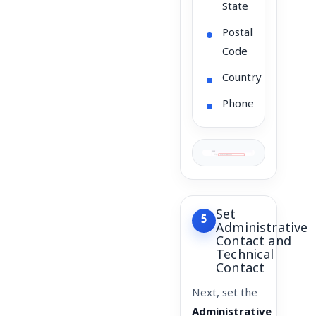
State
Postal
Code
Country
Phone
Set
5
Administrative
Contact and
Technical
Contact
Next, set the
Administrative