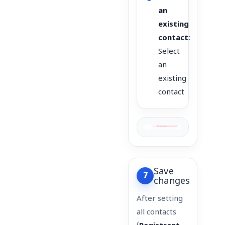
an
existing
contact
:
Select
an
existing
contact
Save
7
changes
After setting
all contacts