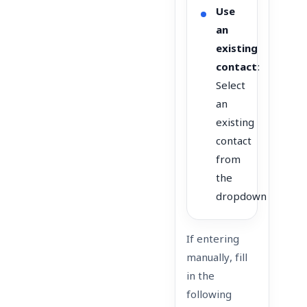
Use
an
existing
contact
:
Select
an
existing
contact
from
the
dropdown
If entering
manually, fill
in the
following