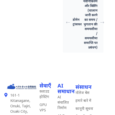
नवीनीकरण
और बिलिंग
(चालान
जारी करने
डोमेन
का समय /
ट्रांसफर
भुगतान की
समयसीमा
/
समयसीमा
समाप्ति पर
प्रबंधन)
सेवाएँ
AI
संसाधन
समाधान
क्लाउड
नॉलेज बेस
161-1
होस्टिंग
AI
हमारे बारे में
Kitanagane,
संचालित
GPU
Onuki, Tajiri,
निर्माण
कानूनी सूचना
VPS
Osaki City,