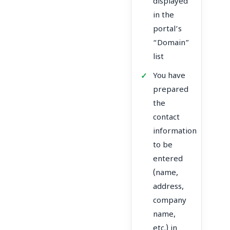
displayed
in the
portal’s
“Domain”
list
You have
prepared
the
contact
information
to be
entered
(name,
address,
company
name,
etc.) in