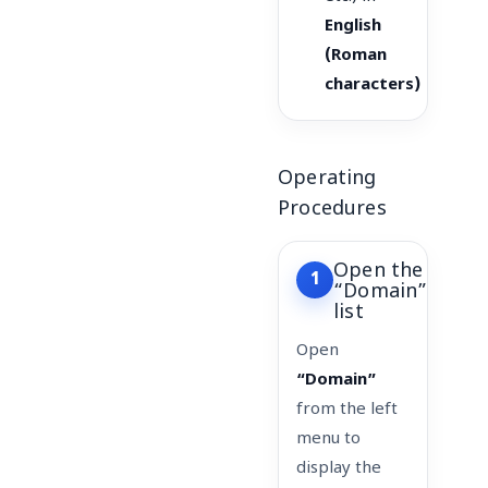
English
(Roman
characters)
Operating
Procedures
Open the
1
“Domain”
list
Open
“Domain”
from the left
menu to
display the