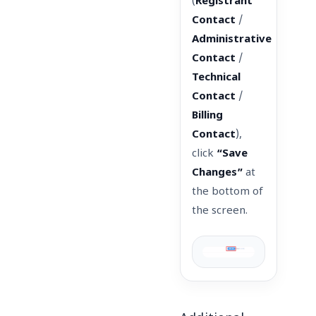
(
Registrant
Contact
/
Administrative
Contact
/
Technical
Contact
/
Billing
Contact
),
click
“Save
Changes”
at
the bottom of
the screen.