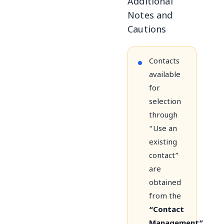
Additional
Notes and
Cautions
Contacts
available
for
selection
through
“Use an
existing
contact”
are
obtained
from the
“Contact
Management”