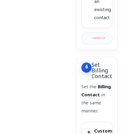
an
existing
contact
Set
6
Billing
Contact
Set the
Billing
Contact
in
the same
manner.
Custom
: