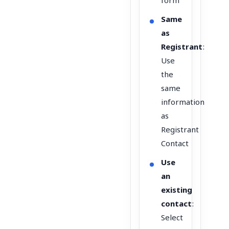
form
Same
as
Registrant
:
Use
the
same
information
as
Registrant
Contact
Use
an
existing
contact
:
Select