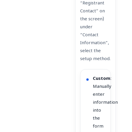
“Registrant
Contact” on
the screen)
under
“Contact
Information”,
select the
setup method.
Custom
:
Manually
enter
information
into
the
form