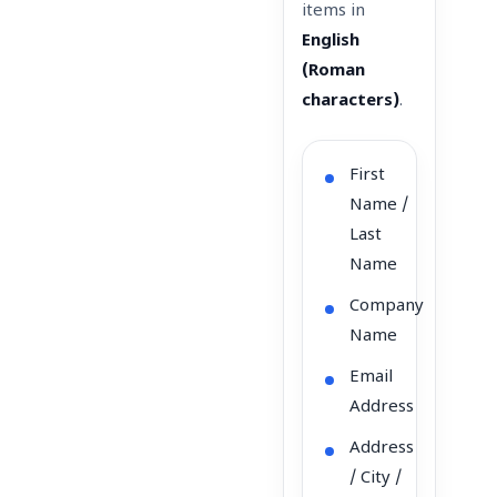
items in
English
(Roman
characters)
.
First
Name /
Last
Name
Company
Name
Email
Address
Address
/ City /