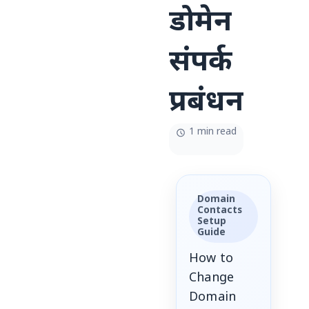
डोमेन
संपर्क
प्रबंधन
1 min read
Domain
Contacts
Setup
Guide
How to
Change
Domain