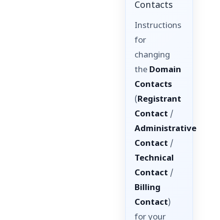
Contacts
Instructions
for
changing
the
Domain
Contacts
(
Registrant
Contact
/
Administrative
Contact
/
Technical
Contact
/
Billing
Contact
)
for your