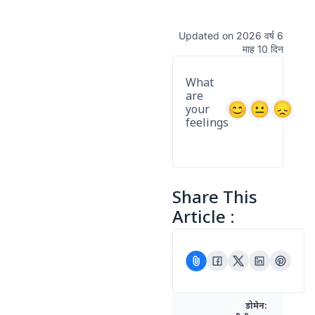
Updated on 2026 वर्ष 6
माह 10 दिन
What
are
your
feelings
Share This
Article :
डोमेन: