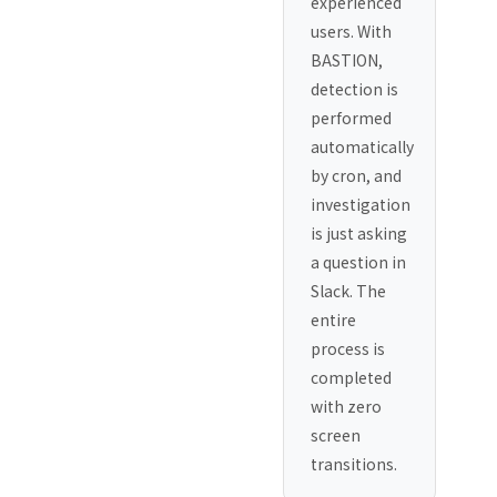
experienced
users. With
BASTION,
detection is
performed
automatically
by cron, and
investigation
is just asking
a question in
Slack. The
entire
process is
completed
with zero
screen
transitions.