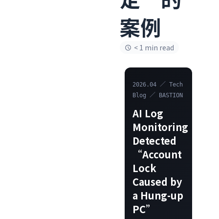
案例
< 1 min read
2026.04 ／ Tech
Blog ／ BASTION
AI Log
Monitoring
Detected
“Account
Lock
Caused by
a Hung-up
PC”