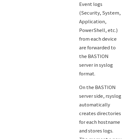
Event logs
(Security, System,
Application,
PowerShell, etc.)
from each device
are forwarded to
the BASTION
server in syslog
format.
On the BASTION
server side, rsyslog
automatically
creates directories
for each hostname
and stores logs.