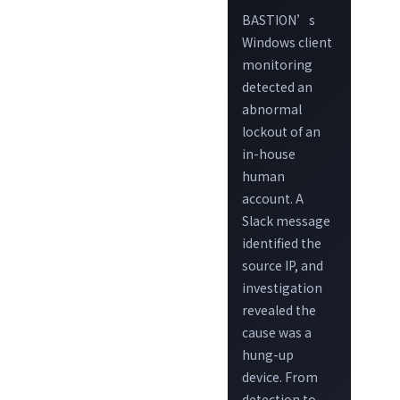
BASTION’s
Windows client
monitoring
detected an
abnormal
lockout of an
in-house
human
account. A
Slack message
identified the
source IP, and
investigation
revealed the
cause was a
hung-up
device. From
detection to