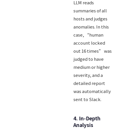
LLM reads
summaries of all
hosts and judges
anomalies. In this
case, “human
account locked
out 16 times” was
judged to have
medium or higher
severity, and a
detailed report
was automatically
sent to Slack.
4. In-Depth
Analysis