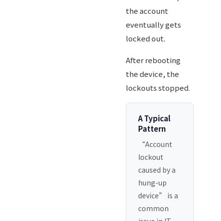
the account
eventually gets
locked out.
After rebooting
the device, the
lockouts stopped.
A Typical
Pattern
“Account
lockout
caused by a
hung-up
device” is a
common