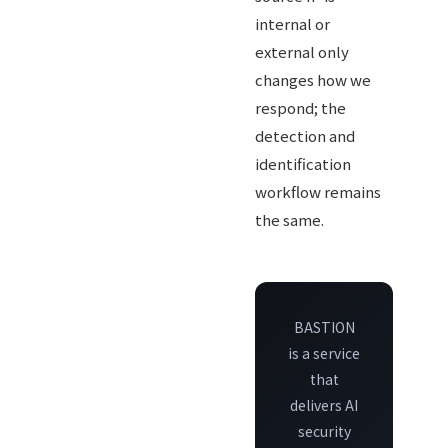
internal or
external only
changes how we
respond; the
detection and
identification
workflow remains
the same.
BASTION
is a service
that
delivers AI
security