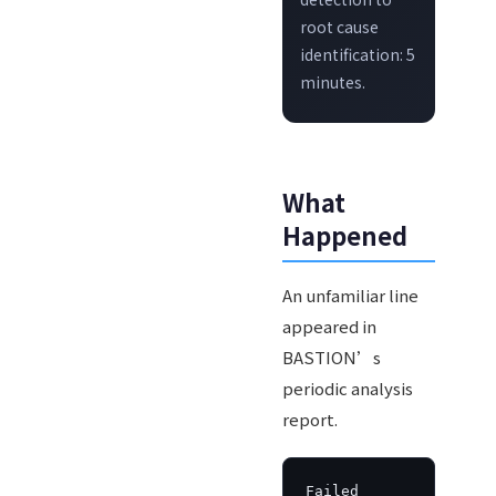
root cause
identification: 5
minutes.
What
Happened
An unfamiliar line
appeared in
BASTION’s
periodic analysis
report.
Failed 