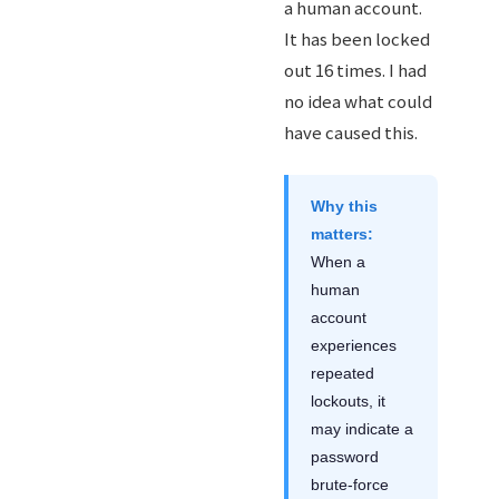
a human account.
It has been locked
out 16 times. I had
no idea what could
have caused this.
Why this
matters:
When a
human
account
experiences
repeated
lockouts, it
may indicate a
password
brute-force