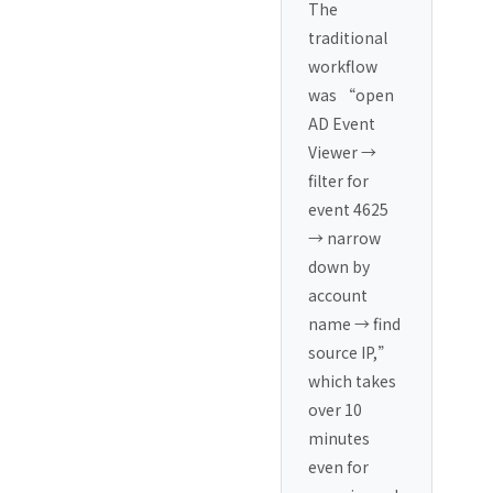
The
traditional
workflow
was “open
AD Event
Viewer →
filter for
event 4625
→ narrow
down by
account
name → find
source IP,”
which takes
over 10
minutes
even for