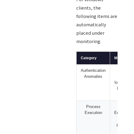
clients, the
following items are
automatically
placed under
monitoring.
Category
Monitoring 
Authentication
Login fa
Anomalies
spikes, 
lockouts, p
logons, of
logi
Process
PowerS
Execution
EncodedC
downlo
patterns,
execu