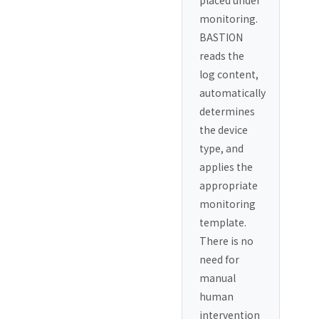
placed under
monitoring.
BASTION
reads the
log content,
automatically
determines
the device
type, and
applies the
appropriate
monitoring
template.
There is no
need for
manual
human
intervention