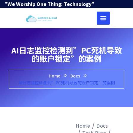
"We Worship One Thing: Technology"
AI日志监控检测到”PC死机导致
的账户锁定”的案例
Home
Docs
AI日志监控检测到”PC死机导致的账户锁定”的案例
Home
Docs
Tech Blog