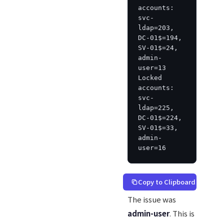
accounts: 
svc-
ldap=203, 
DC-01$=194, 
SV-01$=24, 
admin-
user=13

Locked 
accounts: 
svc-
ldap=225, 
DC-01$=224, 
SV-01$=33, 
admin-
user=16
Copy to Clipboard
The issue was
admin-user
. This is