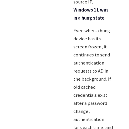
source IP,
Windows 11 was
in a hung state
.
Even when a hung
device has its
screen frozen, it
continues to send
authentication
requests to AD in
the background. If
old cached
credentials exist
after a password
change,
authentication
fails each time, and