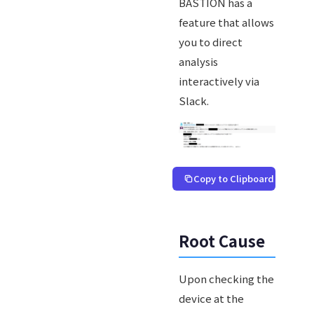
BASTION has a
feature that allows
you to direct
analysis
interactively via
Slack.
Copy to Clipboard
Root Cause
Upon checking the
device at the