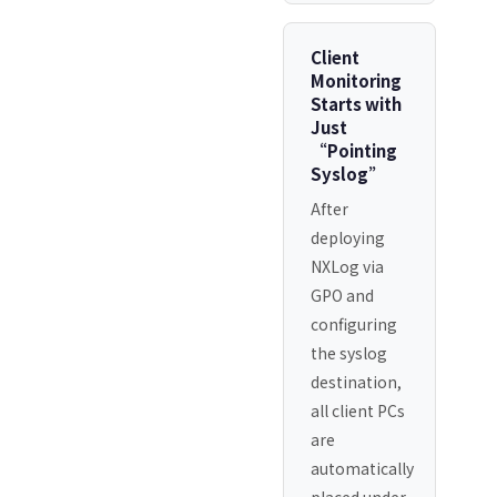
Client
Monitoring
Starts with
Just
“Pointing
Syslog”
After
deploying
NXLog via
GPO and
configuring
the syslog
destination,
all client PCs
are
automatically