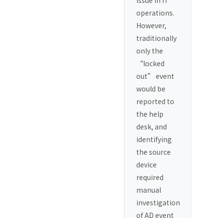
issue in IT
operations.
However,
traditionally
only the
“locked
out” event
would be
reported to
the help
desk, and
identifying
the source
device
required
manual
investigation
of AD event