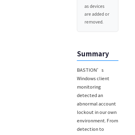
as devices
are added or
removed.
Summary
BASTION’s
Windows client
monitoring
detected an
abnormal account
lockout in our own
environment. From
detection to