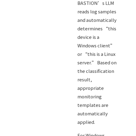
BASTION’s LLM
reads log samples
and automatically
determines “this
device is a
Windows client”
or “this is a Linux
server.” Based on
the classification
result,
appropriate
monitoring
templates are
automatically
applied.
For Windows