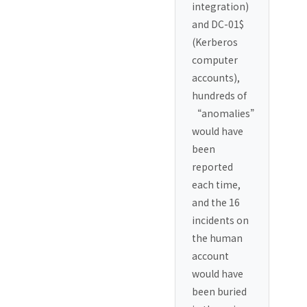
integration)
and DC-01$
(Kerberos
computer
accounts),
hundreds of
“anomalies”
would have
been
reported
each time,
and the 16
incidents on
the human
account
would have
been buried