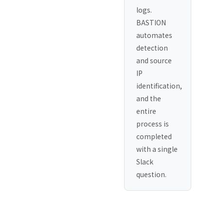
logs.
BASTION
automates
detection
and source
IP
identification,
and the
entire
process is
completed
with a single
Slack
question.