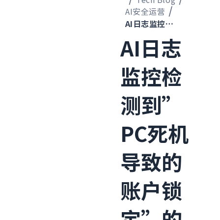
AI安全运营
AI日志监控检测到”PC死机导致的账户锁定”的案例
AI日志
监控检
测到”
PC死机
导致的
账户锁
定”的