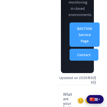
monitoring
in closed
environments.
BASTION
Service
Page
Contact
Updated on 2026年6月
9日
What
are
简
your