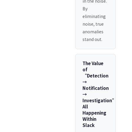
in the noise.
By
eliminating
noise, true
anomalies
stand out.
The Value
of
“Detection
→
Notification
→
Investigation”
All
Happening
Within
Slack