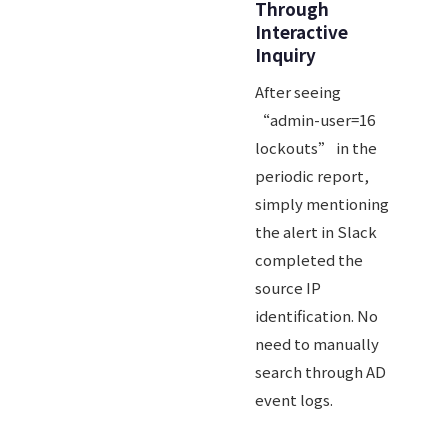
Through
Interactive
Inquiry
After seeing
“admin-user=16
lockouts” in the
periodic report,
simply mentioning
the alert in Slack
completed the
source IP
identification. No
need to manually
search through AD
event logs.