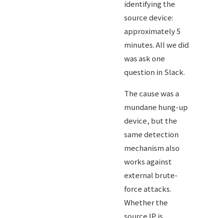
identifying the
source device:
approximately 5
minutes. All we did
was ask one
question in Slack.
The cause was a
mundane hung-up
device, but the
same detection
mechanism also
works against
external brute-
force attacks.
Whether the
source IP is