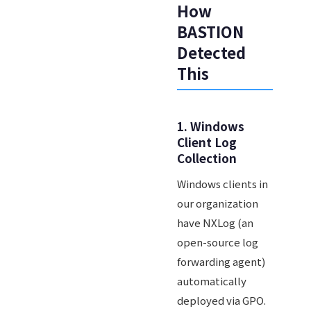
How
BASTION
Detected
This
1. Windows
Client Log
Collection
Windows clients in
our organization
have NXLog (an
open-source log
forwarding agent)
automatically
deployed via GPO.