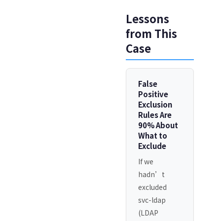
Lessons
from This
Case
False
Positive
Exclusion
Rules Are
90% About
What to
Exclude
If we
hadn’t
excluded
svc-ldap
(LDAP