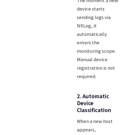
The moment a new
device starts
sending logs via
NXLog, it
automatically
enters the
monitoring scope.
Manual device
registration is not
required.
2. Automatic
Device
Classification
When a new host
appears,