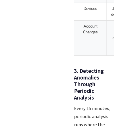
Devices
USB mass 
device con
Account
User cre
Changes
admin 
additions,
installati
creat
3. Detecting
Anomalies
Through
Periodic
Analysis
Every 15 minutes,
periodic analysis
runs where the