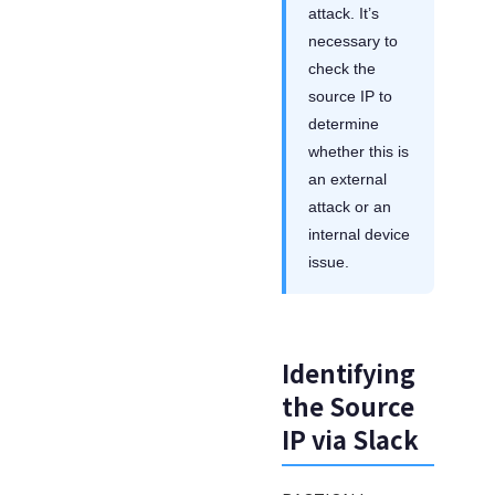
attack. It’s
necessary to
check the
source IP to
determine
whether this is
an external
attack or an
internal device
issue.
Identifying
the Source
IP via Slack