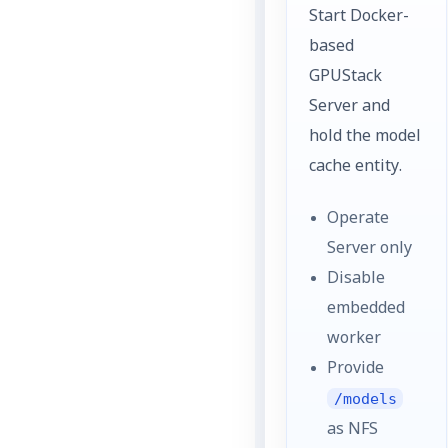
Start Docker-
based
GPUStack
Server and
hold the model
cache entity.
Operate
Server only
Disable
embedded
worker
Provide
/models
as NFS