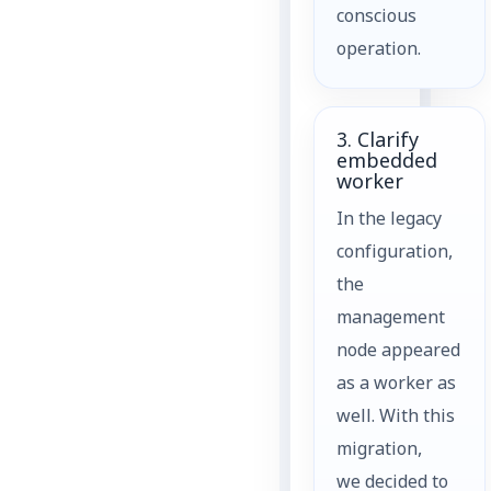
conscious
operation.
3. Clarify
embedded
worker
In the legacy
configuration,
the
management
node appeared
as a worker as
well. With this
migration,
we decided to