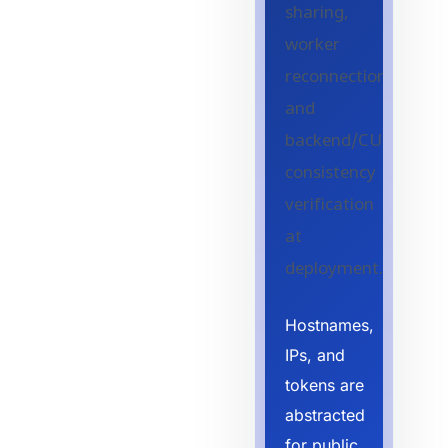
sharing,
worker
reconnection,
and
backend/CUDA
consistency
verification
at
deployment.
Hostnames,
IPs, and
tokens are
abstracted
for public