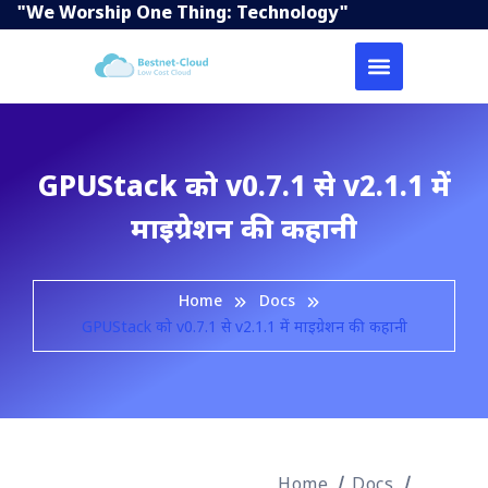
"We Worship One Thing: Technology"
GPUStack को v0.7.1 से v2.1.1 में
माइग्रेशन की कहानी
Home
Docs
GPUStack को v0.7.1 से v2.1.1 में माइग्रेशन की कहानी
Home
Docs