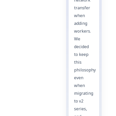
network
transfer
when
adding
workers.
We
decided
to keep
this
philosophy
even
when
migrating
to v2
series,