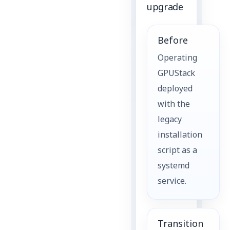
upgrade
Before
Operating
GPUStack
deployed
with the
legacy
installation
script as a
systemd
service.
Transition