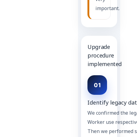
important.
Upgrade
procedure
implemented
01
Identify legacy dat
We confirmed the lega
Worker use respective
Then we performed se