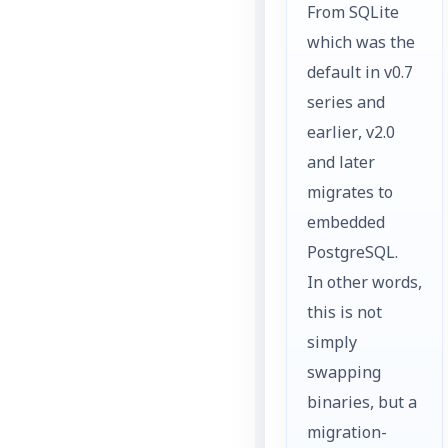
From SQLite
which was the
default in v0.7
series and
earlier, v2.0
and later
migrates to
embedded
PostgreSQL.
In other words,
this is not
simply
swapping
binaries, but a
migration-