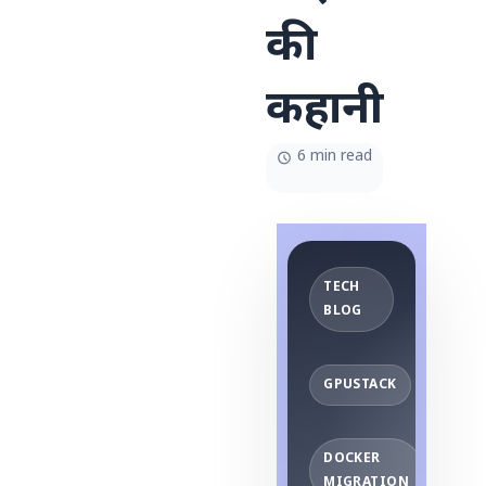
की
कहानी
6 min read
TECH
BLOG
GPUSTACK
DOCKER
MIGRATION