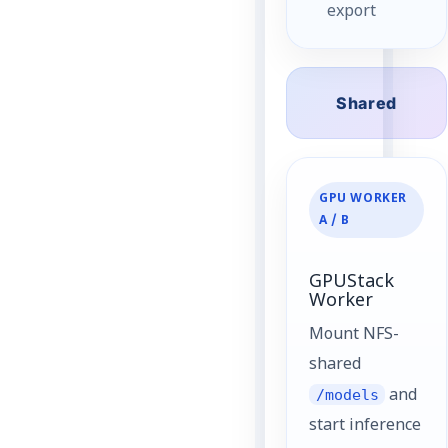
export
Shared
GPU WORKER
A / B
GPUStack
Worker
Mount NFS-
shared
/models
and
start inference