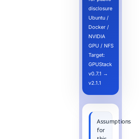
disclosure
Ubuntu /
Docker /
NVIDIA
GPU / NFS
Target:
GPUStack
v0.7.1 →
v2.1.1
Assumptions
for