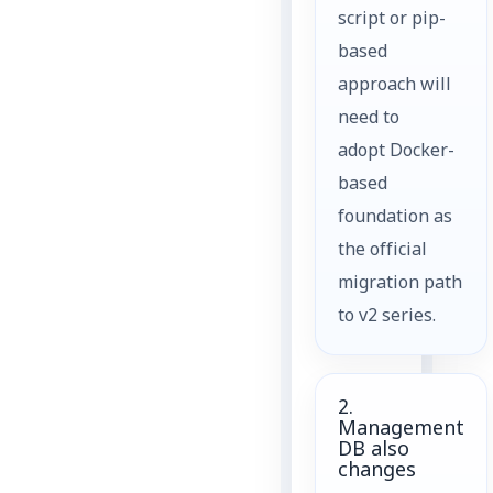
script or pip-
based
approach will
need to
adopt Docker-
based
foundation as
the official
migration path
to v2 series.
2.
Management
DB also
changes