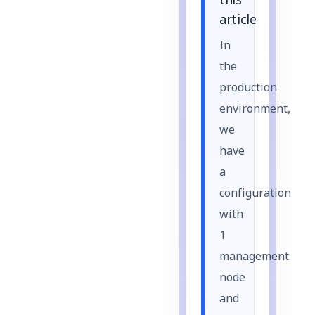
this
article
In
the
production
environment,
we
have
a
configuration
with
1
management
node
and