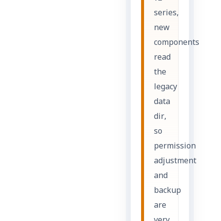
series,
new
components
read
the
legacy
data
dir,
so
permission
adjustment
and
backup
are
very