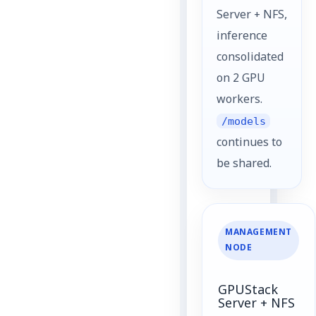
Server + NFS,
inference
consolidated
on 2 GPU
workers.
/models
continues to
be shared.
MANAGEMENT
NODE
GPUStack
Server + NFS