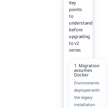
Key
points
to
understand
before
upgrading
to v2
series
1. Migration
assumes
Docker
Environments
deployed with
the legacy
installation