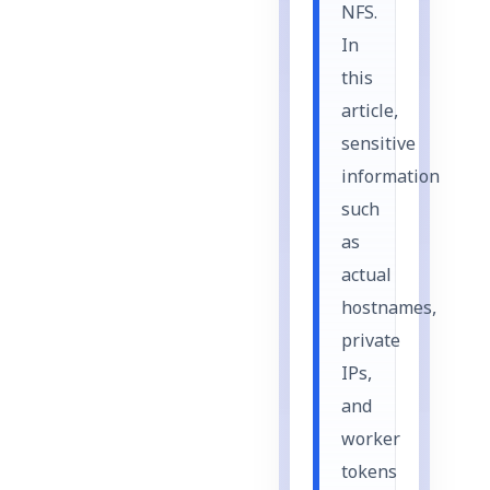
NFS.
In
this
article,
sensitive
information
such
as
actual
hostnames,
private
IPs,
and
worker
tokens