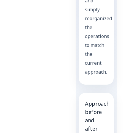
and
simply
reorganized
the
operations
to match
the
current
approach.
Approach
before
and
after