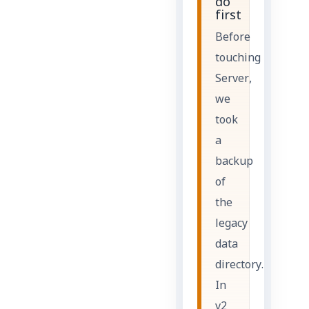
do
first
Before
touching
Server,
we
took
a
backup
of
the
legacy
data
directory.
In
v2