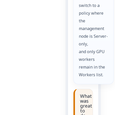
switch to a
policy where
the
management
node is Server-
only,
and only GPU
workers
remain in the
Workers list.
What
was
great
to