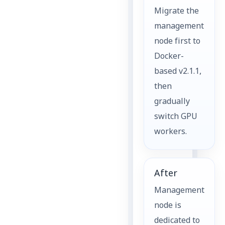
Migrate the
management
node first to
Docker-
based v2.1.1,
then
gradually
switch GPU
workers.
After
Management
node is
dedicated to