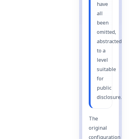
have
all
been
omitted,
abstracted
to a
level
suitable
for
public
disclosure.
The
original
configuration