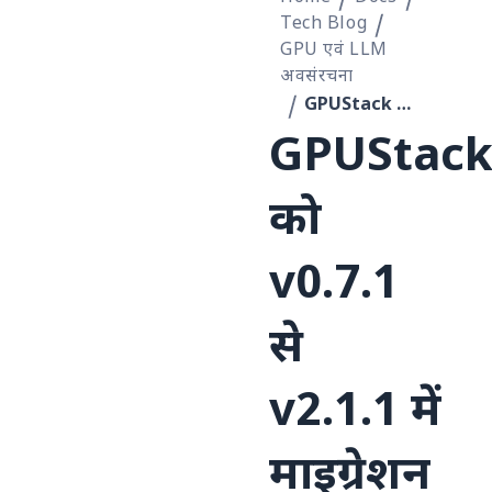
Tech Blog
GPU एवं LLM
अवसंरचना
GPUStack को v0.7.1 से v2.1.1 में माइग्रेशन की कहानी
GPUStac
को
v0.7.1
से
v2.1.1 में
माइग्रेशन