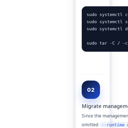
sudo systemctl c
sudo systemctl s
sudo systemctl d
sudo tar -C / -c
02
Migrate managemen
Since the managemen
omitted
--runtime 