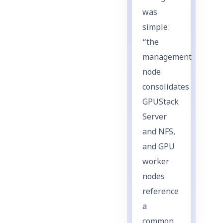
was
simple:
“the
management
node
consolidates
GPUStack
Server
and NFS,
and GPU
worker
nodes
reference
a
common