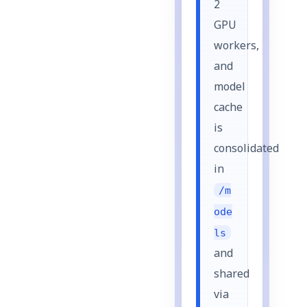
2
GPU
workers,
and
model
cache
is
consolidated
in
/m
ode
ls
and
shared
via