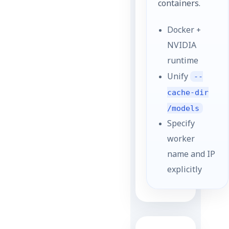
containers.
Docker +
NVIDIA
runtime
Unify
--
cache-dir
/models
Specify
worker
name and IP
explicitly