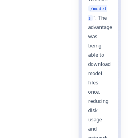
/model
s
“. The
advantage
was
being
able to
download
model
files
once,
reducing
disk
usage
and