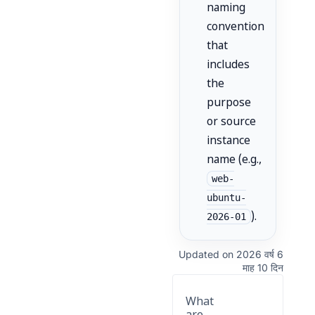
naming
convention
that
includes
the
purpose
or source
instance
name (e.g.,
web-
ubuntu-
).
2026-01
Updated on 2026 वर्ष 6
माह 10 दिन
What