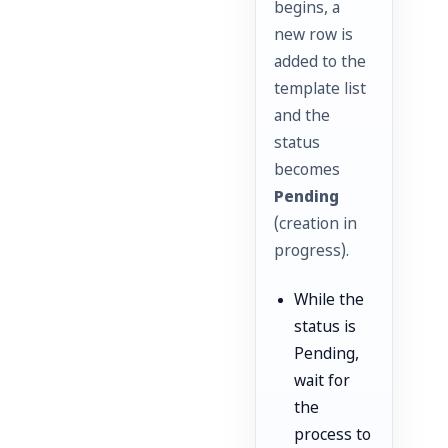
begins, a
new row is
added to the
template list
and the
status
becomes
Pending
(creation in
progress).
While the
status is
Pending,
wait for
the
process to