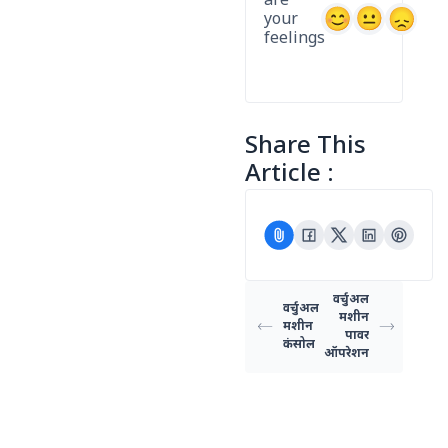
are
your
feelings
Share This
Article :
वर्चुअल
वर्चुअल
मशीन
मशीन
पावर
कंसोल
ऑपरेशन