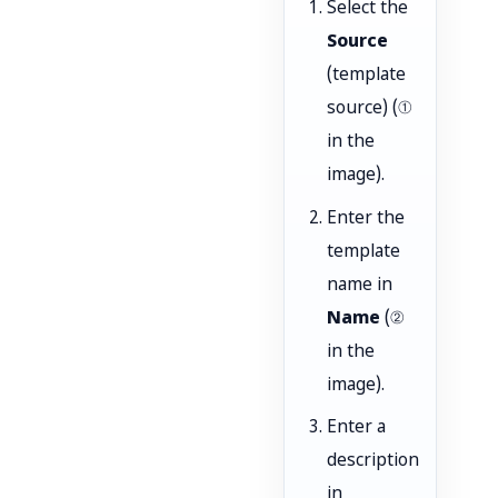
Select the
Source
(template
source) (①
in the
image).
Enter the
template
name in
Name
(②
in the
image).
Enter a
description
in