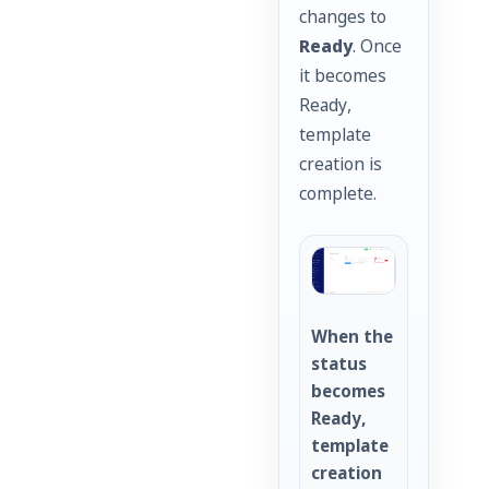
changes to
Ready
. Once
it becomes
Ready,
template
creation is
complete.
When the
status
becomes
Ready,
template
creation