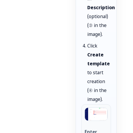
Description
(optional)
(③ in the
image).
Click
Create
template
to start
creation
(④ in the
image).
Enter