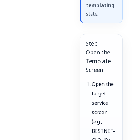
templating
state.
Step 1:
Open the
Template
Screen
Open the
target
service
screen
(e.g.,
BESTNET-