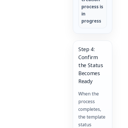
creation
process is
in
progress
Step 4:
Confirm
the Status
Becomes
Ready
When the
process
completes,
the template
status