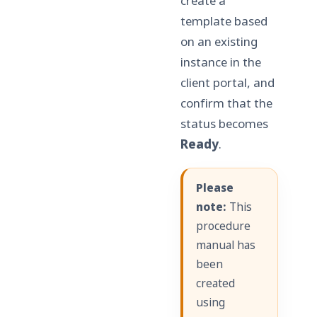
create a
template based
on an existing
instance in the
client portal, and
confirm that the
status becomes
Ready
.
Please
note:
This
procedure
manual has
been
created
using