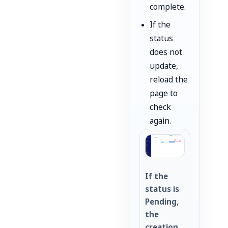
complete.
If the
status
does not
update,
reload the
page to
check
again.
If the
status is
Pending,
the