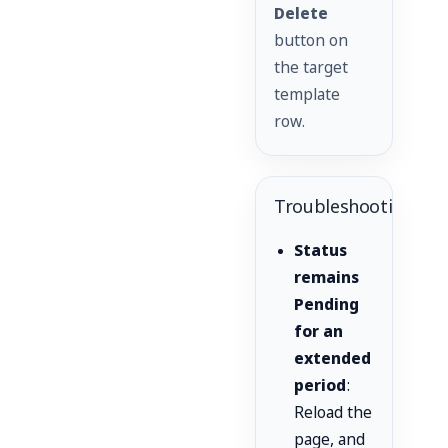
Delete
button on
the target
template
row.
Troubleshooting
Status
remains
Pending
for an
extended
period
:
Reload the
page, and