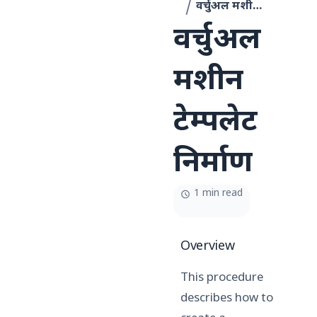
वर्चुअल मशीन टेम्पलेट निर्माण
वर्चुअल
मशीन
टेम्पलेट
निर्माण
1 min read
Overview
This procedure
describes how to