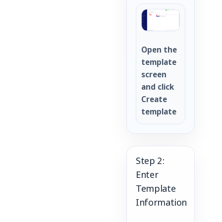
Open the
template
screen
and click
Create
template
Step 2:
Enter
Template
Information