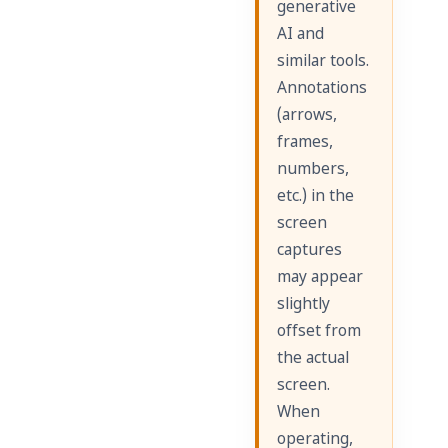
generative
AI and
similar tools.
Annotations
(arrows,
frames,
numbers,
etc.) in the
screen
captures
may appear
slightly
offset from
the actual
screen.
When
operating,