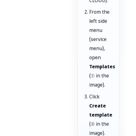
CLOUD).
From the
left side
menu
(service
menu),
open
Templates
(① in the
image).
Click
Create
template
(② in the
image).