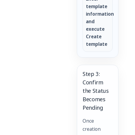
template
information
and
execute
Create
template
Step 3:
Confirm
the Status
Becomes
Pending
Once
creation