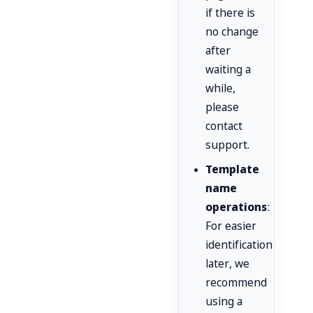
if there is
no change
after
waiting a
while,
please
contact
support.
Template
name
operations
:
For easier
identification
later, we
recommend
using a