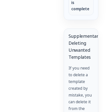
is
complete
Supplementary:
Deleting
Unwanted
Templates
If you need
to delete a
template
created by
mistake, you
can delete it
from the