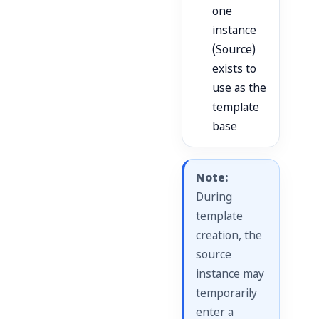
one
instance
(Source)
exists to
use as the
template
base
Note:
During
template
creation, the
source
instance may
temporarily
enter a