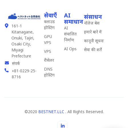
सेवाएँ
AI
संसाधन
समाधान
क्लाउड
नॉलेज बेस
161-1
होस्टिंग
AI
हमारे बारे में
Kitanagane,
संचालित
GPU
Onuki, Tajiri,
निर्माण
कानूनी सूचना
VPS
Osaki City,
AI Ops
सेवा की शर्तें
Miyagi
VPS
Prefecture
रीसेलर
संपर्क
DNS
+81-0229-25-
होस्टिंग
8716
©2020
BESTNET.LLC .
All Rights Reserved.