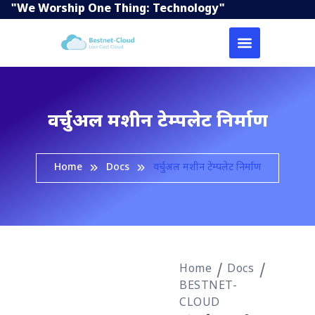
"We Worship One Thing: Technology"
वर्चुअल मशीन टेम्पलेट निर्माण
Home
Docs
वर्चुअल मशीन टेम्पलेट निर्माण
Home
Docs
BESTNET-
CLOUD