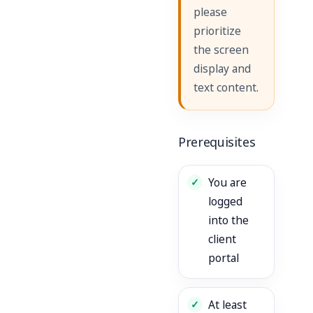
please
prioritize
the screen
display and
text content.
Prerequisites
You are
logged
into the
client
portal
At least