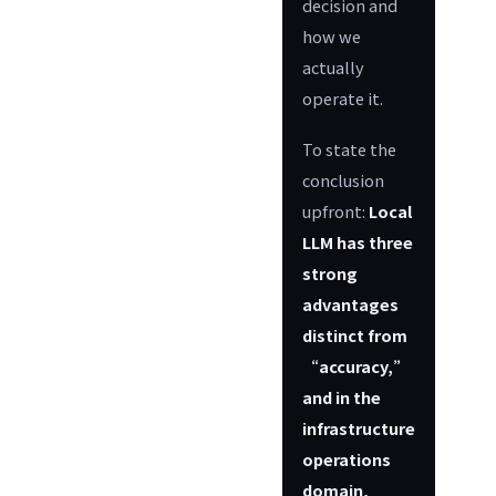
decision and
how we
actually
operate it.
To state the
conclusion
upfront:
Local
LLM has three
strong
advantages
distinct from
“accuracy,”
and in the
infrastructure
operations
domain,