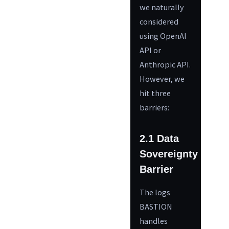
we naturally
considered
using OpenAI
API or
Anthropic API.
However, we
hit three
barriers:
2.1 Data
Sovereignty
Barrier
The logs
BASTION
handles