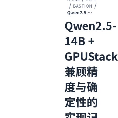
BASTION
Qwen2.5-14B + GPUStack 兼顾精度与确定性的实现记录
Qwen2.5-
14B +
GPUStack
兼顾精
度与确
定性的
实现记