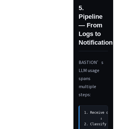
5.
Pipeline
— From
Logs to
Notification
BASTION’s
LLM usage
spans
multiple
steps:
1. Receive device logs
        ↓

2. Classify and save b