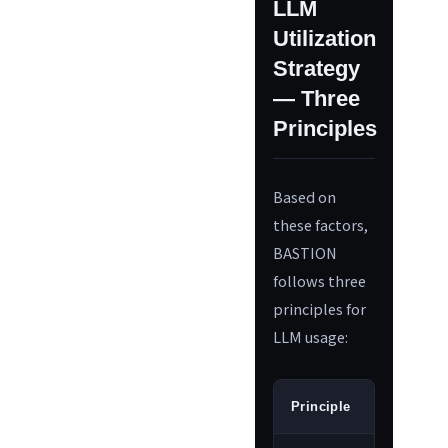
LLM
Utilization
Strategy
— Three
Principles
Based on
these factors,
BASTION
follows three
principles for
LLM usage:
Principle
Meanin