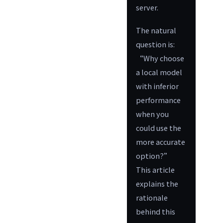
server.
The natural
question is:
“Why choose
a local model
with inferior
performance
when you
could use the
more accurate
option?”
This article
explains the
rationale
behind this