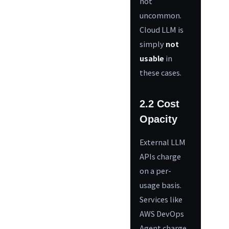
not
uncommon.
Cloud LLM is
simply
not
usable
in
these cases.
2.2 Cost
Opacity
External LLM
APIs charge
on a per-
usage basis.
Services like
AWS DevOps
Agent charge