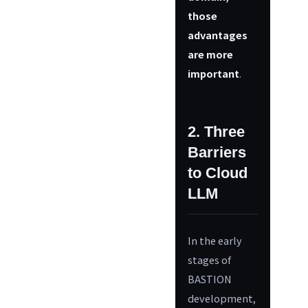
those
advantages
are more
important
.
2. Three
Barriers
to Cloud
LLM
In the early
stages of
BASTION
development,