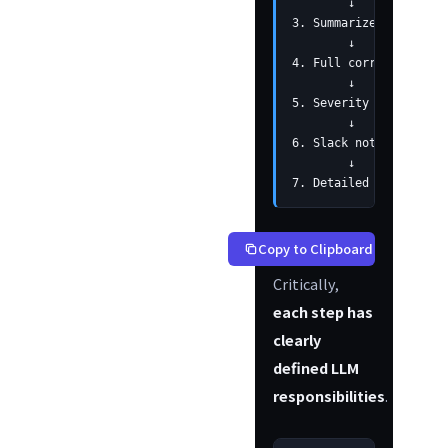
        ↓

3. Summarize per devic
        ↓

4. Full correlation an
        ↓

5. Severity determinat
        ↓

6. Slack notification 
        ↓

7. Detailed analysis  
Copy to Clipboard
Critically,
each step has
clearly
defined LLM
responsibilities
.