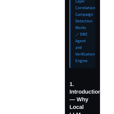
Layer
Correlation
Campaign
Detection
Works
DMZ
／
Agent
and
Verification
Engine
1.
Introduction
— Why
Local