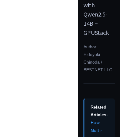
with
Qwen2.5-
14B +
GPUStack
Author:
Hideyuki
Chinoda /
BESTNET LLC
Related
Articles:
How
Multi-