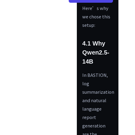
Here’s why
we chose this
setup:
4.1 Why
Qwen2.5-
14B
In BASTION,
log
summarization
and natural
language
report
generation
are the