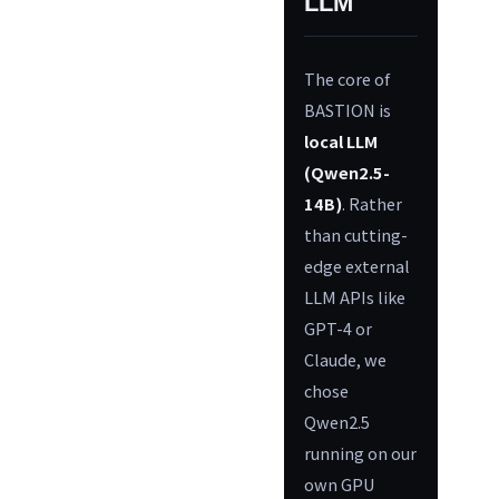
LLM
The core of
BASTION is
local LLM
(Qwen2.5-
14B)
. Rather
than cutting-
edge external
LLM APIs like
GPT-4 or
Claude, we
chose
Qwen2.5
running on our
own GPU