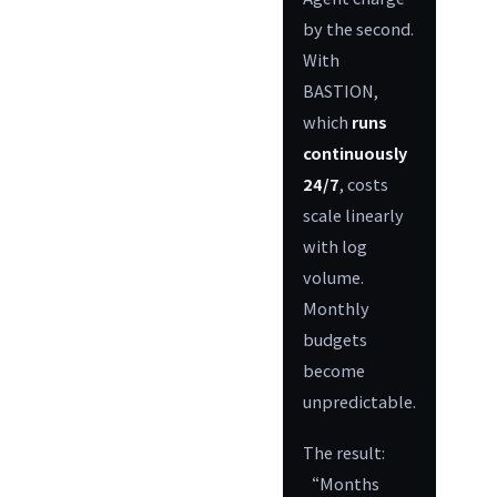
by the second.
With
BASTION,
which
runs
continuously
24/7
, costs
scale linearly
with log
volume.
Monthly
budgets
become
unpredictable.
The result:
“Months