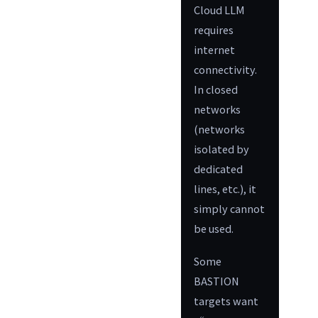
Cloud LLM
requires
internet
connectivity.
In closed
networks
(networks
isolated by
dedicated
lines, etc.), it
simply cannot
be used.
Some
BASTION
targets want