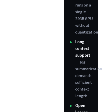
runs on a
single
24GB GPU
without
quantization
Long-
context
support
— log
summarization
demands
sufficient
context
length
Open