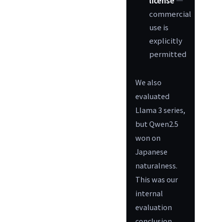
license
—
commercial
use is
explicitly
permitted
We also
evaluated
Llama 3 series,
but Qwen2.5
won on
Japanese
naturalness.
This was our
internal
evaluation
conclusion.