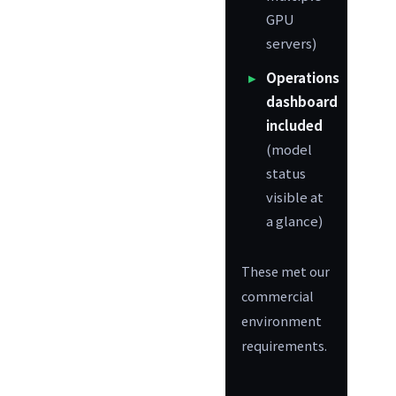
GPU
servers)
Operations
dashboard
included
(model
status
visible at
a glance)
These met our
commercial
environment
requirements.