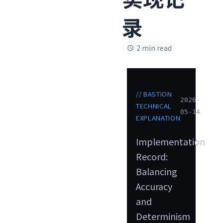
录
2 min read
// BASTION
2026-
TECHNICAL
05-14
EXPLANATION
Implementation
Record:
Balancing
Accuracy
and
Determinism