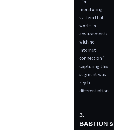
“a
monitoring
system that
works in
environments
with no
internet
connection.”
Capturing this
segment was
key to
differentiation.
3.
BASTION’s