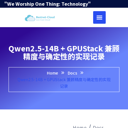
"We Worship One Thing: Technology"
Qwen2.5-14B + GPUStack 兼顾
精度与确定性的实现记录
Home
Docs
Qwen2.5-14B + GPUStack 兼顾精度与确定性的实现
记录
Home
Docs