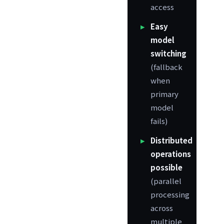
access
Easy
model
switching
(fallback
when
primary
model
fails)
Distributed
operations
possible
(parallel
processing
across
multiple