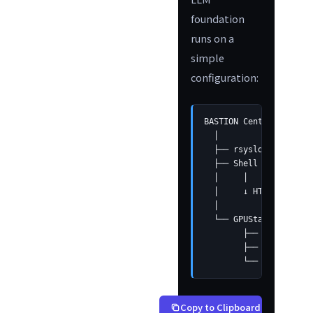
foundation
runs on a
simple
configuration:
BASTION Central Server
  │

  ├── rsyslog receives
  ├── Shell script gro
  │     │

  │     ↓ HTTP API cal
  │

  └── GPUStack Cluster

        ├── Qwen2.5-14
        ├── Lightweigh
        └── Automatic 
Copy to Clipboard