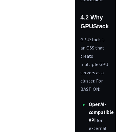
4.2 Why
GPUStack
GPUStack is
an OSS that
treats
multiple GPU
servers as a
cluster. For
BASTION:
OpenAI-
compatible
API
for
external