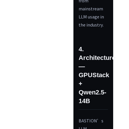
from
mainstream
LLM usage in
the industry.
4.
Architecture
—
GPUStack
+
Qwen2.5-
14B
BASTION’s
LLM