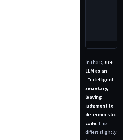
conve
hum
read
rep
gener
In short,
use
LLM as an
“intelligent
secretary,”
leaving
judgment to
deterministic
code
. This
differs slightly