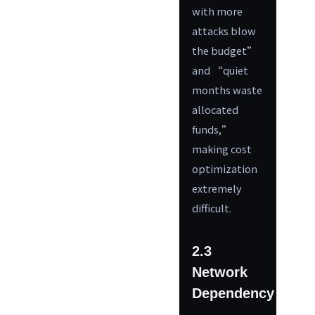
with more
attacks blow
the budget”
and “quiet
months waste
allocated
funds,”
making cost
optimization
extremely
difficult.
2.3
Network
Dependency