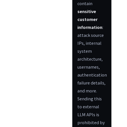
contain
sensitive
customer
information
:
attack source
IPs, internal
system
architecture,
usernames,
authentication
failure details,
and more.
Sending this
to external
LLM APIs is
prohibited by