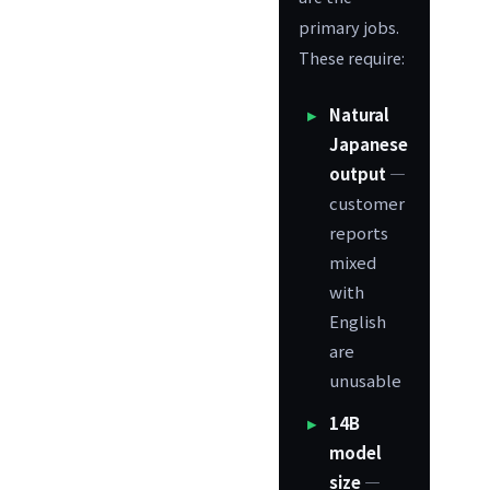
primary jobs.
These require:
Natural
Japanese
output
—
customer
reports
mixed
with
English
are
unusable
14B
model
size
—