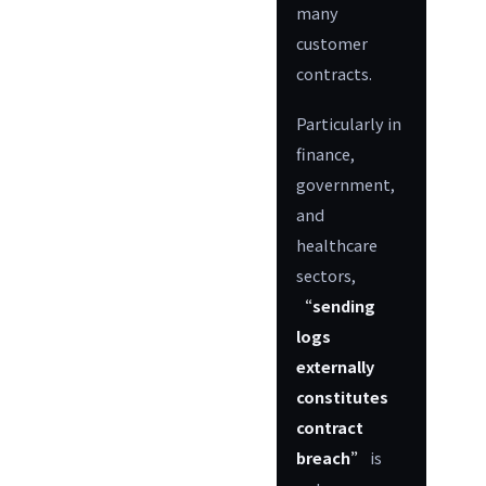
many
customer
contracts.
Particularly in
finance,
government,
and
healthcare
sectors,
“sending
logs
externally
constitutes
contract
breach”
is