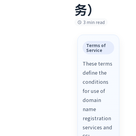
务）
3 min read
Terms of
Service
These terms
define the
conditions
for use of
domain
name
registration
services and