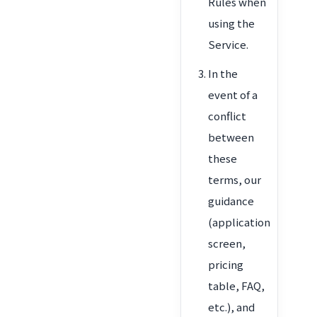
Rules when
using the
Service.
In the
event of a
conflict
between
these
terms, our
guidance
(application
screen,
pricing
table, FAQ,
etc.), and