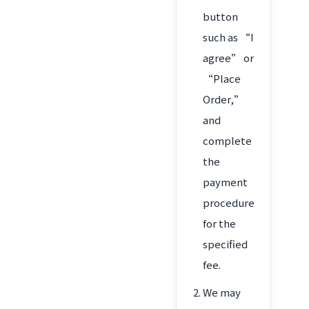
button
such as “I
agree” or
“Place
Order,”
and
complete
the
payment
procedure
for the
specified
fee.
We may