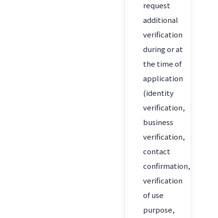
request
additional
verification
during or at
the time of
application
(identity
verification,
business
verification,
contact
confirmation,
verification
of use
purpose,