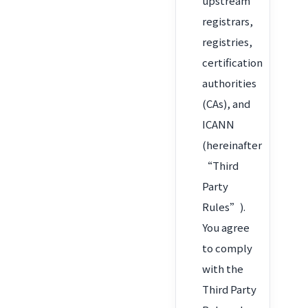
upstream
registrars,
registries,
certification
authorities
(CAs), and
ICANN
(hereinafter
“Third
Party
Rules”).
You agree
to comply
with the
Third Party