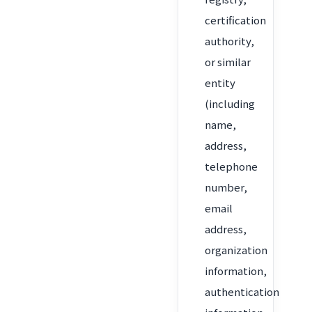
certification
authority,
or similar
entity
(including
name,
address,
telephone
number,
email
address,
organization
information,
authentication