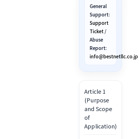
General
Support:
Support
Ticket
/
Abuse
Report:
info@bestnetllc.co.jp
Article 1
(Purpose
and Scope
of
Application)