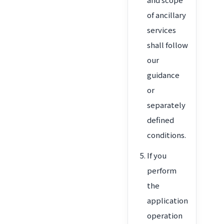
of ancillary
services
shall follow
our
guidance
or
separately
defined
conditions.
If you
perform
the
application
operation