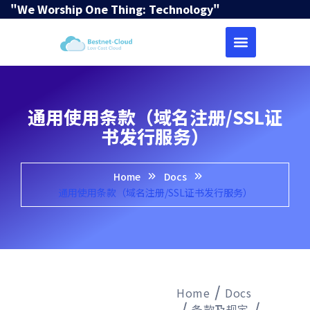
"We Worship One Thing: Technology"
通用使用条款（域名注册/SSL证
书发行服务）
Home
Docs
通用使用条款（域名注册/SSL证书发行服务）
Home
Docs
条款及规定