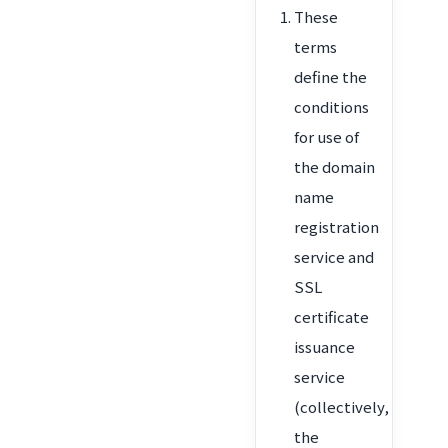
These
terms
define the
conditions
for use of
the domain
name
registration
service and
SSL
certificate
issuance
service
(collectively,
the