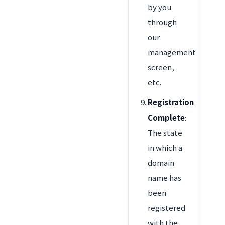
by you
through
our
management
screen,
etc.
Registration
Complete
:
The state
in which a
domain
name has
been
registered
with the