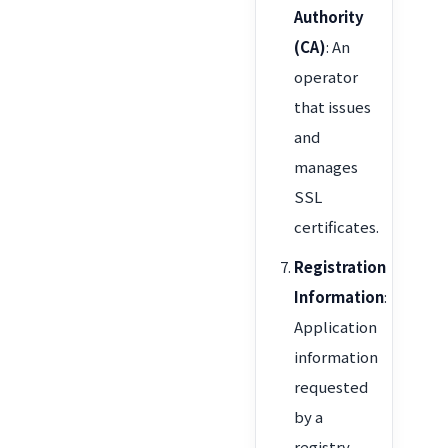
Authority
(CA)
: An
operator
that issues
and
manages
SSL
certificates.
Registration
Information
:
Application
information
requested
by a
registry,