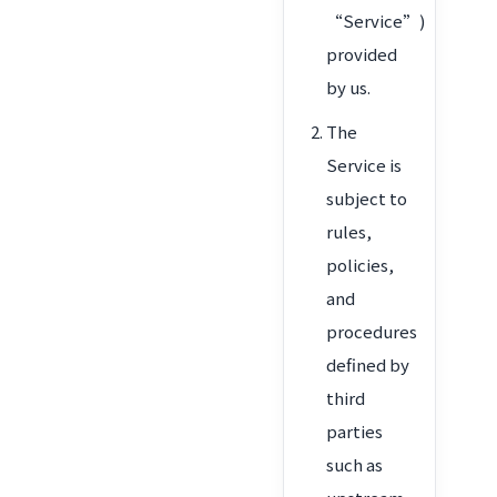
“Service”)
provided
by us.
The
Service is
subject to
rules,
policies,
and
procedures
defined by
third
parties
such as