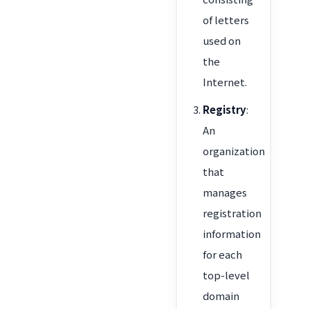
of letters
used on
the
Internet.
Registry
:
An
organization
that
manages
registration
information
for each
top-level
domain