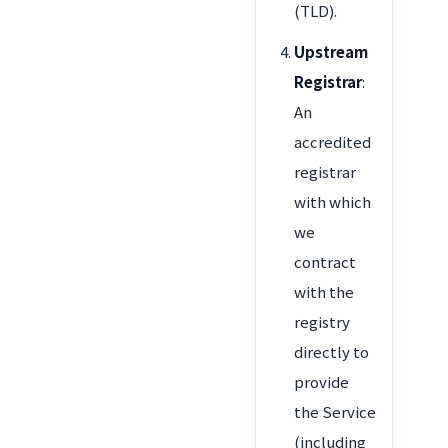
(TLD).
Upstream
Registrar
:
An
accredited
registrar
with which
we
contract
with the
registry
directly to
provide
the Service
(including