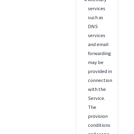
services
such as
DNS
services
and email
forwarding
may be
provided in
connection
with the
Service.
The
provision
conditions
and scope