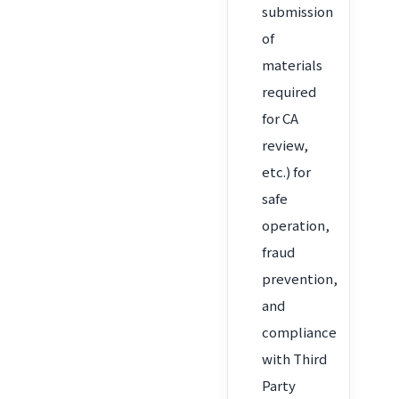
submission
of
materials
required
for CA
review,
etc.) for
safe
operation,
fraud
prevention,
and
compliance
with Third
Party