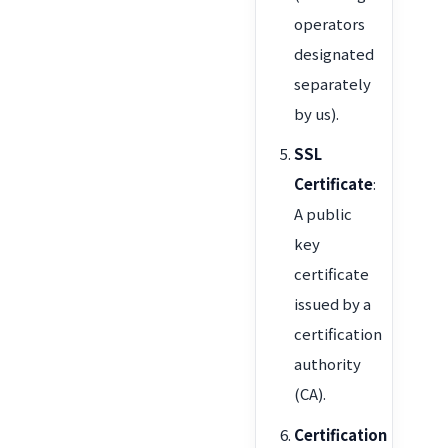
operators
designated
separately
by us).
SSL
Certificate
:
A public
key
certificate
issued by a
certification
authority
(CA).
Certification