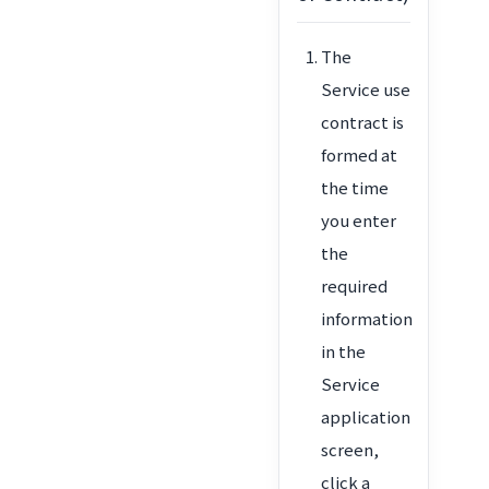
The
Service use
contract is
formed at
the time
you enter
the
required
information
in the
Service
application
screen,
click a