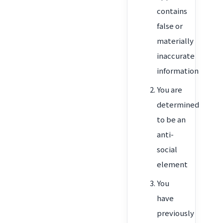
contains
false or
materially
inaccurate
information
You are
determined
to be an
anti-
social
element
You
have
previously