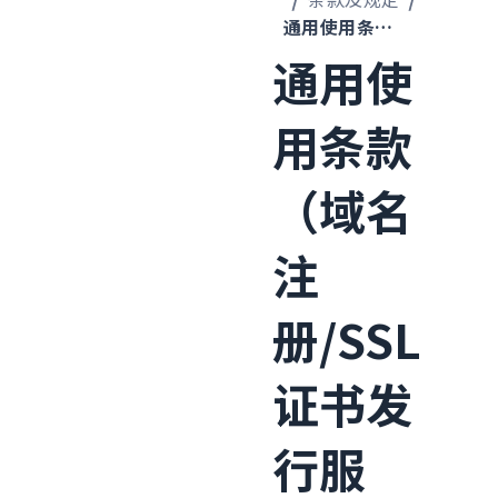
通用使用条款（域名注册/SSL证书发行服务）
通用使
用条款
（域名
注
册/SSL
证书发
行服