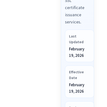
SSL
certificate
issuance
services.
Last
Updated
February
19, 2026
Effective
Date
February
19, 2026