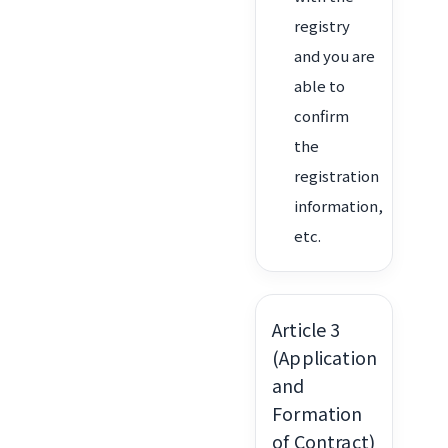
registry
and you are
able to
confirm
the
registration
information,
etc.
Article 3
(Application
and
Formation
of Contract)