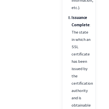
information,
etc.).
Issuance
Complete
:
The state
in which an
SSL
certificate
has been
issued by
the
certification
authority
and is
obtainable