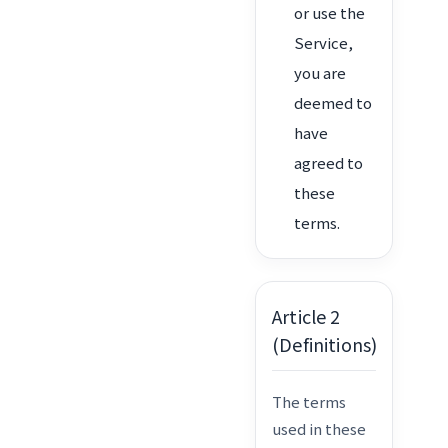
or use the
Service,
you are
deemed to
have
agreed to
these
terms.
Article 2
(Definitions)
The terms
used in these