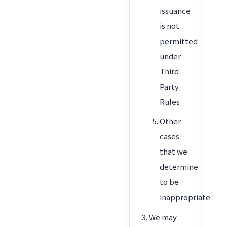
issuance
is not
permitted
under
Third
Party
Rules
Other
cases
that we
determine
to be
inappropriate
We may