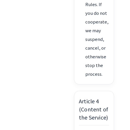
Rules. If
you do not
cooperate,
we may
suspend,
cancel, or
otherwise
stop the
process.
Article 4
(Content of
the Service)