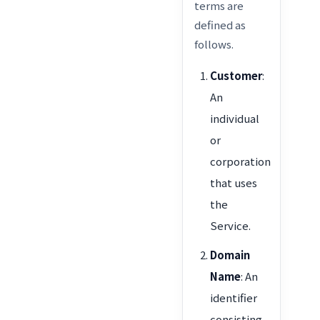
terms are
defined as
follows.
Customer
:
An
individual
or
corporation
that uses
the
Service.
Domain
Name
: An
identifier
consisting