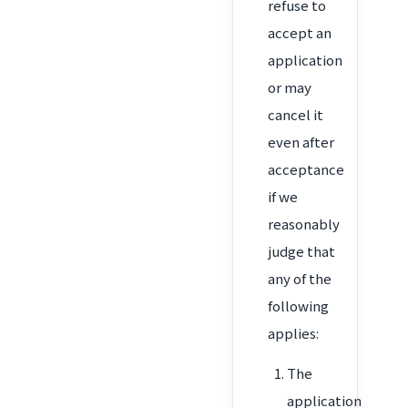
refuse to
accept an
application
or may
cancel it
even after
acceptance
if we
reasonably
judge that
any of the
following
applies:
The
application