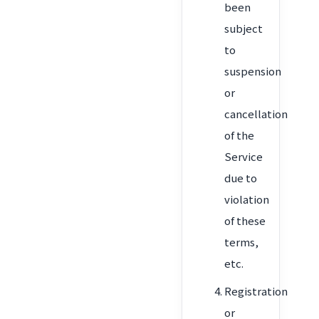
been
subject
to
suspension
or
cancellation
of the
Service
due to
violation
of these
terms,
etc.
Registration
or