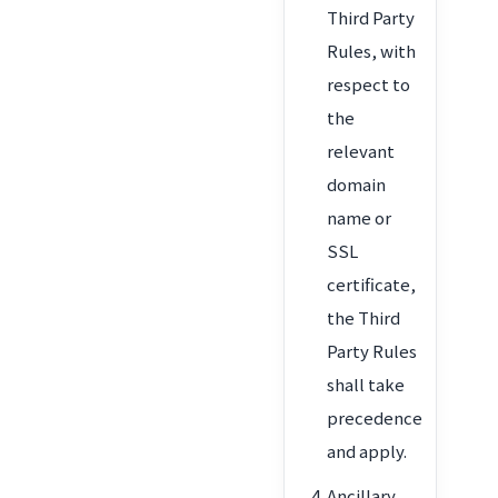
Third Party
Rules, with
respect to
the
relevant
domain
name or
SSL
certificate,
the Third
Party Rules
shall take
precedence
and apply.
Ancillary