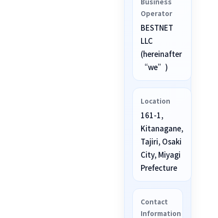
Business
Operator
BESTNET
LLC
(hereinafter
“we”)
Location
161-1,
Kitanagane,
Tajiri, Osaki
City, Miyagi
Prefecture
Contact
Information