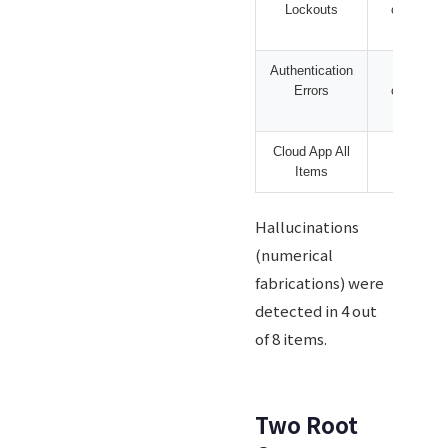
Lockouts
cases
Authentication
239
Errors
cases
Cloud App All
N/A
Items
Hallucinations
(numerical
fabrications) were
detected in 4 out
of 8 items.
Two Root