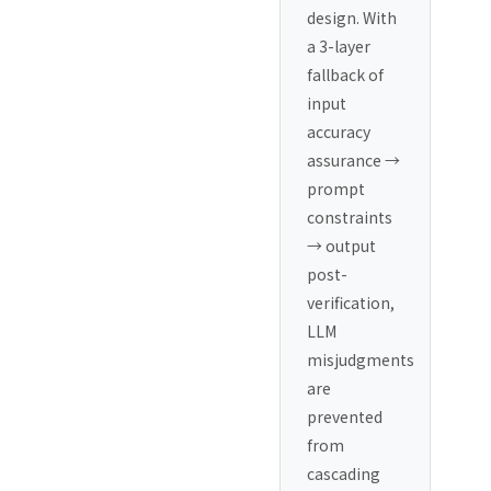
design. With
a 3-layer
fallback of
input
accuracy
assurance →
prompt
constraints
→ output
post-
verification,
LLM
misjudgments
are
prevented
from
cascading