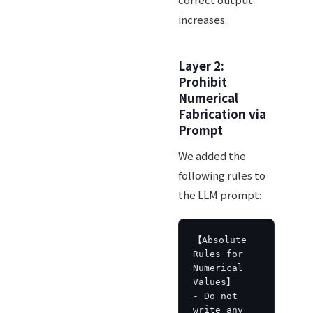
increases.
Layer 2:
Prohibit
Numerical
Fabrication via
Prompt
We added the
following rules to
the LLM prompt:
【Absolute 
Rules for 
Numerical 
Values】

- Do not 
write any 