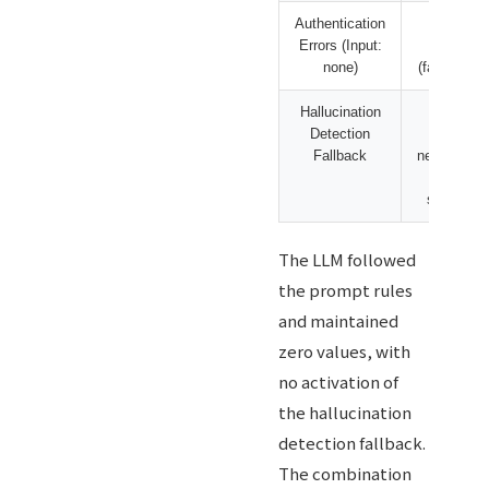
Authentication
239
Errors (Input:
cases
none)
(fabricated)
Hallucination
Detects
Detection
only
Fallback
neologism
and
symbols
The LLM followed
the prompt rules
and maintained
zero values, with
no activation of
the hallucination
detection fallback.
The combination