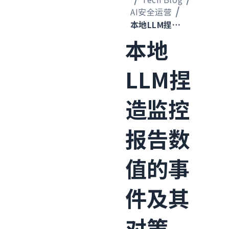
AI安全运营
本地LLM捏造监控报告数值的事件及其对策
本地
LLM捏
造监控
报告数
值的事
件及其
对策