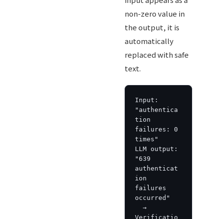
non-zero value in
the output, it is
automatically
replaced with safe
text.
Input: 
"authentica
tion 
failures: 0 
times"

LLM output: 
"639 
authenticat
ion 
failures 
occurred"

  → 
Verificatio