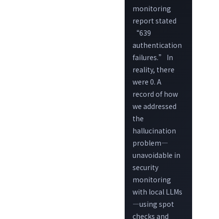
monitoring
report stated
“639
authentication
failures.” In
reality, there
were 0. A
record of how
we addressed
the
hallucination
problem—
unavoidable in
security
monitoring
with local LLMs
—using spot
checks and