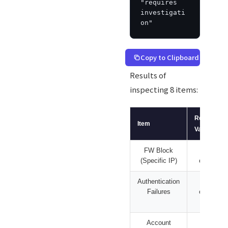
"requires 
investigati
on"
Copy to Clipboard
Results of
inspecting 8 items:
Reported
Item
Value
FW Block
477
(Specific IP)
cases
Authentication
639
Failures
cases
Account
669