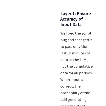
Layer 1: Ensure
Accuracy of
Input Data
We fixed the script
bug and changed it
to pass only the
last 60 minutes of
data to the LLM,
not the cumulative
data for all periods.
When input is
correct, the
probability of the
LLM generating
correct output