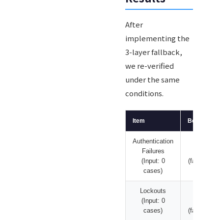
After
implementing the
3-layer fallback,
we re-verified
under the same
conditions.
Item
Before Fix
Authentication
639
Failures
cases
(Input: 0
(fabricated)
cases)
Lockouts
669
(Input: 0
cases
cases)
(fabricated)