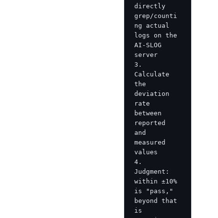
directly 
grep/counti
ng actual 
logs on the 
AI-SLOG 
server

3. 
Calculate 
the 
deviation 
rate 
between 
reported 
and 
measured 
values

4. 
Judgment: 
within ±10% 
is "pass," 
beyond that 
is 