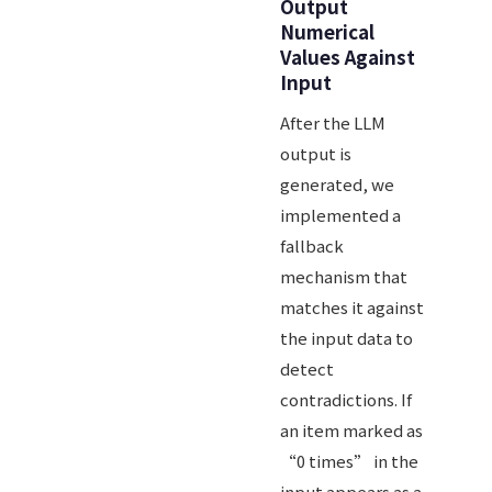
Output
Numerical
Values Against
Input
After the LLM
output is
generated, we
implemented a
fallback
mechanism that
matches it against
the input data to
detect
contradictions. If
an item marked as
“0 times” in the
input appears as a