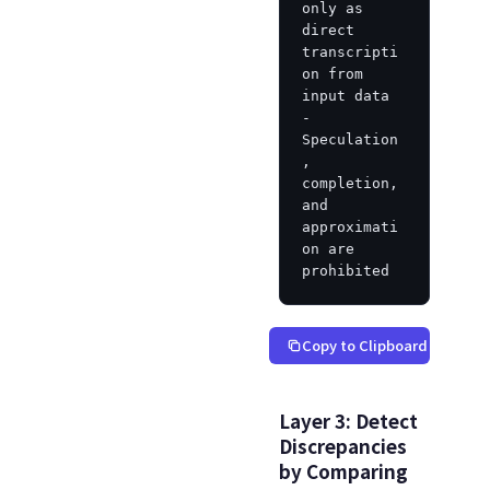
only as 
direct 
transcripti
on from 
input data

- 
Speculation
, 
completion, 
and 
approximati
on are 
prohibited
Copy to Clipboard
Layer 3: Detect
Discrepancies
by Comparing