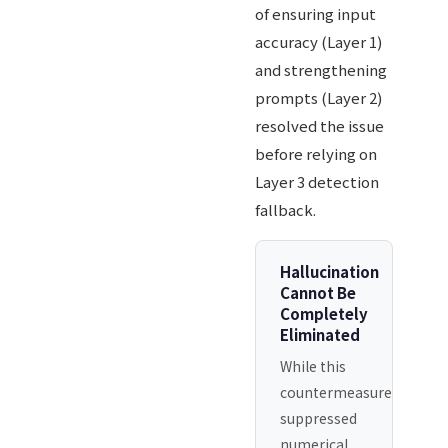
of ensuring input
accuracy (Layer 1)
and strengthening
prompts (Layer 2)
resolved the issue
before relying on
Layer 3 detection
fallback.
Hallucination
Cannot Be
Completely
Eliminated
While this
countermeasure
suppressed
numerical