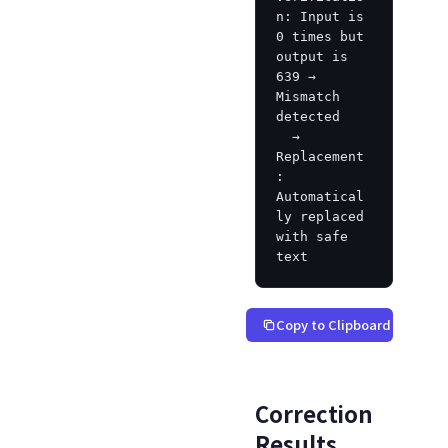
n: Input is 
0 times but 
output is 
639 → 
Mismatch 
detected

  → 
Replacement
: 
Automatical
ly replaced 
with safe 
text
Copy to Clipboard
Correction
Results