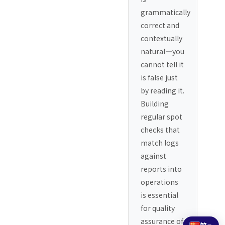
grammatically
correct and
contextually
natural—you
cannot tell it
is false just
by reading it.
Building
regular spot
checks that
match logs
against
reports into
operations
is essential
for quality
assurance of