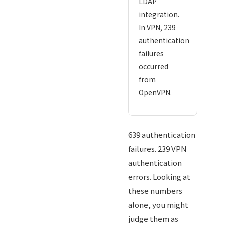
LDAP
integration.
In VPN, 239
authentication
failures
occurred
from
OpenVPN.
639 authentication
failures. 239 VPN
authentication
errors. Looking at
these numbers
alone, you might
judge them as