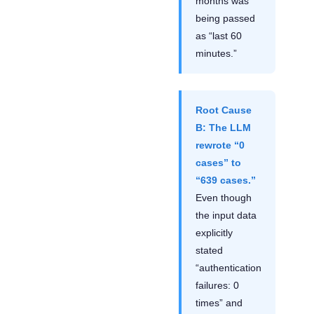
months was
being passed
as “last 60
minutes.”
Root Cause
B: The LLM
rewrote “0
cases” to
“639 cases.”
Even though
the input data
explicitly
stated
“authentication
failures: 0
times” and