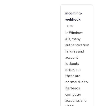
incoming-
webhook
17:08
In Windows
AD, many
authentication
failures and
account
lockouts
occur, but
these are
normal due to
Kerberos
computer
accounts and