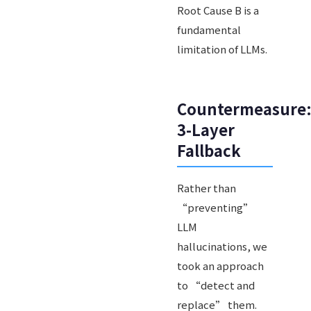
Root Cause B is a
fundamental
limitation of LLMs.
Countermeasure
3-Layer
Fallback
Rather than
“preventing”
LLM
hallucinations, we
took an approach
to “detect and
replace” them.