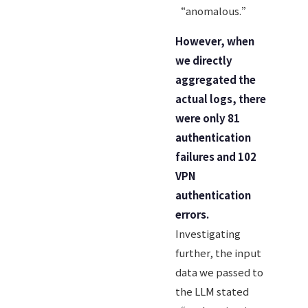
“anomalous.”
However, when
we directly
aggregated the
actual logs, there
were only 81
authentication
failures and 102
VPN
authentication
errors.
Investigating
further, the input
data we passed to
the LLM stated