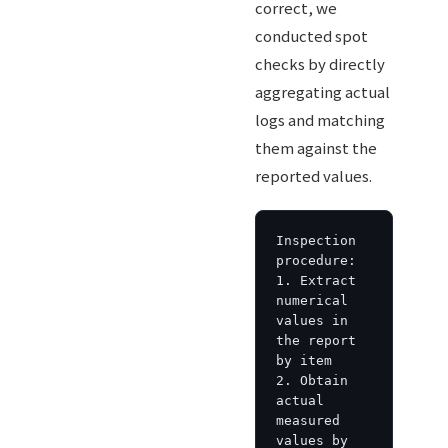
correct, we
conducted spot
checks by directly
aggregating actual
logs and matching
them against the
reported values.
Inspection 
procedure:

1. Extract 
numerical 
values in 
the report 
by item

2. Obtain 
actual 
measured 
values by 