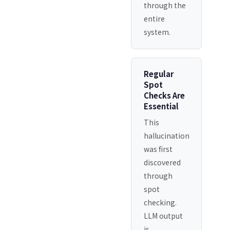
through the
entire
system.
Regular
Spot
Checks Are
Essential
This
hallucination
was first
discovered
through
spot
checking.
LLM output
is