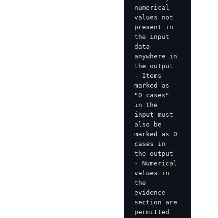
numerical 
values not 
present in 
the input 
data 
anywhere in 
the output

- Items 
marked as 
"0 cases" 
in the 
input must 
also be 
marked as 0 
cases in 
the output

- Numerical 
values in 
the 
evidence 
section are 
permitted 