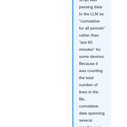
passing data
to the LLM as
“cumulative
for all periods”
rather than
“last 60
minutes” for
some devices.
Because it
was counting
the total
number of
lines in the
file,
cumulative
data spanning
several