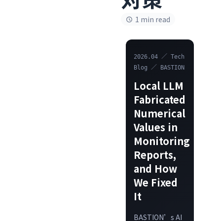
1 min read
2026.04 ／ Tech
Blog ／ BASTION
Local LLM
Fabricated
Numerical
Values in
Monitoring
Reports,
and How
We Fixed
It
BASTION’s AI