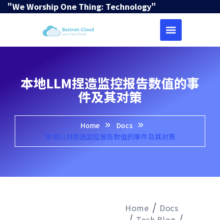
"We Worship One Thing: Technology"
本地LLM捏造监控报告数值的事
件及其对策
Home
Docs
本地LLM捏造监控报告数值的事件及其对策
Home
Docs
Tech Blog