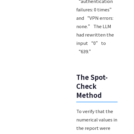
“authentication
failures: 0 times”
and “VPN errors:
none.” The LLM
had rewritten the
input “0” to
“639.”
The Spot-
Check
Method
To verify that the
numerical values in
the report were