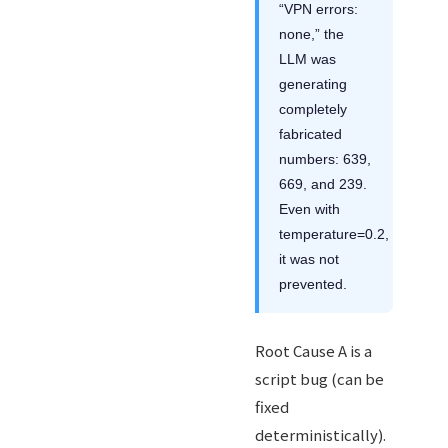
“VPN errors:
none,” the
LLM was
generating
completely
fabricated
numbers: 639,
669, and 239.
Even with
temperature=0.2,
it was not
prevented.
Root Cause A is a
script bug (can be
fixed
deterministically).