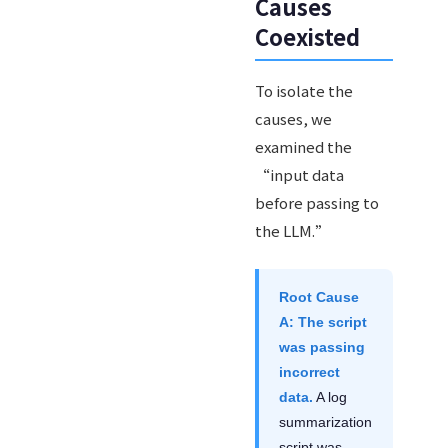
Causes
Coexisted
To isolate the
causes, we
examined the
“input data
before passing to
the LLM.”
Root Cause
A: The script
was passing
incorrect
data.
A log
summarization
script was