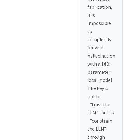
fabrication,
it is
impossible
to
completely
prevent
hallucination
with a 14B-
parameter
local model.
The key is
not to
“trust the
LLM” but to
“constrain
the LLM”
through