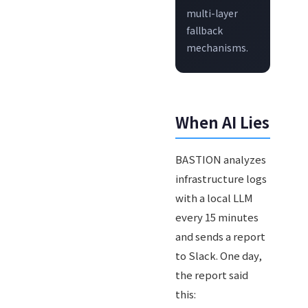
multi-layer
fallback
mechanisms.
When AI Lies
BASTION analyzes
infrastructure logs
with a local LLM
every 15 minutes
and sends a report
to Slack. One day,
the report said
this: