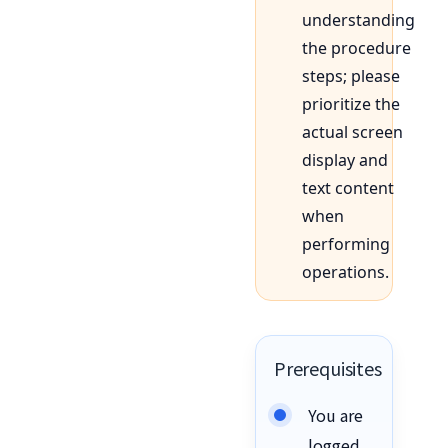
understanding
the procedure
steps; please
prioritize the
actual screen
display and
text content
when
performing
operations.
Prerequisites
You are
logged