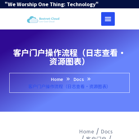
"We Worship One Thing: Technology"
客户门户操作流程（日志查看·
资源图表）
Home
Docs
客户门户操作流程（日志查看·资源图表）
Home
Docs
客户门户