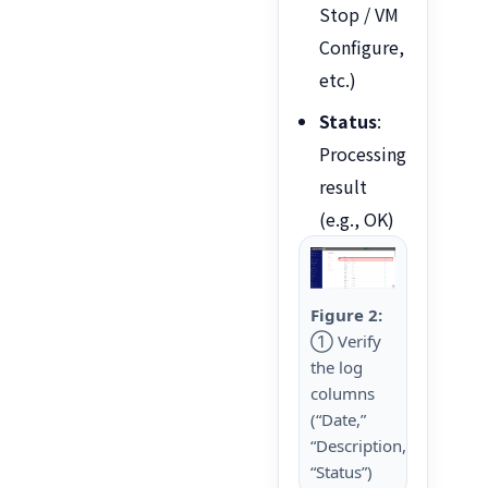
Stop / VM
Configure,
etc.)
Status
:
Processing
result
(e.g., OK)
Figure 2:
① Verify
the log
columns
(“Date,”
“Description,”
“Status”)