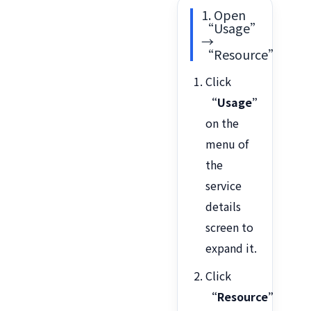
1. Open
“Usage”
→
“Resource”
Click
“Usage”
on the
menu of
the
service
details
screen to
expand it.
Click
“Resource”