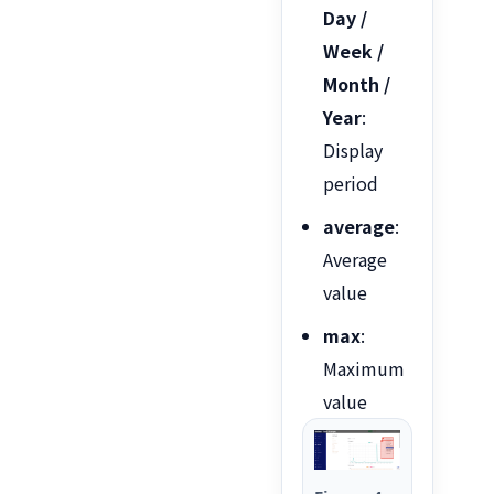
Day /
Week /
Month /
Year
:
Display
period
average
:
Average
value
max
:
Maximum
value