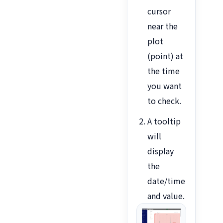
cursor
near the
plot
(point) at
the time
you want
to check.
A tooltip
will
display
the
date/time
and value.