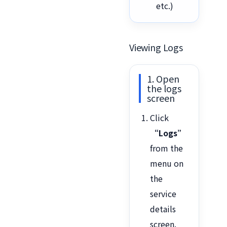
etc.)
Viewing Logs
1. Open
the logs
screen
Click
“Logs”
from the
menu on
the
service
details
screen.