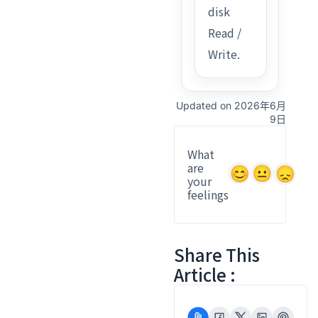
disk
Read /
Write.
Updated on 2026年6月
9日
What
are
your
feelings
Share This
Article :