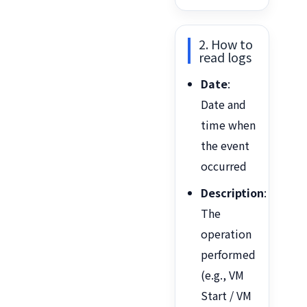
2. How to
read logs
Date
:
Date and
time when
the event
occurred
Description
:
The
operation
performed
(e.g., VM
Start / VM