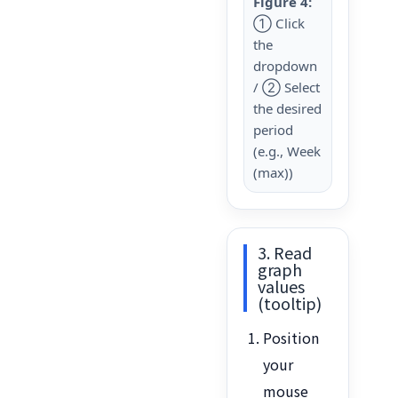
Figure 4:
① Click
the
dropdown
/ ② Select
the desired
period
(e.g., Week
(max))
3. Read
graph
values
(tooltip)
Position
your
mouse