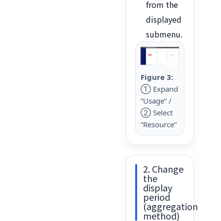
from the
displayed
submenu.
Figure 3:
① Expand
“Usage” /
② Select
“Resource”
2. Change
the
display
period
(aggregation
method)