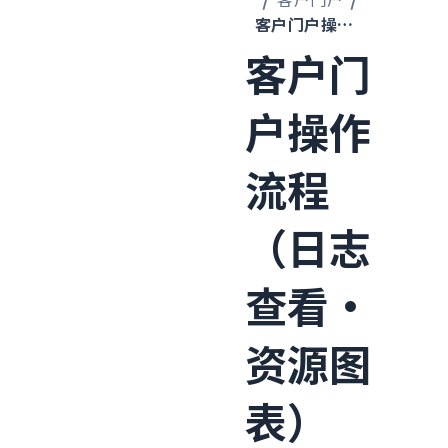
客户门户操作流程（日志查看·资源图表）
客户门
户操作
流程
（日志
查看·
资源图
表）