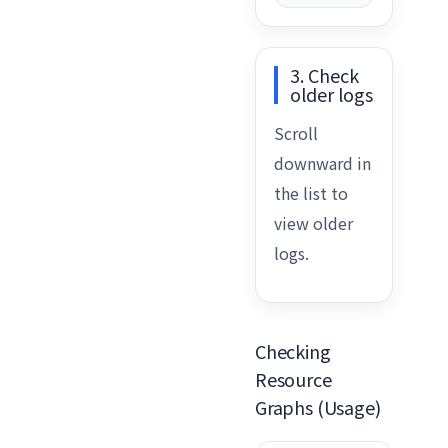
3. Check
older logs
Scroll
downward in
the list to
view older
logs.
Checking
Resource
Graphs (Usage)