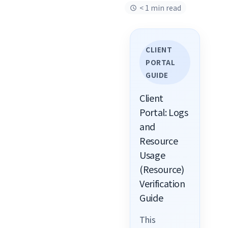
< 1 min read
CLIENT
PORTAL
GUIDE
Client
Portal: Logs
and
Resource
Usage
(Resource)
Verification
Guide
This