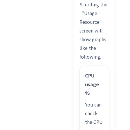
Scrolling the
“Usage –
Resource”
screen will
show graphs
like the
following.
CPU
usage
%
You can
check
the CPU