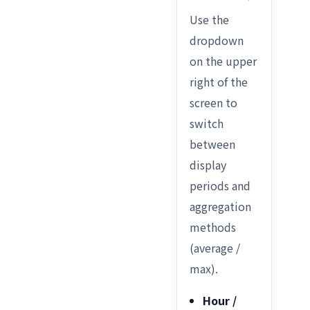
Use the
dropdown
on the upper
right of the
screen to
switch
between
display
periods and
aggregation
methods
(average /
max).
Hour /