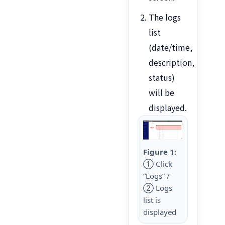
The logs
list
(date/time,
description,
status)
will be
displayed.
Figure 1:
① Click
“Logs” /
② Logs
list is
displayed