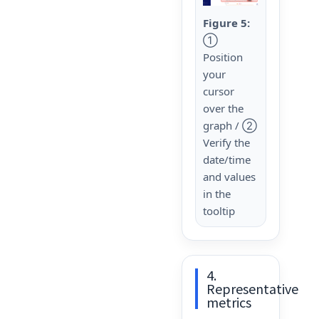
Figure 5:
①
Position
your
cursor
over the
graph / ②
Verify the
date/time
and values
in the
tooltip
4.
Representative
metrics