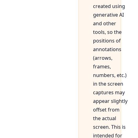
created using
generative AI
and other
tools, so the
positions of
annotations
(arrows,
frames,
numbers, etc.)
in the screen
captures may
appear slightly
offset from
the actual
screen. This is
intended for