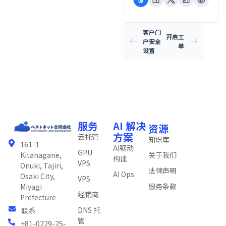
客户门
开启工
户安全
单
设置
服务
AI 解决
资源
方案
云托管
知识库
161-1
AI驱动
GPU
关于我们
Kitanagane,
构建
VPS
Onuki, Tajiri,
法律声明
AI Ops
Osaki City,
VPS
服务条款
Miyagi
经销商
Prefecture
DNS 托
联系
管
+81-0229-25-