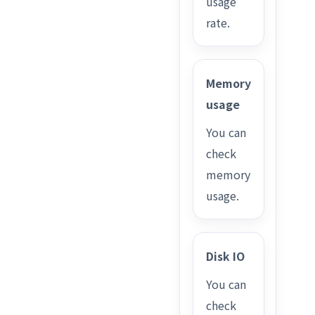
usage
rate.
Memory
usage
You can
check
memory
usage.
Disk IO
You can
check