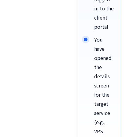
in to the
client
portal
You
have
opened
the
details
screen
for the
target
service
(e.g.,
VPS,