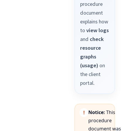
procedure
document
explains how
to
view logs
and
check
resource
graphs
(usage)
on
the client
portal.
Notice:
This
procedure
document was