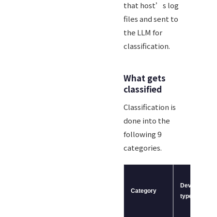
that host’s log
files and sent to
the LLM for
classification.
What gets
classified
Classification is
done into the
following 9
categories.
Device
Category
type