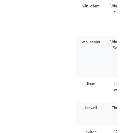
win_client
Windows
client
win_server
Windows
Server
linux
Linux
server
firewall
Firewall
switch
L2/L3