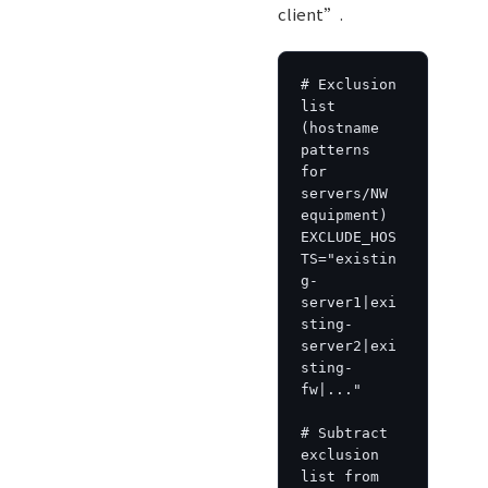
client”.
# Exclusion 
list 
(hostname 
patterns 
for 
servers/NW 
equipment)

EXCLUDE_HOS
TS="existin
g-
server1|exi
sting-
server2|exi
sting-
fw|..."

# Subtract 
exclusion 
list from 