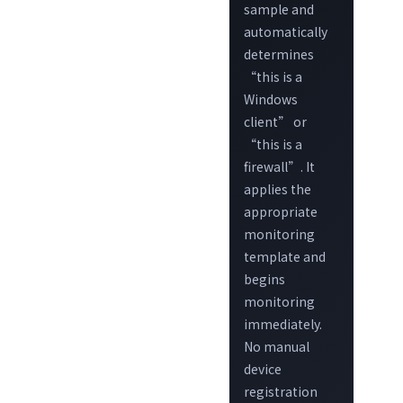
sample and
automatically
determines
“this is a
Windows
client” or
“this is a
firewall”. It
applies the
appropriate
monitoring
template and
begins
monitoring
immediately.
No manual
device
registration