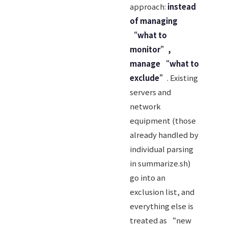
approach:
instead
of managing
“what to
monitor”,
manage “what to
exclude”
. Existing
servers and
network
equipment (those
already handled by
individual parsing
in summarize.sh)
go into an
exclusion list, and
everything else is
treated as “new