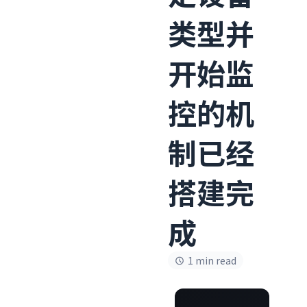
类型并
开始监
控的机
制已经
搭建完
成
1 min read