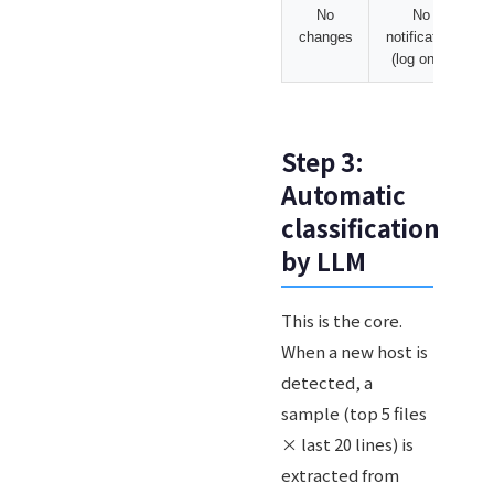
No
No
changes
notification
(log only)
Step 3:
Automatic
classification
by LLM
This is the core.
When a new host is
detected, a
sample (top 5 files
× last 20 lines) is
extracted from