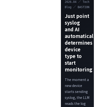
2026.04 ／ Tech
Blog ／ BASTION
Just point
syslog
and AI
automatically
determines
device
type to
start
monitoring
The moment a
new device
starts sending
syslog, the LLM
reads the log