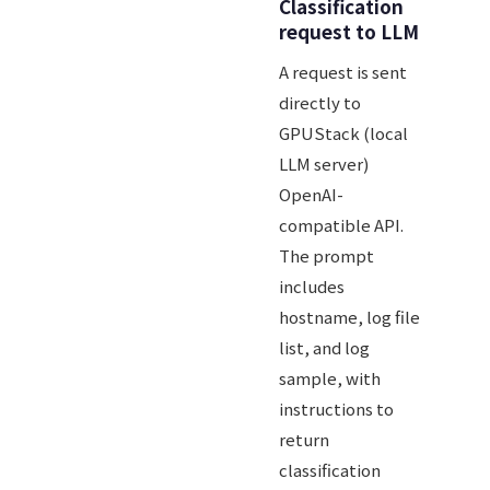
Classification
request to LLM
A request is sent
directly to
GPUStack (local
LLM server)
OpenAI-
compatible API.
The prompt
includes
hostname, log file
list, and log
sample, with
instructions to
return
classification