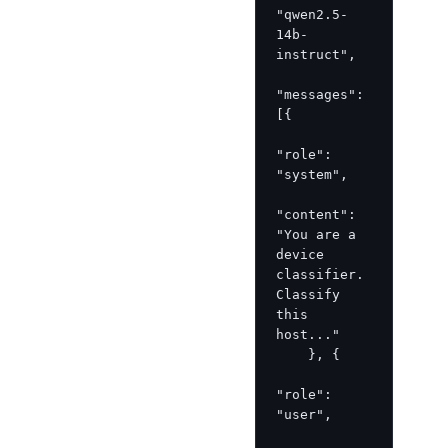
"qwen2.5-
14b-
instruct",

"messages": 
[{

"role": 
"system",

"content": 
"You are a 
device 
classifier. 
Classify 
this 
host..."

    }, {

"role": 
"user",  
