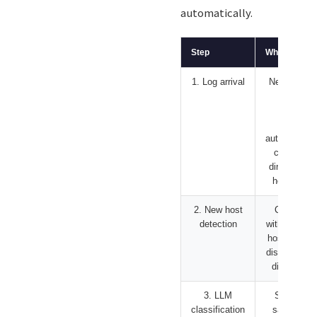
automatically.
Step
What it does
1. Log arrival
New device
sends
syslog.
rsyslog
automaticall
creates a
directory by
hostname
2. New host
Compare
detection
with previou
host list an
discover ne
directories
3. LLM
Send log
classification
sample to