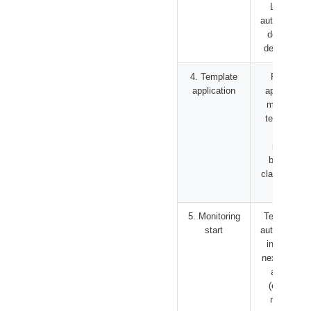
LLM and
automaticall
determine
device type
4. Template
Register
application
appropriate
monitoring
template in
device
registry
based on
classificatio
result
5. Monitoring
Template is
start
automaticall
invoked in
next periodi
analysis
(every 15
minutes)