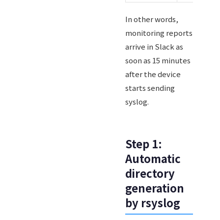
In other words,
monitoring reports
arrive in Slack as
soon as 15 minutes
after the device
starts sending
syslog.
Step 1:
Automatic
directory
generation
by rsyslog