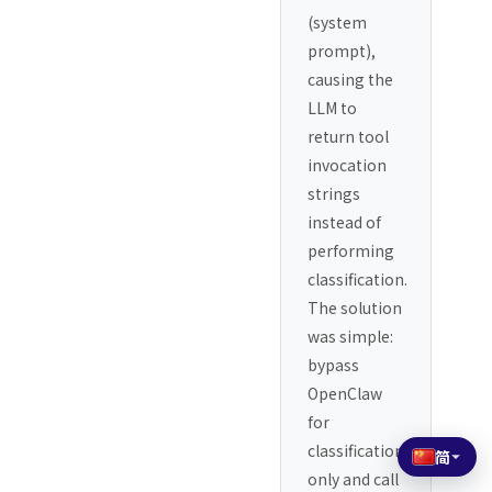
(system
prompt),
causing the
LLM to
return tool
invocation
strings
instead of
performing
classification.
The solution
was simple:
bypass
OpenClaw
for
classification
简
only and call