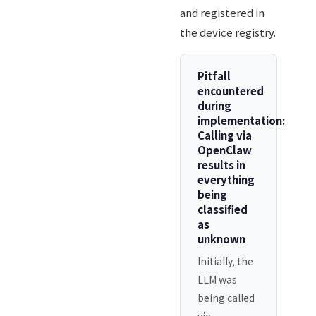
and registered in
the device registry.
Pitfall
encountered
during
implementation:
Calling via
OpenClaw
results in
everything
being
classified
as
unknown
Initially, the
LLM was
being called
via