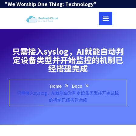
"We Worship One Thing: Technology"
只需接入syslog，AI就能自动判
定设备类型并开始监控的机制已
经搭建完成
Home
Docs
只需接入syslog，AI就能自动判定设备类型并开始监控
的机制已经搭建完成