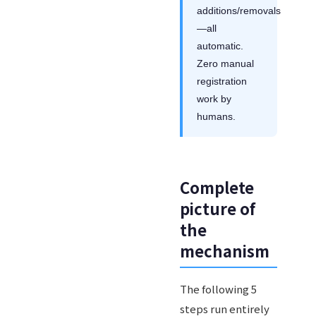
additions/removals
—all
automatic.
Zero manual
registration
work by
humans.
Complete
picture of
the
mechanism
The following 5
steps run entirely