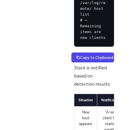
/var/log/re
mote/ host 
list

# → 
Remaining 
items are 
new clients
Copy to Clipboard
Slack is notified
based on
detection results.
Situation
Notification
New
“A new
host
client has
appears
started
sending