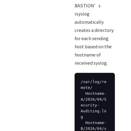
BASTION’s
rsyslog
automatically
creates a directory
for each sending
host based on the
hostname of
received syslog.
/var/log/re
mote/

  Hostname-
A/2026/04/S
ecurity-
Auditing.lo
g

  Hostname-
B/2026/04/s