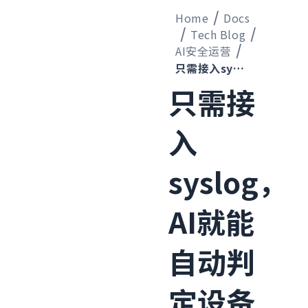
Home
Docs
Tech Blog
AI安全运营
只需接入syslog，AI就能自动判定设备类型并开始监控的机制已经搭建完成
只需接
入
syslog，
AI就能
自动判
定设备