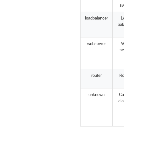
switch
loadbalancer
Load
balancer
webserver
Web
server
router
Router
unknown
Cannot
classify