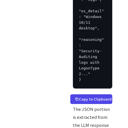
"os_detail"
: "Windows 
10/11 
desktop",

"reasoning"
: 
"Security-
Auditing 
logs with 
LogonType 
2..."

}
Copy to Clipboard
The JSON portion
is extracted from
the LLM response