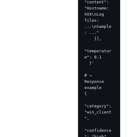
"content": 
"Hostname: 
XXX\nLog 
files: 
...\nSample
: ..."

    }],

"temperatur
e": 0.1

  }'

# → 
Response 
example

{

"category": 
"win_client
",

"confidence
": "high",
