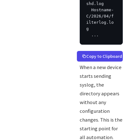
shd.log

  Hostname-
C/2026/04/f
ilterlog.lo
g

  ...
Copy to Clipboard
When a new device
starts sending
syslog, the
directory appears
without any
configuration
changes. This is the
starting point for
all automation.