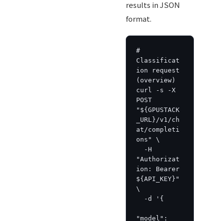
results in JSON
format.
# 
Classificat
ion request 
(overview)

curl -s -X 
POST 
"${GPUSTACK
_URL}/v1/ch
at/completi
ons" \

  -H 
"Authorizat
ion: Bearer 
${API_KEY}" 
\

  -d '{

"model": 