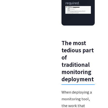
required.
The most
tedious part
of
traditional
monitoring
deployment
When deploying a
monitoring tool,
the work that