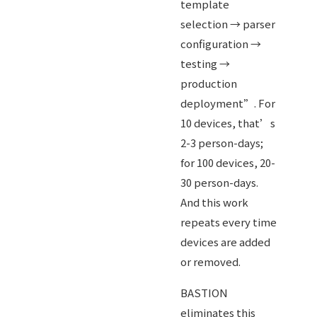
template
selection → parser
configuration →
testing →
production
deployment”. For
10 devices, that’s
2-3 person-days;
for 100 devices, 20-
30 person-days.
And this work
repeats every time
devices are added
or removed.
BASTION
eliminates this