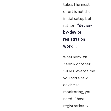
takes the most
effort is not the
initial setup but
rather
“device-
by-device
registration
work”
.
Whether with
Zabbix or other
SIEMs, every time
you add a new
device to
monitoring, you
need “host
registration →