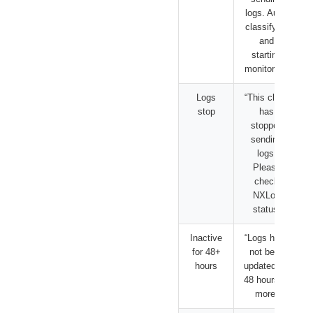
logs. Auto-
classifying
and
starting
monitoring”
Logs
“This client
stop
has
stopped
sending
logs.
Please
check
NXLog
status”
Inactive
“Logs have
for 48+
not been
hours
updated for
48 hours or
more”