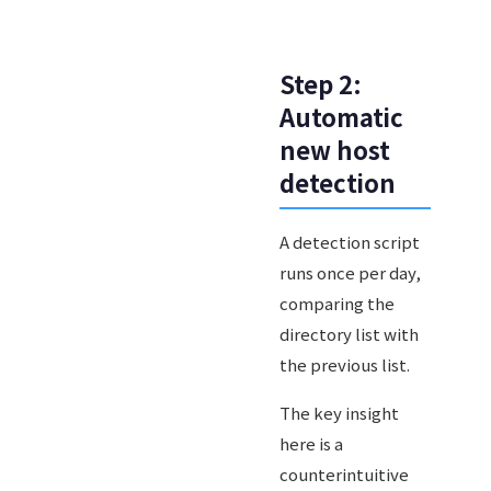
Step 2:
Automatic
new host
detection
A detection script
runs once per day,
comparing the
directory list with
the previous list.
The key insight
here is a
counterintuitive