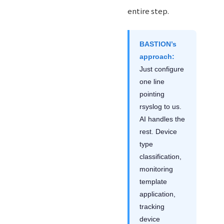
entire step.
BASTION’s
approach:
Just configure
one line
pointing
rsyslog to us.
AI handles the
rest. Device
type
classification,
monitoring
template
application,
tracking
device