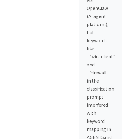
OpenClaw
(AI agent
platform),
but
keywords
like
“win_client”
and
“firewall”
in the
classification
prompt
interfered
with
keyword
mapping in
AGENTS.md