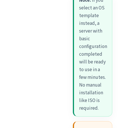
select an OS
template
instead, a
server with
basic
configuration
completed
will be ready
to use in a
few minutes.
No manual
installation
like ISO is
required.