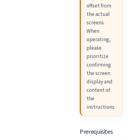
offset from
the actual
screens.
When
operating,
please
prioritize
confirming
the screen
display and
content of
the
instructions.
Prerequisites