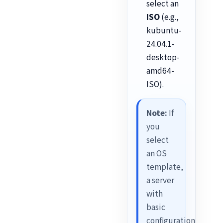
select an
ISO
(e.g.,
kubuntu-
24.04.1-
desktop-
amd64-
ISO).
Note:
If
you
select
an OS
template,
a server
with
basic
configuration