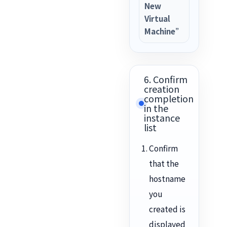
New
Virtual
Machine”
6. Confirm
creation
completion
in the
instance
list
Confirm
that the
hostname
you
created is
displayed