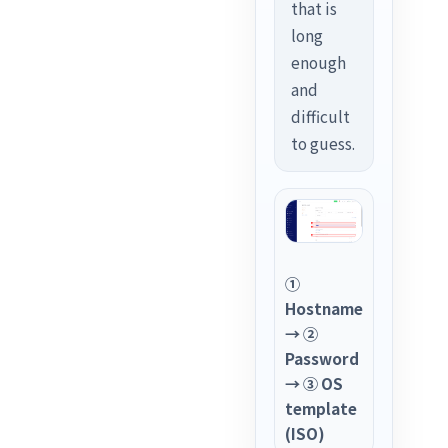
that is
long
enough
and
difficult
to guess.
①
Hostname
→ ②
Password
→ ③ OS
template
(ISO)