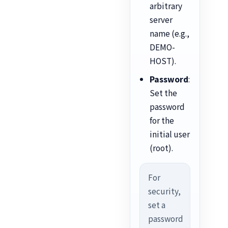
arbitrary
server
name (e.g.,
DEMO-
HOST).
Password
:
Set the
password
for the
initial user
(root).
For
security,
set a
password