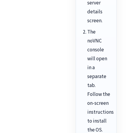
server
details
screen.
The
noVNC
console
will open
in a
separate
tab.
Follow the
on-screen
instructions
to install
the OS.