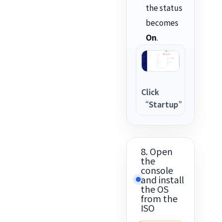
the status
becomes
On
.
Click
“Startup”
8. Open
the
console
and install
the OS
from the
ISO