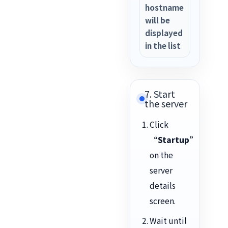
hostname
will be
displayed
in the list
7. Start
the server
Click
“Startup”
on the
server
details
screen.
Wait until