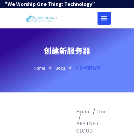
"We Worship One Thing: Technology"
创建新服务器
Home
Docs
创建新服务器
Home
Docs
BESTNET-
CLOUD