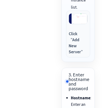
list.
Click
“Add
New
Server”
3. Enter
hostname
and
password
Hostname
:
Enter an