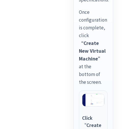
Once
configuration
is complete,
click
“Create
New Virtual
Machine”
at the
bottom of
the screen.
Click
“Create