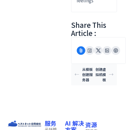
feelings
Share This
Article :
从模板
创建虚
创建服
拟机模
务器
板
服务
AI 解决
资源
方案
云托管