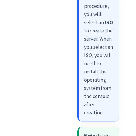
procedure,
you will
select an
ISO
to create the
server. When
you select an
ISO, you will
need to
install the
operating
system from
the console
after
creation.
Note:
If you