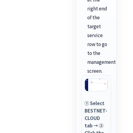
right end
of the
target
service
row to go
to the
management
screen.
① Select
BESTNET-
CLOUD
tab → ②
Click the