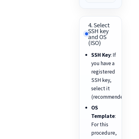
4. Select
SSH key
and OS
(ISO)
SSH Key
: If
you have a
registered
SSH key,
select it
(recommended).
OS
Template
:
For this
procedure,