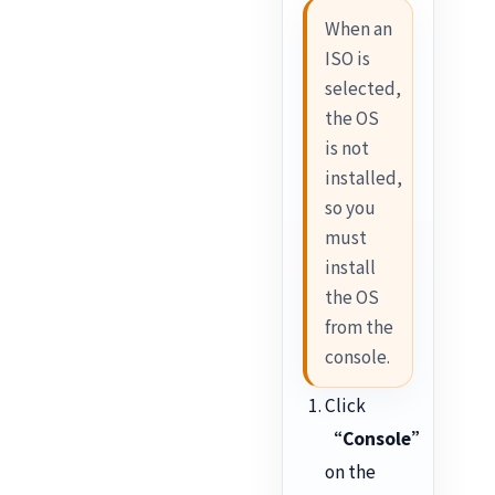
When an
ISO is
selected,
the OS
is not
installed,
so you
must
install
the OS
from the
console.
Click
“Console”
on the