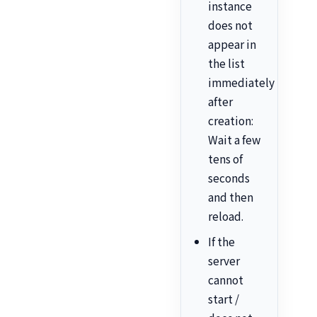
instance
does not
appear in
the list
immediately
after
creation:
Wait a few
tens of
seconds
and then
reload.
If the
server
cannot
start /