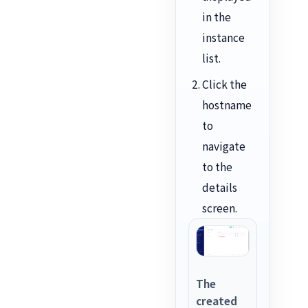
in the
instance
list.
Click the
hostname
to
navigate
to the
details
screen.
The
created