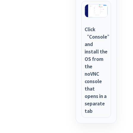
Click
“Console”
and
install the
OS from
the
noVNC
console
that
opens in a
separate
tab