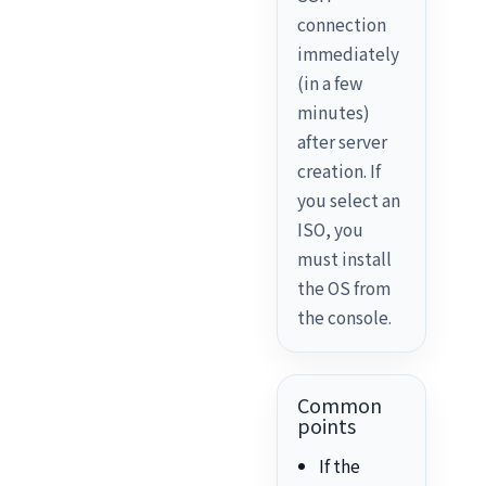
connection
immediately
(in a few
minutes)
after server
creation. If
you select an
ISO, you
must install
the OS from
the console.
Common
points
If the