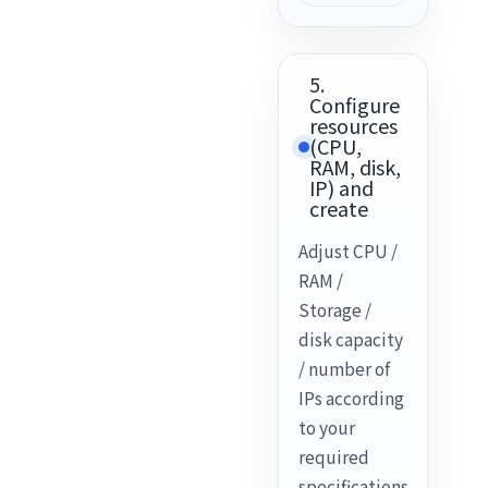
5.
Configure
resources
(CPU,
RAM, disk,
IP) and
create
Adjust CPU /
RAM /
Storage /
disk capacity
/ number of
IPs according
to your
required
specifications.