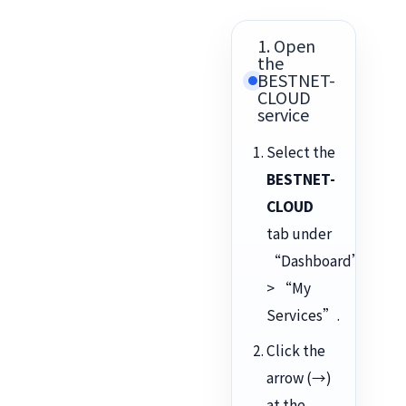
1. Open
the
BESTNET-
CLOUD
service
Select the
BESTNET-
CLOUD
tab under
“Dashboard”
> “My
Services”.
Click the
arrow (→)
at the