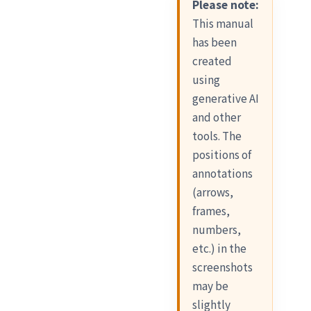
Please note:
This manual
has been
created
using
generative AI
and other
tools. The
positions of
annotations
(arrows,
frames,
numbers,
etc.) in the
screenshots
may be
slightly