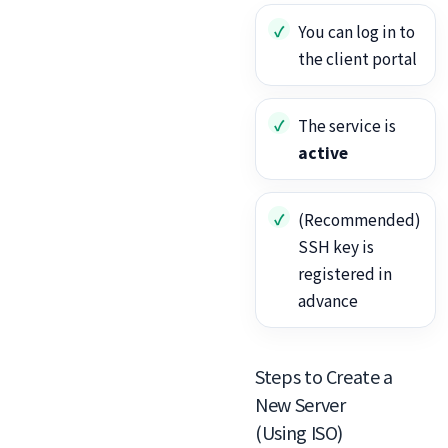
You can log in to
the client portal
The service is
active
(Recommended)
SSH key is
registered in
advance
Steps to Create a
New Server
(Using ISO)