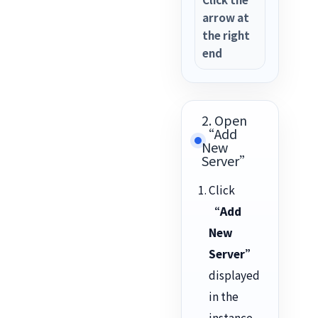
arrow at
the right
end
2. Open
“Add
New
Server”
Click
“Add
New
Server”
displayed
in the
instance