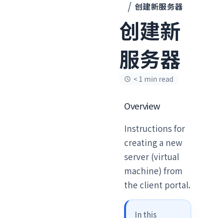
创建新服务器
创建新
服务器
< 1 min read
Overview
Instructions for
creating a new
server (virtual
machine) from
the client portal.
In this