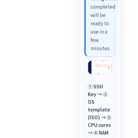
completed
will be
ready to
use in a
few
minutes.
① SSH
Key → ②
OS
template
(ISO) → ③
CPU cores
→ ④ RAM