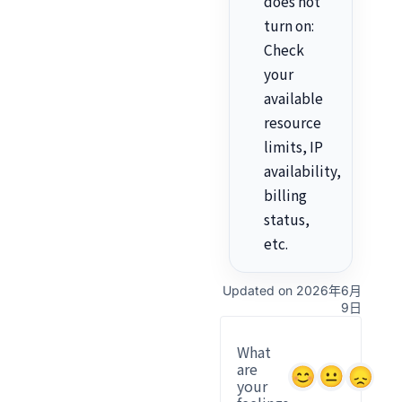
does not
turn on:
Check
your
available
resource
limits, IP
availability,
billing
status,
etc.
Updated on 2026年6月
9日
What
are
your