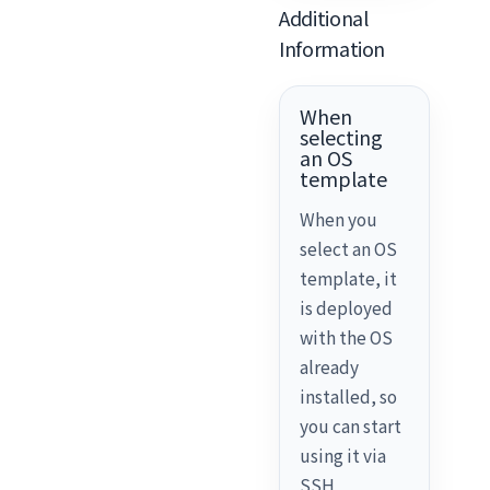
Additional
Information
When
selecting
an OS
template
When you
select an OS
template, it
is deployed
with the OS
already
installed, so
you can start
using it via
SSH