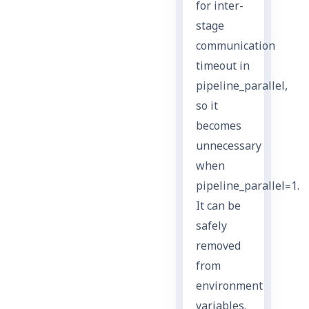
for inter-
stage
communication
timeout in
pipeline_parallel,
so it
becomes
unnecessary
when
pipeline_parallel=1.
It can be
safely
removed
from
environment
variables.