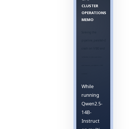
CLUSTER
OPERATIONS
MEMO
Solving the
pipeline_parallel=2
crash on V100 and
achieving stable operation
with tensor_parallel=4 + 64K
context
While
running
Qwen2.5-
14B-
Instruct