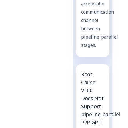
accelerator
communication
channel
between
pipeline_parallel
stages.
Root
Cause:
V100
Does Not
Support
pipeline_parallel
P2P GPU