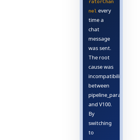
ratorChan
every
nel
time a
chat
message
was sent.
The root
cause was
incompatibility
between
pipeline_parallel
and V100.
By
switching
to