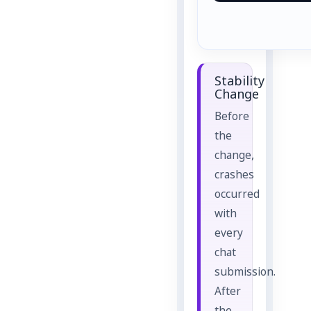
Stability
Change
Before
the
change,
crashes
occurred
with
every
chat
submission.
After