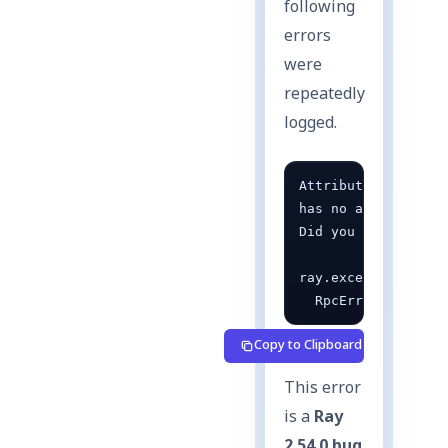
following
errors
were
repeatedly
logged.
AttributeError: '_
has no attribute '_
Did you mean: '_acc
ray.exceptions.Act
  RpcError: RPC er
Copy to Clipboard
This error
is a
Ray
2.54.0 bug