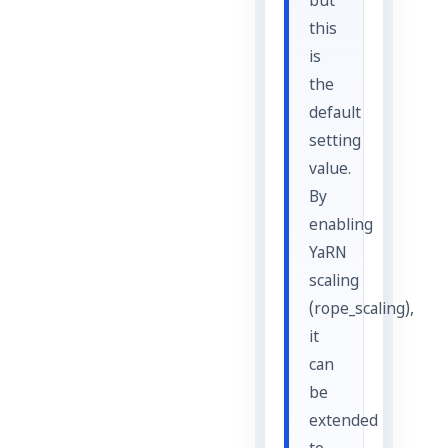
but
this
is
the
default
setting
value.
By
enabling
YaRN
scaling
(rope_scaling),
it
can
be
extended