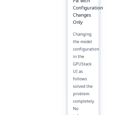
Fix with
Configuration
Changes
Only
Changing
the model
configuration
in the
GPUStack
UI as
follows
solved the
problem
completely.
No