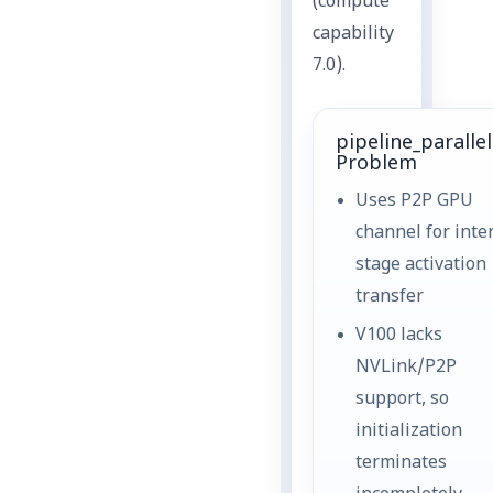
(compute
capability
7.0).
pipeline_paralle
Problem
Uses P2P GPU
channel for inte
stage activation
transfer
V100 lacks
NVLink/P2P
support, so
initialization
terminates