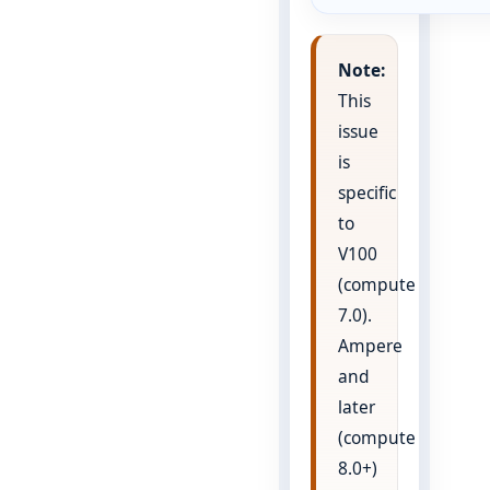
Note:
This
issue
is
specific
to
V100
(compute
7.0).
Ampere
and
later
(compute
8.0+)