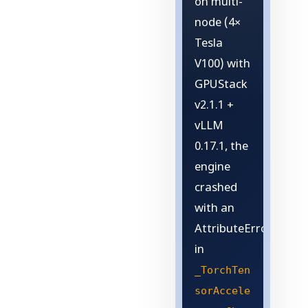
on multi-
node (4×
Tesla
V100) with
GPUStack
v2.1.1 +
vLLM
0.17.1, the
engine
crashed
with an
AttributeError
in
_TorchTen
sorAccele