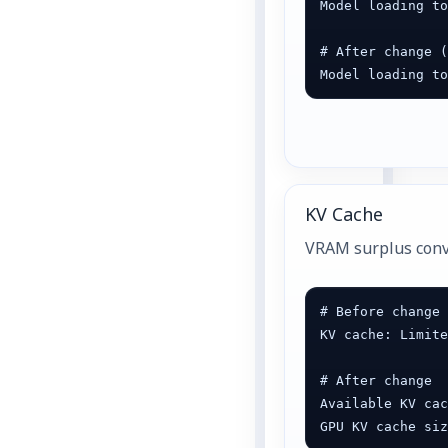
Model loading to
# After change (
Model loading t
KV Cache
VRAM surplus conve
# Before change

KV cache: Limite
# After change

Available KV cac
GPU KV cache si