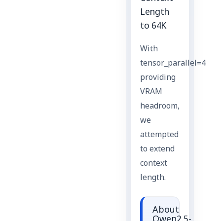
Length
to 64K
With
tensor_parallel=4
providing
VRAM
headroom,
we
attempted
to extend
context
length.
About
Qwen2.5-