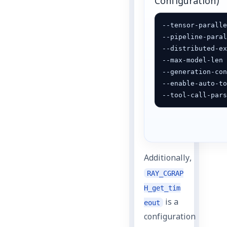
Configuration)
--tensor-paralle
--pipeline-paral
--distributed-ex
--max-model-len 
--generation-con
--enable-auto-to
--tool-call-par
Additionally,
RAY_CGRAP
H_get_tim
is a
eout
configuration