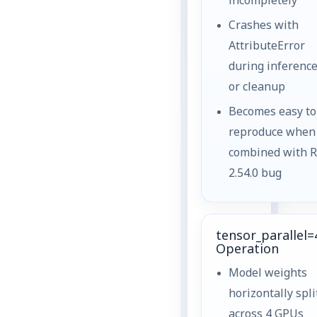
incompletely
Crashes with
AttributeError
during inferenc
or cleanup
Becomes easy to
reproduce when
combined with 
2.54.0 bug
tensor_parallel=
Operation
Model weights
horizontally spli
across 4 GPUs