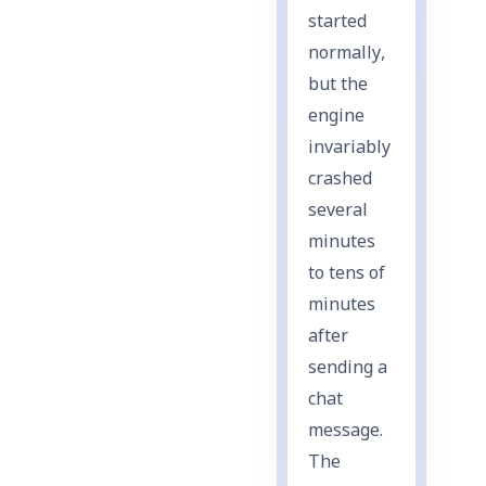
started
normally,
but the
engine
invariably
crashed
several
minutes
to tens of
minutes
after
sending a
chat
message.
The