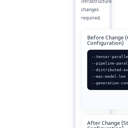
infrastructure
changes
required.
Before Change (
Configuration)
--tensor-paralle
--pipeline-paral
--distributed-ex
--max-model-len 
--generation-co
After Change (S