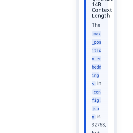
14B
Context
Length
The
max
_pos
itio
n_em
bedd
ing
in
s
con
fig.
jso
is
n
32768,