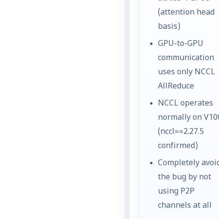
(attention head
basis)
GPU-to-GPU
communication
uses only NCCL
AllReduce
NCCL operates
normally on V10
(nccl==2.27.5
confirmed)
Completely avoi
the bug by not
using P2P
channels at all