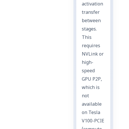
activation
transfer
between
stages.
This
requires
NVLink or
high-
speed
GPU P2P,
which is
not
available
on Tesla
V100-PCIE