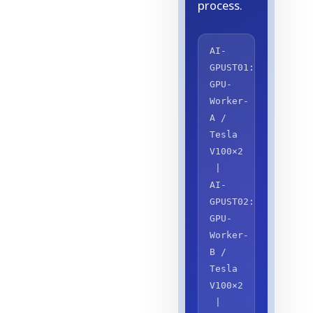
process.
AI-
GPUST01:
GPU-
Worker-
A /
Tesla
V100×2
|
AI-
GPUST02:
GPU-
Worker-
B /
Tesla
V100×2
|