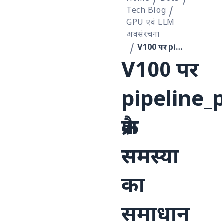
Tech Blog
GPU एवं LLM
अवसंरचना
V100 पर pipeline_parallel=2 क्रैश समस्या का समाधान
V100 पर
pipeline_
क्रैश
समस्या
का
समाधान