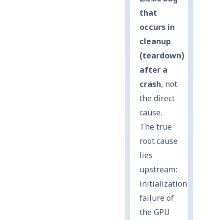
that
occurs in
cleanup
(teardown)
after a
crash
, not
the direct
cause.
The true
root cause
lies
upstream:
initialization
failure of
the GPU