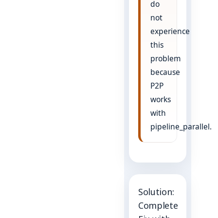
do
not
experience
this
problem
because
P2P
works
with
pipeline_parallel.
Solution:
Complete