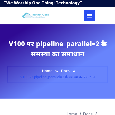
"We Worship One Thing: Technology"
V100 पर pipeline_parallel=2 क्रैश
समस्या का समाधान
Home
Docs
V100 पर pipeline_parallel=2 क्रैश समस्या का समाधान
Home
Docs