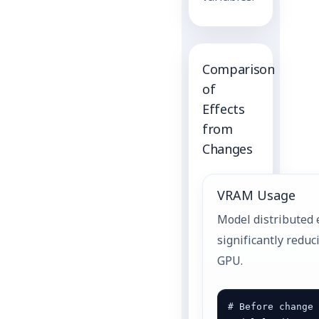
Comparison
of
Effects
from
Changes
VRAM Usage
Model distributed 
significantly redu
GPU.
# Before change 