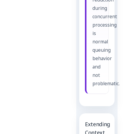
reduction
during
concurrent
processing
is
normal
queuing
behavior
and
not
problematic.
Extending
Context