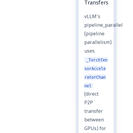
Transfers
vLLM’s
pipeline_parallel
(pipeline
parallelism)
uses
_TorchTen
sorAccele
ratorChan
nel
(direct
P2P
transfer
between
GPUs) for