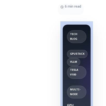
6 min read
TECH
BLOG
GPUSTACK
VLLM
TESLA
V100
MULTI-
NODE
GPU