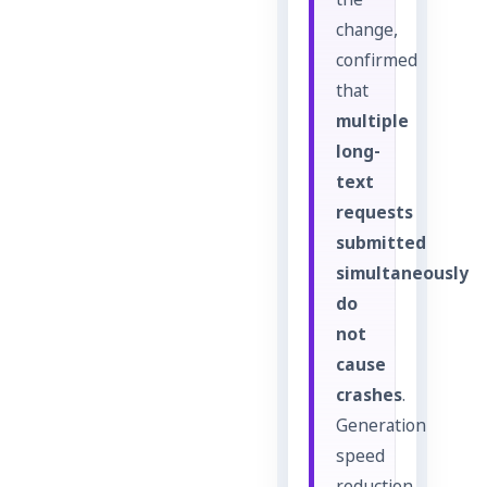
the
change,
confirmed
that
multiple
long-
text
requests
submitted
simultaneously
do
not
cause
crashes
.
Generation
speed