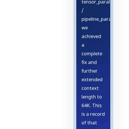
tensor_parallel=4
/
pipeline_parallel=1,
we
achieved
a
complete
fix and
further
extended
context
length to
64K. This
is a record
of that