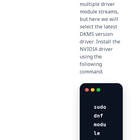
multiple driver
module streams,
but here we will
select the latest
DKMS version
driver. Install the
NVIDIA driver
using the
following
command.
sudo 
dnf 
modu
le 