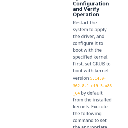
Configuration
and Verify
Operation
Restart the
system to apply
the driver, and
configure it to
boot with the
specified kernel.
First, set GRUB to
boot with kernel
version
5.14.0-
362.8.1.el9_3.x86
by default
_64
from the installed
kernels. Execute
the following
command to set
the appropriate