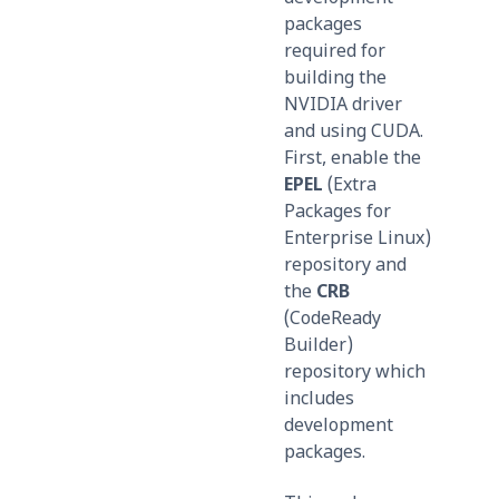
packages
required for
building the
NVIDIA driver
and using CUDA.
First, enable the
EPEL
(Extra
Packages for
Enterprise Linux)
repository and
the
CRB
(CodeReady
Builder)
repository which
includes
development
packages.