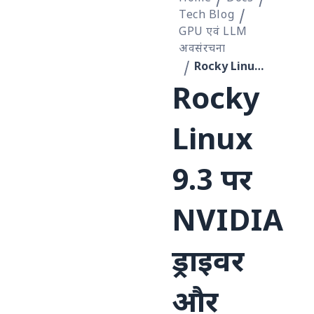
Tech Blog
GPU एवं LLM
अवसंरचना
Rocky Linux 9.3 पर NVIDIA ड्राइवर और CUDA इंस्टॉल करें
Rocky
Linux
9.3 पर
NVIDIA
ड्राइवर
और