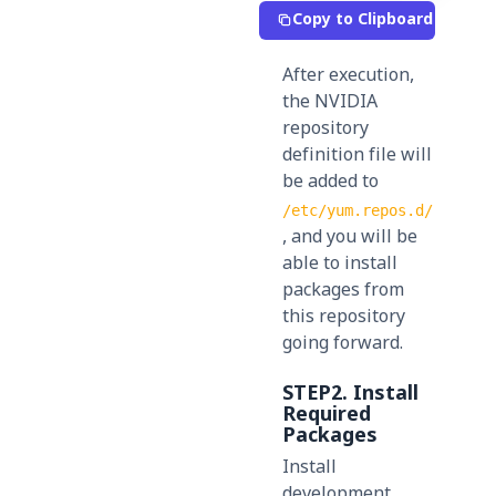
Copy to Clipboard
After execution,
the NVIDIA
repository
definition file will
be added to
/etc/yum.repos.d/
, and you will be
able to install
packages from
this repository
going forward.
STEP2.
Install
Required
Packages
Install
development