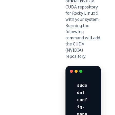
official NVIDIA
CUDA repository
for Rocky Linux 9
with your system.
Running the
following
command will add
the CUDA
(NVIDIA)
repository.
sudo 
dnf 
conf
ig-
mana