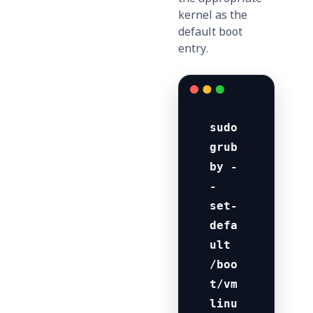
kernel as the
default boot
entry.
sudo 
grub
by -
-
set-
defa
ult 
/boo
t/vm
linu