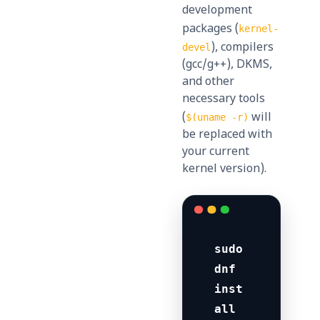
development
packages (
kernel-
), compilers
devel
(gcc/g++), DKMS,
and other
necessary tools
(
will
$(uname -r)
be replaced with
your current
kernel version).
sudo 
dnf 
inst
all 