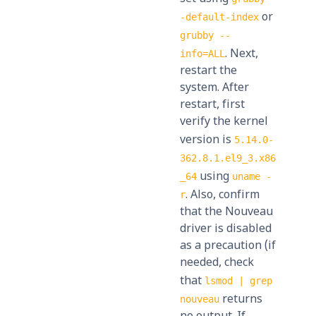
or
-default-index
grubby --
. Next,
info=ALL
restart the
system. After
restart, first
verify the kernel
version is
5.14.0-
362.8.1.el9_3.x86
using
_64
uname -
. Also, confirm
r
that the Nouveau
driver is disabled
as a precaution (if
needed, check
that
lsmod | grep
returns
nouveau