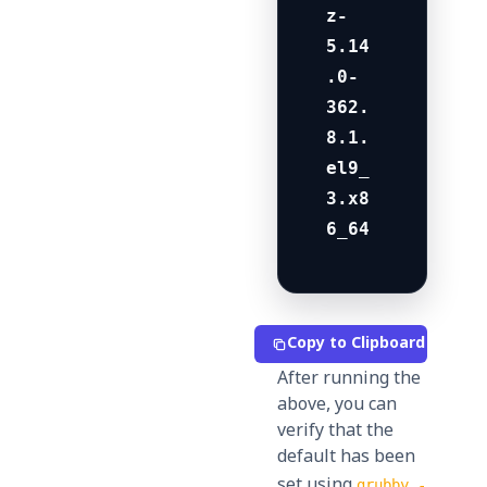
z-
5.14
.0-
362.
8.1.
el9_
3.x8
6_64
Copy to Clipboard
After running the
above, you can
verify that the
default has been
set using
grubby -