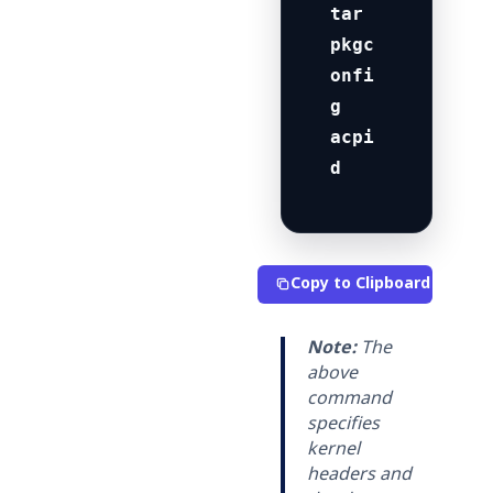
tar 
pkgc
onfi
g 
acpi
d
Copy to Clipboard
Note:
The
above
command
specifies
kernel
headers and