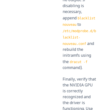
no output. If
disabling is
necessary,
append
blacklist
to
nouveau
/etc/modprobe.d/b
lacklist-
and
nouveau.conf
rebuild the
initramfs using
the
dracut -f
command).
Finally, verify that
the NVIDIA GPU
is correctly
recognized and
the driver is
functioning. Use