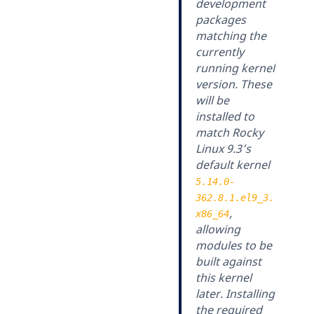
development
packages
matching the
currently
running kernel
version. These
will be
installed to
match Rocky
Linux 9.3’s
default kernel
5.14.0-
362.8.1.el9_3.
,
x86_64
allowing
modules to be
built against
this kernel
later. Installing
the required