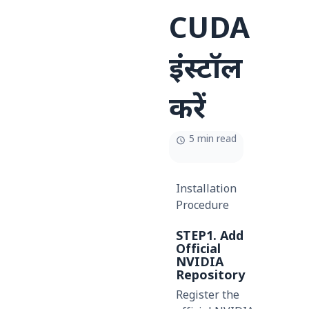
CUDA
इंस्टॉल
करें
5 min read
Installation
Procedure
STEP1. Add
Official
NVIDIA
Repository
Register the