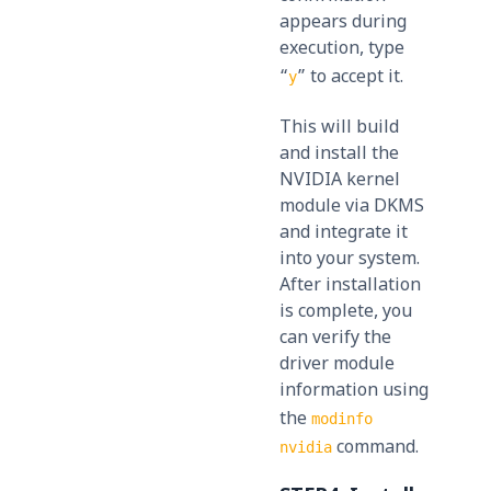
appears during
execution, type
“
” to accept it.
y
This will build
and install the
NVIDIA kernel
module via DKMS
and integrate it
into your system.
After installation
is complete, you
can verify the
driver module
information using
the
modinfo
command.
nvidia