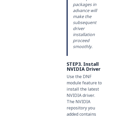
packages in
advance will
make the
subsequent
driver
installation
proceed
smoothly.
STEP3. Install
NVIDIA Driver
Use the DNF
module feature to
install the latest
NVIDIA driver.
The NVIDIA
repository you
added contains