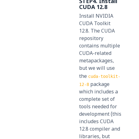
STEP4. Install
CUDA 12.8
Install NVIDIA
CUDA Toolkit
12.8. The CUDA
repository
contains multiple
CUDA-related
metapackages,
but we will use
the
cuda-toolkit-
package
12-8
which includes a
complete set of
tools needed for
development (this
includes CUDA
12.8 compiler and
libraries, but