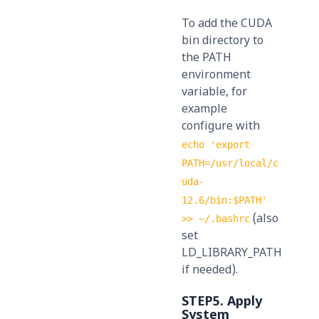
To add the CUDA
bin directory to
the PATH
environment
variable, for
example
configure with
echo 'export
PATH=/usr/local/c
uda-
12.6/bin:$PATH'
(also
>> ~/.bashrc
set
LD_LIBRARY_PATH
if needed).
STEP5. Apply
System