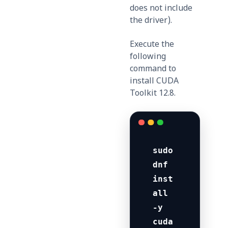
does not include
the driver).
Execute the
following
command to
install CUDA
Toolkit 12.8.
sudo 
dnf 
inst
all 
-y 
cuda