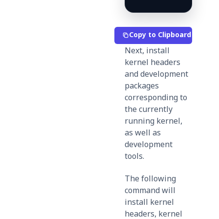
Copy to Clipboard
Next, install
kernel headers
and development
packages
corresponding to
the currently
running kernel,
as well as
development
tools.
The following
command will
install kernel
headers, kernel