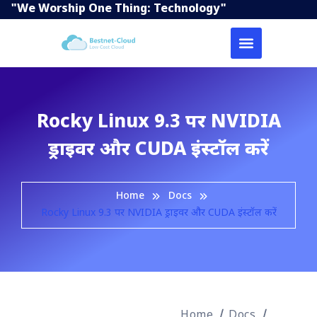
"We Worship One Thing: Technology"
Rocky Linux 9.3 पर NVIDIA
ड्राइवर और CUDA इंस्टॉल करें
Home
Docs
Rocky Linux 9.3 पर NVIDIA ड्राइवर और CUDA इंस्टॉल करें
Home
Docs