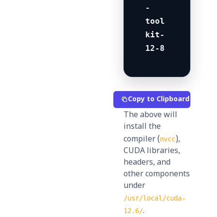
-
tool
kit-
12-8
Copy to Clipboard
The above will
install the
compiler (
),
nvcc
CUDA libraries,
headers, and
other components
under
/usr/local/cuda-
.
12.6/