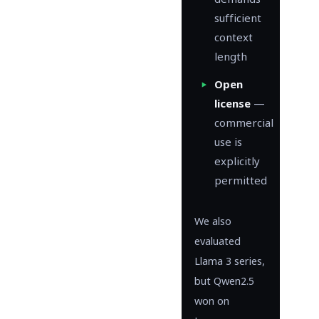
demands
sufficient
context
length
Open
license
—
commercial
use is
explicitly
permitted
We also
evaluated
Llama 3 series,
but Qwen2.5
won on