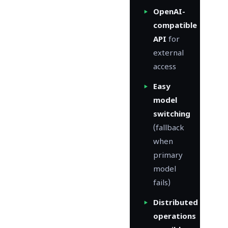
OpenAI-
compatible
API
for
external
access
Easy
model
switching
(fallback
when
primary
model
fails)
Distributed
operations