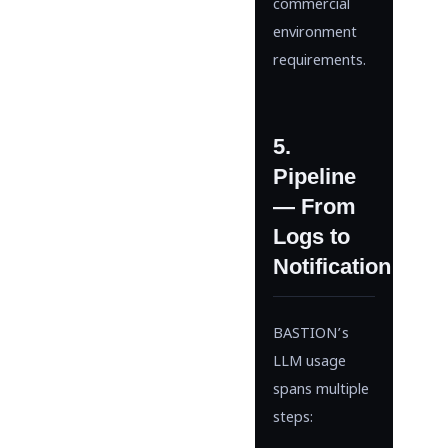
commercial
environment
requirements.
5.
Pipeline
— From
Logs to
Notification
BASTION’s
LLM usage
spans multiple
steps: