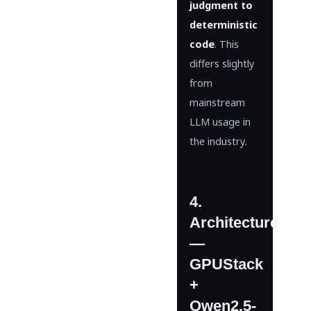
judgment to
deterministic
code
. This
differs slightly
from
mainstream
LLM usage in
the industry.
4.
Architecture
—
GPUStack
+
Qwen2.5-