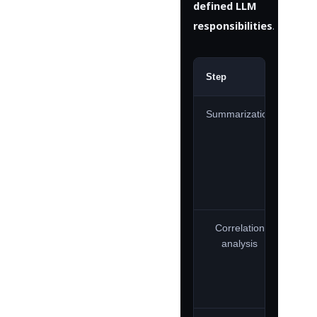
defined LLM
responsibilities
.
Step
Own
Summarization
Correlation
analysis