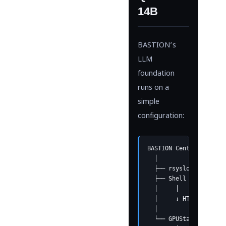
14B
BASTION’s
LLM
foundation
runs on a
simple
configuration:
BASTION Central Server
  │

  ├── rsyslog receives
  ├── Shell script gro
  │     │

  │     ↓ HTTP API cal
  │

  └── GPUStack Cluster
