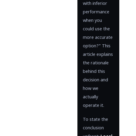
with inferior
performance
when you
could use the
more accurate
option?” This
article explains
the rationale
behind this
decision and
how we
actually
operate it.
To state the
conclusion