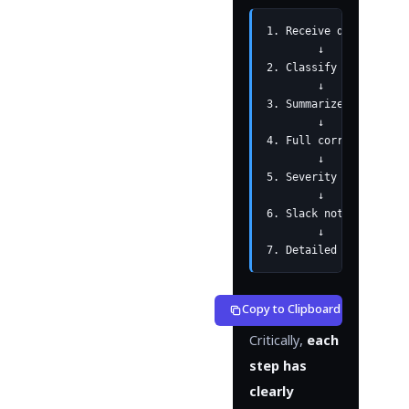
1. Receive device logs
        ↓

2. Classify and save b
        ↓

3. Summarize per devic
        ↓

4. Full correlation an
        ↓

5. Severity determinat
        ↓

6. Slack notification 
        ↓

7. Detailed analysis  
Copy to Clipboard
Critically,
each
step has
clearly