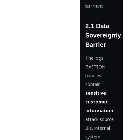
barriers:
2.1 Data
Sovereignty
Barrier
The logs
BASTION
handles
contain
sensitive
customer
information
:
attack source
IPs, internal
system