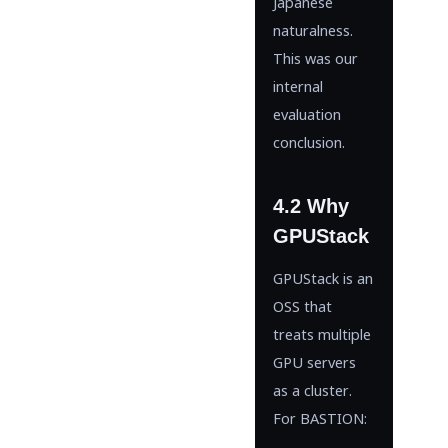
Japanese
naturalness.
This was our
internal
evaluation
conclusion.
4.2 Why
GPUStack
GPUStack is an
OSS that
treats multiple
GPU servers
as a cluster.
For BASTION: