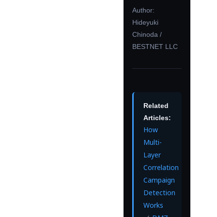
Author:
Hideyuki
Chinoda /
BESTNET LLC
Related
Articles:
How
Multi-
Layer
Correlation
Campaign
Detection
Works