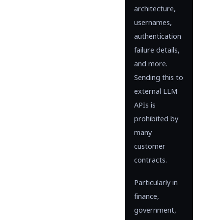
architecture,
usernames,
authentication
failure details,
and more.
Sending this to
external LLM
APIs is
prohibited by
many
customer
contracts.
Particularly in
finance,
government,