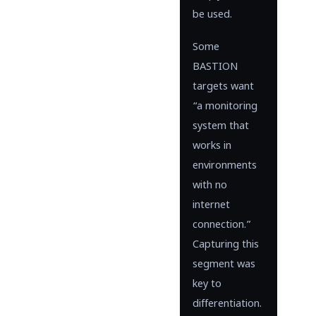
be used.
Some
BASTION
targets want
“a monitoring
system that
works in
environments
with no
internet
connection.”
Capturing this
segment was
key to
differentiation.