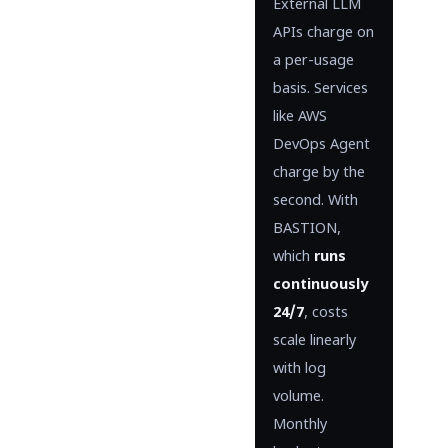
External LLM
APIs charge on
a per-usage
basis. Services
like AWS
DevOps Agent
charge by the
second. With
BASTION,
which
runs
continuously
24/7
, costs
scale linearly
with log
volume.
Monthly