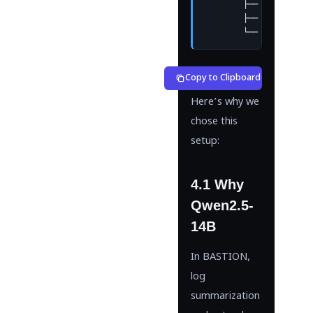
        ├── Qwen2.5-14
        ├── Lightweigh
        └── Automatic 
Copy to Clipboard
Here’s why we
chose this
setup:
4.1 Why
Qwen2.5-
14B
In BASTION,
log
summarization