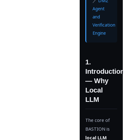
／
DMZ
Agent
and
Verification
Engine
1.
Introduction
— Why
Local
LLM
The core of
BASTION is
local LLM