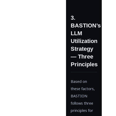
3.
BASTION’s
LLM
Utilization
Strategy
— Three
Principles
Based on
these factors,
BASTION
follows three
principles for