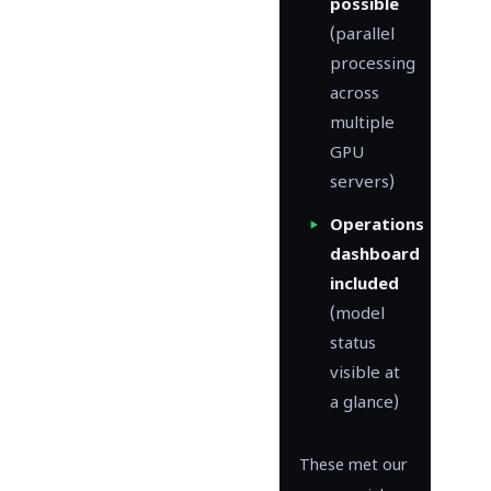
possible
(parallel
processing
across
multiple
GPU
servers)
Operations
dashboard
included
(model
status
visible at
a glance)
These met our