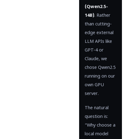
(Qwen2.5-
14B)
. Rather
than cutting-
edge external
LLM APIs like
GPT-4 or
Claude, we
chose Qwen2.5
running on our
own GPU
server.
The natural
question is:
“Why choose a
local model