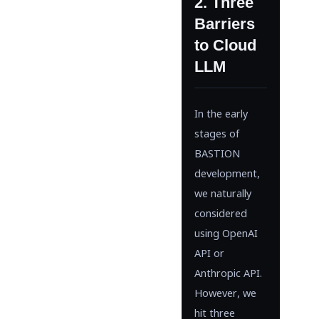
2. Three
Barriers
to Cloud
LLM
In the early
stages of
BASTION
development,
we naturally
considered
using OpenAI
API or
Anthropic API.
However, we
hit three