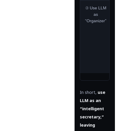
③ Use LLM
Primar
as
l
“Organizer”
summari
nat
lang
conve
hum
read
rep
gener
In short,
use
LLM as an
“intelligent
secretary,”
leaving