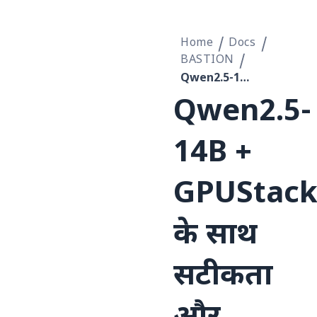
Home
Docs
BASTION
Qwen2.5-14B + GPUStack के साथ सटीकता और निर्धारकता को संतुलित करने का कार्यान्वयन रिकॉर्ड
Qwen2.5-
14B +
GPUStac
के साथ
सटीकता