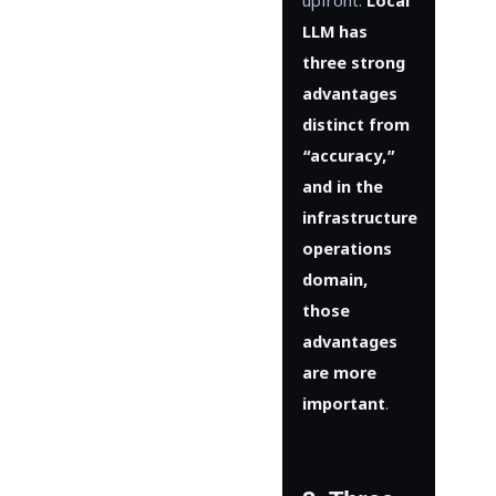
upfront:
Local
LLM has
three strong
advantages
distinct from
“accuracy,”
and in the
infrastructure
operations
domain,
those
advantages
are more
important
.