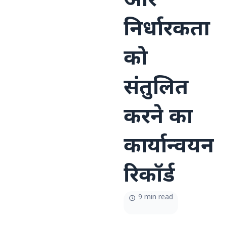
और
निर्धारकता
को
संतुलित
करने का
कार्यान्वयन
रिकॉर्ड
9 min read