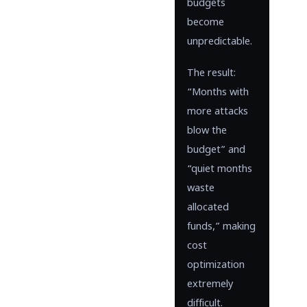
budgets
become
unpredictable.
The result:
“Months with
more attacks
blow the
budget” and
“quiet months
waste
allocated
funds,” making
cost
optimization
extremely
difficult.