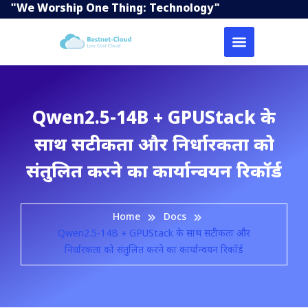
"We Worship One Thing: Technology"
Qwen2.5-14B + GPUStack के
साथ सटीकता और निर्धारकता को
संतुलित करने का कार्यान्वयन रिकॉर्ड
Home
Docs
Qwen2.5-14B + GPUStack के साथ सटीकता और
निर्धारकता को संतुलित करने का कार्यान्वयन रिकॉर्ड