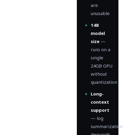
are
unusable
14B
model
size
—
runs on a
single
24GB GPU
without
quantization
Long-
context
support
— log
summarization