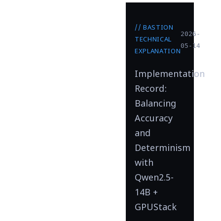
// BASTION
2026-
TECHNICAL
05-14
EXPLANATION
Implementation
Record:
Balancing
Accuracy
and
Determinism
with
Qwen2.5-
14B +
GPUStack