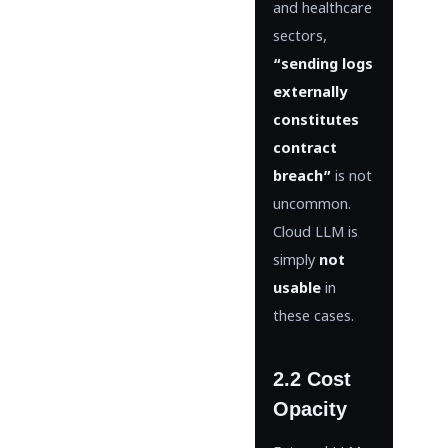
and healthcare
sectors,
“sending logs
externally
constitutes
contract
breach”
is not
uncommon.
Cloud LLM is
simply
not
usable
in
these cases.
2.2 Cost
Opacity