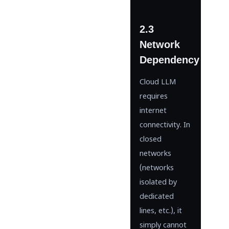
2.3
Network
Dependency
Cloud LLM
requires
internet
connectivity. In
closed
networks
(networks
isolated by
dedicated
lines, etc.), it
simply cannot