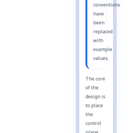
conventions
have
been
replaced
with
example
values.
The core
of the
design is
to place
the
control
plane