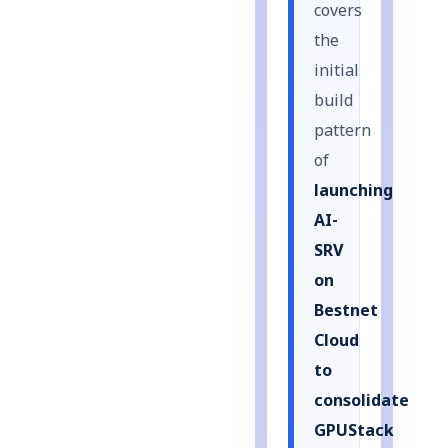
covers
the
initial
build
pattern
of
launching
AI-
SRV
on
Bestnet
Cloud
to
consolidate
GPUStack