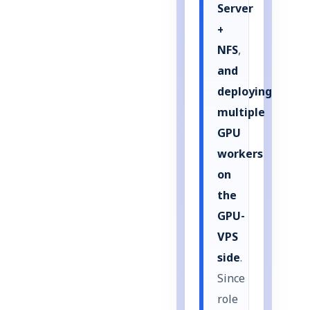
Server
+
NFS
,
and
deploying
multiple
GPU
workers
on
the
GPU-
VPS
side
.
Since
role