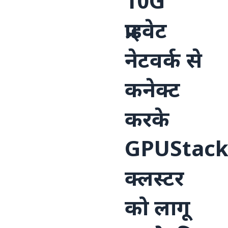
10G
प्राइवेट
नेटवर्क से
कनेक्ट
करके
GPUStac
क्लस्टर
को लागू