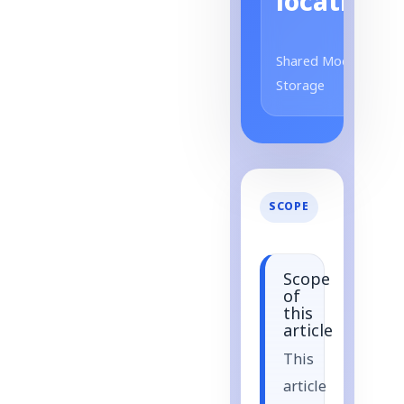
location
Shared Model
Storage
SCOPE
Scope
of
this
article
This
article