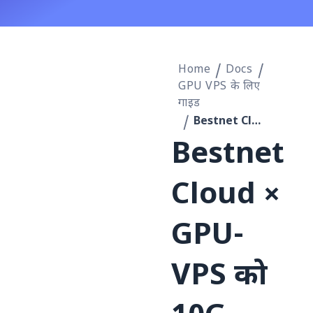
Home
Docs
GPU VPS के लिए
गाइड
Bestnet Cloud × GPU-VPS को 10G प्राइवेट नेटवर्क से कनेक्ट करके GPUStack क्लस्टर को लागू करने की प्रक्रिया
Bestnet
Cloud ×
GPU-
VPS को