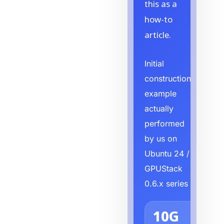
this as a
how-to
article.
Initial
construction
example
actually
performed
by us on
Ubuntu 24 /
GPUStack
0.6.x series
10G