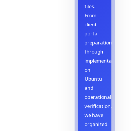
files.
From
client
portal
preparation
through
implementation
on
Ubuntu
and
operational
verification,
we have
organized