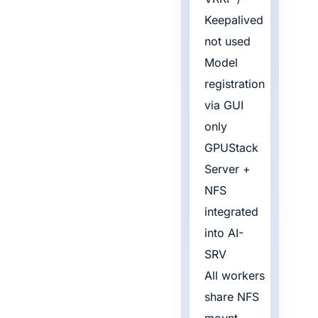
Keepalived
not used
Model
registration
via GUI
only
GPUStack
Server +
NFS
integrated
into AI-
SRV
All workers
share NFS