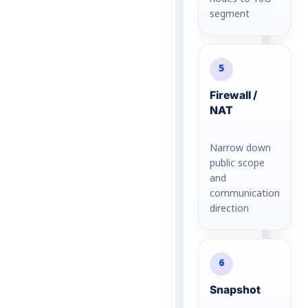
segment
5
Firewall /
NAT
Narrow down
public scope
and
communication
direction
6
Snapshot