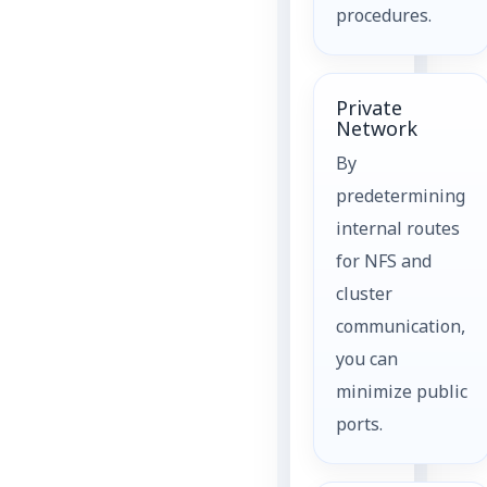
procedures.
Private
Network
By
predetermining
internal routes
for NFS and
cluster
communication,
you can
minimize public
ports.