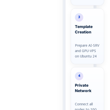
3
Template
Creation
Prepare AI-SRV
and GPU-VPS
on Ubuntu 24
4
Private
Network
Connect all
nodes to 10G