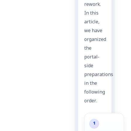
rework.
In this
article,
we have
organized
the
portal-
side
preparations
in the
following
order.
1