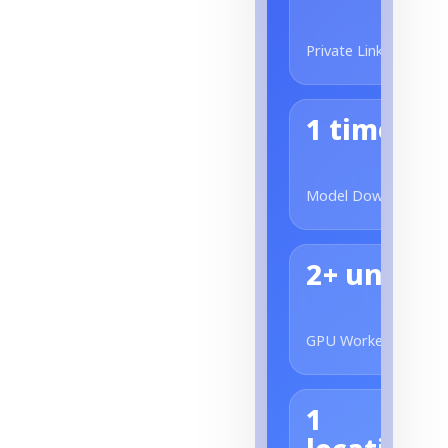
Private Link
1 time
Model Download
2+ units
GPU Worker
1