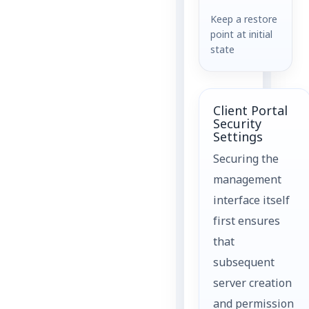
Keep a restore
point at initial
state
Client Portal
Security
Settings
Securing the
management
interface itself
first ensures
that
subsequent
server creation
and permission