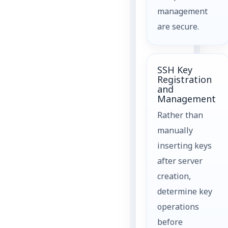
management
are secure.
SSH Key
Registration
and
Management
Rather than
manually
inserting keys
after server
creation,
determine key
operations
before