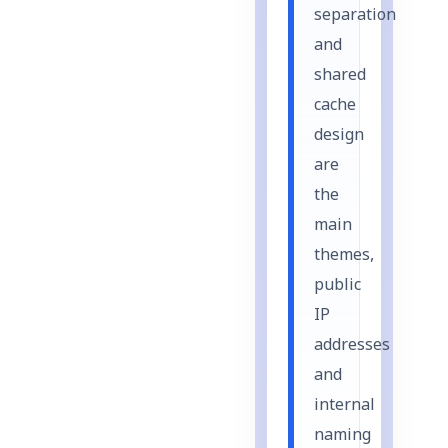
separation
and
shared
cache
design
are
the
main
themes,
public
IP
addresses
and
internal
naming