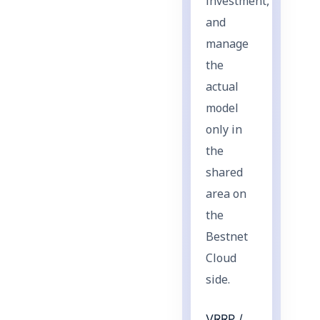
investment,
and
manage
the
actual
model
only in
the
shared
area on
the
Bestnet
Cloud
side.
VRRP /