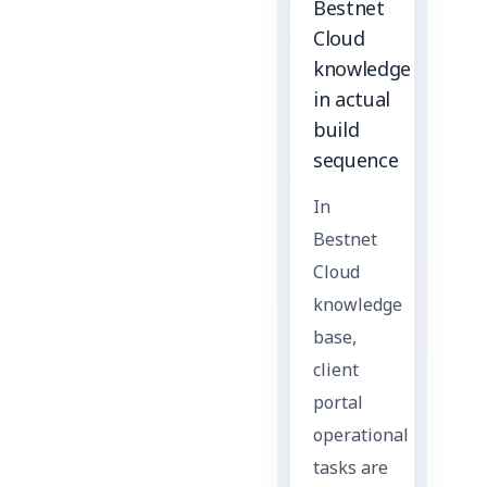
Bestnet
Cloud
knowledge
in actual
build
sequence
In
Bestnet
Cloud
knowledge
base,
client
portal
operational
tasks are