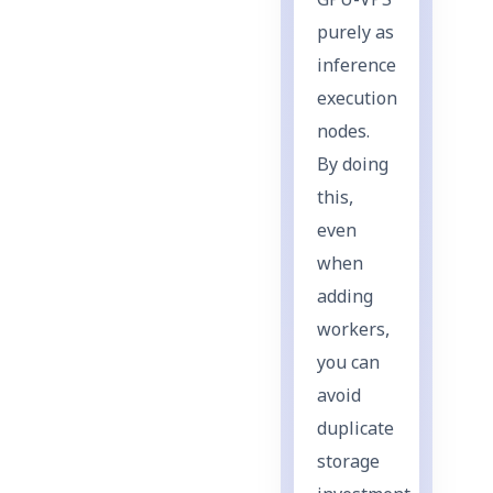
GPU-VPS
purely as
inference
execution
nodes.
By doing
this,
even
when
adding
workers,
you can
avoid
duplicate
storage