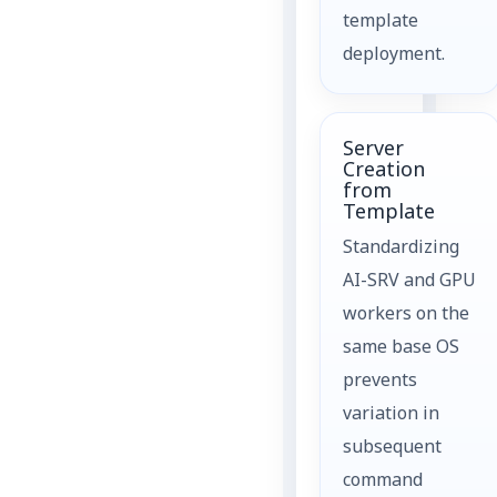
template
deployment.
Server
Creation
from
Template
Standardizing
AI-SRV and GPU
workers on the
same base OS
prevents
variation in
subsequent
command