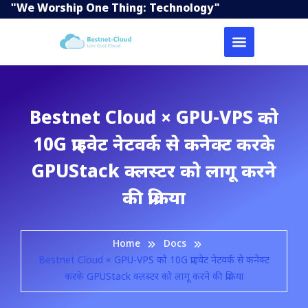
"We Worship One Thing: Technology"
Bestnet Cloud × GPU-VPS को
10G प्राइवेट नेटवर्क से कनेक्ट करके
GPUStack क्लस्टर को लागू करने
की प्रक्रिया
Home
Docs
Bestnet Cloud × GPU-VPS को 10G प्राइवेट नेटवर्क से कनेक्ट
करके GPUStack क्लस्टर को लागू करने की प्रक्रिया