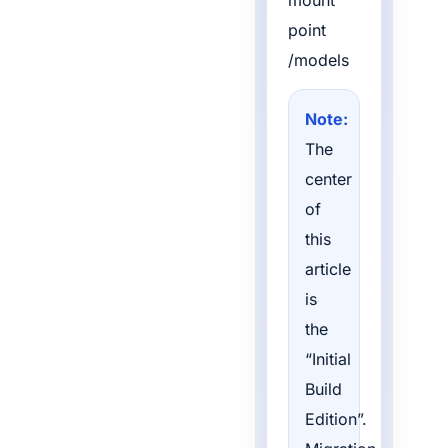
mount
point
/models
Note:
The
center
of
this
article
is
the
“Initial
Build
Edition”.