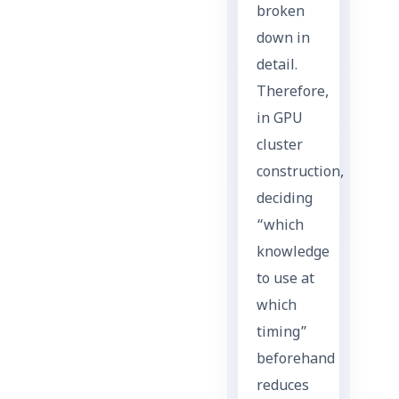
broken
down in
detail.
Therefore,
in GPU
cluster
construction,
deciding
“which
knowledge
to use at
which
timing”
beforehand
reduces