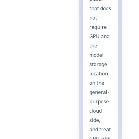
that does
not
require
GPU and
the
model
storage
location
on the
general-
purpose
cloud
side,
and treat