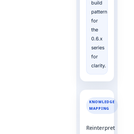
build
pattern
for
the
0.6.x
series
for
clarity.
KNOWLEDGE
MAPPING
Reinterpret