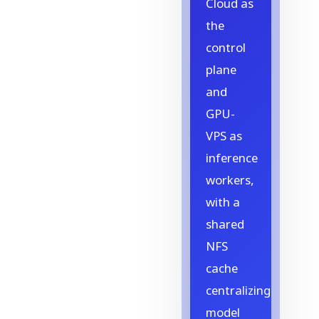
Cloud as
the
control
plane
and
GPU-
VPS as
inference
workers,
with a
shared
NFS
cache
centralizing
model