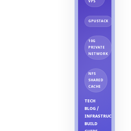
VPS
GPUSTACK
10G
PRIVATE
NETWORK
NFS
SHARED
CACHE
TECH
BLOG /
INFRASTRUCTURE
BUILD