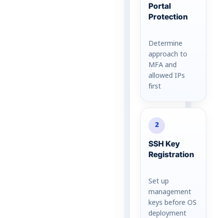
Portal
Protection
Determine
approach to
MFA and
allowed IPs
first
2
SSH Key
Registration
Set up
management
keys before OS
deployment