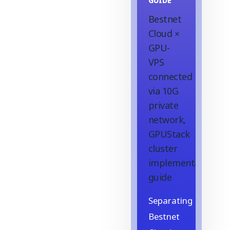
GUIDE
Bestnet
Cloud ×
GPU-
VPS
connected
via 10G
private
network,
GPUStack
cluster
implementation
guide
Separating
Bestnet