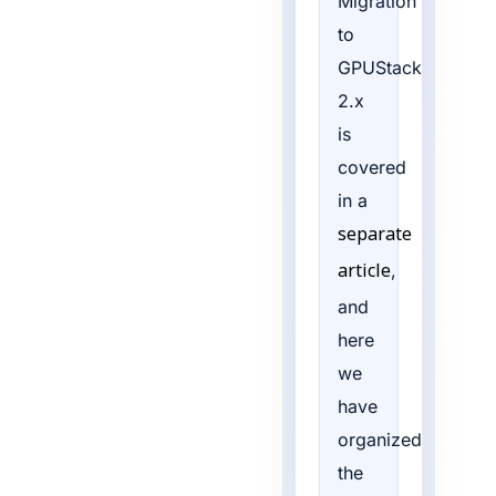
Migration
to
GPUStack
2.x
is
covered
in a
separate
,
article
and
here
we
have
organized
the