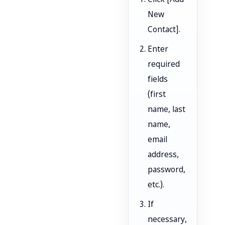
Click [Add
New
Contact].
Enter
required
fields
(first
name, last
name,
email
address,
password,
etc.).
If
necessary,