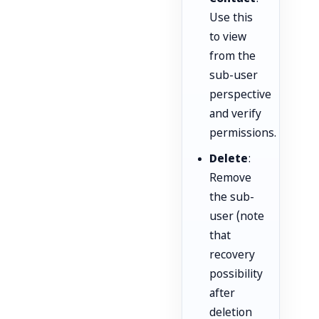
Use this
to view
from the
sub-user
perspective
and verify
permissions.
Delete
:
Remove
the sub-
user (note
that
recovery
possibility
after
deletion