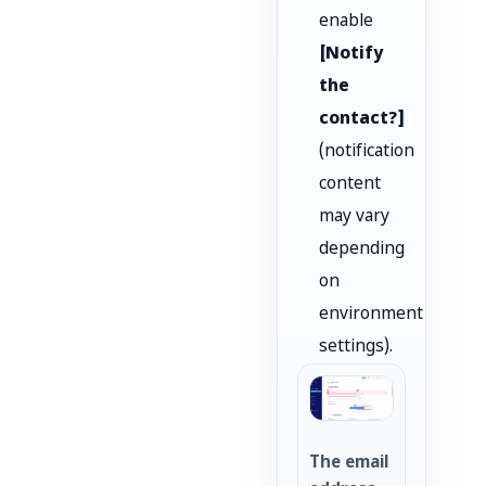
enable
[Notify
the
contact?]
(notification
content
may vary
depending
on
environment
settings).
The email