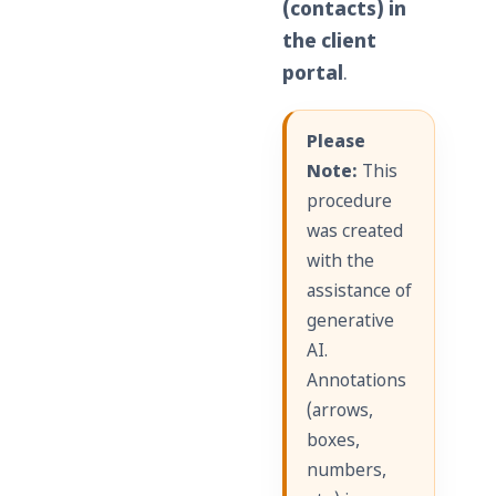
(contacts) in
the client
portal
.
Please
Note:
This
procedure
was created
with the
assistance of
generative
AI.
Annotations
(arrows,
boxes,
numbers,