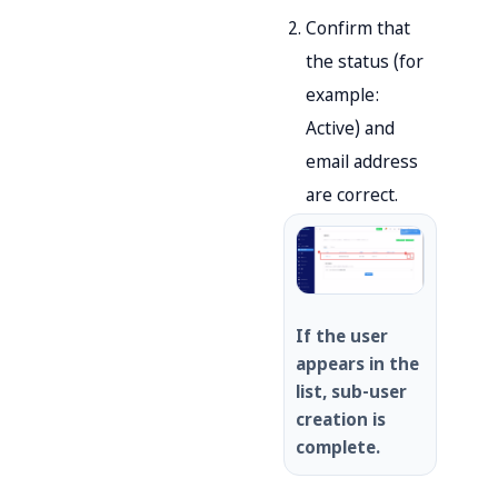
Confirm that
the status (for
example:
Active) and
email address
are correct.
If the user
appears in the
list, sub-user
creation is
complete.