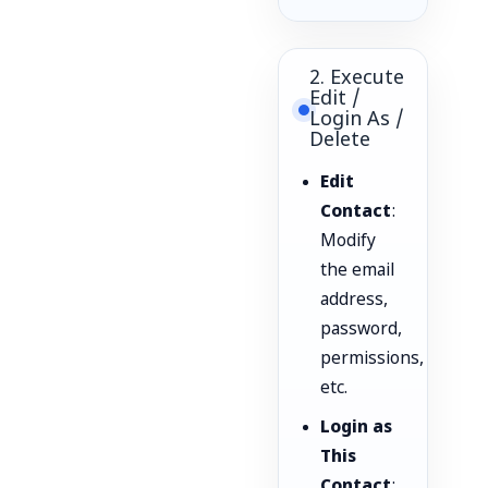
2. Execute
Edit /
Login As /
Delete
Edit
Contact
:
Modify
the email
address,
password,
permissions,
etc.
Login as
This
Contact
: