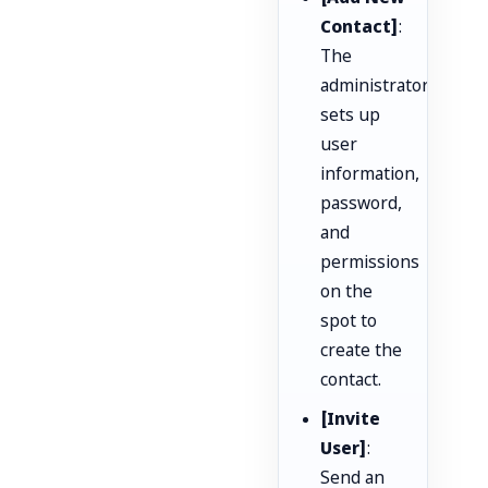
Contact]
:
The
administrator
sets up
user
information,
password,
and
permissions
on the
spot to
create the
contact.
[Invite
User]
:
Send an