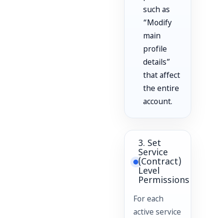
such as
“Modify
main
profile
details”
that affect
the entire
account.
3. Set
Service
(Contract)
Level
Permissions
For each
active service