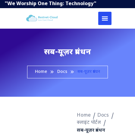
"We Worship One Thing: Technology"
सब-यूज़र प्रबंधन
Home
Docs
सब-यूज़र प्रबंधन
Home
Docs
क्लाइंट पोर्टल
सब-यूज़र प्रबंधन