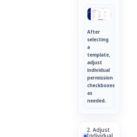
After
selecting
a
template,
adjust
individual
permission
checkboxes
as
needed.
2. Adjust
Individual