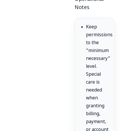
Notes
Keep
permissions
to the
“minimum
necessary”
level.
Special
care is
needed
when
granting
billing,
payment,
or account