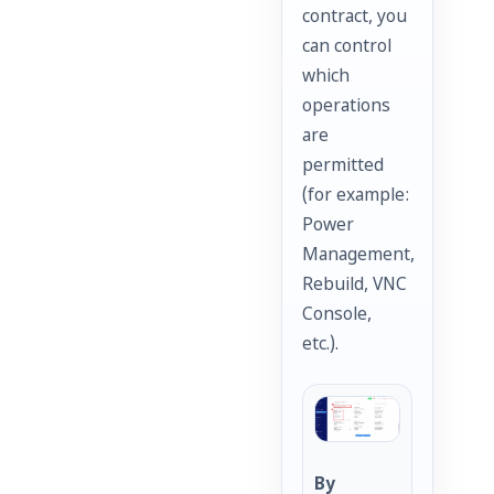
contract, you
can control
which
operations
are
permitted
(for example:
Power
Management,
Rebuild, VNC
Console,
etc.).
By