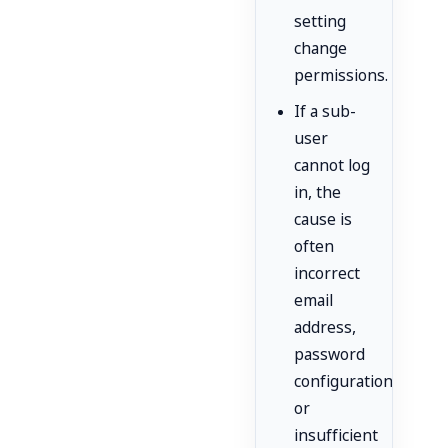
setting
change
permissions.
If a sub-
user
cannot log
in, the
cause is
often
incorrect
email
address,
password
configuration,
or
insufficient