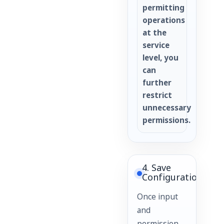
permitting
operations
at the
service
level, you
can
further
restrict
unnecessary
permissions.
4. Save
Configuration
Once input
and