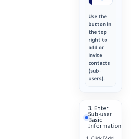
Use the
button in
the top
right to
add or
invite
contacts
(sub-
users).
3. Enter
Sub-user
Basic
Information