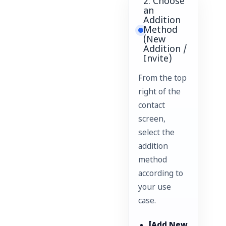
2. Choose
an
Addition
Method
(New
Addition /
Invite)
From the top
right of the
contact
screen,
select the
addition
method
according to
your use
case.
[Add New