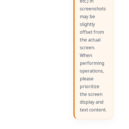
etc.) in
screenshots
may be
slightly
offset from
the actual
screen.
When
performing
operations,
please
prioritize
the screen
display and
text content.