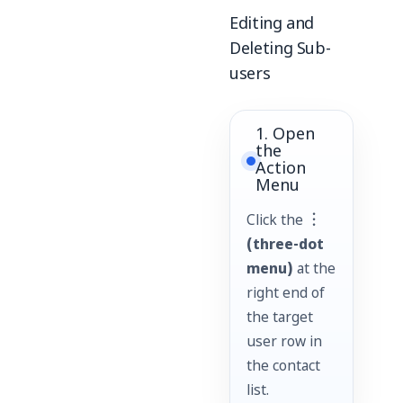
Editing and
Deleting Sub-
users
1. Open
the
Action
Menu
Click the
︙
(three-dot
menu)
at the
right end of
the target
user row in
the contact
list.