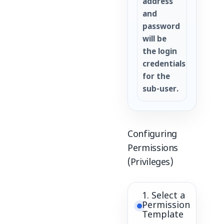
address
and
password
will be
the login
credentials
for the
sub-user.
Configuring
Permissions
(Privileges)
1. Select a
Permission
Template