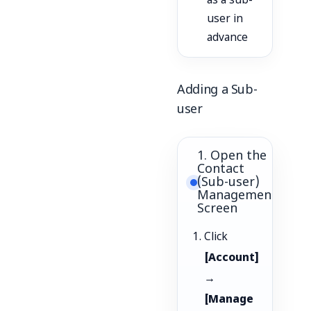
as a sub-
user in
advance
Adding a Sub-
user
1. Open the
Contact
(Sub-user)
Management
Screen
Click
[Account]
→
[Manage