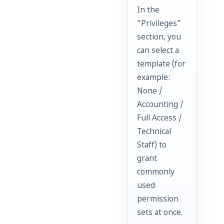
In the
“Privileges”
section, you
can select a
template (for
example:
None /
Accounting /
Full Access /
Technical
Staff) to
grant
commonly
used
permission
sets at once.