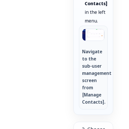
Contacts]
in the left
menu.
Navigate
to the
sub-user
management
screen
from
[Manage
Contacts].