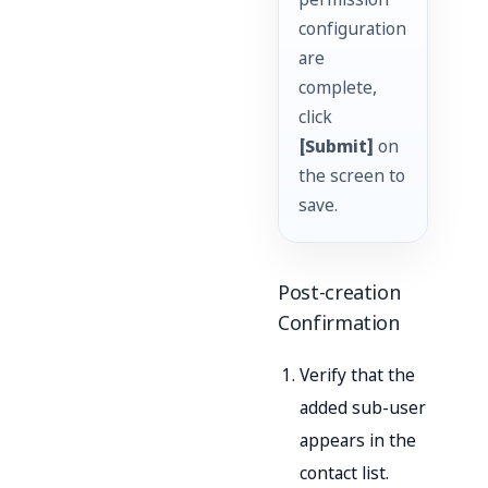
permission
configuration
are
complete,
click
[Submit]
on
the screen to
save.
Post-creation
Confirmation
Verify that the
added sub-user
appears in the
contact list.