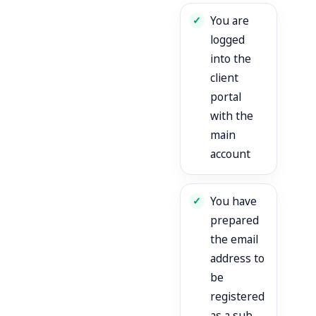
You are
logged
into the
client
portal
with the
main
account
You have
prepared
the email
address to
be
registered