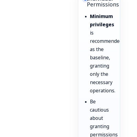
Permissions
Minimum
privileges
is
recommended
as the
baseline,
granting
only the
necessary
operations.
Be
cautious
about
granting
permissions