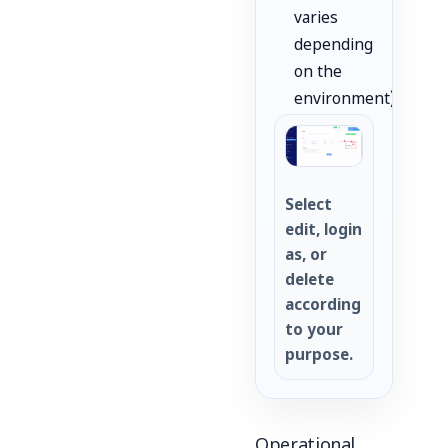
varies
depending
on the
environment).
Select
edit, login
as, or
delete
according
to your
purpose.
Operational