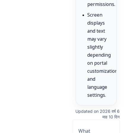
permissions.
Screen
displays
and text
may vary
slightly
depending
on portal
customization
and
language
settings.
Updated on 2026 वर्ष 6
माह 10 दिन
What