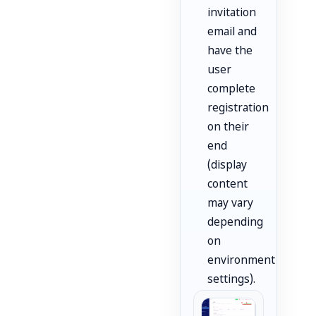
invitation
email and
have the
user
complete
registration
on their
end
(display
content
may vary
depending
on
environment
settings).