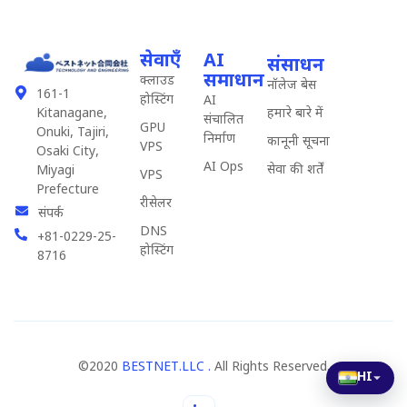
सेवाएँ
AI
संसाधन
समाधान
क्लाउड
नॉलेज बेस
161-1
होस्टिंग
AI
हमारे बारे में
Kitanagane,
संचालित
GPU
Onuki, Tajiri,
निर्माण
कानूनी सूचना
VPS
Osaki City,
AI Ops
सेवा की शर्तें
Miyagi
VPS
Prefecture
रीसेलर
संपर्क
DNS
+81-0229-25-
होस्टिंग
8716
©2020
BESTNET.LLC .
All Rights Reserved.
HI