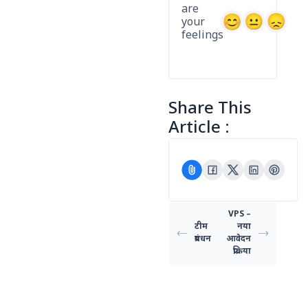
are
your
feelings
Share This
Article :
VPS –
टीम
नया
प्रबंधन
आवेदन
प्रक्रिया