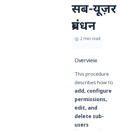
सब-यूज़र
प्रबंधन
2 min read
Overview
This procedure
describes how to
add, configure
permissions,
edit, and
delete sub-
users