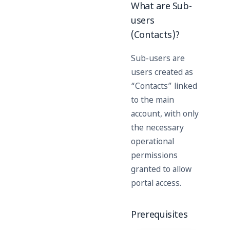
What are Sub-
users
(Contacts)?
Sub-users are
users created as
“Contacts” linked
to the main
account, with only
the necessary
operational
permissions
granted to allow
portal access.
Prerequisites