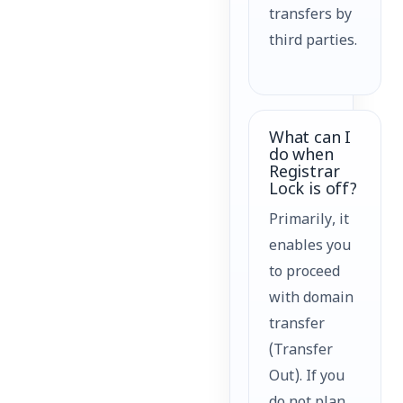
transfers by
third parties.
What can I
do when
Registrar
Lock is off?
Primarily, it
enables you
to proceed
with domain
transfer
(Transfer
Out). If you