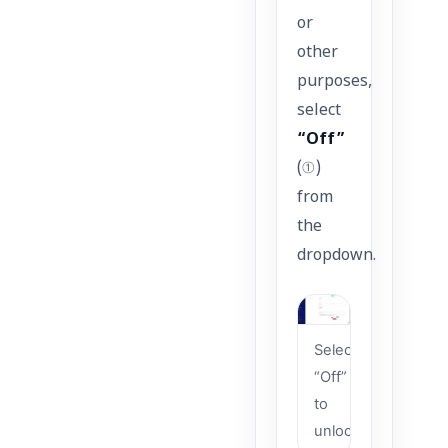
or
other
purposes,
select
“Off”
(①)
from
the
dropdown.
Select
“Off”
to
unlock