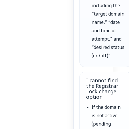
including the
“target domain
name,” “date
and time of
attempt,” and
“desired status
(on/off)”.
I cannot find
the Registrar
Lock change
option
If the domain
is not active
(pending