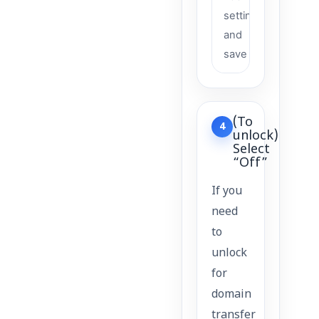
settings
and
save
(To
4
unlock)
Select
“Off”
If you
need
to
unlock
for
domain
transfer