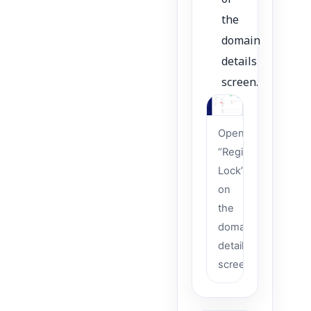
of
the
domain
details
screen.
Open
“Registrar
Lock”
on
the
domain
details
screen