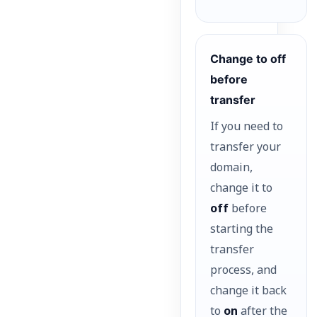
Change to off
before
transfer
If you need to
transfer your
domain,
change it to
off
before
starting the
transfer
process, and
change it back
to
on
after the