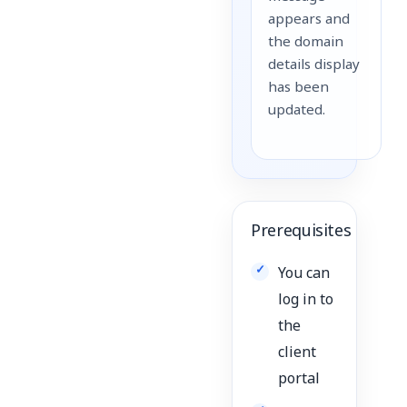
appears and
the domain
details display
has been
updated.
Prerequisites
You can
log in to
the
client
portal