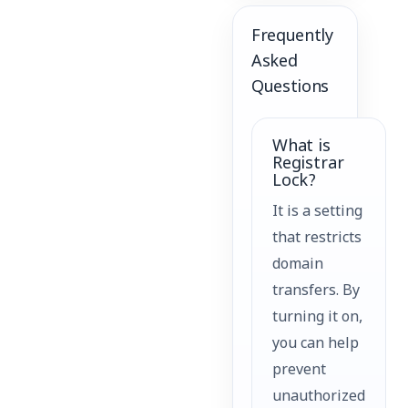
Frequently
Asked
Questions
What is
Registrar
Lock?
It is a setting
that restricts
domain
transfers. By
turning it on,
you can help
prevent
unauthorized