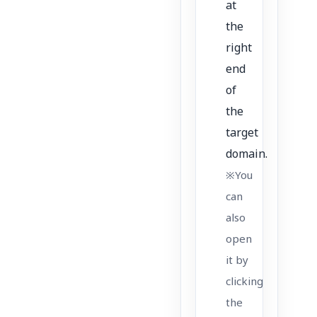
at
the
right
end
of
the
target
domain.
※You
can
also
open
it by
clicking
the