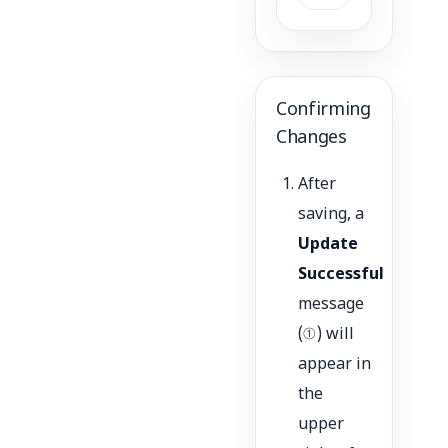
Confirming
Changes
After
saving, a
Update
Successful
message
(①) will
appear in
the
upper