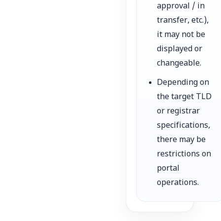
approval / in
transfer, etc.),
it may not be
displayed or
changeable.
Depending on
the target TLD
or registrar
specifications,
there may be
restrictions on
portal
operations.