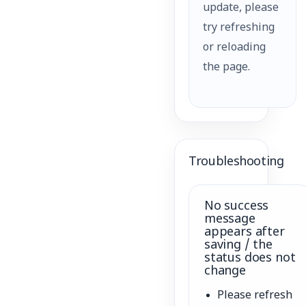
update, please
try refreshing
or reloading
the page.
Troubleshooting
No success
message
appears after
saving / the
status does not
change
Please refresh