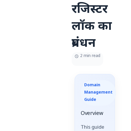
रजिस्टर
लॉक का
प्रबंधन
2 min read
Domain
Management
Guide
Overview
This guide