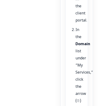
the
client
portal.
In
the
Domain
list
under
“My
Services,”
click
the
arrow
(①)