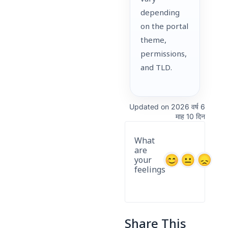
depending
on the portal
theme,
permissions,
and TLD.
Updated on 2026 वर्ष 6
माह 10 दिन
What
are
your
feelings
Share This