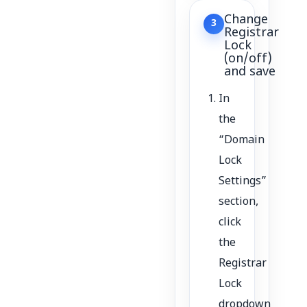
Change
3
Registrar
Lock
(on/off)
and save
In
the
“Domain
Lock
Settings”
section,
click
the
Registrar
Lock
dropdown