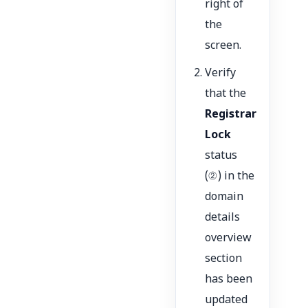
right of
the
screen.
Verify
that the
Registrar
Lock
status
(②) in the
domain
details
overview
section
has been
updated