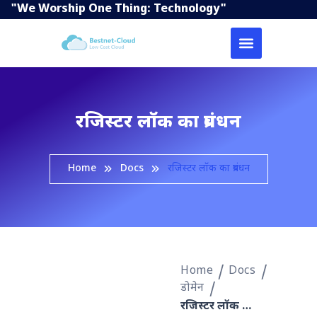
"We Worship One Thing: Technology"
रजिस्टर लॉक का प्रबंधन
Home
Docs
रजिस्टर लॉक का प्रबंधन
Home
Docs
डोमेन
रजिस्टर लॉक का प्रबंधन