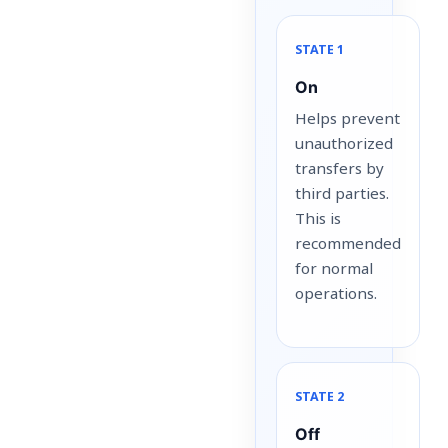
STATE 1
On
Helps prevent
unauthorized
transfers by
third parties.
This is
recommended
for normal
operations.
STATE 2
Off