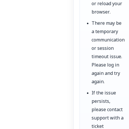
or reload your
browser.
There may be
a temporary
communication
or session
timeout issue.
Please log in
again and try
again.
If the issue
persists,
please contact
support with a
ticket