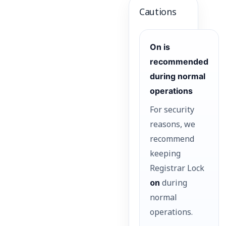
Cautions
On is
recommended
during normal
operations
For security
reasons, we
recommend
keeping
Registrar Lock
on
during
normal
operations.