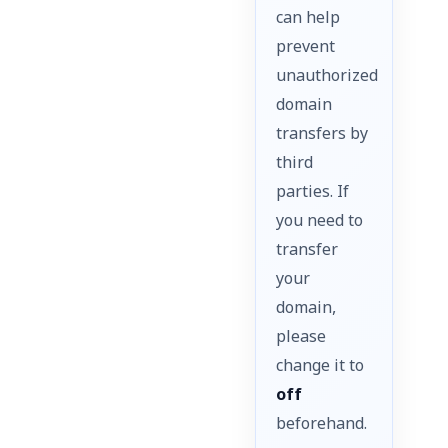
can help
prevent
unauthorized
domain
transfers by
third
parties. If
you need to
transfer
your
domain,
please
change it to
off
beforehand.