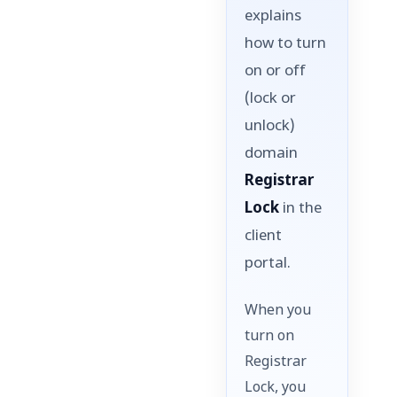
explains
how to turn
on or off
(lock or
unlock)
domain
Registrar
Lock
in the
client
portal.
When you
turn on
Registrar
Lock, you