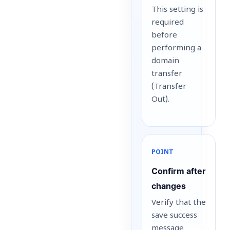
This setting is
required
before
performing a
domain
transfer
(Transfer
Out).
POINT
Confirm after
changes
Verify that the
save success
message