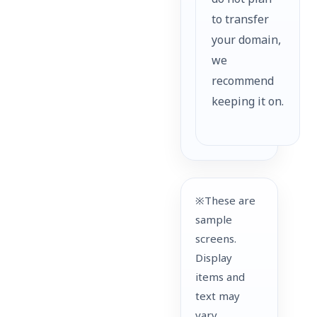
do not plan
to transfer
your domain,
we
recommend
keeping it on.
※These are
sample
screens.
Display
items and
text may
vary