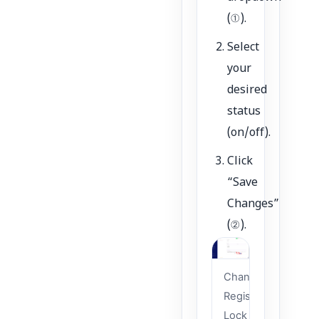
(①).
Select
your
desired
status
(on/off).
Click
“Save
Changes”
(②).
Change
Registrar
Lock