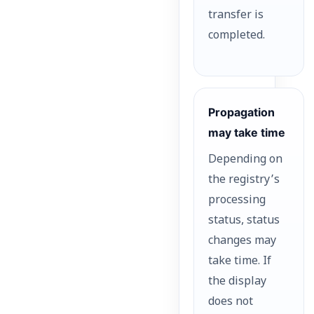
transfer is
completed.
Propagation
may take time
Depending on
the registry’s
processing
status, status
changes may
take time. If
the display
does not