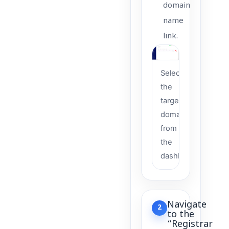
domain
name
link.
Select
the
target
domain
from
the
dashboard
Navigate
2
to the
“Registrar