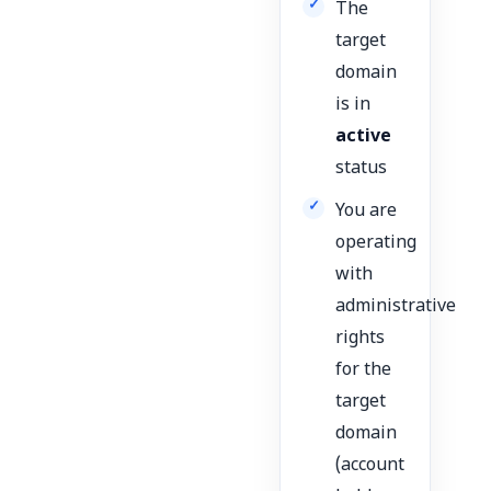
The
target
domain
is in
active
status
You are
operating
with
administrative
rights
for the
target
domain
(account