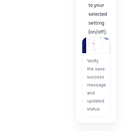
to your
selected
setting
(on/off).
Verify
the save
success
message
and
updated
status