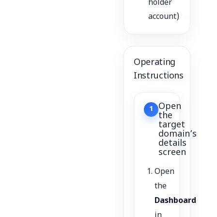
holder
account)
Operating
Instructions
Open
1
the
target
domain’s
details
screen
Open
the
Dashboard
in