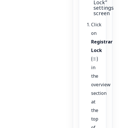
Lock”
settings
screen
Click
on
Registrar
Lock
(①)
in
the
overview
section
at
the
top